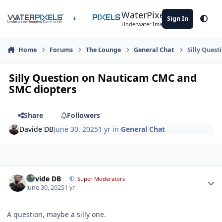
Skip to content
WaterPixels
Sign In
Theme
Underwater Imaging Community
Home
Forums
The Lounge
General Chat
Silly Ques
Silly Question on Nauticam CMC and
SMC diopters
Share
Followers
Davide DB
June 30, 2025
1 yr
in
General Chat
Author stats
Davide DB
Super Moderators
June 30, 2025
1 yr
A question, maybe a silly one.