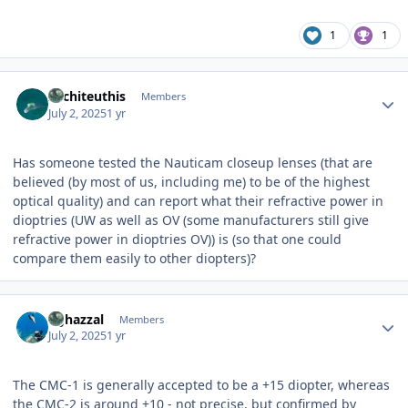
1
1
Author stats
Architeuthis
Members
July 2, 2025
1 yr
Has someone tested the Nauticam closeup lenses (that are
believed (by most of us, including me) to be of the highest
optical quality) and can report what their refractive power in
dioptries (UW as well as OV (some manufacturers still give
refractive power in dioptries OV)) is (so that one could
compare them easily to other diopters)?
Author stats
bghazzal
Members
July 2, 2025
1 yr
The CMC-1 is generally accepted to be a +15 diopter, whereas
the CMC-2 is around +10 - not precise, but confirmed by