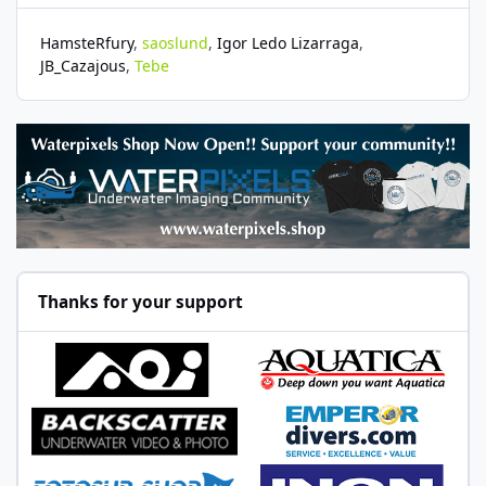
HamsteRfury
saoslund
Igor Ledo Lizarraga
JB_Cazajous
Tebe
Thanks for your support