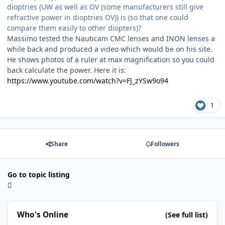
dioptries (UW as well as OV (some manufacturers still give
refractive power in dioptries OV)) is (so that one could
compare them easily to other diopters)?
Massimo tested the Nauticam CMC lenses and INON lenses a
while back and produced a video which would be on his site.
He shows photos of a ruler at max magnification so you could
back calculate the power. Here it is:
https://www.youtube.com/watch?v=FJ_zYSw9o94
1
Share
Followers
Go to topic listing
Who's Online
(See full list)