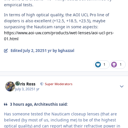
empirical tests.
In terms of high optical quality, the AOI UCL Pro line of
diopters is also excellent (+12.5, +18.5, +23.5), maybe
surpassing the Nauticam range in some aspects:
https://www.aoi-uw.com/products/wet-lenses/aoi-ucl-prs-
01.html
Edited
July 2, 2025
1 yr
by bghazzal
1
1
Author stats
Chris Ross
Super Moderators
July 3, 2025
1 yr
3 hours ago, Architeuthis said:
Has someone tested the Nauticam closeup lenses (that are
believed (by most of us, including me) to be of the highest
optical quality) and can report what their refractive power in