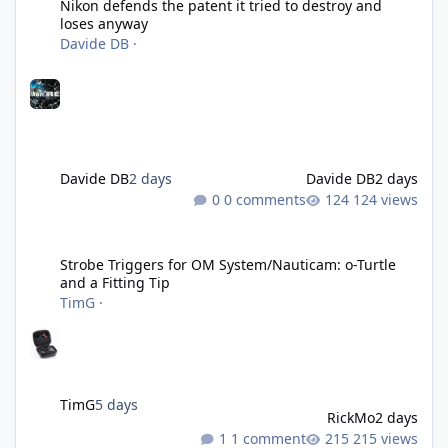
Nikon defends the patent it tried to destroy and
loses anyway
Davide DB
·
Davide DB
2 days
Davide DB
2 days
0 comments
124 views
Strobe Triggers for OM System/Nauticam: o-Turtle and a Fitting 
Strobe Triggers for OM System/Nauticam: o-Turtle
and a Fitting Tip
TimG
·
TimG
5 days
RickMo
2 days
1 comment
215 views