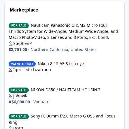
Marketplace
Nauticam Panasonic GH5M2 Micro Four Thirds System for Wide-A
Nauticam Panasonic GH5M2 Micro Four
FOR SALE
Thirds System for Wide-Angle, Medium-Wide Angle, and
Macro Photo/Video, 3 Lenses and 3 Ports, Exc. Cond.
StephenP
$2,751.00
·
Northern California, United States
Nikon 8-15 AF-S fish eye
Nikon 8-15 AF-S fish eye
WANT TO BUY
Igor Ledo Lizarraga
—
NIKON D850 / NAUTICAM HOUSING
NIKON D850 / NAUTICAM HOUSING
FOR SALE
johnvila
A$6,000.00
·
Vanuatu
Sony FE 90mm f/2.8 Macro G OSS and Focus Ring
Sony FE 90mm f/2.8 Macro G OSS and Focus
FOR SALE
Ring
DriftC