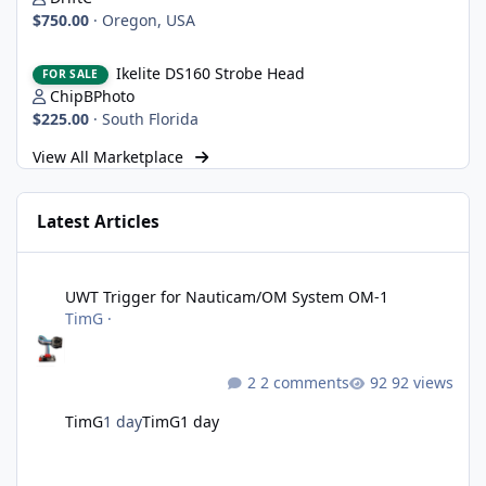
$750.00
·
Oregon, USA
Ikelite DS160 Strobe Head
Ikelite DS160 Strobe Head
FOR SALE
ChipBPhoto
$225.00
·
South Florida
View All Marketplace
Latest Articles
UWT Trigger for Nauticam/OM System OM-1
UWT Trigger for Nauticam/OM System OM-1
TimG
·
2 comments
92 views
TimG
1 day
TimG
1 day
Nikon defends the patent it tried to destroy and loses anyway