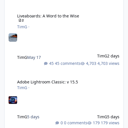
Liveaboards: A Word to the Wise
Liveaboards: A Word to the Wise
2
TimG
·
TimG
2 days
TimG
May 17
45 comments
4,703 views
Adobe Lightroom Classic: v 15.5
Adobe Lightroom Classic: v 15.5
TimG
·
TimG
5 days
TimG
5 days
0 comments
179 views