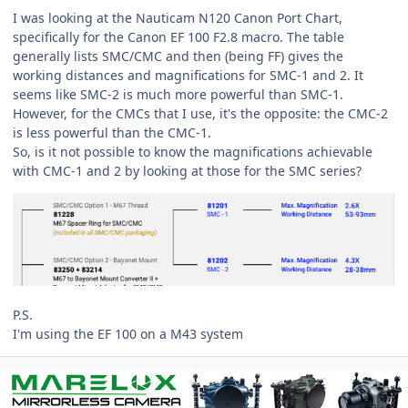
I was looking at the Nauticam N120 Canon Port Chart,
specifically for the Canon EF 100 F2.8 macro. The table
generally lists SMC/CMC and then (being FF) gives the
working distances and magnifications for SMC-1 and 2. It
seems like SMC-2 is much more powerful than SMC-1.
However, for the CMCs that I use, it's the opposite: the CMC-2
is less powerful than the CMC-1.
So, is it not possible to know the magnifications achievable
with CMC-1 and 2 by looking at those for the SMC series?
P.S.
I'm using the EF 100 on a M43 system