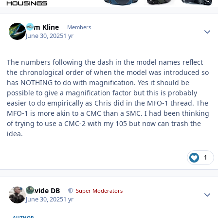
Author stats
Tom Kline
Members
June 30, 2025
1 yr
The numbers following the dash in the model names reflect
the chronological order of when the model was introduced so
has NOTHING to do with magnification. Yes it should be
possible to give a magnification factor but this is probably
easier to do empirically as Chris did in the MFO-1 thread. The
MFO-1 is more akin to a CMC than a SMC. I had been thinking
of trying to use a CMC-2 with my 105 but now can trash the
idea.
1
Author stats
Davide DB
Super Moderators
June 30, 2025
1 yr
AUTHOR