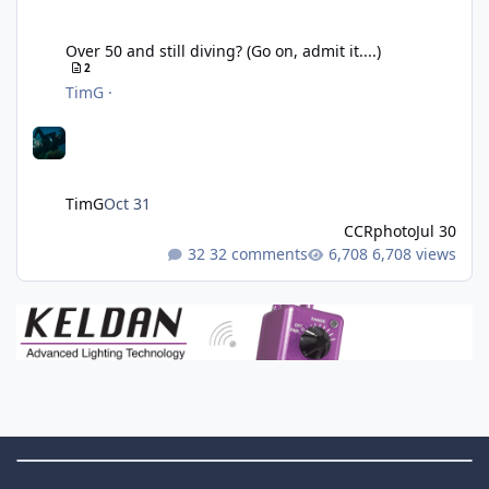
Over 50 and still diving? (Go on, admit it....)
Over 50 and still diving? (Go on, admit it....)
2
TimG
·
TimG
Oct 31
CCRphoto
Jul 30
32 comments
6,708 views
Theme Switch