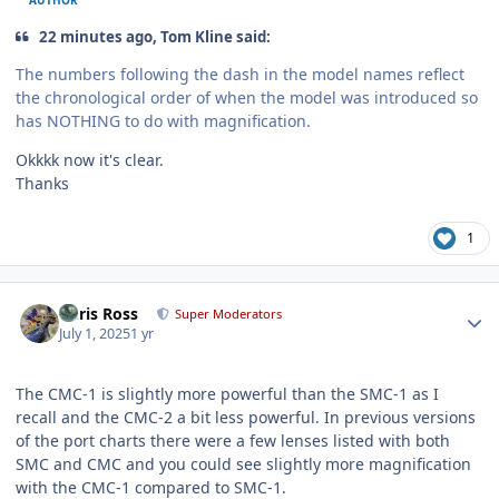
22 minutes ago, Tom Kline said:
The numbers following the dash in the model names reflect
the chronological order of when the model was introduced so
has NOTHING to do with magnification.
Okkkk now it's clear.
Thanks
1
Author stats
Chris Ross
Super Moderators
July 1, 2025
1 yr
The CMC-1 is slightly more powerful than the SMC-1 as I
recall and the CMC-2 a bit less powerful. In previous versions
of the port charts there were a few lenses listed with both
SMC and CMC and you could see slightly more magnification
with the CMC-1 compared to SMC-1.