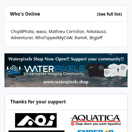
Who's Online
(See full list)
ChipBPhoto
waso
Mathieu Cornillon
Nikolausz
Adventurer
WhoTippedMyCoW
RomiK
BigJeff
Thanks for your support