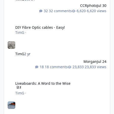
CCRphoto
Jul 30
32 comments
6,620 views
DIY Fibre Optic cables - Easy!
DIY Fibre Optic cables - Easy!
TimG
·
TimG
2 yr
Morgan
Jul 24
18 comments
23,833 views
Liveaboards: A Word to the Wise
Liveaboards: A Word to the Wise
2
TimG
·