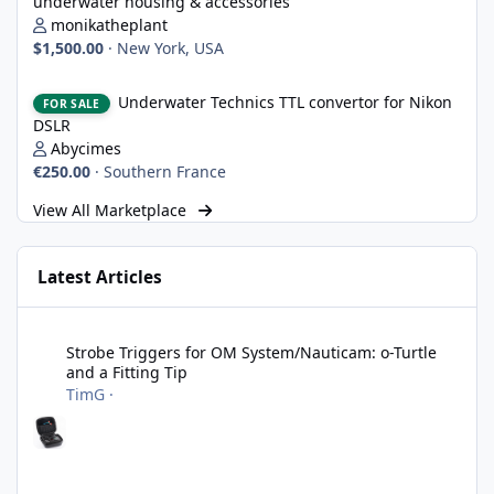
underwater housing & accessories
monikatheplant
$1,500.00
·
New York, USA
Underwater Technics TTL convertor for Nikon DSLR
Underwater Technics TTL convertor for Nikon
FOR SALE
DSLR
Abycimes
€250.00
·
Southern France
View All Marketplace
Latest Articles
Strobe Triggers for OM System/Nauticam: o-Turtle and a Fitting 
Strobe Triggers for OM System/Nauticam: o-Turtle
and a Fitting Tip
TimG
·