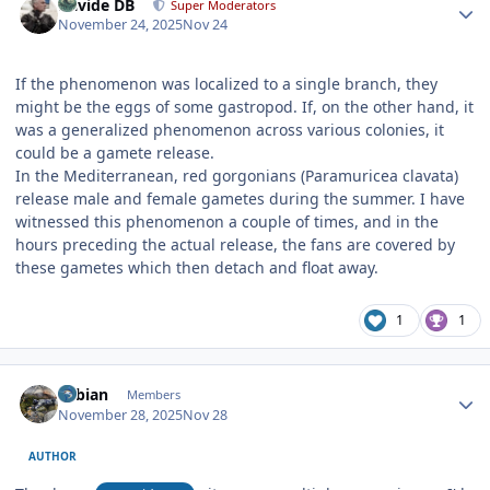
Davide DB
Super Moderators
November 24, 2025
Nov 24
If the phenomenon was localized to a single branch, they
might be the eggs of some gastropod. If, on the other hand, it
was a generalized phenomenon across various colonies, it
could be a gamete release.
In the Mediterranean, red gorgonians (Paramuricea clavata)
release male and female gametes during the summer. I have
witnessed this phenomenon a couple of times, and in the
hours preceding the actual release, the fans are covered by
these gametes which then detach and float away.
1
1
Author stats
Fabian
Members
November 28, 2025
Nov 28
AUTHOR