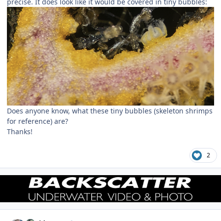
precise. It does look like it would be covered in tiny bubbles:
Does anyone know, what these tiny bubbles (skeleton shrimps
for reference) are?
Thanks!
2
Author stats