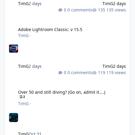
TimG
2 days
TimG
2 days
0 comments
135 views
Adobe Lightroom Classic: v 15.5
Adobe Lightroom Classic: v 15.5
TimG
·
TimG
2 days
TimG
2 days
0 comments
119 views
Over 50 and still diving? (Go on, admit it....)
Over 50 and still diving? (Go on, admit it....)
2
TimG
·
TimG
Oct 31