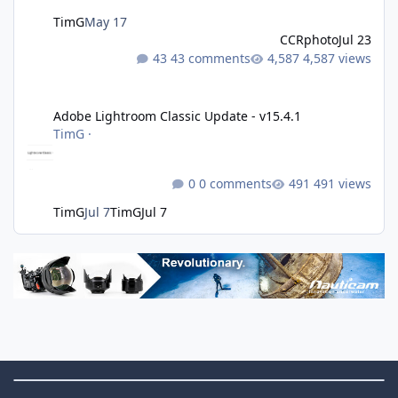
TimG
May 17
CCRphoto
Jul 23
43 comments
4,587 views
Adobe Lightroom Classic Update - v15.4.1
Adobe Lightroom Classic Update - v15.4.1
TimG
·
0 comments
491 views
TimG
Jul 7
TimG
Jul 7
Theme Switch