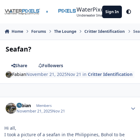
Skip to content
WaterPixels
Sign In
Theme
Underwater Imaging Community
Home
Forums
The Lounge
Critter Identification
Sea
Seafan?
Share
Followers
Fabian
November 21, 2025
Nov 21
in
Critter Identification
Author stats
Fabian
Members
November 21, 2025
Nov 21
Hi all,
I took a picture of a seafan in the Philippines, Bohol to be