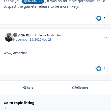
Thank you
, it was on multiple gorgonias, so I'd
@Davide DB
suspect the gamete release to be more likely.
1
Author stats
Davide DB
Super Moderators
November 28, 2025
Nov 28
Wow, amazing!
1
Share
Followers
Go to topic listing