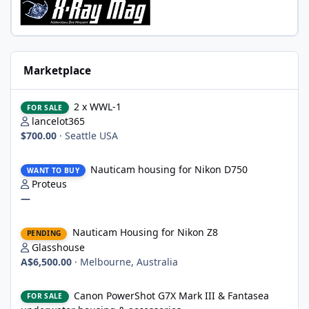
Marketplace
2 x WWL-1
2 x WWL-1
FOR SALE
lancelot365
$700.00
·
Seattle USA
Nauticam housing for Nikon D750
Nauticam housing for Nikon D750
WANT TO BUY
Proteus
—
Nauticam Housing for Nikon Z8
Nauticam Housing for Nikon Z8
PENDING
Glasshouse
A$6,500.00
·
Melbourne, Australia
Canon PowerShot G7X Mark III & Fantasea underwater housing 
Canon PowerShot G7X Mark III & Fantasea
FOR SALE