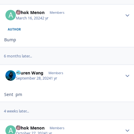
Author stats
Ashok Menon
Members
March 16, 2024
2 yr
AUTHOR
Bump
6 months later...
Author stats
Lauren Wang
Members
September 28, 2024
1 yr
Sent pm
4 weeks later...
Author stats
Ashok Menon
Members
October 27, 2024
1 yr