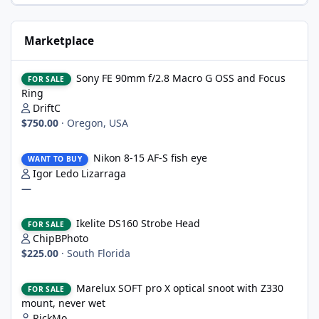
Marketplace
Sony FE 90mm f/2.8 Macro G OSS and Focus Ring
Sony FE 90mm f/2.8 Macro G OSS and Focus
FOR SALE
Ring
DriftC
$750.00
·
Oregon, USA
Nikon 8-15 AF-S fish eye
Nikon 8-15 AF-S fish eye
WANT TO BUY
Igor Ledo Lizarraga
—
Ikelite DS160 Strobe Head
Ikelite DS160 Strobe Head
FOR SALE
ChipBPhoto
$225.00
·
South Florida
Marelux SOFT pro X optical snoot with Z330 mount, never wet
Marelux SOFT pro X optical snoot with Z330
FOR SALE
mount, never wet
RickMo