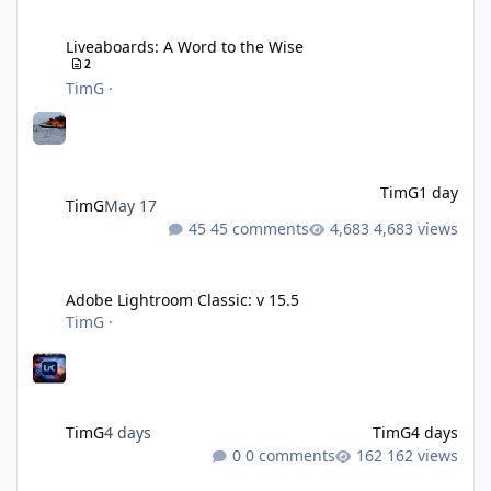
Liveaboards: A Word to the Wise
Liveaboards: A Word to the Wise
2
TimG
·
TimG
1 day
TimG
May 17
45 comments
4,683 views
Adobe Lightroom Classic: v 15.5
Adobe Lightroom Classic: v 15.5
TimG
·
TimG
4 days
TimG
4 days
0 comments
162 views