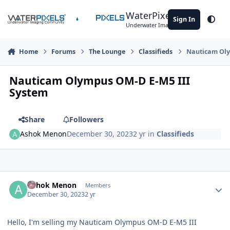
Skip to content
WaterPixels
Sign In
Theme
Underwater Imaging Community
Home
Forums
The Lounge
Classifieds
Nauticam Oly
Nauticam Olympus OM-D E-M5 III
System
Share
Followers
Ashok Menon
December 30, 2023
2 yr
in
Classifieds
Author stats
Ashok Menon
Members
December 30, 2023
2 yr
Hello, I'm selling my Nauticam Olympus OM-D E-M5 III