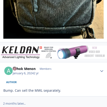
Author stats
Ashok Menon
Members
January 6, 2024
2 yr
AUTHOR
Bump. Can sell the MWL separately.
2 months later...