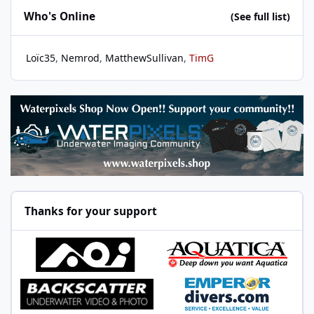
Who's Online
(See full list)
Loïc35
Nemrod
MatthewSullivan
TimG
Thanks for your support