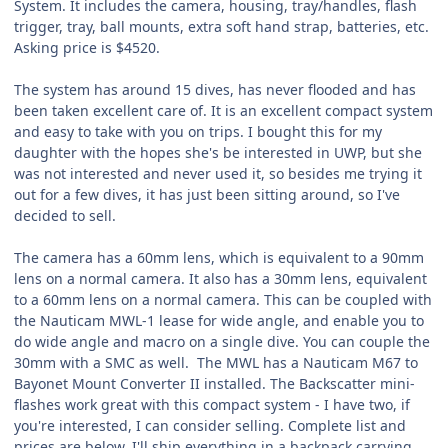
System. It includes the camera, housing, tray/handles, flash
trigger, tray, ball mounts, extra soft hand strap, batteries, etc.
Asking price is $4520.
The system has around 15 dives, has never flooded and has
been taken excellent care of. It is an excellent compact system
and easy to take with you on trips. I bought this for my
daughter with the hopes she's be interested in UWP, but she
was not interested and never used it, so besides me trying it
out for a few dives, it has just been sitting around, so I've
decided to sell.
The camera has a 60mm lens, which is equivalent to a 90mm
lens on a normal camera. It also has a 30mm lens, equivalent
to a 60mm lens on a normal camera. This can be coupled with
the Nauticam MWL-1 lease for wide angle, and enable you to
do wide angle and macro on a single dive. You can couple the
30mm with a SMC as well. The MWL has a Nauticam M67 to
Bayonet Mount Converter II installed. The Backscatter mini-
flashes work great with this compact system - I have two, if
you're interested, I can consider selling. Complete list and
prices are below. I'll ship everything in a backpack carrying