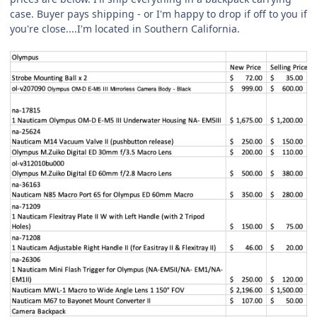
case. Buyer pays shipping - or I'm happy to drop if off to you if
you're close....I'm located in Southern California.