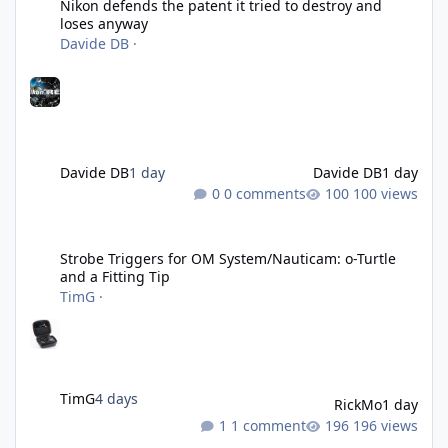
Nikon defends the patent it tried to destroy and
loses anyway
Davide DB
·
Davide DB
1 day
Davide DB
1 day
0 comments
100 views
Strobe Triggers for OM System/Nauticam: o-Turtle and a Fitting 
Strobe Triggers for OM System/Nauticam: o-Turtle
and a Fitting Tip
TimG
·
TimG
4 days
RickMo
1 day
1 comment
196 views