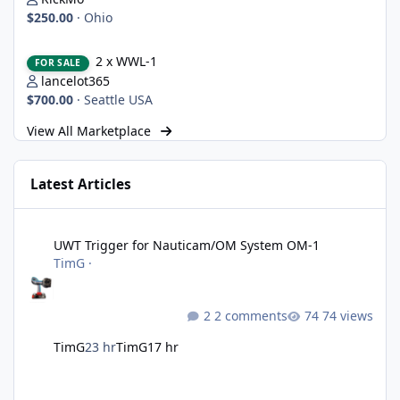
$250.00
·
Ohio
2 x WWL-1
2 x WWL-1
FOR SALE
lancelot365
$700.00
·
Seattle USA
View All Marketplace
Latest Articles
UWT Trigger for Nauticam/OM System OM-1
UWT Trigger for Nauticam/OM System OM-1
TimG
·
2 comments
74 views
TimG
23 hr
TimG
17 hr
Nikon defends the patent it tried to destroy and loses anyway