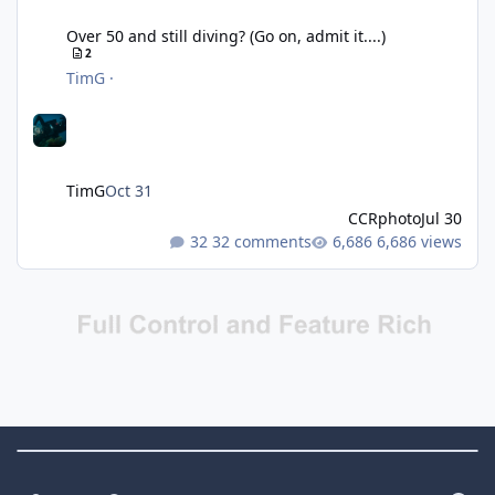
Over 50 and still diving? (Go on, admit it....)
Over 50 and still diving? (Go on, admit it....)
2
TimG
·
TimG
Oct 31
CCRphoto
Jul 30
32 comments
6,686 views
Theme Switch
Light Mode
Dark Mode
System Preference