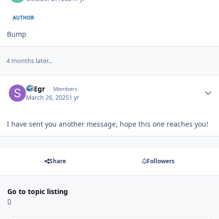
AUTHOR
Bump
4 months later...
Author stats
SFEgr
Members
March 26, 2025
1 yr
I have sent you another message, hope this one reaches you!
Share
Followers
Go to topic listing