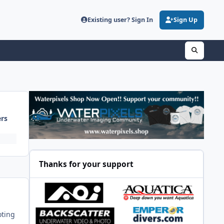
Existing user? Sign In
Sign Up
ers
Thanks for your support
oting