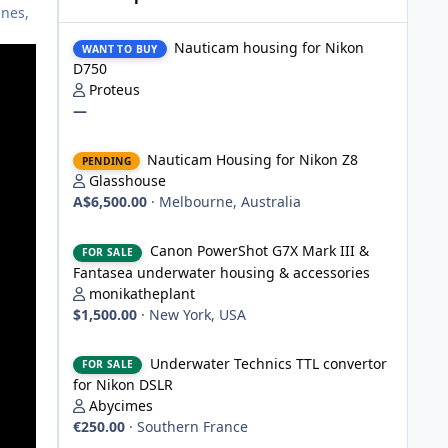
ines,
Nauticam housing for Nikon D750
Nauticam housing for Nikon
WANT TO BUY
D750
Proteus
—
Nauticam Housing for Nikon Z8
Nauticam Housing for Nikon Z8
PENDING
Glasshouse
A$6,500.00
·
Melbourne, Australia
Canon PowerShot G7X Mark III & Fantasea underwater hou
Canon PowerShot G7X Mark III &
FOR SALE
Fantasea underwater housing & accessories
monikatheplant
$1,500.00
·
New York, USA
Underwater Technics TTL convertor for Nikon DSLR
Underwater Technics TTL convertor
FOR SALE
for Nikon DSLR
Abycimes
€250.00
·
Southern France