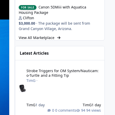
Canon 5DMiii with Aquatica Housing Package
Canon 5DMiii with Aquatica
FOR SALE
Housing Package
Clifton
$3,000.00
·
The package will be sent from
Grand Canyon Village, Arizona.
View All Marketplace
Latest Articles
Strobe Triggers for OM System/Nauticam: o-Turtle and a Fi
Strobe Triggers for OM System/Nauticam:
o-Turtle and a Fitting Tip
TimG
·
TimG
1 day
TimG
1 day
0 comments
94 views