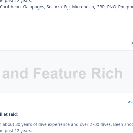
e past 12 years.
 Caribbean, Galapagos, Socorro, Fiji, Micronesia, GBR, PNG, Philipp
AU
llet said:
th about 30 years of dive experience and over 2700 dives. Been sho
e past 12 years.