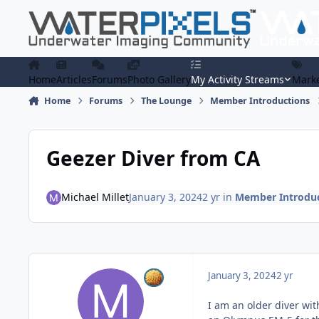
Skip to content
Home
Articles
Forums
Photo Gallery
My Activity Streams
Marke
Home
Forums
The Lounge
Member Introductions
Geezer Diver from CA
Michael Millet
January 3, 2024
2 yr
in
Member Introduc
January 3, 2024
2 yr
I am an older diver wi