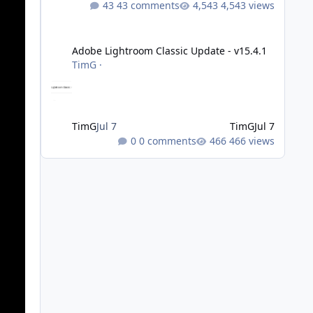
43 comments
4,543 views
Adobe Lightroom Classic Update - v15.4.1
Adobe Lightroom Classic Update - v15.4.1
TimG
·
TimG
Jul 7
TimG
Jul 7
0 comments
466 views