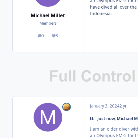
an Olympus EM-5 for th
have dived all over the
Indonesia.
Michael Millet
Members
3
5
posts
Reputation
January 3, 2024
2 yr
Just now, Michael Mi
I am an older diver wi
an Olympus EM-5 for th