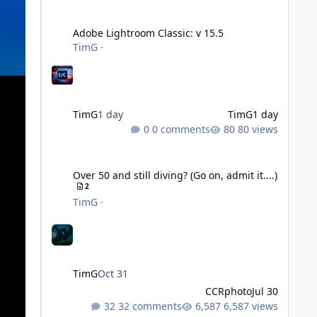
Adobe Lightroom Classic: v 15.5
Adobe Lightroom Classic: v 15.5
TimG
·
TimG
1 day
TimG
1 day
0 comments
80 views
Over 50 and still diving? (Go on, admit it....)
Over 50 and still diving? (Go on, admit it....)
2
TimG
·
TimG
Oct 31
CCRphoto
Jul 30
32 comments
6,587 views