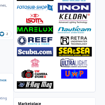
ines,
2
THOR
oting
Marketplace