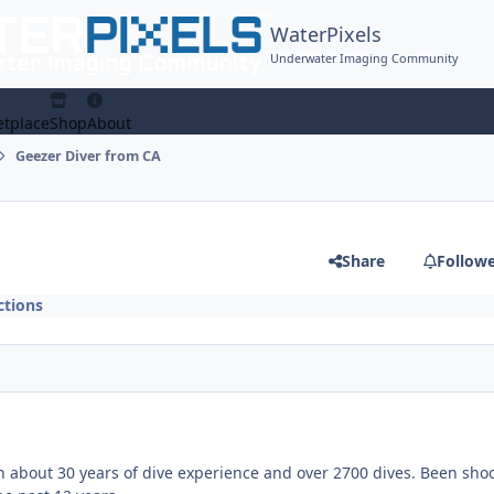
WaterPixels
Underwater Imaging Community
tplace
Shop
About
Geezer Diver from CA
Share
Follow
tions
th about 30 years of dive experience and over 2700 dives. Been sho