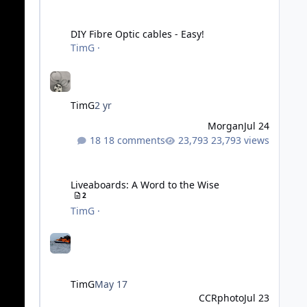
DIY Fibre Optic cables - Easy!
DIY Fibre Optic cables - Easy!
TimG
·
TimG
2 yr
Morgan
Jul 24
18 comments
23,793 views
Liveaboards: A Word to the Wise
Liveaboards: A Word to the Wise
2
TimG
·
TimG
May 17
CCRphoto
Jul 23