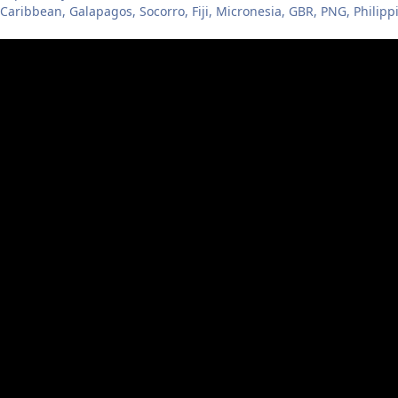
 Caribbean, Galapagos, Socorro, Fiji, Micronesia, GBR, PNG, Philipp