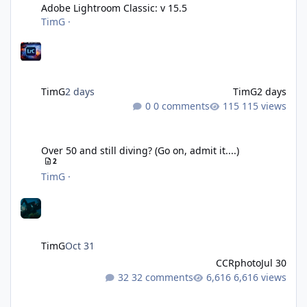
Adobe Lightroom Classic: v 15.5
TimG
·
TimG
2 days
TimG
2 days
0 comments
115 views
Over 50 and still diving? (Go on, admit it....)
Over 50 and still diving? (Go on, admit it....)
2
TimG
·
TimG
Oct 31
CCRphoto
Jul 30
32 comments
6,616 views
DIY Fibre Optic cables - Easy!