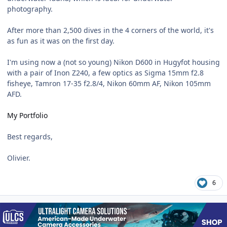
photography.
After more than 2,500 dives in the 4 corners of the world, it's
as fun as it was on the first day.
I'm using now a (not so young) Nikon D600 in Hugyfot housing
with a pair of Inon Z240, a few optics as Sigma 15mm f2.8
fisheye, Tamron 17-35 f2.8/4, Nikon 60mm AF, Nikon 105mm
AFD.
My Portfolio
Best regards,
Olivier.
6