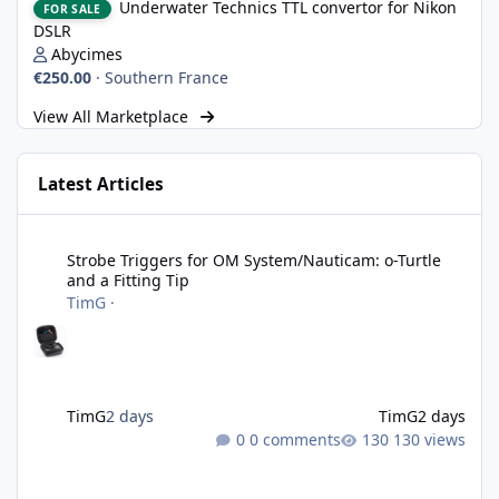
Underwater Technics TTL convertor for Nikon
FOR SALE
DSLR
Abycimes
€250.00
·
Southern France
View All Marketplace
Latest Articles
Strobe Triggers for OM System/Nauticam: o-Turtle and a Fitting 
Strobe Triggers for OM System/Nauticam: o-Turtle
and a Fitting Tip
TimG
·
TimG
2 days
TimG
2 days
0 comments
130 views
Adobe Lightroom Classic: v 15.5