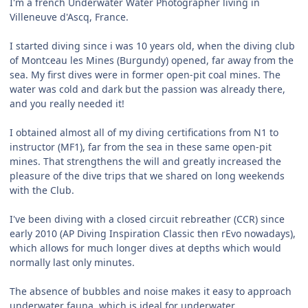
I'm a french Underwater Water Photographer living in
Villeneuve d'Ascq, France.
I started diving since i was 10 years old, when the diving club
of Montceau les Mines (Burgundy) opened, far away from the
sea. My first dives were in former open-pit coal mines. The
water was cold and dark but the passion was already there,
and you really needed it!
I obtained almost all of my diving certifications from N1 to
instructor (MF1), far from the sea in these same open-pit
mines. That strengthens the will and greatly increased the
pleasure of the dive trips that we shared on long weekends
with the Club.
I've been diving with a closed circuit rebreather (CCR) since
early 2010 (AP Diving Inspiration Classic then rEvo nowadays),
which allows for much longer dives at depths which would
normally last only minutes.
The absence of bubbles and noise makes it easy to approach
underwater fauna, which is ideal for underwater