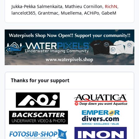
Jukka-Pekka Salmenkaita
Mathieu Cornillon
RichN
lancelot365
Grantmac
Muellema
ACHiPo
GabeM
Thanks for your support