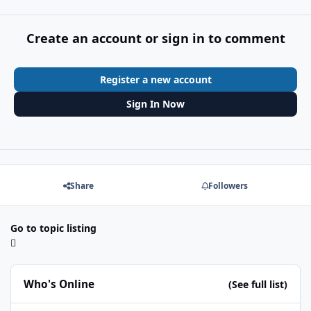
Create an account or sign in to comment
Register a new account
Sign In Now
Share
Followers
Go to topic listing
Who's Online
(See full list)