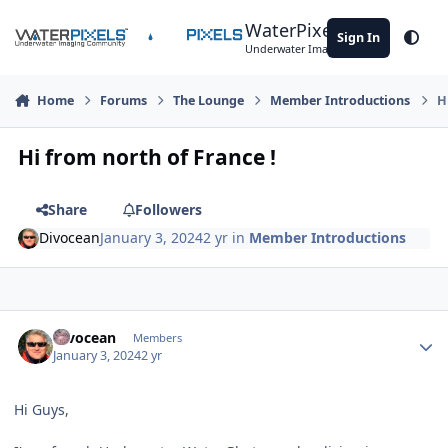
Skip to content
WaterPixels
Sign In
Theme
Underwater Imaging Community
Home
Forums
The Lounge
Member Introductions
H
Hi from north of France !
Share
Followers
Divocean
January 3, 2024
2 yr
in
Member Introductions
Author stats
Divocean
Members
January 3, 2024
2 yr
Hi Guys,