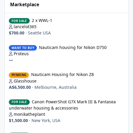
Marketplace
2 x WWL-1
2 x WWL-1
FOR SALE
lancelot365
$700.00
·
Seattle USA
Nauticam housing for Nikon D750
Nauticam housing for Nikon D750
WANT TO BUY
Proteus
—
Nauticam Housing for Nikon Z8
Nauticam Housing for Nikon Z8
PENDING
Glasshouse
A$6,500.00
·
Melbourne, Australia
Canon PowerShot G7X Mark III & Fantasea underwater housing 
Canon PowerShot G7X Mark III & Fantasea
FOR SALE
underwater housing & accessories
monikatheplant
$1,500.00
·
New York, USA
Underwater Technics TTL convertor for Nikon DSLR