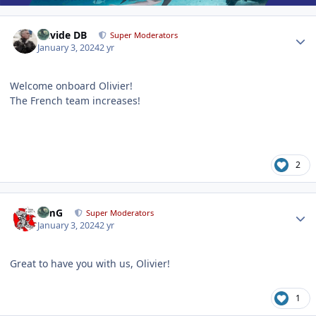
Author stats
Davide DB
Super Moderators
January 3, 2024
2 yr
Welcome onboard Olivier!
The French team increases!
2
Author stats
TimG
Super Moderators
January 3, 2024
2 yr
Great to have you with us, Olivier!
1