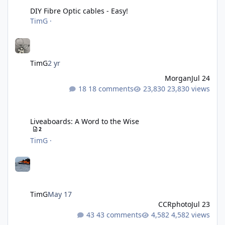
DIY Fibre Optic cables - Easy!
TimG
·
TimG
2 yr
Morgan
Jul 24
18 comments
23,830 views
Liveaboards: A Word to the Wise
Liveaboards: A Word to the Wise
2
TimG
·
TimG
May 17
CCRphoto
Jul 23
43 comments
4,582 views