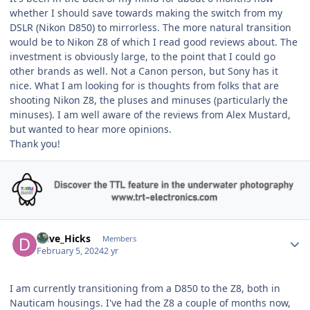
whether I should save towards making the switch from my
DSLR (Nikon D850) to mirrorless. The more natural transition
would be to Nikon Z8 of which I read good reviews about. The
investment is obviously large, to the point that I could go
other brands as well. Not a Canon person, but Sony has it
nice. What I am looking for is thoughts from folks that are
shooting Nikon Z8, the pluses and minuses (particularly the
minuses). I am well aware of the reviews from Alex Mustard,
but wanted to hear more opinions.
Thank you!
Author stats
Dave_Hicks
Members
February 5, 2024
2 yr
I am currently transitioning from a D850 to the Z8, both in
Nauticam housings. I've had the Z8 a couple of months now,