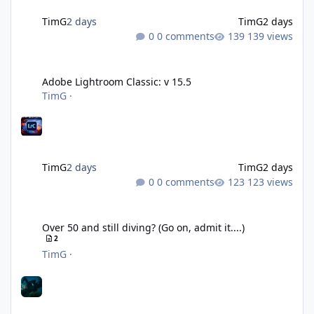
TimG
2 days
TimG
2 days
0 comments
139 views
Adobe Lightroom Classic: v 15.5
Adobe Lightroom Classic: v 15.5
TimG
·
TimG
2 days
TimG
2 days
0 comments
123 views
Over 50 and still diving? (Go on, admit it....)
Over 50 and still diving? (Go on, admit it....)
2
TimG
·