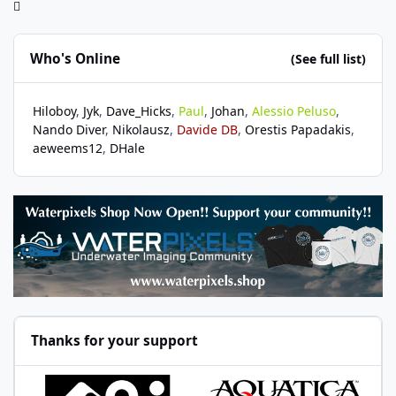
Who's Online
(See full list)
Hiloboy
Jyk
Dave_Hicks
Paul
Johan
Alessio Peluso
Nando Diver
Nikolausz
Davide DB
Orestis Papadakis
aeweems12
DHale
Thanks for your support