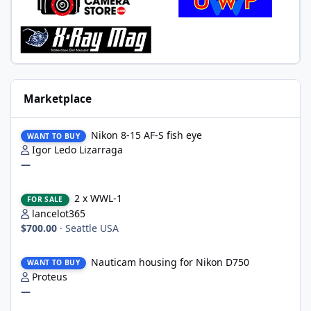
Marketplace
Nikon 8-15 AF-S fish eye
Nikon 8-15 AF-S fish eye
WANT TO BUY
Igor Ledo Lizarraga
—
2 x WWL-1
2 x WWL-1
FOR SALE
lancelot365
$700.00
·
Seattle USA
Nauticam housing for Nikon D750
Nauticam housing for Nikon D750
WANT TO BUY
Proteus
—