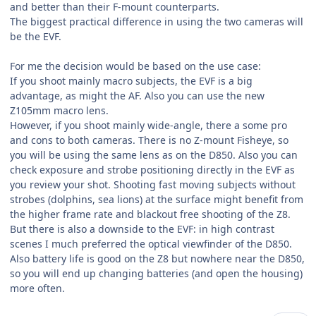
and better than their F-mount counterparts.
The biggest practical difference in using the two cameras will
be the EVF.
For me the decision would be based on the use case:
If you shoot mainly macro subjects, the EVF is a big
advantage, as might the AF. Also you can use the new
Z105mm macro lens.
However, if you shoot mainly wide-angle, there a some pro
and cons to both cameras. There is no Z-mount Fisheye, so
you will be using the same lens as on the D850. Also you can
check exposure and strobe positioning directly in the EVF as
you review your shot. Shooting fast moving subjects without
strobes (dolphins, sea lions) at the surface might benefit from
the higher frame rate and blackout free shooting of the Z8.
But there is also a downside to the EVF: in high contrast
scenes I much preferred the optical viewfinder of the D850.
Also battery life is good on the Z8 but nowhere near the D850,
so you will end up changing batteries (and open the housing)
more often.