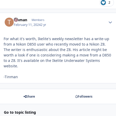
2
Author stats
Tinman
Members
February 11, 2024
2 yr
For what it's worth, Ikelite's weekly newsletter has a write-up
from a Nikon D850 user who recently moved to a Nikon Z8.
The writer is enthusiastic about the Z8. His article might be
worth a look if one is considering making a move from a D850
to a Z8. It's available on the Ikelite Underwater Systems
website.
-Tinman
Share
Followers
Go to topic listing