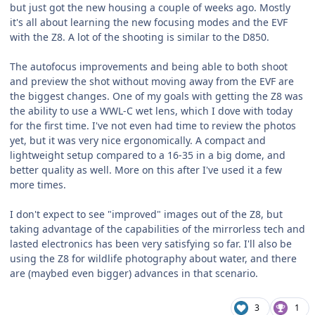
but just got the new housing a couple of weeks ago. Mostly
it's all about learning the new focusing modes and the EVF
with the Z8. A lot of the shooting is similar to the D850.
The autofocus improvements and being able to both shoot
and preview the shot without moving away from the EVF are
the biggest changes. One of my goals with getting the Z8 was
the ability to use a WWL-C wet lens, which I dove with today
for the first time. I've not even had time to review the photos
yet, but it was very nice ergonomically. A compact and
lightweight setup compared to a 16-35 in a big dome, and
better quality as well. More on this after I've used it a few
more times.
I don't expect to see "improved" images out of the Z8, but
taking advantage of the capabilities of the mirrorless tech and
lasted electronics has been very satisfying so far. I'll also be
using the Z8 for wildlife photography about water, and there
are (maybed even bigger) advances in that scenario.
3
1