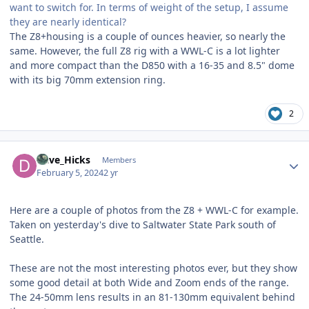
want to switch for. In terms of weight of the setup, I assume
they are nearly identical?
The Z8+housing is a couple of ounces heavier, so nearly the
same. However, the full Z8 rig with a WWL-C is a lot lighter
and more compact than the D850 with a 16-35 and 8.5" dome
with its big 70mm extension ring.
2
Author stats
Dave_Hicks
Members
February 5, 2024
2 yr
Here are a couple of photos from the Z8 + WWL-C for example.
Taken on yesterday's dive to Saltwater State Park south of
Seattle.
These are not the most interesting photos ever, but they show
some good detail at both Wide and Zoom ends of the range.
The 24-50mm lens results in an 81-130mm equivalent behind