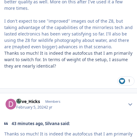
better quality as well. More on this after I've used it a few
more times.
I don't expect to see "improved" images out of the Z8, but
taking advantage of the capabilities of the mirrorless tech and
lasted electronics has been very satisfying so far. I'll also be
using the Z8 for wildlife photography about water, and there
are (maybed even bigger) advances in that scenario.
Thanks so much! It is indeed the autofocus that I am primarily
want to switch for. In terms of weight of the setup, I assume
they are nearly identical?
1
Author stats
Dave_Hicks
Members
February 5, 2024
2 yr
43 minutes ago, Silvana said:
Thanks so much! It is indeed the autofocus that I am primarily