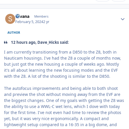
Author stats
Silvana
Members
February 5, 2024
2 yr
AUTHOR
12 hours ago, Dave_Hicks said:
I am currently transitioning from a D850 to the Z8, both in
Nauticam housings. I've had the Z8 a couple of months now,
but just got the new housing a couple of weeks ago. Mostly
it's all about learning the new focusing modes and the EVF
with the Z8. A lot of the shooting is similar to the D850.
The autofocus improvements and being able to both shoot
and preview the shot without moving away from the EVF are
the biggest changes. One of my goals with getting the Z8 was
the ability to use a WWL-C wet lens, which I dove with today
for the first time. I've not even had time to review the photos
yet, but it was very nice ergonomically. A compact and
lightweight setup compared to a 16-35 in a big dome, and