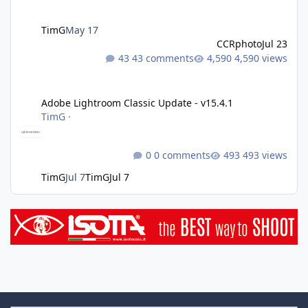
TimG
May 17
CCRphoto
Jul 23
43 comments
4,590 views
Adobe Lightroom Classic Update - v15.4.1
Adobe Lightroom Classic Update - v15.4.1
TimG
·
0 comments
493 views
TimG
Jul 7
TimG
Jul 7