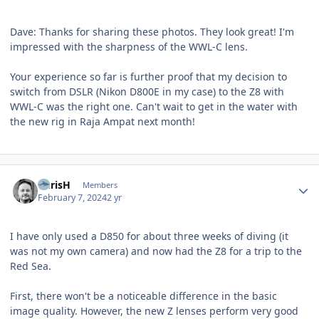
Dave: Thanks for sharing these photos. They look great! I'm
impressed with the sharpness of the WWL-C lens.
Your experience so far is further proof that my decision to
switch from DSLR (Nikon D800E in my case) to the Z8 with
WWL-C was the right one. Can't wait to get in the water with
the new rig in Raja Ampat next month!
Author stats
ChrisH
Members
February 7, 2024
2 yr
I have only used a D850 for about three weeks of diving (it
was not my own camera) and now had the Z8 for a trip to the
Red Sea.
First, there won't be a noticeable difference in the basic
image quality. However, the new Z lenses perform very good