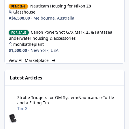
Nauticam Housing for Nikon Z8
Nauticam Housing for Nikon Z8
PENDING
Glasshouse
A$6,500.00
·
Melbourne, Australia
Canon PowerShot G7X Mark III & Fantasea underwater housing 
Canon PowerShot G7X Mark III & Fantasea
FOR SALE
underwater housing & accessories
monikatheplant
$1,500.00
·
New York, USA
View All Marketplace
Latest Articles
Strobe Triggers for OM System/Nauticam: o-Turtle and a Fitting 
Strobe Triggers for OM System/Nauticam: o-Turtle
and a Fitting Tip
TimG
·