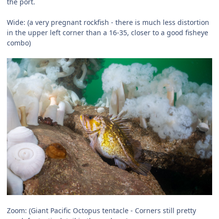
the port.
Wide: (a very pregnant rockfish - there is much less distortion
in the upper left corner than a 16-35, closer to a good fisheye
combo)
Zoom: (Giant Pacific Octopus tentacle - Corners still pretty