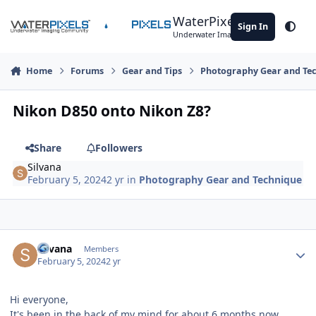
Skip to content
WaterPixels
Sign In
Theme
Underwater Imaging Community
Home
Forums
Gear and Tips
Photography Gear and Te
Nikon D850 onto Nikon Z8?
Share
Followers
Silvana
February 5, 2024
2 yr
in
Photography Gear and Technique
Author stats
Silvana
Members
February 5, 2024
2 yr
Hi everyone,
It's been in the back of my mind for about 6 months now