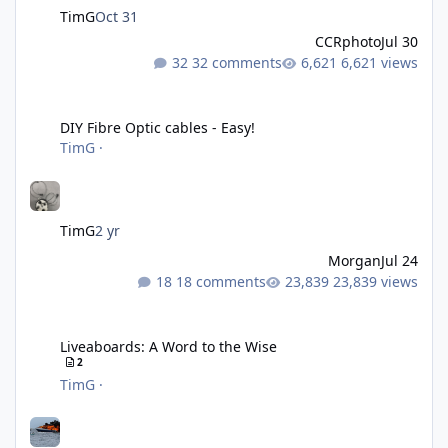
TimG
Oct 31
CCRphoto
Jul 30
32 comments
6,621 views
DIY Fibre Optic cables - Easy!
DIY Fibre Optic cables - Easy!
TimG
·
TimG
2 yr
Morgan
Jul 24
18 comments
23,839 views
Liveaboards: A Word to the Wise
Liveaboards: A Word to the Wise
2
TimG
·