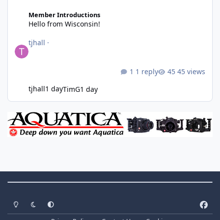
Hello from Wisconsin!
Member Introductions
Hello from Wisconsin!
tjhall
·
1 reply
45 views
tjhall
1 day
TimG
1 day
Theme Switch
Light Mode
Dark Mode
System Preference
f
a