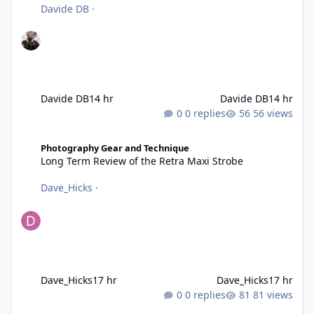
Davide DB
·
Davide DB
14 hr
Davide DB
14 hr
0 replies
56 views
Long Term Review of the Retra Maxi Strobe
Photography Gear and Technique
Long Term Review of the Retra Maxi Strobe
Dave_Hicks
·
Dave_Hicks
17 hr
Dave_Hicks
17 hr
0 replies
81 views