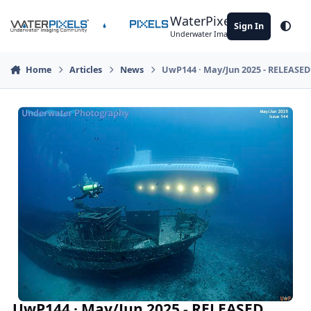
Skip to content
WaterPixels
Sign In
Theme
Underwater Imaging Community
Home
Articles
News
UwP144 · May/Jun 2025 - RELEASED
UwP144 · May/Jun 2025 - RELEASED