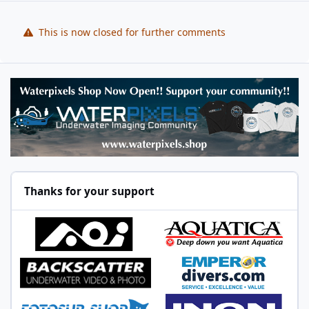
This is now closed for further comments
Thanks for your support