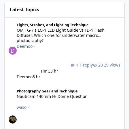
Latest Topics
OM TG-7's LG-1 LED Light Guide vs FD-1 Flash Diffuser. Which 
Lights, Strobes, and Lighting Technique
OM TG-7's LG-1 LED Light Guide vs FD-1 Flash
Diffuser. Which one for underwater macro
photography?
Deemoo
·
1 reply
29 views
TimG
3 hr
Deemoo
5 hr
Nauticam 140mm FE Dome Question
Photography Gear and Technique
Nauticam 140mm FE Dome Question
waso
·