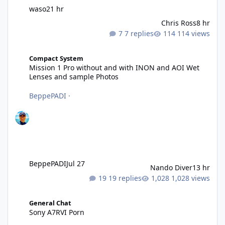
waso
21 hr
Chris Ross
8 hr
7 replies
114 views
Mission 1 Pro without and with INON and AOI Wet Lenses and 
Compact System
Mission 1 Pro without and with INON and AOI Wet
Lenses and sample Photos
BeppePADI
·
BeppePADI
Jul 27
Nando Diver
13 hr
19 replies
1,028 views
Sony A7RVI Porn
General Chat
Sony A7RVI Porn