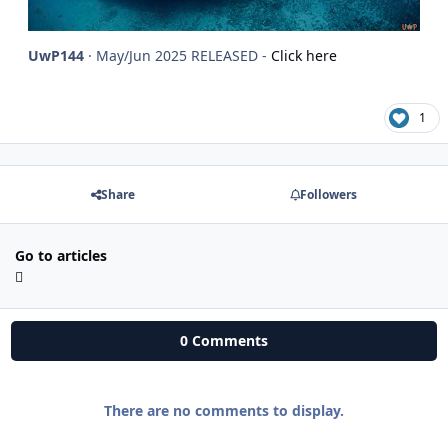
UwP144
· May/Jun 2025 RELEASED -
Click here
1
Share
Followers
Go to articles
0 Comments
There are no comments to display.