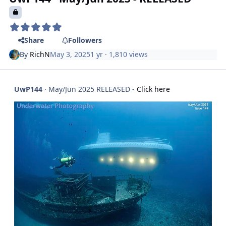
Share
Followers
By
RichN
May 3, 2025
1 yr
· 1,810 views
UwP144
· May/Jun 2025 RELEASED -
Click here