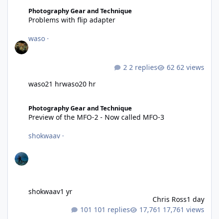
Problems with flip adapter
Photography Gear and Technique
Problems with flip adapter
waso
·
2 replies
62 views
waso
21 hr
waso
20 hr
Preview of the MFO-2 - Now called MFO-3
Photography Gear and Technique
Preview of the MFO-2 - Now called MFO-3
shokwaav
·
shokwaav
1 yr
Chris Ross
1 day
101 replies
17,761 views