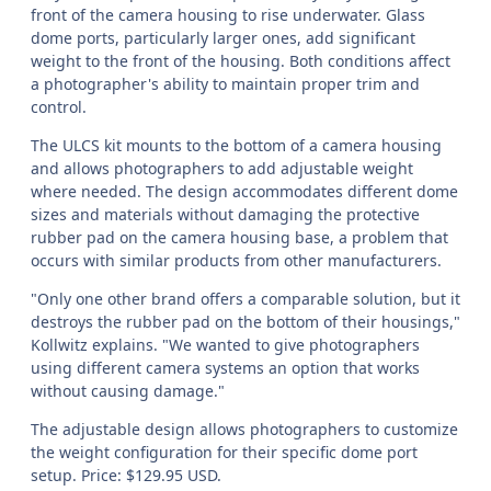
front of the camera housing to rise underwater. Glass
dome ports, particularly larger ones, add significant
weight to the front of the housing. Both conditions affect
a photographer's ability to maintain proper trim and
control.
The ULCS kit mounts to the bottom of a camera housing
and allows photographers to add adjustable weight
where needed. The design accommodates different dome
sizes and materials without damaging the protective
rubber pad on the camera housing base, a problem that
occurs with similar products from other manufacturers.
"Only one other brand offers a comparable solution, but it
destroys the rubber pad on the bottom of their housings,"
Kollwitz explains. "We wanted to give photographers
using different camera systems an option that works
without causing damage."
The adjustable design allows photographers to customize
the weight configuration for their specific dome port
setup. Price: $129.95 USD.