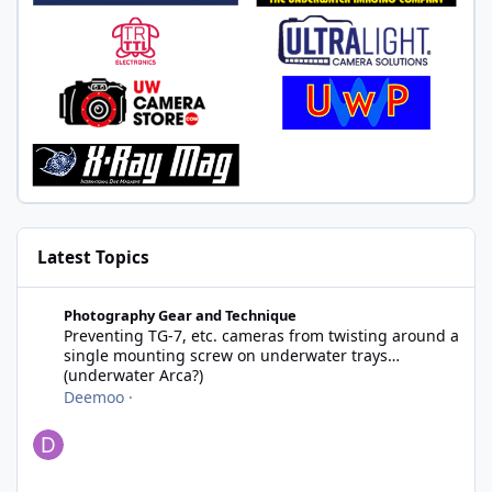
Latest Topics
Preventing TG-7, etc. cameras from twisting around a single m
Photography Gear and Technique
Preventing TG-7, etc. cameras from twisting around a
single mounting screw on underwater trays
(underwater Arca?)
Deemoo
·