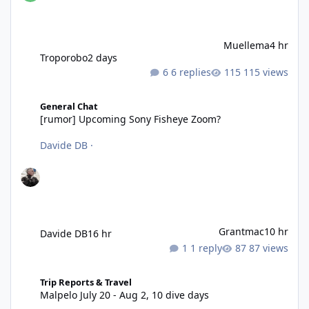
Muellema
4 hr
Troporobo
2 days
6 replies
115 views
[rumor] Upcoming Sony Fisheye Zoom?
General Chat
[rumor] Upcoming Sony Fisheye Zoom?
Davide DB
·
Grantmac
10 hr
Davide DB
16 hr
1 reply
87 views
Malpelo July 20 - Aug 2, 10 dive days
Trip Reports & Travel
Malpelo July 20 - Aug 2, 10 dive days