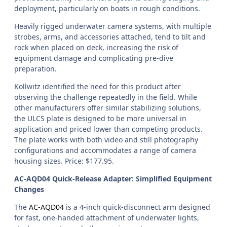
deployment, particularly on boats in rough conditions.
Heavily rigged underwater camera systems, with multiple
strobes, arms, and accessories attached, tend to tilt and
rock when placed on deck, increasing the risk of
equipment damage and complicating pre-dive
preparation.
Kollwitz identified the need for this product after
observing the challenge repeatedly in the field. While
other manufacturers offer similar stabilizing solutions,
the ULCS plate is designed to be more universal in
application and priced lower than competing products.
The plate works with both video and still photography
configurations and accommodates a range of camera
housing sizes. Price: $177.95.
AC-AQD04 Quick-Release Adapter: Simplified Equipment
Changes
The
AC-AQD04
is a 4-inch quick-disconnect arm designed
for fast, one-handed attachment of underwater lights,