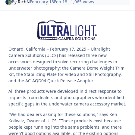
By
RichN
February 18
Feb 18
· 1,065 views
Oxnard, California – February 17, 2025 – Ultralight
Camera Solutions (ULCS) has released three new
accessories designed to solve recurring challenges in
underwater photography: the Camera Dome Weight Trim
Kit, the Stabilizing Plate for Video and Still Photography,
and the AC-AQD04 Quick-Release Adapter.
All three products were developed in direct response to
requests from dealers and photographers who identified
specific gaps in the underwater camera accessory market.
"We had dealers asking for these solutions," says Ken
Kollwitz, Owner of ULCS. "These products exist because
people kept running into the same problems, and there
weren't good options available, or the existing options