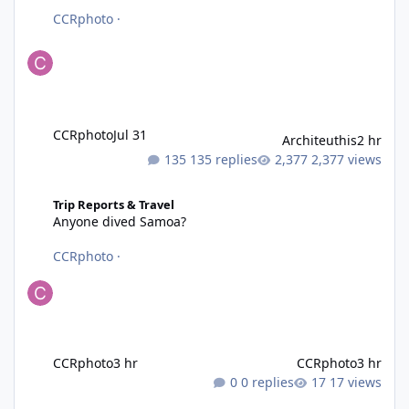
CCRphoto
·
CCRphoto
Jul 31
Architeuthis
2 hr
135 replies
2,377 views
Anyone dived Samoa?
Trip Reports & Travel
Anyone dived Samoa?
CCRphoto
·
CCRphoto
3 hr
CCRphoto
3 hr
0 replies
17 views