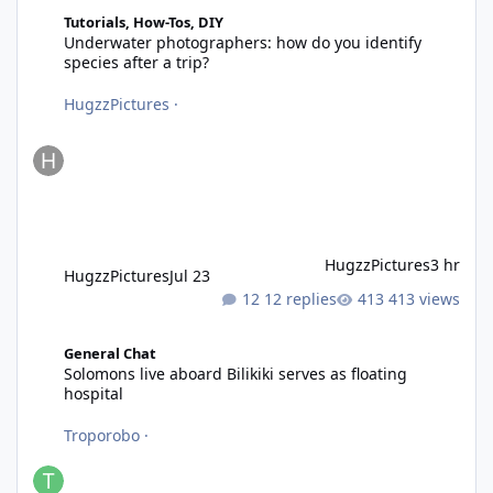
Underwater photographers: how do you identify species after a 
Tutorials, How-Tos, DIY
Underwater photographers: how do you identify
species after a trip?
HugzzPictures
·
HugzzPictures
3 hr
HugzzPictures
Jul 23
12 replies
413 views
Solomons live aboard Bilikiki serves as floating hospital
General Chat
Solomons live aboard Bilikiki serves as floating
hospital
Troporobo
·