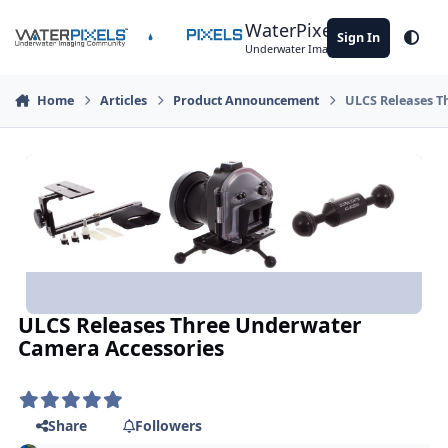
Skip to content
WaterPixels
Sign In
Theme
Underwater Imaging Community
Home
Articles
Product Announcement
ULCS Releases T
ULCS Releases Three Underwater
Camera Accessories
Share
Followers