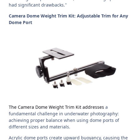
had significant drawbacks."
Camera Dome Weight Trim Kit: Adjustable Trim for Any
Dome Port
The Camera Dome Weight Trim Kit addresses
a
fundamental challenge in underwater photography:
achieving proper balance when using dome ports of
different sizes and materials.
Acrylic dome ports create upward buoyancy, causing the