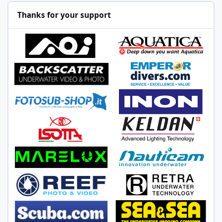
Thanks for your support