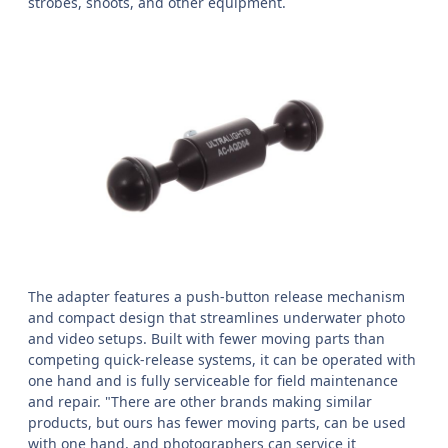
strobes, snoots, and other equipment.
The adapter features a push-button release mechanism
and compact design that streamlines underwater photo
and video setups. Built with fewer moving parts than
competing quick-release systems, it can be operated with
one hand and is fully serviceable for field maintenance
and repair. "There are other brands making similar
products, but ours has fewer moving parts, can be used
with one hand, and photographers can service it