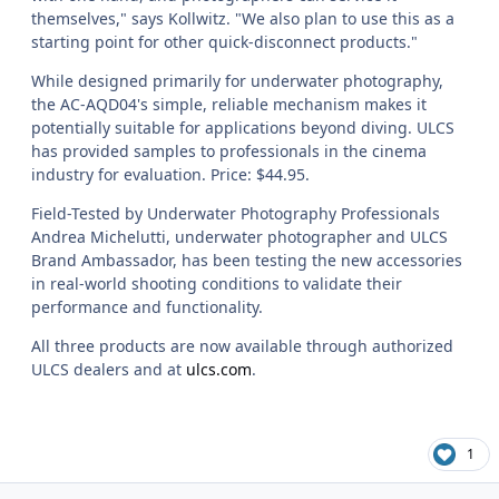
themselves," says Kollwitz. "We also plan to use this as a
starting point for other quick-disconnect products."
While designed primarily for underwater photography,
the AC-AQD04's simple, reliable mechanism makes it
potentially suitable for applications beyond diving. ULCS
has provided samples to professionals in the cinema
industry for evaluation. Price: $44.95.
Field-Tested by Underwater Photography Professionals
Andrea Michelutti, underwater photographer and ULCS
Brand Ambassador, has been testing the new accessories
in real-world shooting conditions to validate their
performance and functionality.
All three products are now available through authorized
ULCS dealers and at
ulcs.com
.
1