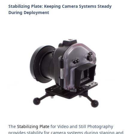
Stabilizing Plate: Keeping Camera Systems Steady
During Deployment
The
Stabilizing Plate
for Video and Still Photography
provides stability for camera systems during staging and