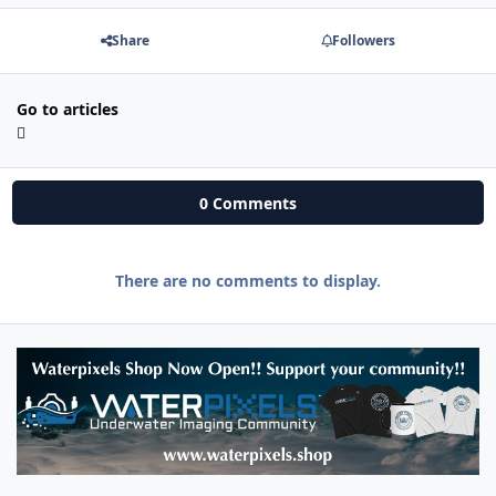
Share
Followers
Go to articles
0 Comments
There are no comments to display.