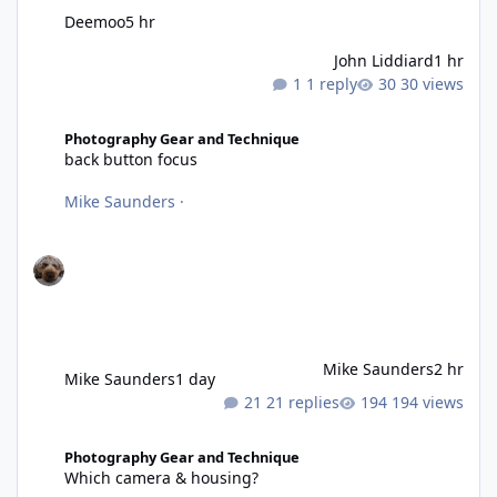
Deemoo
5 hr
John Liddiard
1 hr
1 reply
30 views
back button focus
Photography Gear and Technique
back button focus
Mike Saunders
·
Mike Saunders
2 hr
Mike Saunders
1 day
21 replies
194 views
Which camera & housing?
Photography Gear and Technique
Which camera & housing?