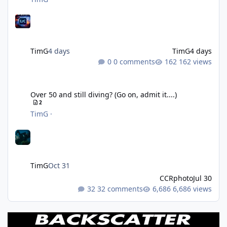
TimG
4 days
TimG
4 days
0 comments
162 views
Over 50 and still diving? (Go on, admit it....)
Over 50 and still diving? (Go on, admit it....)
2
TimG
·
TimG
Oct 31
CCRphoto
Jul 30
32 comments
6,686 views