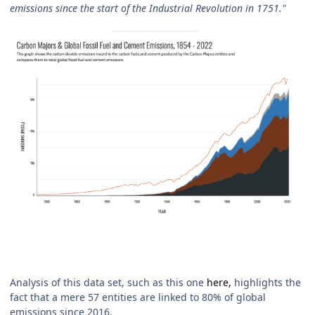
emissions since the start of the Industrial Revolution in 1751."
Analysis of this data set, such as this one
here,
highlights the
fact that a mere 57 entities are linked to 80% of global
emissions since 2016.