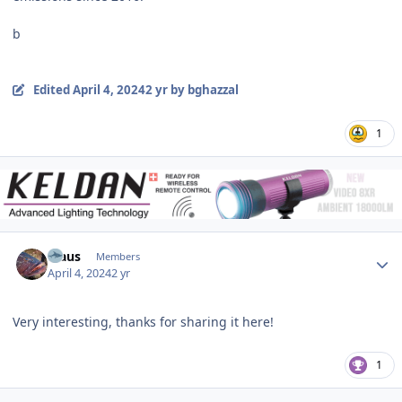
b
Edited
April 4, 2024
2 yr
by bghazzal
1
Author stats
Klaus
Members
April 4, 2024
2 yr
Very interesting, thanks for sharing it here!
1