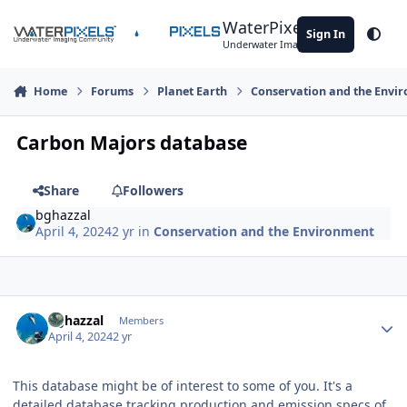
Skip to content
WaterPixels
Sign In
Theme
Underwater Imaging Community
Home
Forums
Planet Earth
Conservation and the Envi
Carbon Majors database
Share
Followers
bghazzal
April 4, 2024
2 yr
in
Conservation and the Environment
Author stats
bghazzal
Members
April 4, 2024
2 yr
This database might be of interest to some of you. It's a
detailed database tracking production and emission specs of