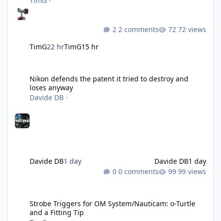
TimG
·
2 comments
72 views
TimG
22 hr
TimG
15 hr
Nikon defends the patent it tried to destroy and loses anyway
Nikon defends the patent it tried to destroy and
loses anyway
Davide DB
·
Davide DB
1 day
Davide DB
1 day
0 comments
99 views
Strobe Triggers for OM System/Nauticam: o-Turtle and a Fitting 
Strobe Triggers for OM System/Nauticam: o-Turtle
and a Fitting Tip