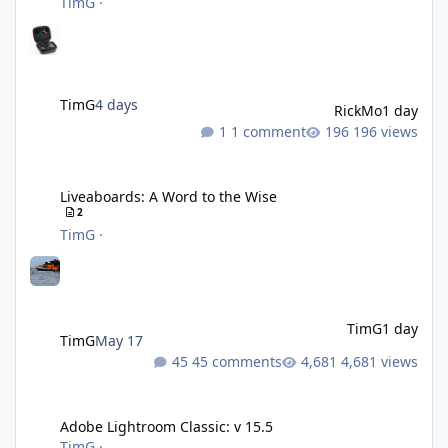
TimG
·
TimG
4 days
RickMo
1 day
1 comment
196 views
Liveaboards: A Word to the Wise
Liveaboards: A Word to the Wise
2
TimG
·
TimG
1 day
TimG
May 17
45 comments
4,681 views
Adobe Lightroom Classic: v 15.5
Adobe Lightroom Classic: v 15.5
TimG
·