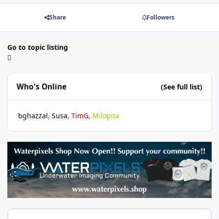
Share
Followers
Go to topic listing
Who's Online
(See full list)
bghazzal
Susa
TimG
Milopita