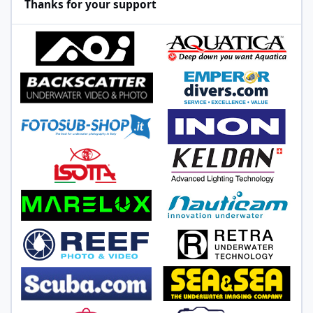
Thanks for your support