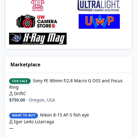
Marketplace
Sony FE 90mm f/2.8 Macro G OSS and Focus Ring
Sony FE 90mm f/2.8 Macro G OSS and Focus
FOR SALE
Ring
DriftC
$750.00
·
Oregon, USA
Nikon 8-15 AF-S fish eye
Nikon 8-15 AF-S fish eye
WANT TO BUY
Igor Ledo Lizarraga
—