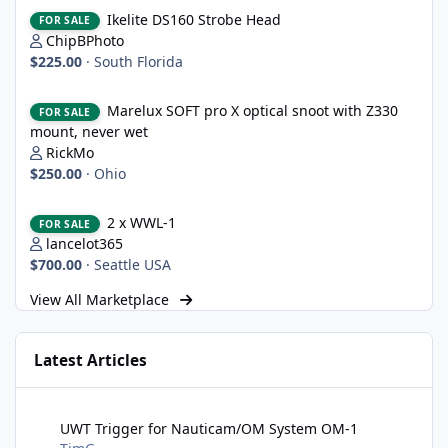
Ikelite DS160 Strobe Head
Ikelite DS160 Strobe Head
FOR SALE
ChipBPhoto
$225.00
·
South Florida
Marelux SOFT pro X optical snoot with Z330 mount, never wet
Marelux SOFT pro X optical snoot with Z330
FOR SALE
mount, never wet
RickMo
$250.00
·
Ohio
2 x WWL-1
2 x WWL-1
FOR SALE
lancelot365
$700.00
·
Seattle USA
View All Marketplace
Latest Articles
UWT Trigger for Nauticam/OM System OM-1
UWT Trigger for Nauticam/OM System OM-1