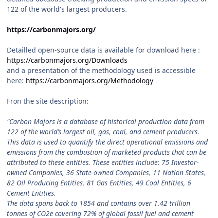
122 of the world's largest producers.
https://carbonmajors.org/
Detailled open-source data is available for download here
:
https://carbonmajors.org/Downloads
and a presentation of the methodology used is accessible
here:
https://carbonmajors.org/Methodology
Fron the site description:
"Carbon Majors is a database of historical production data from
122 of the world’s largest oil, gas, coal, and cement producers.
This data is used to quantify the direct operational emissions and
emissions from the combustion of marketed products that can be
attributed to these entities. These entities include: 75 Investor-
owned Companies, 36 State-owned Companies, 11 Nation States,
82 Oil Producing Entities, 81 Gas Entities, 49 Coal Entities, 6
Cement Entities.
The data spans back to 1854 and contains over 1.42 trillion
tonnes of CO2e covering 72% of global fossil fuel and cement