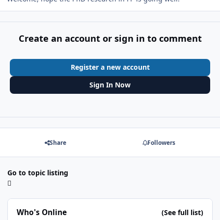
Create an account or sign in to comment
Register a new account
Sign In Now
Share
Followers
Go to topic listing
Who's Online
(See full list)