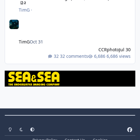
2
TimG
·
TimG
Oct 31
CCRphoto
Jul 30
32 comments
6,686 views
Theme Switch
Light Mode
Dark Mode
System Preference
f
a