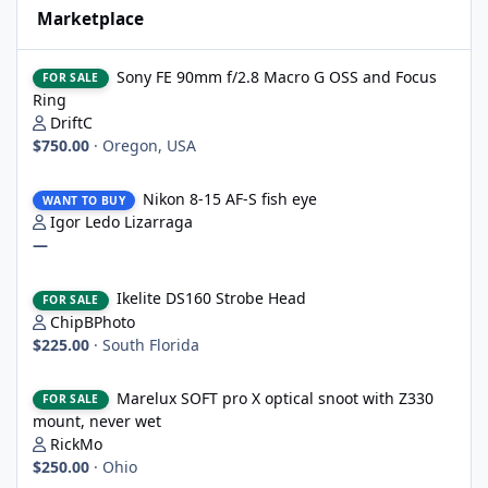
Marketplace
Sony FE 90mm f/2.8 Macro G OSS and Focus Ring
Sony FE 90mm f/2.8 Macro G OSS and Focus
FOR SALE
Ring
DriftC
$750.00
·
Oregon, USA
Nikon 8-15 AF-S fish eye
Nikon 8-15 AF-S fish eye
WANT TO BUY
Igor Ledo Lizarraga
—
Ikelite DS160 Strobe Head
Ikelite DS160 Strobe Head
FOR SALE
ChipBPhoto
$225.00
·
South Florida
Marelux SOFT pro X optical snoot with Z330 mount, never wet
Marelux SOFT pro X optical snoot with Z330
FOR SALE
mount, never wet
RickMo
$250.00
·
Ohio