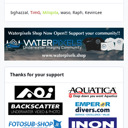
bghazzal
TimG
Milopita
waso
Raph
KevinLee
Thanks for your support