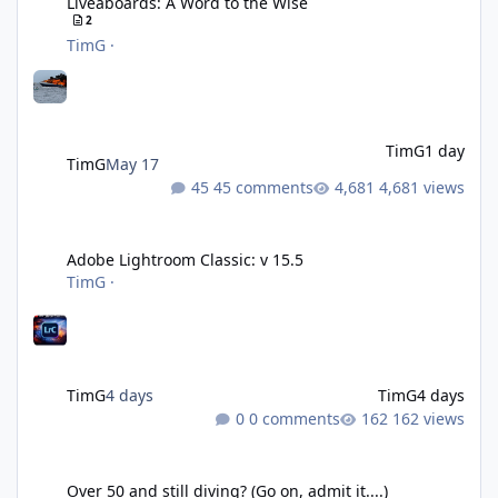
Liveaboards: A Word to the Wise
2
TimG
·
TimG
1 day
TimG
May 17
45 comments
4,681 views
Adobe Lightroom Classic: v 15.5
Adobe Lightroom Classic: v 15.5
TimG
·
TimG
4 days
TimG
4 days
0 comments
162 views
Over 50 and still diving? (Go on, admit it....)
Over 50 and still diving? (Go on, admit it....)