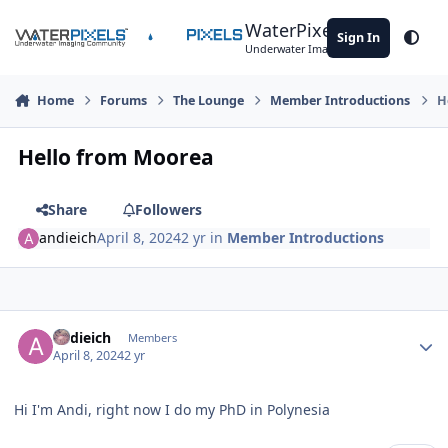
Skip to content
WaterPixels
Sign In
Theme
Underwater Imaging Community
Home
Forums
The Lounge
Member Introductions
H
Hello from Moorea
Share
Followers
andieich
April 8, 2024
2 yr
in
Member Introductions
Author stats
andieich
Members
April 8, 2024
2 yr
Hi I'm Andi, right now I do my PhD in Polynesia