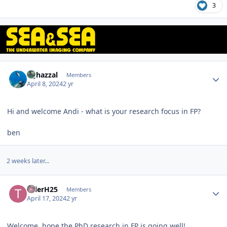
3
Author stats
bghazzal
Members
April 8, 2024
2 yr
Hi and welcome Andi - what is your research focus in FP?
ben
2 weeks later...
Author stats
TylerH25
Members
April 17, 2024
2 yr
Welcome, hope the PhD research in FP is going well!