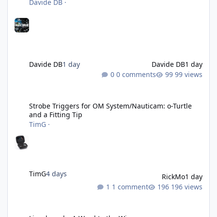
Davide DB
·
Davide DB
1 day
Davide DB
1 day
0 comments
99 views
Strobe Triggers for OM System/Nauticam: o-Turtle and a Fitting 
Strobe Triggers for OM System/Nauticam: o-Turtle
and a Fitting Tip
TimG
·
TimG
4 days
RickMo
1 day
1 comment
196 views
Liveaboards: A Word to the Wise