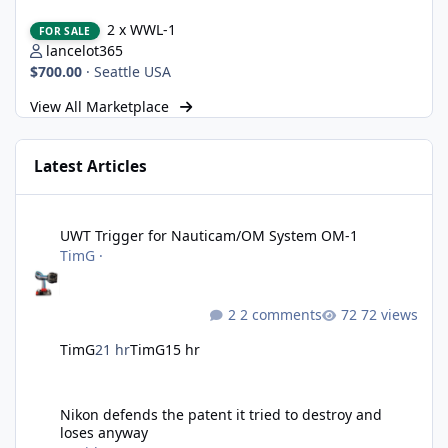
2 x WWL-1
2 x WWL-1
FOR SALE
lancelot365
$700.00
·
Seattle USA
View All Marketplace
Latest Articles
UWT Trigger for Nauticam/OM System OM-1
UWT Trigger for Nauticam/OM System OM-1
TimG
·
2 comments
72 views
TimG
21 hr
TimG
15 hr
Nikon defends the patent it tried to destroy and loses anyway
Nikon defends the patent it tried to destroy and
loses anyway