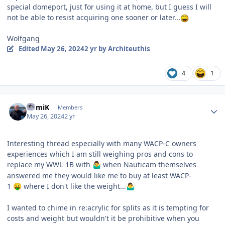
special domeport, just for using it at home, but I guess I will
not be able to resist acquiring one sooner or later...
Wolfgang
Edited
May 26, 2024
2 yr
by Architeuthis
4
1
Author stats
RomiK
Members
May 26, 2024
2 yr
Interesting thread especially with many WACP-C owners
experiences which I am still weighing pros and cons to
replace my WWL-1B with
when Nauticam themselves
🤷‍♂️
answered me they would like me to buy at least WACP-
1
where I don't like the weight...
🤑
🤷‍♂️
I wanted to chime in re:acrylic for splits as it is tempting for
costs and weight but wouldn't it be prohibitive when you