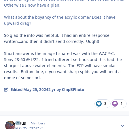
Otherwise I now have a plan.
What about the boyancy of the acrylic dome? Does it have
upward drag?
So glad the info was helpful. I had an entire response
written…and then it didn’t send correctly. Uugh!!
Short answer is the image I shared was with the WACP-C,
Sony 28-60 @ f/22. I tried different settings and this had the
sharpest above water elements. The FCP will have similar
results. Bottom line, if you want sharp splits you will need a
dome of some sort.
Edited
May 25, 2024
2 yr
by ChipBPhoto
3
1
Author stats
Klaus
Members
May 25, 2024
2 yr