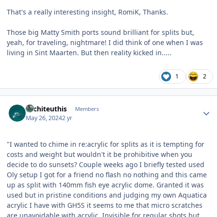
That's a really interesting insight, RomiK, Thanks.
Those big Matty Smith ports sound brilliant for splits but,
yeah, for traveling, nightmare! I did think of one when I was
living in Sint Maarten. But then reality kicked in.....
1
2
Author stats
Architeuthis
Members
May 26, 2024
2 yr
"I wanted to chime in re:acrylic for splits as it is tempting for
costs and weight but wouldn't it be prohibitive when you
decide to do sunsets? Couple weeks ago I briefly tested used
Oly setup I got for a friend no flash no nothing and this came
up as split with 140mm fish eye acrylic dome. Granted it was
used but in pristine conditions and judging my own Aquatica
acrylic I have with GH5S it seems to me that micro scratches
are unavoidable with acrylic. Invisible for regular shots but