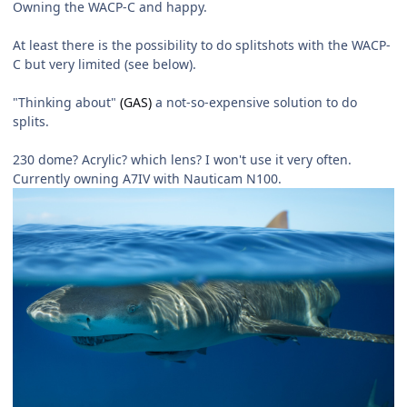
Owning the WACP-C and happy.
At least there is the possibility to do splitshots with the WACP-
C but very limited (see below).
"Thinking about"
(GAS)
a not-so-expensive solution to do
splits.
230 dome? Acrylic? which lens? I won't use it very often.
Currently owning A7IV with Nauticam N100.