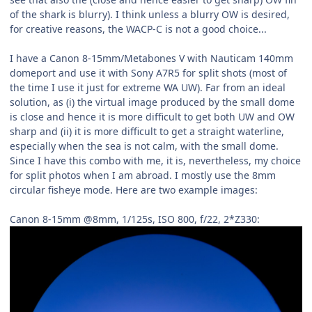
of the shark is blurry). I think unless a blurry OW is desired,
for creative reasons, the WACP-C is not a good choice...
I have a Canon 8-15mm/Metabones V with Nauticam 140mm
domeport and use it with Sony A7R5 for split shots (most of
the time I use it just for extreme WA UW). Far from an ideal
solution, as (i) the virtual image produced by the small dome
is close and hence it is more difficult to get both UW and OW
sharp and (ii) it is more difficult to get a straight waterline,
especially when the sea is not calm, with the small dome.
Since I have this combo with me, it is, nevertheless, my choice
for split photos when I am abroad. I mostly use the 8mm
circular fisheye mode. Here are two example images:
Canon 8-15mm @8mm, 1/125s, ISO 800, f/22, 2*Z330: