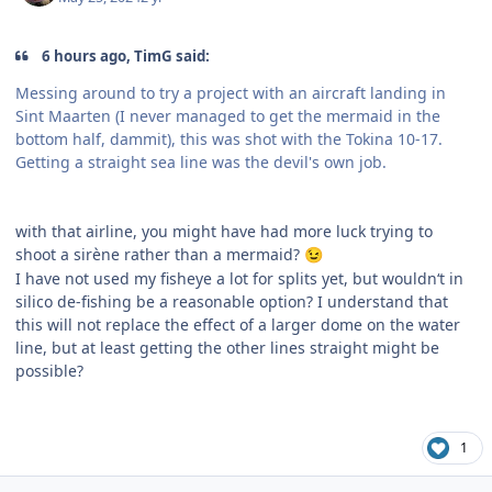
6 hours ago, TimG said:
Messing around to try a project with an aircraft landing in
Sint Maarten (I never managed to get the mermaid in the
bottom half, dammit), this was shot with the Tokina 10-17.
Getting a straight sea line was the devil's own job.
with that airline, you might have had more luck trying to
shoot a sirène rather than a mermaid?
😉
I have not used my fisheye a lot for splits yet, but wouldn‘t in
silico de-fishing be a reasonable option? I understand that
this will not replace the effect of a larger dome on the water
line, but at least getting the other lines straight might be
possible?
1