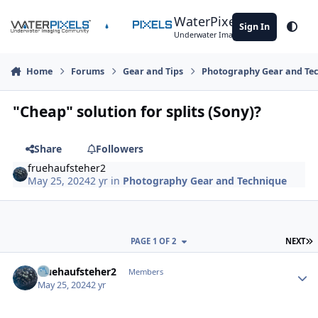
Skip to content
WaterPixels
Sign In
Theme
Underwater Imaging Community
Home
Forums
Gear and Tips
Photography Gear and Te
"Cheap" solution for splits (Sony)?
Share
Followers
fruehaufsteher2
May 25, 2024
2 yr
in
Photography Gear and Technique
L
PAGE 1 OF 2
NEXT
Author stats
fruehaufsteher2
Members
May 25, 2024
2 yr