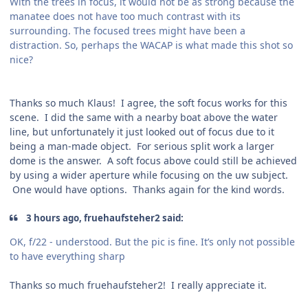
With the trees in focus, it would not be as strong because the
manatee does not have too much contrast with its
surrounding. The focused trees might have been a
distraction. So, perhaps the WACAP is what made this shot so
nice?
Thanks so much Klaus! I agree, the soft focus works for this
scene. I did the same with a nearby boat above the water
line, but unfortunately it just looked out of focus due to it
being a man-made object. For serious split work a larger
dome is the answer. A soft focus above could still be achieved
by using a wider aperture while focusing on the uw subject.
One would have options. Thanks again for the kind words.
3 hours ago, fruehaufsteher2 said:
OK, f/22 - understood. But the pic is fine. It’s only not possible
to have everything sharp
Thanks so much fruehaufsteher2! I really appreciate it.