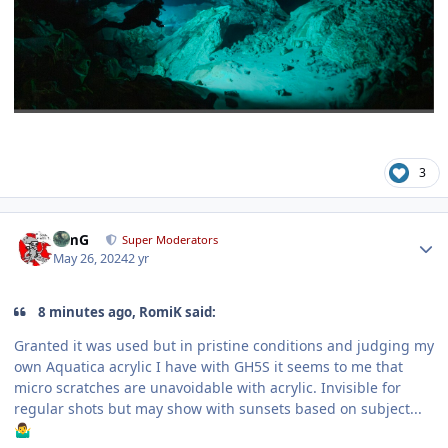
3
Author stats
TimG
Super Moderators
May 26, 2024
2 yr
8 minutes ago, RomiK said:
Granted it was used but in pristine conditions and judging my
own Aquatica acrylic I have with GH5S it seems to me that
micro scratches are unavoidable with acrylic. Invisible for
regular shots but may show with sunsets based on subject...
🤷‍♂️