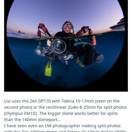
Lisi uses the Zen DP170 with Tokina 10-17mm (seen on the
second photo) or the rectilinear Zuiko 8-25mm for split photos
(Olympus EM1II). The bigger dome works better for splits
than the 140mm domeport...
I have seen even an UW photographer making split photos
with the Zen 100mm dome and Tokina 10-17mm (Nikon D500)