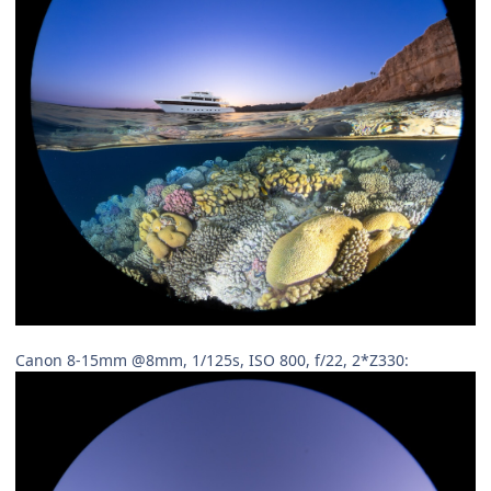
Canon 8-15mm @8mm, 1/125s, ISO 800, f/22, 2*Z330: