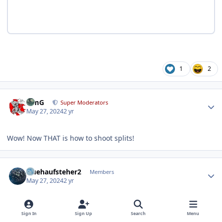
1
2
Author stats
TimG
Super Moderators
May 27, 2024
2 yr
Wow! Now THAT is how to shoot splits!
Author stats
fruehaufsteher2
Members
May 27, 2024
2 yr
AUTHOR
Sign In
Sign Up
Search
Menu
Mattys Pics are beautiful.