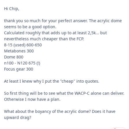
Hi Chip,
thank you so much for your perfect answer. The acrylic dome
seems to be a good option.
Calculated roughly that adds up to at least 2,5k... but
nevertheless much cheaper than the FCP.
8-15 (used) 600-650
Metabones 300
Dome 800
n100 - N120 675 (!)
Focus gear 300
At least I knew why I put the "cheap" into quotes.
So first thing will be to see what the WACP-C alone can deliver.
Otherwise I now have a plan.
What about the boyancy of the acrylic dome? Does it have
upward drag?