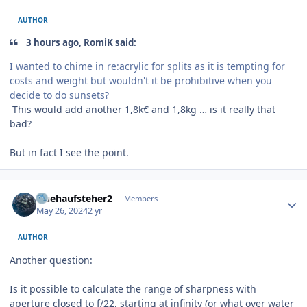
AUTHOR
3 hours ago, RomiK said:
I wanted to chime in re:acrylic for splits as it is tempting for
costs and weight but wouldn't it be prohibitive when you
decide to do sunsets?
This would add another 1,8k€ and 1,8kg … is it really that
bad?
But in fact I see the point.
Author stats
fruehaufsteher2
Members
May 26, 2024
2 yr
AUTHOR
Another question:
Is it possible to calculate the range of sharpness with
aperture closed to f/22, starting at infinity (or what over water