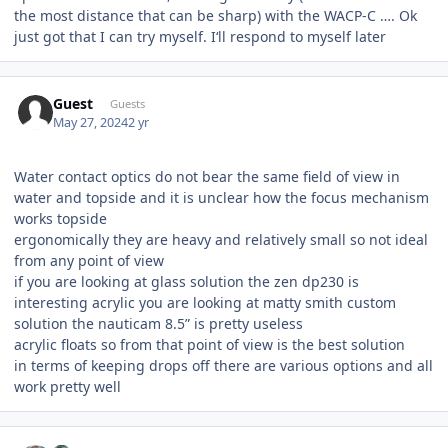
the most distance that can be sharp) with the WACP-C …. Ok
just got that I can try myself. I‘ll respond to myself later
Guest
Guests
May 27, 2024
2 yr
Water contact optics do not bear the same field of view in
water and topside and it is unclear how the focus mechanism
works topside
ergonomically they are heavy and relatively small so not ideal
from any point of view
if you are looking at glass solution the zen dp230 is
interesting acrylic you are looking at matty smith custom
solution the nauticam 8.5” is pretty useless
acrylic floats so from that point of view is the best solution
in terms of keeping drops off there are various options and all
work pretty well
Author stats