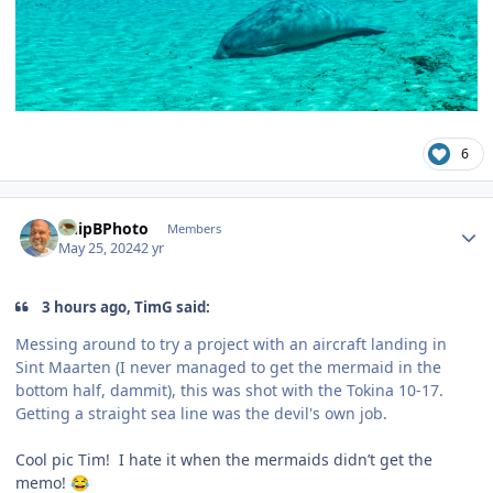
6
Author stats
ChipBPhoto
Members
May 25, 2024
2 yr
3 hours ago, TimG said:
Messing around to try a project with an aircraft landing in
Sint Maarten (I never managed to get the mermaid in the
bottom half, dammit), this was shot with the Tokina 10-17.
Getting a straight sea line was the devil's own job.
Cool pic Tim! I hate it when the mermaids didn’t get the
memo!
😂