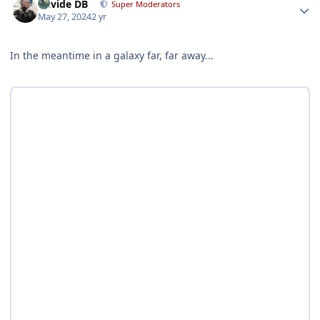
Davide DB
Super Moderators
May 27, 2024
2 yr
In the meantime in a galaxy far, far away...