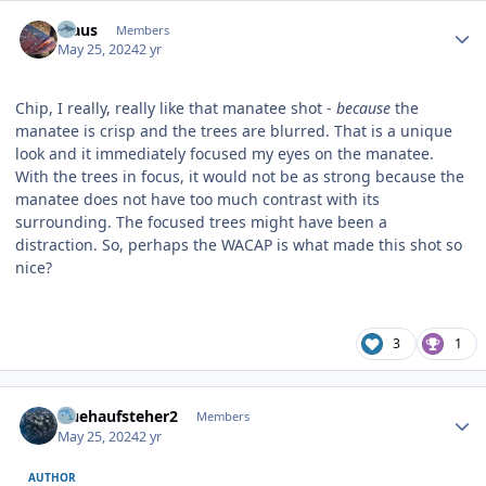
Author stats
Klaus
Members
May 25, 2024
2 yr
Chip, I really, really like that manatee shot -
because
the
manatee is crisp and the trees are blurred. That is a unique
look and it immediately focused my eyes on the manatee.
With the trees in focus, it would not be as strong because the
manatee does not have too much contrast with its
surrounding. The focused trees might have been a
distraction. So, perhaps the WACAP is what made this shot so
nice?
3
1
Author stats
fruehaufsteher2
Members
May 25, 2024
2 yr
AUTHOR