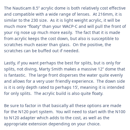
The Nauticam 8.5” acrylic dome is both relatively cost effective
and compatible with a wide range of lenses. At 216mm, it is
similar to the 230 size. As it is light weight acrylic, it will be
much more “floaty” than your WACP-C and will pull the front of
your rig nose up much more easily. The fact that it is made
from acrylic keeps the cost down, but also is susceptible to
scratches much easier than glass. On the positive, the
scratches can be buffed out if needed.
Lastly, if you want perhaps the best for splits, but is only for
splits, not diving, Marty Smith makes a massive 12” dome that
is fantastic. The large front disperses the water quite evenly
and allows for a very user friendly experience. The down side
is it is only depth rated to perhaps 15’, meaning it is intended
for only splits. The acrylic build is also quite floaty.
Be sure to factor in that basically all these options are made
for the N120 port system. You will need to start with the N100
to N120 adapter which adds to the cost, as well as the
appropriate extension depending on your choice.