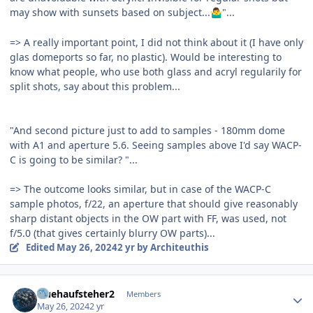
may show with sunsets based on subject...
"...
🤷‍♂️
=> A really important point, I did not think about it (I have only
glas domeports so far, no plastic). Would be interesting to
know what people, who use both glass and acryl regularily for
split shots, say about this problem...
"And second picture just to add to samples - 180mm dome
with A1 and aperture 5.6. Seeing samples above I'd say WACP-
C is going to be similar? "...
=> The outcome looks similar, but in case of the WACP-C
sample photos, f/22, an aperture that should give reasonably
sharp distant objects in the OW part with FF, was used, not
f/5.0 (that gives certainly blurry OW parts)...
Edited
May 26, 2024
2 yr
by Architeuthis
Author stats
fruehaufsteher2
Members
May 26, 2024
2 yr