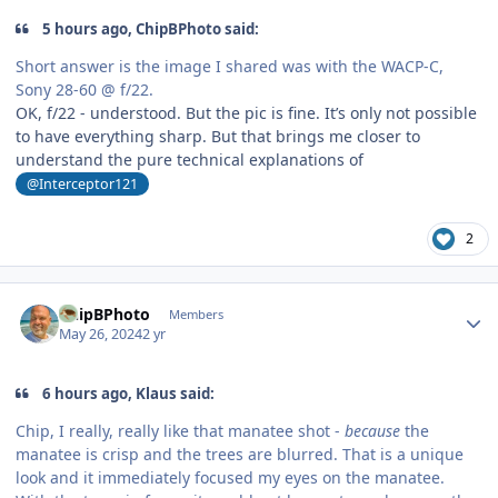
5 hours ago, ChipBPhoto said:
Short answer is the image I shared was with the WACP-C,
Sony 28-60 @ f/22.
OK, f/22 - understood. But the pic is fine. It’s only not possible
to have everything sharp. But that brings me closer to
understand the pure technical explanations of
@Interceptor121
2
Author stats
ChipBPhoto
Members
May 26, 2024
2 yr
6 hours ago, Klaus said:
Chip, I really, really like that manatee shot -
because
the
manatee is crisp and the trees are blurred. That is a unique
look and it immediately focused my eyes on the manatee.