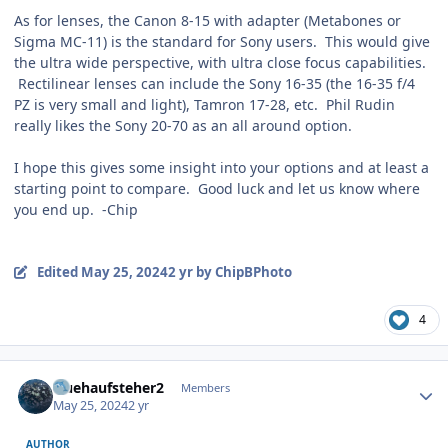
As for lenses, the Canon 8-15 with adapter (Metabones or
Sigma MC-11) is the standard for Sony users. This would give
the ultra wide perspective, with ultra close focus capabilities.
Rectilinear lenses can include the Sony 16-35 (the 16-35 f/4
PZ is very small and light), Tamron 17-28, etc. Phil Rudin
really likes the Sony 20-70 as an all around option.
I hope this gives some insight into your options and at least a
starting point to compare. Good luck and let us know where
you end up. -Chip
Edited
May 25, 2024
2 yr
by ChipBPhoto
4
Author stats
fruehaufsteher2
Members
May 25, 2024
2 yr
AUTHOR