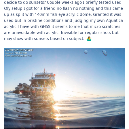
decide to do sunsets? Couple weeks ago I briefly tested used
Oly setup I got for a friend no flash no nothing and this came
up as split with 140mm fish eye acrylic dome. Granted it was
used but in pristine conditions and judging my own Aquatica
acrylic I have with GH5S it seems to me that micro scratches
are unavoidable with acrylic. Invisible for regular shots but
may show with sunsets based on subject...
🤷‍♂️