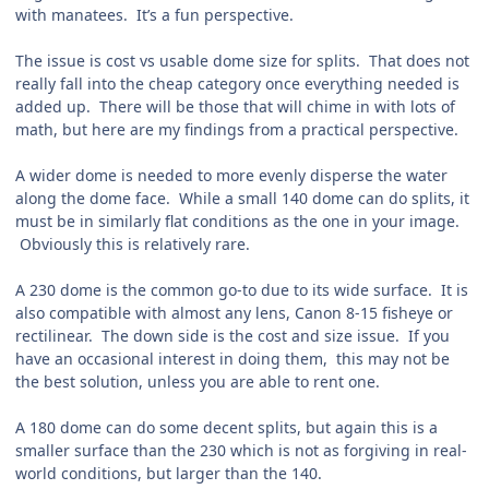
with manatees. It’s a fun perspective.
The issue is cost vs usable dome size for splits. That does not
really fall into the cheap category once everything needed is
added up. There will be those that will chime in with lots of
math, but here are my findings from a practical perspective.
A wider dome is needed to more evenly disperse the water
along the dome face. While a small 140 dome can do splits, it
must be in similarly flat conditions as the one in your image.
Obviously this is relatively rare.
A 230 dome is the common go-to due to its wide surface. It is
also compatible with almost any lens, Canon 8-15 fisheye or
rectilinear. The down side is the cost and size issue. If you
have an occasional interest in doing them, this may not be
the best solution, unless you are able to rent one.
A 180 dome can do some decent splits, but again this is a
smaller surface than the 230 which is not as forgiving in real-
world conditions, but larger than the 140.