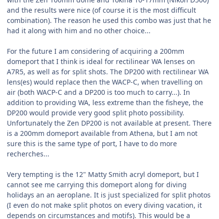
and the results were nice (of course it is the most difficult
combination). The reason he used this combo was just that he
had it along with him and no other choice...
For the future I am considering of acquiring a 200mm
domeport that I think is ideal for rectilinear WA lenses on
A7R5, as well as for split shots. The DP200 with rectilinear WA
lens(es) would replace then the WACP-C, when travelling on
air (both WACP-C and a DP200 is too much to carry...). In
addition to providing WA, less extreme than the fisheye, the
DP200 would provide very good split photo possibility.
Unfortunately the Zen DP200 is not available at present. There
is a 200mm domeport available from Athena, but I am not
sure this is the same type of port, I have to do more
recherches...
Very tempting is the 12" Matty Smith acryl domeport, but I
cannot see me carrying this domeport along for diving
holidays an an aeroplane. It is just specialized for split photos
(I even do not make split photos on every diving vacation, it
depends on circumstances and motifs). This would be a