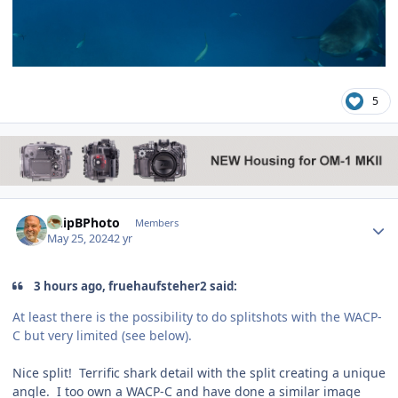
5
Author stats
ChipBPhoto
Members
May 25, 2024
2 yr
3 hours ago, fruehaufsteher2 said:
At least there is the possibility to do splitshots with the WACP-
C but very limited (see below).
Nice split! Terrific shark detail with the split creating a unique
angle. I too own a WACP-C and have done a similar image