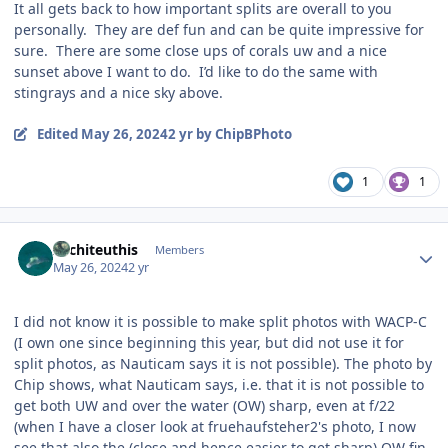
It all gets back to how important splits are overall to you
personally. They are def fun and can be quite impressive for
sure. There are some close ups of corals uw and a nice
sunset above I want to do. I’d like to do the same with
stingrays and a nice sky above.
Edited
May 26, 2024
2 yr
by ChipBPhoto
1
1
Author stats
Architeuthis
Members
May 26, 2024
2 yr
I did not know it is possible to make split photos with WACP-C
(I own one since beginning this year, but did not use it for
split photos, as Nauticam says it is not possible). The photo by
Chip shows, what Nauticam says, i.e. that it is not possible to
get both UW and over the water (OW) sharp, even at f/22
(when I have a closer look at fruehaufsteher2's photo, I now
see that also the (close and hence easier to get sharp) OW fin