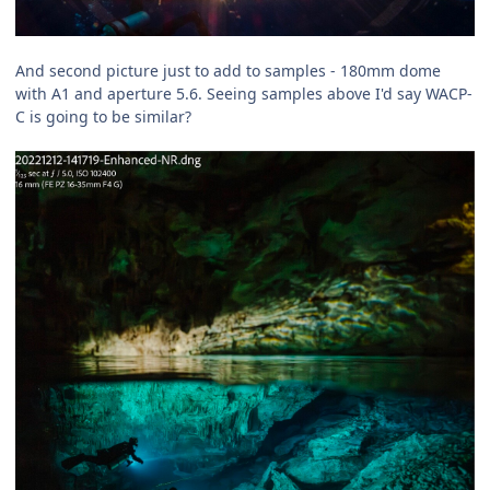
And second picture just to add to samples - 180mm dome
with A1 and aperture 5.6. Seeing samples above I'd say WACP-
C is going to be similar?