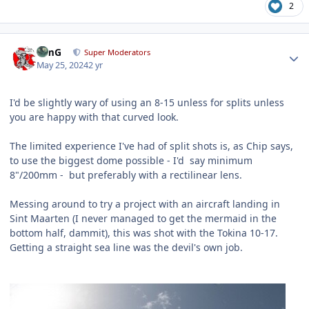
2
Author stats
TimG
Super Moderators
May 25, 2024
2 yr
I'd be slightly wary of using an 8-15 unless for splits unless
you are happy with that curved look.
The limited experience I've had of split shots is, as Chip says,
to use the biggest dome possible - I'd say minimum
8"/200mm - but preferably with a rectilinear lens.
Messing around to try a project with an aircraft landing in
Sint Maarten (I never managed to get the mermaid in the
bottom half, dammit), this was shot with the Tokina 10-17.
Getting a straight sea line was the devil's own job.