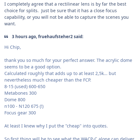
I completely agree that a rectilinear lens is by far the best
choice for splits. Just be sure that it has a close focus
capability, or you will not be able to capture the scenes you
want.
3 hours ago, fruehaufsteher2 said:
Hi Chip,
thank you so much for your perfect answer. The acrylic dome
seems to be a good option.
Calculated roughly that adds up to at least 2,5k... but
nevertheless much cheaper than the FCP.
8-15 (used) 600-650
Metabones 300
Dome 800
n100 - N120 675 (!)
Focus gear 300
At least I knew why I put the "cheap" into quotes.
So first thing will be to see what the WACP-C alone can deliver.