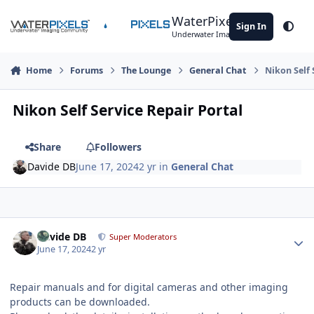
Skip to content
WaterPixels
Sign In
Theme
Underwater Imaging Community
Home
Forums
The Lounge
General Chat
Nikon Self 
Nikon Self Service Repair Portal
Share
Followers
Davide DB
June 17, 2024
2 yr
in
General Chat
Author stats
Davide DB
Super Moderators
June 17, 2024
2 yr
Repair manuals and for digital cameras and other imaging
products can be downloaded.