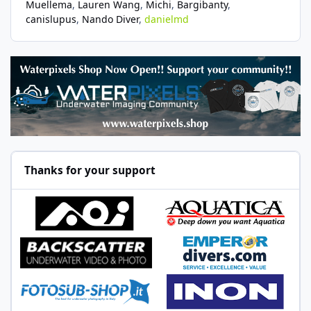
Muellema
Lauren Wang
Michi
Bargibanty
canislupus
Nando Diver
danielmd
Thanks for your support