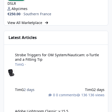
DSLR
Abycimes
€250.00
·
Southern France
View All Marketplace
Latest Articles
Strobe Triggers for OM System/Nauticam: o-Turtle and a Fitting 
Strobe Triggers for OM System/Nauticam: o-Turtle
and a Fitting Tip
TimG
·
TimG
2 days
TimG
2 days
0 comments
136 views
Adobe Lightroom Classic: v 15.5
Adobe Lightroom Classic: v 15.5