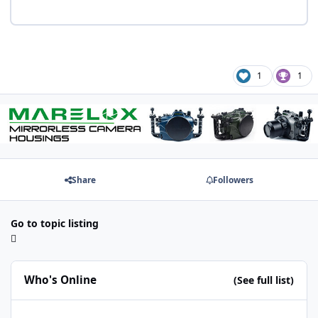
1
1
Share
Followers
Go to topic listing
Who's Online
(See full list)