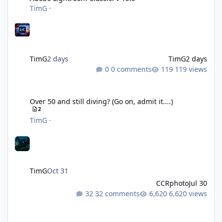
TimG
·
TimG
2 days
TimG
2 days
0 comments
119 views
Over 50 and still diving? (Go on, admit it....)
Over 50 and still diving? (Go on, admit it....)
2
TimG
·
TimG
Oct 31
CCRphoto
Jul 30
32 comments
6,620 views
DIY Fibre Optic cables - Easy!