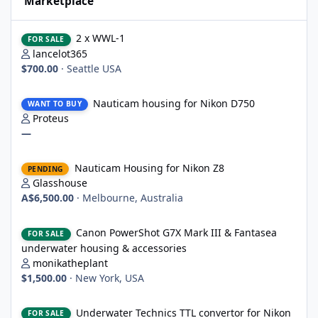
Marketplace
2 x WWL-1
2 x WWL-1
FOR SALE
lancelot365
$700.00
·
Seattle USA
Nauticam housing for Nikon D750
Nauticam housing for Nikon D750
WANT TO BUY
Proteus
—
Nauticam Housing for Nikon Z8
Nauticam Housing for Nikon Z8
PENDING
Glasshouse
A$6,500.00
·
Melbourne, Australia
Canon PowerShot G7X Mark III & Fantasea underwater housing 
Canon PowerShot G7X Mark III & Fantasea
FOR SALE
underwater housing & accessories
monikatheplant
$1,500.00
·
New York, USA
Underwater Technics TTL convertor for Nikon DSLR
Underwater Technics TTL convertor for Nikon
FOR SALE