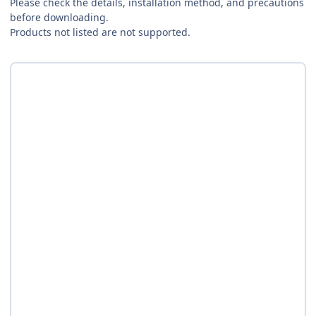
Please check the details, installation method, and precautions
before downloading.
Products not listed are not supported.