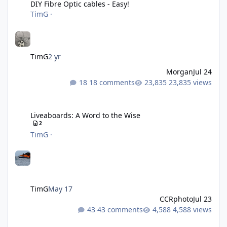
DIY Fibre Optic cables - Easy!
TimG
·
TimG
2 yr
Morgan
Jul 24
18 comments
23,835 views
Liveaboards: A Word to the Wise
Liveaboards: A Word to the Wise
2
TimG
·
TimG
May 17
CCRphoto
Jul 23
43 comments
4,588 views
Adobe Lightroom Classic Update - v15.4.1