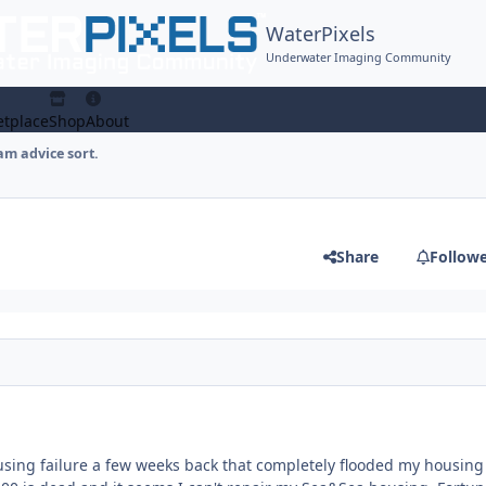
WaterPixels
Underwater Imaging Community
tplace
Shop
About
am advice sort.
Share
Follow
using failure a few weeks back that completely flooded my housin