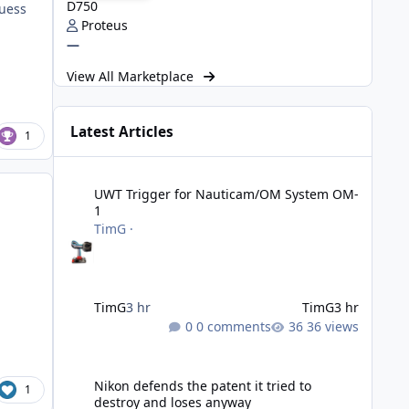
D750
guess
Proteus
—
View All Marketplace
Latest Articles
1
UWT Trigger for Nauticam/OM System OM-1
UWT Trigger for Nauticam/OM System OM-
1
TimG
·
TimG
3 hr
TimG
3 hr
0 comments
36 views
Nikon defends the patent it tried to destroy and loses an
Nikon defends the patent it tried to
1
destroy and loses anyway