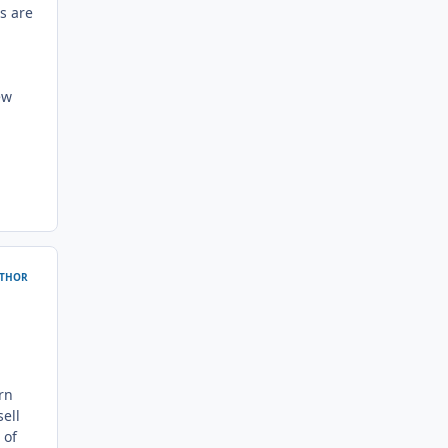
s are
ew
THOR
rn
ell
 of