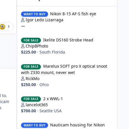
Nikon 8-15 AF-S fish eye
Nikon 8-15 AF-S fish eye
WANT TO BUY
Igor Ledo Lizarraga
—
1
Ikelite DS160 Strobe Head
Ikelite DS160 Strobe Head
FOR SALE
ChipBPhoto
$225.00
·
South Florida
Marelux SOFT pro X optical snoot with Z330 mount, never
Marelux SOFT pro X optical snoot
FOR SALE
with Z330 mount, never wet
RickMo
$250.00
·
Ohio
2 x WWL-1
d to.
2 x WWL-1
FOR SALE
ticam
lancelot365
s
$700.00
·
Seattle USA
Nauticam housing for Nikon D750
Nauticam housing for Nikon
WANT TO BUY