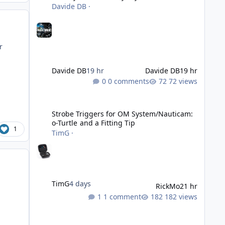
Davide DB
·
r
Davide DB
19 hr
Davide DB
19 hr
0 comments
72 views
Strobe Triggers for OM System/Nauticam: o-Turtle and a Fi
Strobe Triggers for OM System/Nauticam:
o-Turtle and a Fitting Tip
1
TimG
·
TimG
4 days
RickMo
21 hr
1 comment
182 views
Liveaboards: A Word to the Wise