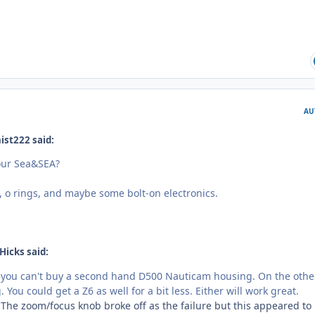
AU
ist222 said:
your Sea&SEA?
s, o rings, and maybe some bolt-on electronics.
Hicks said:
f you can't buy a second hand D500 Nauticam housing. On the othe
You could get a Z6 as well for a bit less. Either will work great.
The zoom/focus knob broke off as the failure but this appeared to