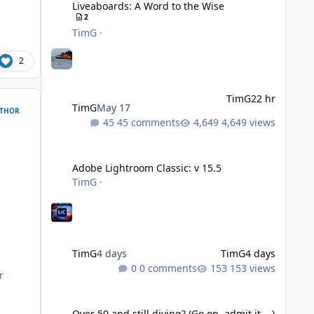
Liveaboards: A Word to the Wise
2
TimG
·
2
TimG
22 hr
TimG
May 17
THOR
45 comments
4,649 views
Adobe Lightroom Classic: v 15.5
Adobe Lightroom Classic: v 15.5
TimG
·
TimG
4 days
TimG
4 days
0 comments
153 views
r
Over 50 and still diving? (Go on, admit it....)
Over 50 and still diving? (Go on, admit it....)