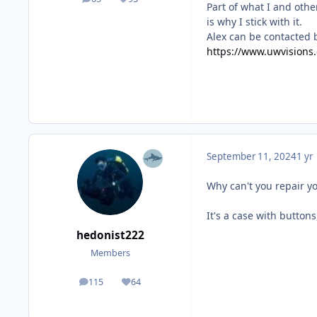
posts
Reputation
Part of what I and othe
is why I stick with it.
Alex can be contacted 
https://www.uwvisions
September 11, 2024
1 yr
Why can't you repair 
It's a case with button
hedonist222
Members
115
64
posts
Reputation