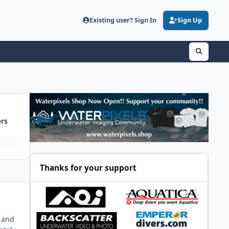
Existing user? Sign In
Sign Up
ers
Thanks for your support
g and