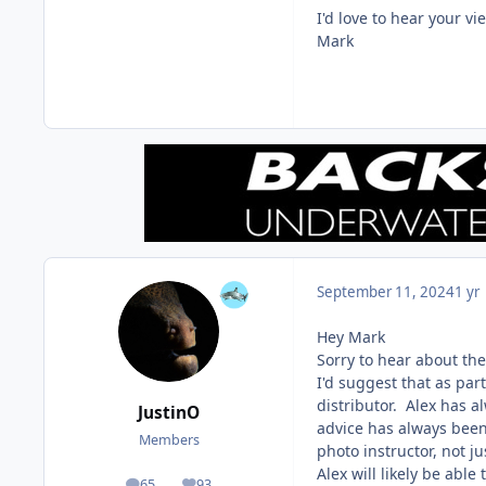
I'd love to hear your vi
Mark
September 11, 2024
1 yr
Hey Mark
Sorry to hear about the 
I'd suggest that as par
distributor. Alex has 
JustinO
advice has always been 
Members
photo instructor, not ju
Alex will likely be able
65
93