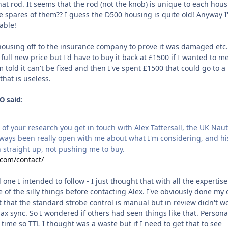
at rod. It seems that the rod (not the knob) is unique to each hou
 spares of them?? I guess the D500 housing is quite old! Anyway I
able!
 housing off to the insurance company to prove it was damaged etc.
full new price but I'd have to buy it back at £1500 if I wanted to 
- I'm told it can't be fixed and then I've spent £1500 that could go to 
hat is useless.
O said:
t of your research you get in touch with Alex Tattersall, the UK Nau
always been really open with me about what I'm considering, and hi
 straight up, not pushing me to buy.
.com/contact/
 one I intended to follow - I just thought that with all the expertis
 of the silly things before contacting Alex. I've obviously done my
 that the standard strobe control is manual but in review didn't w
ax sync. So I wondered if others had seen things like that. Personal
 time so TTL I thought was a waste but if I need to get that to see