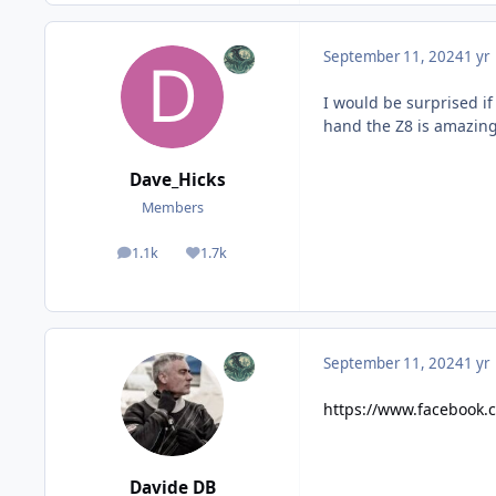
September 11, 2024
1 yr
I would be surprised i
hand the Z8 is amazing. 
Dave_Hicks
Members
1.1k
1.7k
posts
Reputation
September 11, 2024
1 yr
https://www.facebook
Davide DB