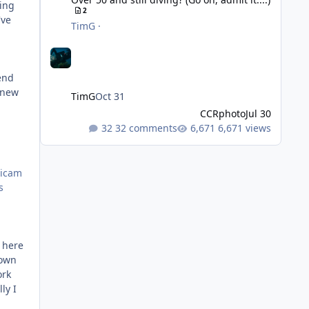
sing
2
've
TimG
·
mend
a new
TimG
Oct 31
CCRphoto
Jul 30
32 comments
6,671 views
ticam
s
e here
 own
ork
ly I