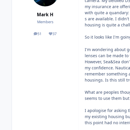
camera. My beloved D50
my insurance are offer
with quite a quandary:
Mark H
s are available. I didn
Members
housing is quite a chal
51
37
posts
Reputation
So it looks like I'm goi
I'm wondering about ge
lenses can be made to 
However, Sea&Sea don't
my confidence. Nautica
remember something ab
housings. Is this still t
What are peoples thoug
seems to use them but 
I apologise for asking 
my existing housing bu
this point had no inten