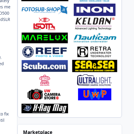
ately
ves me
 D500
n dSLR
.
ed
m
o fix
til
Marketplace