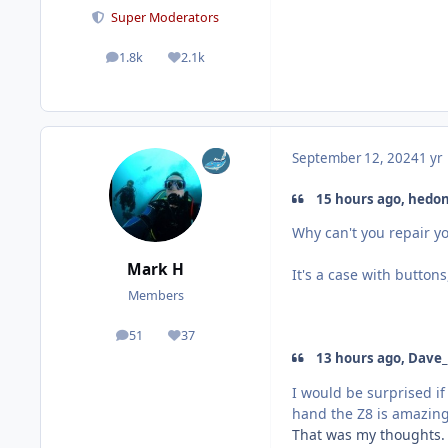
Super Moderators
1.8k
2.1k
posts
Reputation
September 12, 2024
1 yr
15 hours ago, hedon
Why can't you repair 
Mark H
It's a case with button
Members
51
37
posts
Reputation
13 hours ago, Dave_
I would be surprised i
hand the Z8 is amazing. 
That was my thoughts. 