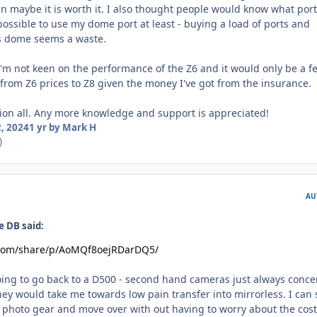
n maybe it is worth it. I also thought people would know what port
l possible to use my dome port at least - buying a load of ports and
ss dome seems a waste.
 I'm not keen on the performance of the Z6 and it would only be a f
rom Z6 prices to Z8 given the money I've got from the insurance.
ion all. Any more knowledge and support is appreciated!
, 2024
1 yr
by Mark H
)
AU
e DB said:
.com/share/p/AoMQf8oejRDarDQ5/
going to go back to a D500 - second hand cameras just always conce
y would take me towards low pain transfer into mirrorless. I can s
 photo gear and move over with out having to worry about the cost