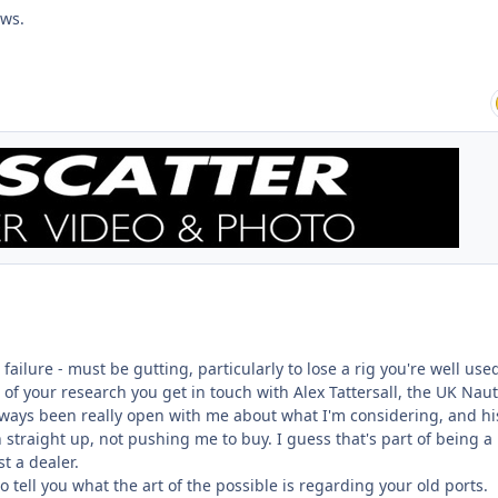
ews.
failure - must be gutting, particularly to lose a rig you're well use
t of your research you get in touch with Alex Tattersall, the UK Nau
always been really open with me about what I'm considering, and hi
straight up, not pushing me to buy. I guess that's part of being a
st a dealer.
 to tell you what the art of the possible is regarding your old ports.