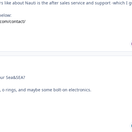
rs like about Nauti is the after sales service and support -which I 
below:
.com/contact/
your Sea&SEA?
s, o rings, and maybe some bolt-on electronics.