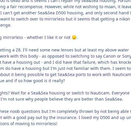
0 is dead and it seems I can't repair my Sea&Sea housing. Fortun
ing a fair recompense. However, while not wishing to moan, it lea
 I can't get another Sea&Sea D500 housing, and only second hand
't want to switch over to mirrorless but it seems that getting a niko
lenge.
ng mirrorless - whether I like it or not
.
😞
tting a Z8. I'll need some new lenses but at least my above water
work with this body - as opposed to switching to say Canon or Sony
 have a housing out - and I did have that failure, which has knock
m do have a housing but I'm just not familiar with them. I seem to
out it being possible to get Sea&Sea ports to work with Nautica
rue and if so how good is it really?
hts? Wait for a Sea&Sea housing or switch to Nauticam. Everyone
I'm not sure why people believe they are better than Sea&Sea.
these noob questions but I'm completely thrown by not being able t
t with a good pay out by the insurance. I loved my D500 and up un
tions of moving to mirrorless!