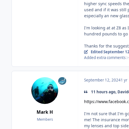
higher sync speeds the
used and if it was stil
especially an new gla
I'm looking at at Z8 as
hundred pounds to go f
Thanks for the suggest
Edited
September 12
Added extra comments :-
September 12, 2024
1 yr
11 hours ago, David
https://www.facebook
Mark H
I'm not sure that I'm 
me! The insurance mone
Members
my lenses and top side