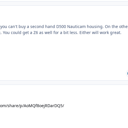
f you can't buy a second hand D500 Nauticam housing. On the othe
You could get a Z6 as well for a bit less. Either will work great.
.com/share/p/AoMQf8oejRDarDQ5/