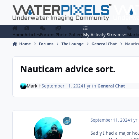
Skip to content
Home
Articles
Forums
Photo Gallery
My Activity Streams
Marke
Home
Forums
The Lounge
General Chat
Nautic
Nauticam advice sort.
Mark H
September 11, 2024
1 yr
in
General Chat
September 11, 2024
1 yr
Sadly I had a major ho