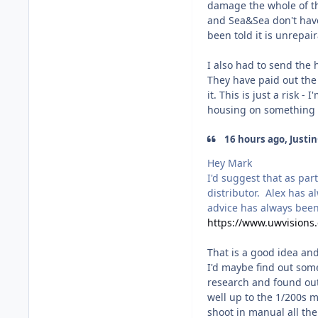
damage the whole of th
and Sea&Sea don't have
been told it is unrepair
I also had to send the
They have paid out the 
it. This is just a risk 
housing on something t
16 hours ago, Justin
Hey Mark
I'd suggest that as par
distributor. Alex has 
advice has always been
https://www.uwvisions
That is a good idea and
I'd maybe find out some
research and found out
well up to the 1/200s m
shoot in manual all the