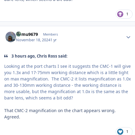
1
Author stats
humu9679
Members
November 18, 2024
1 yr
3 hours ago, Chris Ross said:
Looking at the port charts I see it suggests the CMC-1 will give
you 1.3x and 17-75mm working distance which is a little tight
on max magnification. The CMC-2 it lists magnification as 1.0x
and 30-130mm working distance - the working distance is
more usable, but the magnification at 1.0x is the same as the
bare lens, which seems a bit odd?
That CMC-2 magnification on the chart appears wrong.
Agreed.
1