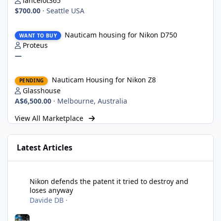
lancelot365
$700.00
·
Seattle USA
Nauticam housing for Nikon D750
Nauticam housing for Nikon D750
WANT TO BUY
Proteus
—
Nauticam Housing for Nikon Z8
Nauticam Housing for Nikon Z8
PENDING
Glasshouse
A$6,500.00
·
Melbourne, Australia
View All Marketplace
Latest Articles
Nikon defends the patent it tried to destroy and loses anyway
Nikon defends the patent it tried to destroy and
loses anyway
Davide DB
·