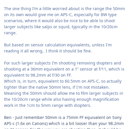
The one thing I’m a little worried about is the range the 50mm
on its own would give me on APS-C, especially for BW type
scenarios, where it would also be nice to be able to shoot
larger subjects like salps or squid, typically in the 10/20cm
range.
But based on sensor calculation equivalents, unless I'm
reading it all wrong, I think it should be fine.
For such larger subjects I’m shooting removing diopters and
shooting at a 36mm equivalent on a 1” sensor at f/11, which is
equivalent to 98.2mm at f/30 on FF.
Which is, in turn, equivalent to 60.5mm on APS-C, so actually
tighter than the native 50mm lens, if I'm not mistaken.
Meaning the 50mm should allow me to film larger subjects in
the 10/20cm range while also having enough magnification
work in the 1cm to 5mm range with diopters.
Ben - Just remember 50mm is a 75mm FF equivalent on Sony
APS-c (1.6x on Canons) which is a bit looser than your 98.2mm