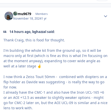
Author stats
humu9679
Members
November 18, 2024
1 yr
14 hours ago, bghazzal said:
Thank Craig, this is food for thought.
I'm building the whole kit from the ground up, so it will be
macro only at first (which is fine as this is what I’m focusing on
at the moment anyway), expanding to cover wide angle as
well at a later stage
🤞
I now think a Zeiss Touit 50mm - combined with diopters on a
flip holder as Davide was suggesting - is really the way to go
for now.
I already have the CMC-1 and also have the Inon UCL-165 +6
or an AOI +12.5 as weaker to slightly weaker options - might
go for CMC-2 later on, but the AOI UCL-09 is similar and a nice
lens to work with.