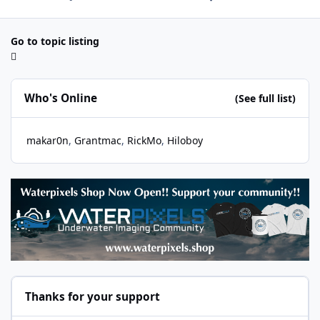
Go to topic listing
Who's Online
(See full list)
makar0n
Grantmac
RickMo
Hiloboy
Thanks for your support