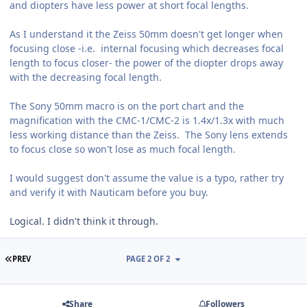
and diopters have less power at short focal lengths.
As I understand it the Zeiss 50mm doesn't get longer when
focusing close -i.e. internal focusing which decreases focal
length to focus closer- the power of the diopter drops away
with the decreasing focal length.
The Sony 50mm macro is on the port chart and the
magnification with the CMC-1/CMC-2 is 1.4x/1.3x with much
less working distance than the Zeiss. The Sony lens extends
to focus close so won't lose as much focal length.
I would suggest don't assume the value is a typo, rather try
and verify it with Nauticam before you buy.
Logical. I didn't think it through.
FIRST PAGE
PREV
PAGE 2 OF 2
Share
Followers