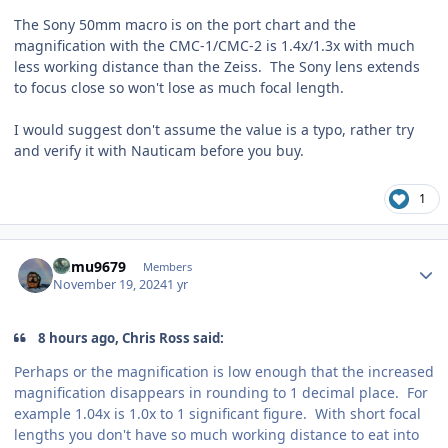
The Sony 50mm macro is on the port chart and the
magnification with the CMC-1/CMC-2 is 1.4x/1.3x with much
less working distance than the Zeiss. The Sony lens extends
to focus close so won't lose as much focal length.
I would suggest don't assume the value is a typo, rather try
and verify it with Nauticam before you buy.
1
Author stats
humu9679
Members
November 19, 2024
1 yr
8 hours ago, Chris Ross said:
Perhaps or the magnification is low enough that the increased
magnification disappears in rounding to 1 decimal place. For
example 1.04x is 1.0x to 1 significant figure. With short focal
lengths you don't have so much working distance to eat into