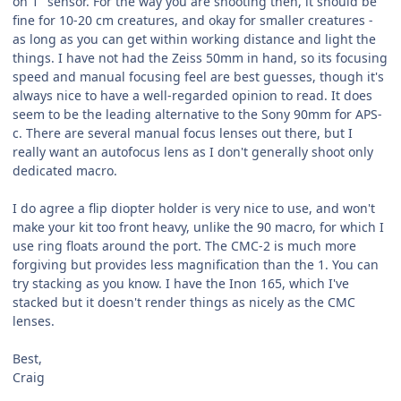
on 1" sensor. For the way you are shooting then, it should be
fine for 10-20 cm creatures, and okay for smaller creatures -
as long as you can get within working distance and light the
things. I have not had the Zeiss 50mm in hand, so its focusing
speed and manual focusing feel are best guesses, though it's
always nice to have a well-regarded opinion to read. It does
seem to be the leading alternative to the Sony 90mm for APS-
c. There are several manual focus lenses out there, but I
really want an autofocus lens as I don't generally shoot only
dedicated macro.
I do agree a flip diopter holder is very nice to use, and won't
make your kit too front heavy, unlike the 90 macro, for which I
use ring floats around the port. The CMC-2 is much more
forgiving but provides less magnification than the 1. You can
try stacking as you know. I have the Inon 165, which I've
stacked but it doesn't render things as nicely as the CMC
lenses.
Best,
Craig