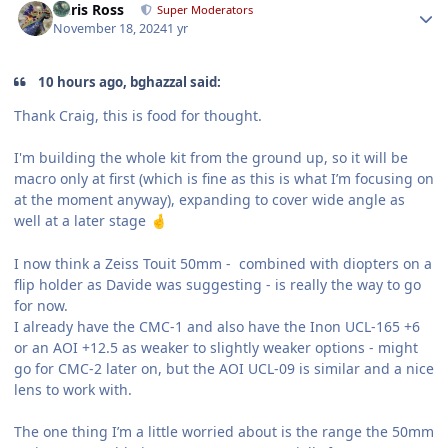
Chris Ross
Super Moderators
November 18, 2024
1 yr
10 hours ago, bghazzal said:
Thank Craig, this is food for thought.
I'm building the whole kit from the ground up, so it will be
macro only at first (which is fine as this is what I’m focusing on
at the moment anyway), expanding to cover wide angle as
well at a later stage
🤞
I now think a Zeiss Touit 50mm - combined with diopters on a
flip holder as Davide was suggesting - is really the way to go
for now.
I already have the CMC-1 and also have the Inon UCL-165 +6
or an AOI +12.5 as weaker to slightly weaker options - might
go for CMC-2 later on, but the AOI UCL-09 is similar and a nice
lens to work with.
The one thing I’m a little worried about is the range the 50mm