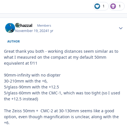
1
1
Author stats
bghazzal
Members
November 19, 2024
1 yr
AUTHOR
Great thank you both - working distances seem similar as to
what I measured on the compact at my default 50mm
equivalent at f/11
90mm-infinity with no diopter
30-210mm with the +6,
5/glass-90mm with the +12.5
5/glass-60mm with the CMC-1, which was too tight (so I used
the +12.5 instead)
The Zeiss 50mm + CMC-2 at 30-130mm seems like a good
option, even though magnification is unclear, along with the
+6.