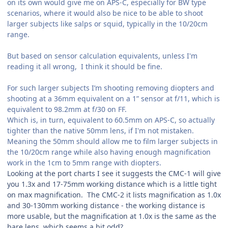
on its own would give me on APS-C, especially for BW type
scenarios, where it would also be nice to be able to shoot
larger subjects like salps or squid, typically in the 10/20cm
range.
But based on sensor calculation equivalents, unless I'm
reading it all wrong, I think it should be fine.
For such larger subjects I’m shooting removing diopters and
shooting at a 36mm equivalent on a 1” sensor at f/11, which is
equivalent to 98.2mm at f/30 on FF.
Which is, in turn, equivalent to 60.5mm on APS-C, so actually
tighter than the native 50mm lens, if I'm not mistaken.
Meaning the 50mm should allow me to film larger subjects in
the 10/20cm range while also having enough magnification
work in the 1cm to 5mm range with diopters.
Looking at the port charts I see it suggests the CMC-1 will give
you 1.3x and 17-75mm working distance which is a little tight
on max magnification. The CMC-2 it lists magnification as 1.0x
and 30-130mm working distance - the working distance is
more usable, but the magnification at 1.0x is the same as the
bare lens, which seems a bit odd?