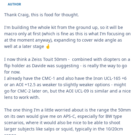
AUTHOR
Thank Craig, this is food for thought.
I'm building the whole kit from the ground up, so it will be
macro only at first (which is fine as this is what I’m focusing on
at the moment anyway), expanding to cover wide angle as
well at a later stage
🤞
I now think a Zeiss Touit 50mm - combined with diopters on a
flip holder as Davide was suggesting - is really the way to go
for now.
I already have the CMC-1 and also have the Inon UCL-165 +6
or an AOI +12.5 as weaker to slightly weaker options - might
go for CMC-2 later on, but the AOI UCL-09 is similar and a nice
lens to work with.
The one thing I’m a little worried about is the range the 50mm
on its own would give me on APS-C, especially for BW type
scenarios, where it would also be nice to be able to shoot
larger subjects like salps or squid, typically in the 10/20cm