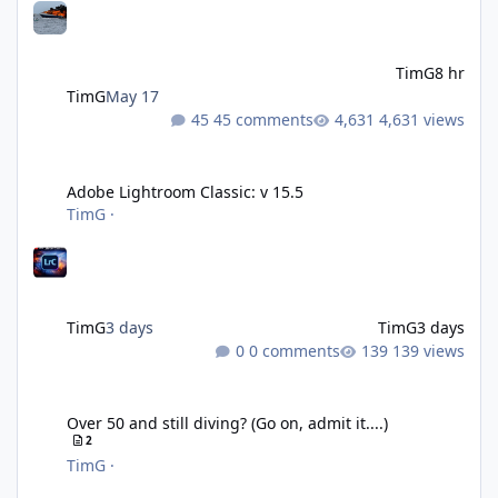
TimG
8 hr
TimG
May 17
45 comments
4,631 views
Adobe Lightroom Classic: v 15.5
Adobe Lightroom Classic: v 15.5
TimG
·
TimG
3 days
TimG
3 days
0 comments
139 views
Over 50 and still diving? (Go on, admit it....)
Over 50 and still diving? (Go on, admit it....)
2
TimG
·