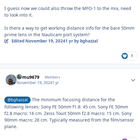
I guess now we could also throw the MFO-1 to the mix, need
to look into it.
Is there a way to get working distance info for the bare 50mm
prime lens in the Nauticam port system?
Edited
November 19, 2024
1 yr
by bghazzal
1
Author stats
humu9679
Members
November 19, 2024
1 yr
The minimum focusing distance for the
@bghazzal
following lenses: Sony FE 50mm f1.8: 45 cm. Sony FE 50mm
f2.8 macro: 16 cm. Zeiss Touit 50mm f2.8 macro: 15 cm. Sony
90mm macro: 28 cm. Typically measured from the film/sensor
plane.