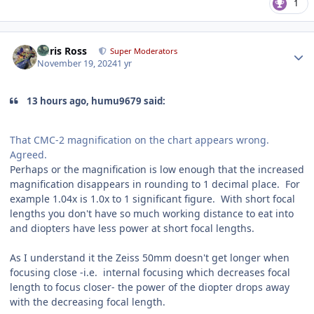
1
Author stats
Chris Ross
Super Moderators
November 19, 2024
1 yr
13 hours ago, humu9679 said:
That CMC-2 magnification on the chart appears wrong.
Agreed.
Perhaps or the magnification is low enough that the increased
magnification disappears in rounding to 1 decimal place. For
example 1.04x is 1.0x to 1 significant figure. With short focal
lengths you don't have so much working distance to eat into
and diopters have less power at short focal lengths.
As I understand it the Zeiss 50mm doesn't get longer when
focusing close -i.e. internal focusing which decreases focal
length to focus closer- the power of the diopter drops away
with the decreasing focal length.