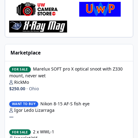
Marketplace
Marelux SOFT pro X optical snoot with Z330 mount, never wet
Marelux SOFT pro X optical snoot with Z330
FOR SALE
mount, never wet
RickMo
$250.00
·
Ohio
Nikon 8-15 AF-S fish eye
Nikon 8-15 AF-S fish eye
WANT TO BUY
Igor Ledo Lizarraga
—
2 x WWL-1
2 x WWL-1
FOR SALE