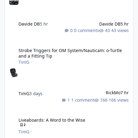
Davide DB
5 hr
Davide DB
5 hr
0 comments
43 views
Strobe Triggers for OM System/Nauticam: o-Turtle and a Fitting 
Strobe Triggers for OM System/Nauticam: o-Turtle
and a Fitting Tip
TimG
·
RickMo
7 hr
TimG
3 days
1 comment
166 views
Liveaboards: A Word to the Wise
Liveaboards: A Word to the Wise
2
TimG
·