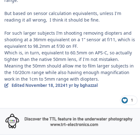
range.
But based on sensor calculation equivalents, unless I'm
reading it all wrong, I think it should be fine.
For such larger subjects I’m shooting removing diopters and
shooting at a 36mm equivalent on a 1” sensor at f/11, which is
equivalent to 98.2mm at f/30 on FF.
Which is, in turn, equivalent to 60.5mm on APS-C, so actually
tighter than the native 50mm lens, if I'm not mistaken.
Meaning the 50mm should allow me to film larger subjects in
the 10/20cm range while also having enough magnification
work in the 1cm to 5mm range with diopters.
Edited
November 18, 2024
1 yr
by bghazzal
1
Author stats