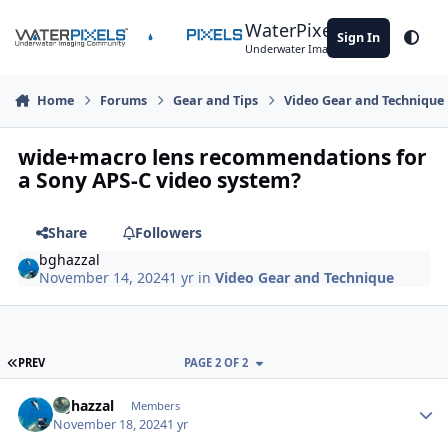
Skip to content
WaterPixels
Sign In
Theme
Underwater Imaging Community
Home
Forums
Gear and Tips
Video Gear and Technique
wide+macro lens recommendations for
a Sony APS-C video system?
Share
Followers
bghazzal
November 14, 2024
1 yr
in
Video Gear and Technique
FIRST PAGE
PREV
PAGE 2 OF 2
Author stats
bghazzal
Members
November 18, 2024
1 yr