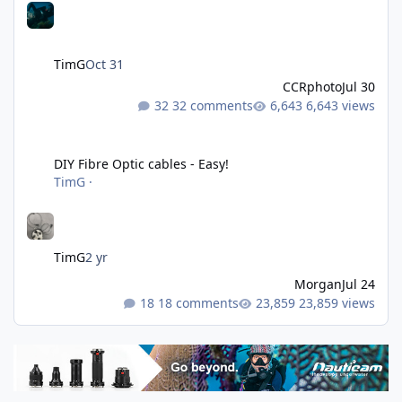
TimG
Oct 31
CCRphoto
Jul 30
32 comments
6,643 views
DIY Fibre Optic cables - Easy!
DIY Fibre Optic cables - Easy!
TimG
·
TimG
2 yr
Morgan
Jul 24
18 comments
23,859 views