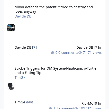
Nikon defends the patent it tried to destroy and
loses anyway
Davide DB
·
Davide DB
17 hr
Davide DB
17 hr
0 comments
71 views
Strobe Triggers for OM System/Nauticam: o-Turtle and a Fitting 
Strobe Triggers for OM System/Nauticam: o-Turtle
and a Fitting Tip
TimG
·
TimG
4 days
RickMo
19 hr
1 comment
182 views