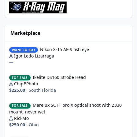
Marketplace
Nikon 8-15 AF-S fish eye
Nikon 8-15 AF-S fish eye
WANT TO BUY
Igor Ledo Lizarraga
—
Ikelite DS160 Strobe Head
Ikelite DS160 Strobe Head
FOR SALE
ChipBPhoto
$225.00
·
South Florida
Marelux SOFT pro X optical snoot with Z330 mount, never wet
Marelux SOFT pro X optical snoot with Z330
FOR SALE
mount, never wet
RickMo
$250.00
·
Ohio
2 x WWL-1