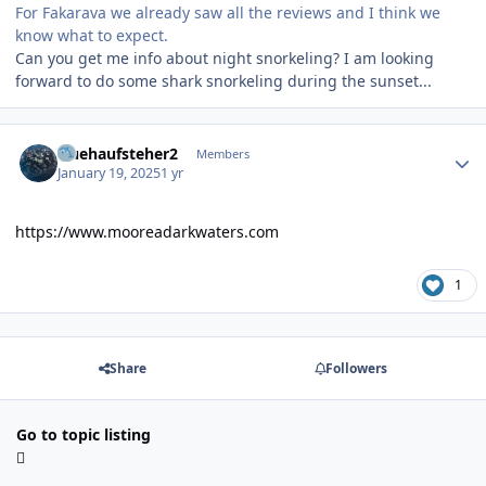
For Fakarava we already saw all the reviews and I think we
know what to expect.
Can you get me info about night snorkeling? I am looking
forward to do some shark snorkeling during the sunset...
Author stats
fruehaufsteher2
Members
January 19, 2025
1 yr
https://www.mooreadarkwaters.com
1
Share
Followers
Go to topic listing