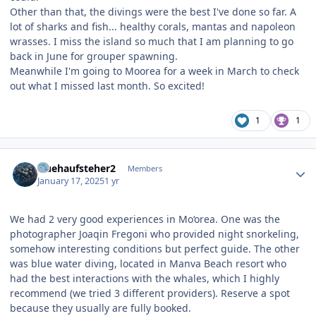
Other than that, the divings were the best I've done so far. A
lot of sharks and fish... healthy corals, mantas and napoleon
wrasses. I miss the island so much that I am planning to go
back in June for grouper spawning.
Meanwhile I'm going to Moorea for a week in March to check
out what I missed last month. So excited!
1
1
Author stats
fruehaufsteher2
Members
January 17, 2025
1 yr
We had 2 very good experiences in Mo‘orea. One was the
photographer Joaqin Fregoni who provided night snorkeling,
somehow interesting conditions but perfect guide. The other
was blue water diving, located in Manva Beach resort who
had the best interactions with the whales, which I highly
recommend (we tried 3 different providers). Reserve a spot
because they usually are fully booked.