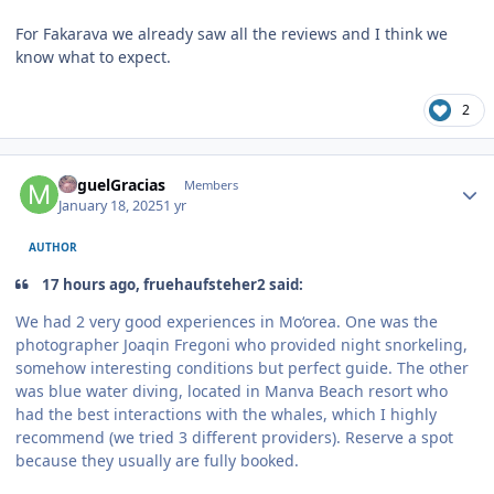
For Fakarava we already saw all the reviews and I think we
know what to expect.
2
Author stats
MiguelGracias
Members
January 18, 2025
1 yr
AUTHOR
17 hours ago, fruehaufsteher2 said:
We had 2 very good experiences in Mo‘orea. One was the
photographer Joaqin Fregoni who provided night snorkeling,
somehow interesting conditions but perfect guide. The other
was blue water diving, located in Manva Beach resort who
had the best interactions with the whales, which I highly
recommend (we tried 3 different providers). Reserve a spot
because they usually are fully booked.