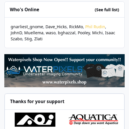
Who's Online
(See full list)
gnarliest_gnome
Dave_Hicks
RickMo
Phil Rudin
JohnD
Muellema
waso
bghazzal
Pooley
Michi
Isaac
Szabo
Stig
Zlati
Thanks for your support