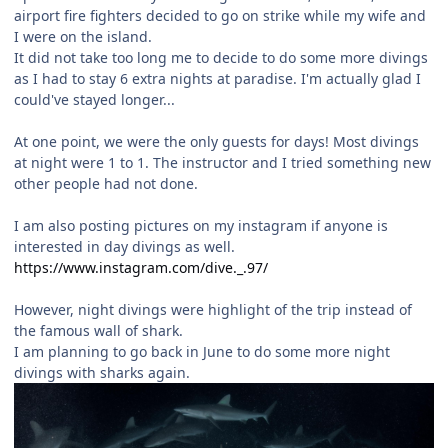
airport fire fighters decided to go on strike while my wife and
I were on the island.
It did not take too long me to decide to do some more divings
as I had to stay 6 extra nights at paradise. I'm actually glad I
could've stayed longer...
At one point, we were the only guests for days! Most divings
at night were 1 to 1. The instructor and I tried something new
other people had not done.
I am also posting pictures on my instagram if anyone is
interested in day divings as well.
https://www.instagram.com/dive._.97/
However, night divings were highlight of the trip instead of
the famous wall of shark.
I am planning to go back in June to do some more night
divings with sharks again.