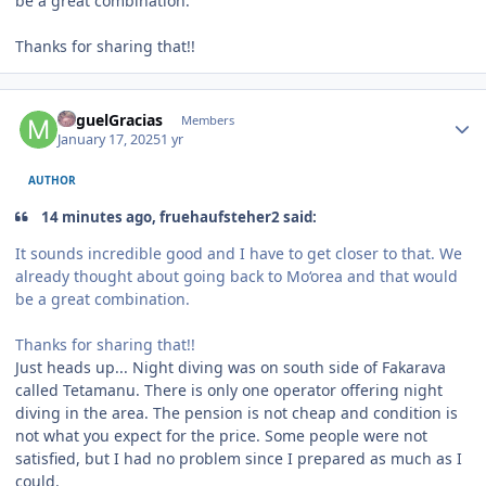
be a great combination.
Thanks for sharing that!!
Author stats
MiguelGracias
Members
January 17, 2025
1 yr
AUTHOR
14 minutes ago, fruehaufsteher2 said:
It sounds incredible good and I have to get closer to that. We
already thought about going back to Mo‘orea and that would
be a great combination.
Thanks for sharing that!!
Just heads up... Night diving was on south side of Fakarava
called Tetamanu. There is only one operator offering night
diving in the area. The pension is not cheap and condition is
not what you expect for the price. Some people were not
satisfied, but I had no problem since I prepared as much as I
could.