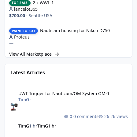
2 x WWL-1
FOR SALE
lancelot365
$700.00
·
Seattle USA
Nauticam housing for Nikon D750
Nauticam housing for Nikon D750
WANT TO BUY
Proteus
—
View All Marketplace
Latest Articles
UWT Trigger for Nauticam/OM System OM-1
UWT Trigger for Nauticam/OM System OM-1
TimG
·
0 comments
26 views
TimG
1 hr
TimG
1 hr
Nikon defends the patent it tried to destroy and loses anyway