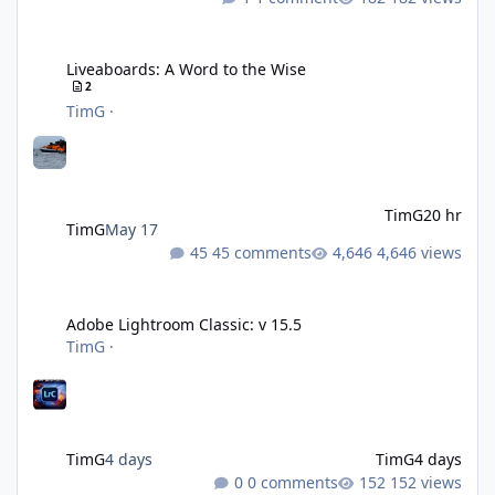
Liveaboards: A Word to the Wise
Liveaboards: A Word to the Wise
2
TimG
·
TimG
20 hr
TimG
May 17
45 comments
4,646 views
Adobe Lightroom Classic: v 15.5
Adobe Lightroom Classic: v 15.5
TimG
·
TimG
4 days
TimG
4 days
0 comments
152 views