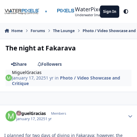
Skip to content
WaterPixels
Sign In
Theme
Underwater Imaging Community
Home
Forums
The Lounge
Photo / Video Showcase and 
The night at Fakarava
Share
Followers
MiguelGracias
January 17, 2025
1 yr
in
Photo / Video Showcase and
Critique
Author stats
MiguelGracias
Members
January 17, 2025
1 yr
I planned for two days of diving in Fakarava; however, the