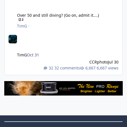
Over 50 and still diving? (Go on, admit it....)
Over 50 and still diving? (Go on, admit it....)
2
TimG
·
TimG
Oct 31
CCRphoto
Jul 30
32 comments
6,667 views
Theme Switch