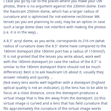
I case you go by car to the places where you make your UW
photos, there is no argument against the 230mm dome. Even
the Nauticam 250mm dome, which has a larger radius of
curvature and is optimized for not-extreme rectilinear WA
lenses (as you are planning to use), may be an option in case
such a large dome does not interfere with making the photos
(i.e. it is in the way)...
A 8.5" acryl dome, as you write, corresponds to 216 cm (what
radius of curvature does the 8.5" dome have compared to the
180mm domeport (the 180mm port has a radius of 110mm)?).
It is not granted that the lenses you write about, work well
with the 180mm domeport (in case the radius of the 8.5" is
similar to the 180mm domeport there should not be much
difference): Best is to ask Nauticam US about it, usually they
answer reliably and quickly ...
(Not every lens works well together with a domeport (highest
optical quality is not an indicator). (i) the lens has to be able to
focus at a close distance, since the domeport produces a
virtual image that is few dm away from the domeport. (ii) this
virtual image is curved and a lens that has field curvature that
fits approximately the curvature of the virtual image works