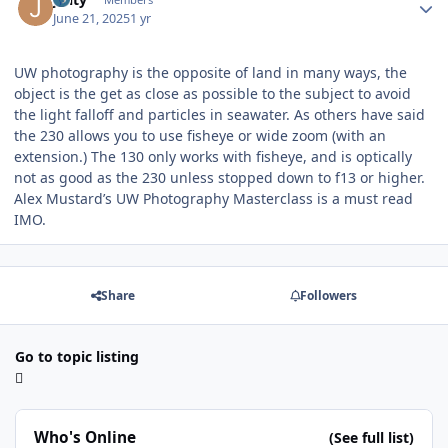
June 21, 2025
1 yr
UW photography is the opposite of land in many ways, the
object is the get as close as possible to the subject to avoid
the light falloff and particles in seawater. As others have said
the 230 allows you to use fisheye or wide zoom (with an
extension.) The 130 only works with fisheye, and is optically
not as good as the 230 unless stopped down to f13 or higher.
Alex Mustard’s UW Photography Masterclass is a must read
IMO.
Share
Followers
Go to topic listing
Who's Online
(See full list)