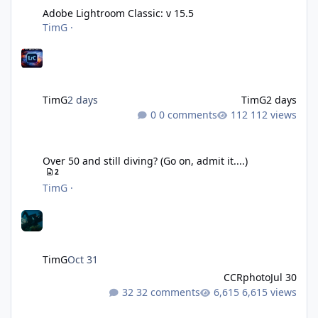
Adobe Lightroom Classic: v 15.5
TimG
·
TimG
2 days
TimG
2 days
0 comments
112 views
Over 50 and still diving? (Go on, admit it....)
Over 50 and still diving? (Go on, admit it....)
2
TimG
·
TimG
Oct 31
CCRphoto
Jul 30
32 comments
6,615 views
DIY Fibre Optic cables - Easy!