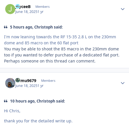
Author stats
JayceeB
Members
June 18, 2025
1 yr
5 hours ago, Christoph said:
I'm now leaning towards the RF 15-35 2.8 L on the 230mm
dome and 85 macro on the 60 flat port
You may be able to shoot the 85 macro in the 230mm dome
too if you wanted to defer purchase of a dedicated flat port.
Perhaps someone on this thread can comment.
Author stats
humu9679
Members
June 18, 2025
1 yr
10 hours ago, Christoph said:
Hi Chris,
thank you for the detailed write up.