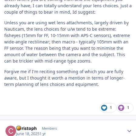
already have, I can totally understand your lens choices. Just a
couple of things to bear in mind, Id suggest:
Unless you are using wet lens attachments, largely driven by
Nauticam, the lens choices for u/w tend to be extreme:
fisheyes (15mm for FF, 10-15mm with APS-C sensors), extreme
wide-angle rectilinear; then macro - typically 105mm with an
FF sensor. The reason being that you want to minimise the
amount of water between the camera and the subject. This
can be trickier with mid-range type zooms.
Forgive me if I'm reciting something of which you are fully
aware, but I thought it worth a mention in terms of longer-
term planning of lens choices and equipment.
1
1
Author stats
Christoph
Members
June 18, 2025
1 yr