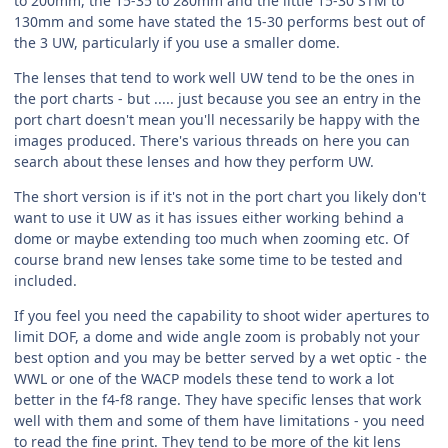
to 200mm, the 15-35 to 280mm and the little 15-30 STM to
130mm and some have stated the 15-30 performs best out of
the 3 UW, particularly if you use a smaller dome.
The lenses that tend to work well UW tend to be the ones in
the port charts - but ..... just because you see an entry in the
port chart doesn't mean you'll necessarily be happy with the
images produced. There's various threads on here you can
search about these lenses and how they perform UW.
The short version is if it's not in the port chart you likely don't
want to use it UW as it has issues either working behind a
dome or maybe extending too much when zooming etc. Of
course brand new lenses take some time to be tested and
included.
If you feel you need the capability to shoot wider apertures to
limit DOF, a dome and wide angle zoom is probably not your
best option and you may be better served by a wet optic - the
WWL or one of the WACP models these tend to work a lot
better in the f4-f8 range. They have specific lenses that work
well with them and some of them have limitations - you need
to read the fine print. They tend to be more of the kit lens