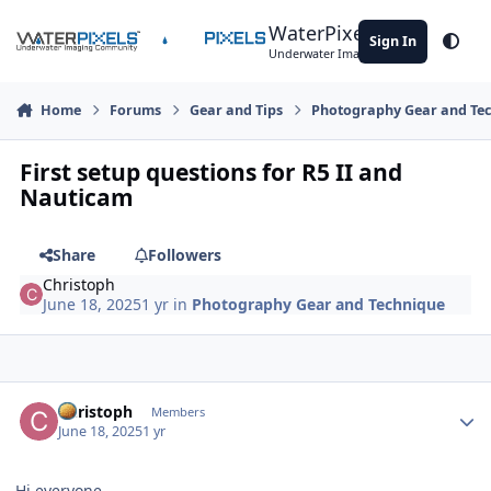
Skip to content
WaterPixels
Sign In
Theme
Underwater Imaging Community
Home
Forums
Gear and Tips
Photography Gear and Te
First setup questions for R5 II and
Nauticam
Share
Followers
Christoph
June 18, 2025
1 yr
in
Photography Gear and Technique
Author stats
Christoph
Members
June 18, 2025
1 yr
Hi everyone,