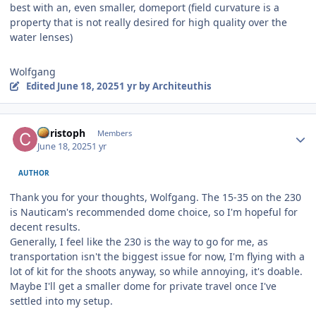
best with an, even smaller, domeport (field curvature is a
property that is not really desired for high quality over the
water lenses)
Wolfgang
Edited
June 18, 2025
1 yr
by Architeuthis
Author stats
Christoph
Members
June 18, 2025
1 yr
AUTHOR
Thank you for your thoughts, Wolfgang. The 15-35 on the 230
is Nauticam's recommended dome choice, so I'm hopeful for
decent results.
Generally, I feel like the 230 is the way to go for me, as
transportation isn't the biggest issue for now, I'm flying with a
lot of kit for the shoots anyway, so while annoying, it's doable.
Maybe I'll get a smaller dome for private travel once I've
settled into my setup.