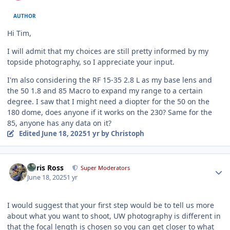
AUTHOR
Hi Tim,
I will admit that my choices are still pretty informed by my
topside photography, so I appreciate your input.
I'm also considering the RF 15-35 2.8 L as my base lens and
the 50 1.8 and 85 Macro to expand my range to a certain
degree. I saw that I might need a diopter for the 50 on the
180 dome, does anyone if it works on the 230? Same for the
85, anyone has any data on it?
Edited
June 18, 2025
1 yr
by Christoph
Author stats
Chris Ross
Super Moderators
June 18, 2025
1 yr
I would suggest that your first step would be to tell us more
about what you want to shoot, UW photography is different in
that the focal length is chosen so you can get closer to what