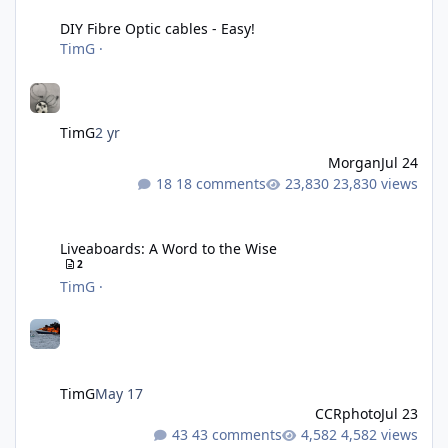
DIY Fibre Optic cables - Easy!
TimG
·
TimG
2 yr
Morgan
Jul 24
18 comments
23,830 views
Liveaboards: A Word to the Wise
Liveaboards: A Word to the Wise
2
TimG
·
TimG
May 17
CCRphoto
Jul 23
43 comments
4,582 views