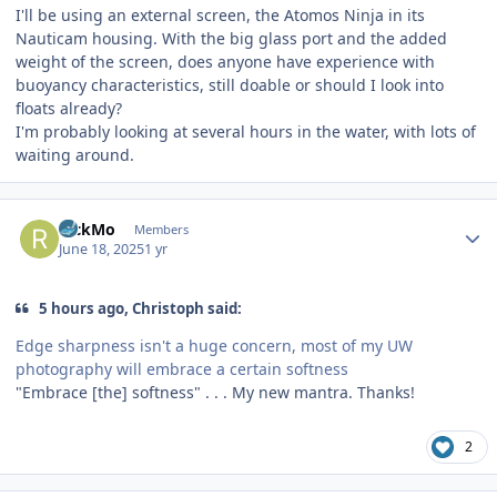
I'll be using an external screen, the Atomos Ninja in its
Nauticam housing. With the big glass port and the added
weight of the screen, does anyone have experience with
buoyancy characteristics, still doable or should I look into
floats already?
I'm probably looking at several hours in the water, with lots of
waiting around.
Author stats
RickMo
Members
June 18, 2025
1 yr
5 hours ago, Christoph said:
Edge sharpness isn't a huge concern, most of my UW
photography will embrace a certain softness
"Embrace [the] softness" . . . My new mantra. Thanks!
2