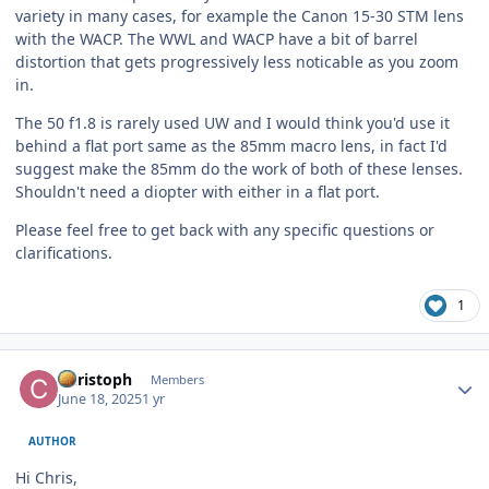
variety in many cases, for example the Canon 15-30 STM lens
with the WACP. The WWL and WACP have a bit of barrel
distortion that gets progressively less noticable as you zoom
in.
The 50 f1.8 is rarely used UW and I would think you'd use it
behind a flat port same as the 85mm macro lens, in fact I'd
suggest make the 85mm do the work of both of these lenses.
Shouldn't need a diopter with either in a flat port.
Please feel free to get back with any specific questions or
clarifications.
1
Author stats
Christoph
Members
June 18, 2025
1 yr
AUTHOR
Hi Chris,