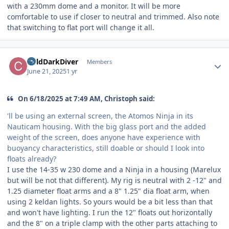
with a 230mm dome and a monitor. It will be more
comfortable to use if closer to neutral and trimmed. Also note
that switching to flat port will change it all.
Author stats
ColdDarkDiver
Members
June 21, 2025
1 yr
On 6/18/2025 at 7:49 AM, Christoph said:
'll be using an external screen, the Atomos Ninja in its
Nauticam housing. With the big glass port and the added
weight of the screen, does anyone have experience with
buoyancy characteristics, still doable or should I look into
floats already?
I use the 14-35 w 230 dome and a Ninja in a housing (Marelux
but will be not that different). My rig is neutral with 2 -12" and
1.25 diameter float arms and a 8" 1.25" dia float arm, when
using 2 keldan lights. So yours would be a bit less than that
and won't have lighting. I run the 12" floats out horizontally
and the 8" on a triple clamp with the other parts attaching to