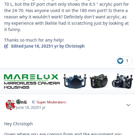
70 L, but the EF port chart only shows the 8.5 " acrylic port for
the 24-70. Has anyone used it on the 180 mm port? Is there a
reason why it wouldn't work? Definitely don't want acrylic, as
my experience with Ikelite had it scratching just by looking at
it funny.
Thanks so much for any help!
Edited
June 18, 2025
1 yr
by Christoph
1
Author stats
TimG
Super Moderators
June 18, 2025
1 yr
Hey Christoph
Given where you are coming from and the equipment you