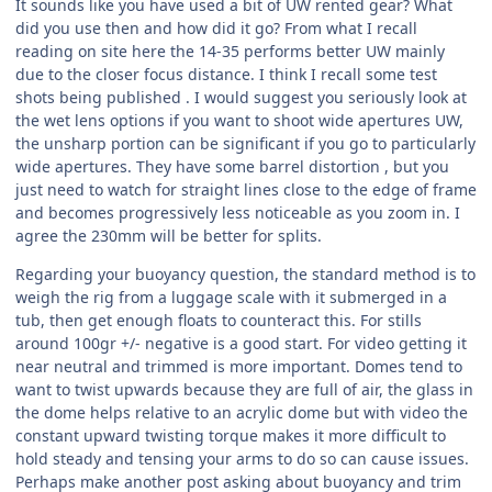
It sounds like you have used a bit of UW rented gear? What
did you use then and how did it go? From what I recall
reading on site here the 14-35 performs better UW mainly
due to the closer focus distance. I think I recall some test
shots being published . I would suggest you seriously look at
the wet lens options if you want to shoot wide apertures UW,
the unsharp portion can be significant if you go to particularly
wide apertures. They have some barrel distortion , but you
just need to watch for straight lines close to the edge of frame
and becomes progressively less noticeable as you zoom in. I
agree the 230mm will be better for splits.
Regarding your buoyancy question, the standard method is to
weigh the rig from a luggage scale with it submerged in a
tub, then get enough floats to counteract this. For stills
around 100gr +/- negative is a good start. For video getting it
near neutral and trimmed is more important. Domes tend to
want to twist upwards because they are full of air, the glass in
the dome helps relative to an acrylic dome but with video the
constant upward twisting torque makes it more difficult to
hold steady and tensing your arms to do so can cause issues.
Perhaps make another post asking about buoyancy and trim