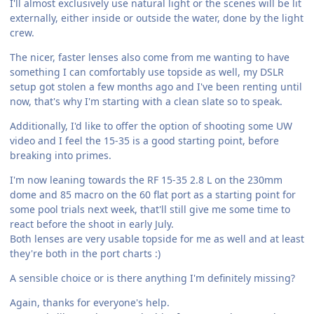
I'll almost exclusively use natural light or the scenes will be lit
externally, either inside or outside the water, done by the light
crew.
The nicer, faster lenses also come from me wanting to have
something I can comfortably use topside as well, my DSLR
setup got stolen a few months ago and I've been renting until
now, that's why I'm starting with a clean slate so to speak.
Additionally, I'd like to offer the option of shooting some UW
video and I feel the 15-35 is a good starting point, before
breaking into primes.
I'm now leaning towards the RF 15-35 2.8 L on the 230mm
dome and 85 macro on the 60 flat port as a starting point for
some pool trials next week, that'll still give me some time to
react before the shoot in early July.
Both lenses are very usable topside for me as well and at least
they're both in the port charts :)
A sensible choice or is there anything I'm definitely missing?
Again, thanks for everyone's help.