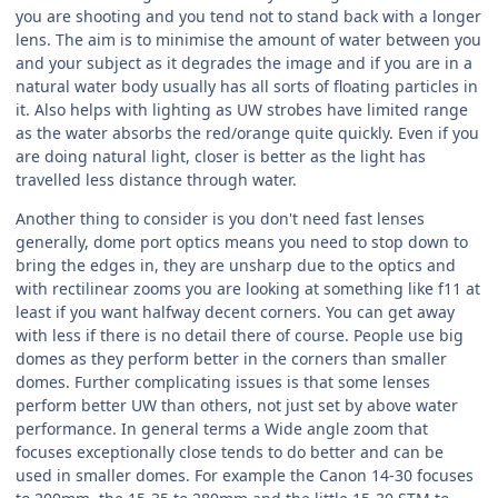
you are shooting and you tend not to stand back with a longer
lens. The aim is to minimise the amount of water between you
and your subject as it degrades the image and if you are in a
natural water body usually has all sorts of floating particles in
it. Also helps with lighting as UW strobes have limited range
as the water absorbs the red/orange quite quickly. Even if you
are doing natural light, closer is better as the light has
travelled less distance through water.
Another thing to consider is you don't need fast lenses
generally, dome port optics means you need to stop down to
bring the edges in, they are unsharp due to the optics and
with rectilinear zooms you are looking at something like f11 at
least if you want halfway decent corners. You can get away
with less if there is no detail there of course. People use big
domes as they perform better in the corners than smaller
domes. Further complicating issues is that some lenses
perform better UW than others, not just set by above water
performance. In general terms a Wide angle zoom that
focuses exceptionally close tends to do better and can be
used in smaller domes. For example the Canon 14-30 focuses