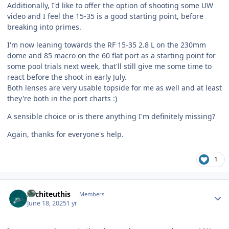
Additionally, I'd like to offer the option of shooting some UW
video and I feel the 15-35 is a good starting point, before
breaking into primes.
I'm now leaning towards the RF 15-35 2.8 L on the 230mm
dome and 85 macro on the 60 flat port as a starting point for
some pool trials next week, that'll still give me some time to
react before the shoot in early July.
Both lenses are very usable topside for me as well and at least
they're both in the port charts :)
A sensible choice or is there anything I'm definitely missing?
Again, thanks for everyone's help.
1
Author stats
Architeuthis
Members
June 18, 2025
1 yr