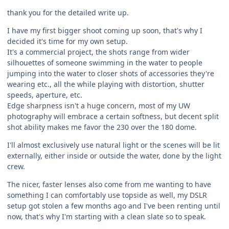
thank you for the detailed write up.
I have my first bigger shoot coming up soon, that's why I
decided it's time for my own setup.
It's a commercial project, the shots range from wider
silhouettes of someone swimming in the water to people
jumping into the water to closer shots of accessories they're
wearing etc., all the while playing with distortion, shutter
speeds, aperture, etc.
Edge sharpness isn't a huge concern, most of my UW
photography will embrace a certain softness, but decent split
shot ability makes me favor the 230 over the 180 dome.
I'll almost exclusively use natural light or the scenes will be lit
externally, either inside or outside the water, done by the light
crew.
The nicer, faster lenses also come from me wanting to have
something I can comfortably use topside as well, my DSLR
setup got stolen a few months ago and I've been renting until
now, that's why I'm starting with a clean slate so to speak.