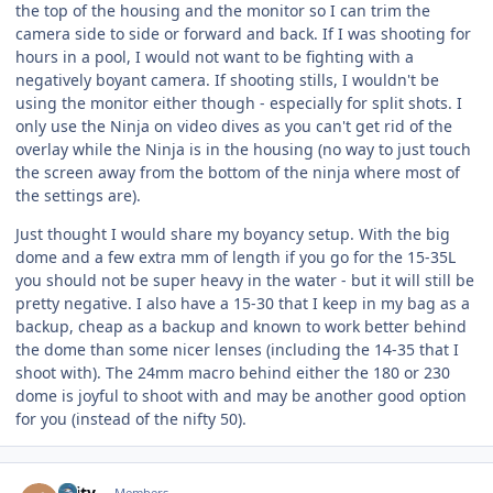
the top of the housing and the monitor so I can trim the
camera side to side or forward and back. If I was shooting for
hours in a pool, I would not want to be fighting with a
negatively boyant camera. If shooting stills, I wouldn't be
using the monitor either though - especially for split shots. I
only use the Ninja on video dives as you can't get rid of the
overlay while the Ninja is in the housing (no way to just touch
the screen away from the bottom of the ninja where most of
the settings are).
Just thought I would share my boyancy setup. With the big
dome and a few extra mm of length if you go for the 15-35L
you should not be super heavy in the water - but it will still be
pretty negative. I also have a 15-30 that I keep in my bag as a
backup, cheap as a backup and known to work better behind
the dome than some nicer lenses (including the 14-35 that I
shoot with). The 24mm macro behind either the 180 or 230
dome is joyful to shoot with and may be another good option
for you (instead of the nifty 50).
Author stats
jlaity
Members