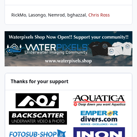
RickMo
Lasongo
Nemrod
bghazzal
Chris Ross
Thanks for your support