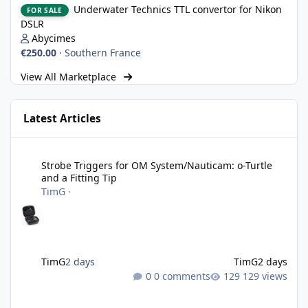
Underwater Technics TTL convertor for Nikon
FOR SALE
DSLR
Abycimes
€250.00
·
Southern France
View All Marketplace
Latest Articles
Strobe Triggers for OM System/Nauticam: o-Turtle and a Fitting 
Strobe Triggers for OM System/Nauticam: o-Turtle
and a Fitting Tip
TimG
·
TimG
2 days
TimG
2 days
0 comments
129 views
Adobe Lightroom Classic: v 15.5