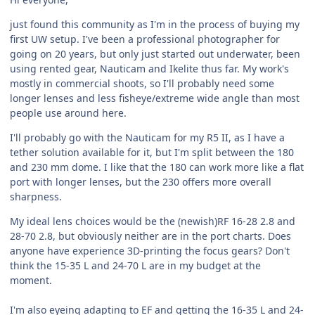
just found this community as I'm in the process of buying my
first UW setup. I've been a professional photographer for
going on 20 years, but only just started out underwater, been
using rented gear, Nauticam and Ikelite thus far. My work's
mostly in commercial shoots, so I'll probably need some
longer lenses and less fisheye/extreme wide angle than most
people use around here.
I'll probably go with the Nauticam for my R5 II, as I have a
tether solution available for it, but I'm split between the 180
and 230 mm dome. I like that the 180 can work more like a flat
port with longer lenses, but the 230 offers more overall
sharpness.
My ideal lens choices would be the (newish)RF 16-28 2.8 and
28-70 2.8, but obviously neither are in the port charts. Does
anyone have experience 3D-printing the focus gears? Don't
think the 15-35 L and 24-70 L are in my budget at the
moment.
I'm also eyeing adapting to EF and getting the 16-35 L and 24-