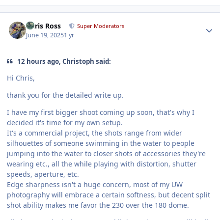
Author stats
Chris Ross
Super Moderators
June 19, 2025
1 yr
12 hours ago, Christoph said:
Hi Chris,
thank you for the detailed write up.
I have my first bigger shoot coming up soon, that's why I
decided it's time for my own setup.
It's a commercial project, the shots range from wider
silhouettes of someone swimming in the water to people
jumping into the water to closer shots of accessories they're
wearing etc., all the while playing with distortion, shutter
speeds, aperture, etc.
Edge sharpness isn't a huge concern, most of my UW
photography will embrace a certain softness, but decent split
shot ability makes me favor the 230 over the 180 dome.