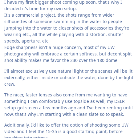
I have my first bigger shoot coming up soon, that's why I
decided it's time for my own setup.
It's a commercial project, the shots range from wider
silhouettes of someone swimming in the water to people
jumping into the water to closer shots of accessories they're
wearing etc., all the while playing with distortion, shutter
speeds, aperture, etc.
Edge sharpness isn't a huge concern, most of my UW
photography will embrace a certain softness, but decent split
shot ability makes me favor the 230 over the 180 dome.
I'll almost exclusively use natural light or the scenes will be lit
externally, either inside or outside the water, done by the light
crew.
The nicer, faster lenses also come from me wanting to have
something I can comfortably use topside as well, my DSLR
setup got stolen a few months ago and I've been renting until
now, that's why I'm starting with a clean slate so to speak.
Additionally, I'd like to offer the option of shooting some UW
video and I feel the 15-35 is a good starting point, before
breaking into primes.