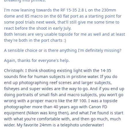
I'm now leaning towards the RF 15-35 2.8 L on the 230mm
dome and 85 macro on the 60 flat port as a starting point for
some pool trials next week, that'll still give me some time to
react before the shoot in early July.
Both lenses are very usable topside for me as well and at least
they're both in the port charts :)
A sensible choice or is there anything I'm definitely missing?
Again, thanks for everyone's help.
Christoph: I think shooting existing light with the 14-35
sounds fine for human subjects in pristine water. If you do
end up photographing reef scenes and larger subjects,
fisheyes and super wides are the way to go. And if you end up
doing portraits of small fish and macro subjects, you won’t go
wrong with a proper macro like the RF 100. I was a topside
photographer more than 40 years ago with Canon FD
equipment (Nikon was king then), and what I’ve found is start
with what you’re comfortable with, and then go much, much
wider. My favorite 24mm is a telephoto underwater!