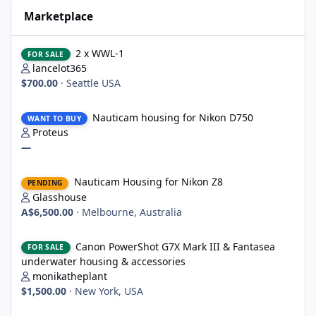
Marketplace
2 x WWL-1
2 x WWL-1
FOR SALE
lancelot365
$700.00
·
Seattle USA
Nauticam housing for Nikon D750
Nauticam housing for Nikon D750
WANT TO BUY
Proteus
—
Nauticam Housing for Nikon Z8
Nauticam Housing for Nikon Z8
PENDING
Glasshouse
A$6,500.00
·
Melbourne, Australia
Canon PowerShot G7X Mark III & Fantasea underwater housing 
Canon PowerShot G7X Mark III & Fantasea
FOR SALE
underwater housing & accessories
monikatheplant
$1,500.00
·
New York, USA
Underwater Technics TTL convertor for Nikon DSLR