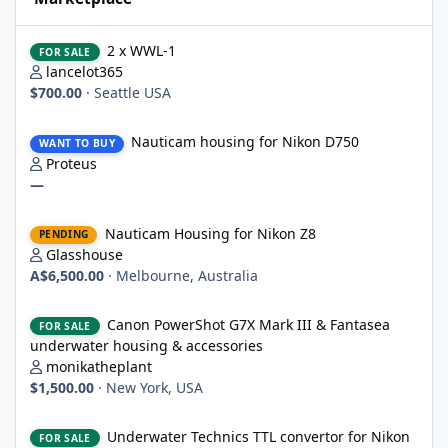
2 x WWL-1
2 x WWL-1
FOR SALE
lancelot365
$700.00
·
Seattle USA
Nauticam housing for Nikon D750
Nauticam housing for Nikon D750
WANT TO BUY
Proteus
—
Nauticam Housing for Nikon Z8
Nauticam Housing for Nikon Z8
PENDING
Glasshouse
A$6,500.00
·
Melbourne, Australia
Canon PowerShot G7X Mark III & Fantasea underwater housing 
Canon PowerShot G7X Mark III & Fantasea
FOR SALE
underwater housing & accessories
monikatheplant
$1,500.00
·
New York, USA
Underwater Technics TTL convertor for Nikon DSLR
Underwater Technics TTL convertor for Nikon
FOR SALE