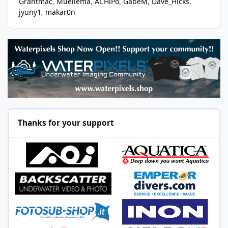
Grantmac
Muellema
ACHiPo
GabeM
Dave_Hicks
jyuny1
makar0n
Thanks for your support