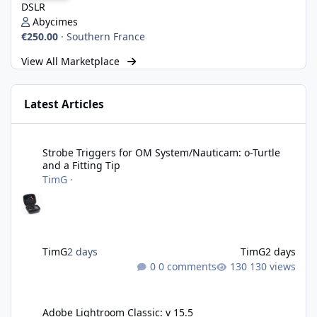
DSLR
Abycimes
€250.00
·
Southern France
View All Marketplace
Latest Articles
Strobe Triggers for OM System/Nauticam: o-Turtle and a Fitting 
Strobe Triggers for OM System/Nauticam: o-Turtle
and a Fitting Tip
TimG
·
TimG
2 days
TimG
2 days
0 comments
130 views
Adobe Lightroom Classic: v 15.5
Adobe Lightroom Classic: v 15.5