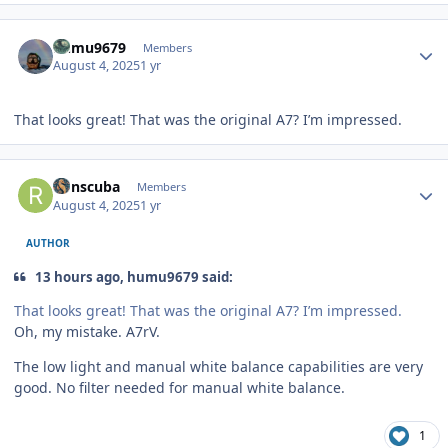
Author stats
humu9679
Members
August 4, 2025
1 yr
That looks great! That was the original A7? I’m impressed.
Author stats
Ronscuba
Members
August 4, 2025
1 yr
AUTHOR
13 hours ago, humu9679 said:
That looks great! That was the original A7? I’m impressed.
Oh, my mistake. A7rV.
The low light and manual white balance capabilities are very
good. No filter needed for manual white balance.
1