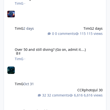
TimG
·
TimG
2 days
TimG
2 days
0 comments
115 views
Over 50 and still diving? (Go on, admit it....)
Over 50 and still diving? (Go on, admit it....)
2
TimG
·
TimG
Oct 31
CCRphoto
Jul 30
32 comments
6,616 views
DIY Fibre Optic cables - Easy!