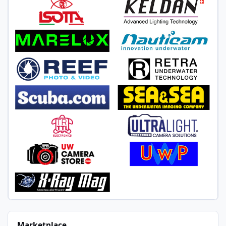
Marketplace