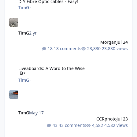
DIY Fibre Optic cables - Easy!
TimG
·
TimG
2 yr
Morgan
Jul 24
18 comments
23,830 views
Liveaboards: A Word to the Wise
Liveaboards: A Word to the Wise
2
TimG
·
TimG
May 17
CCRphoto
Jul 23
43 comments
4,582 views
Adobe Lightroom Classic Update - v15.4.1