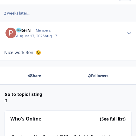
2 weeks later...
Author stats
PeterN
Members
August 17, 2025
Aug 17
Nice work Ron!
😉
Share
Followers
Go to topic listing
Who's Online
(See full list)