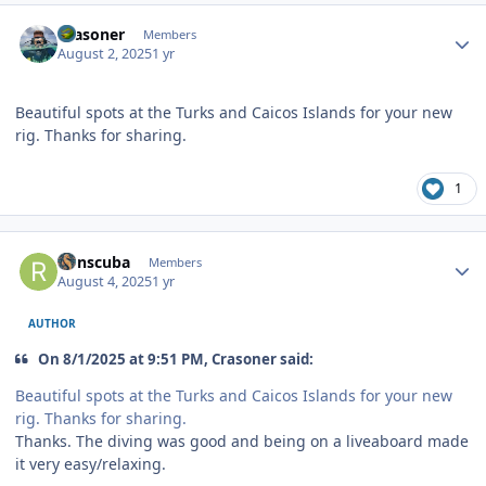
Author stats
Crasoner
Members
August 2, 2025
1 yr
Beautiful spots at the Turks and Caicos Islands for your new
rig. Thanks for sharing.
1
Author stats
Ronscuba
Members
August 4, 2025
1 yr
AUTHOR
On 8/1/2025 at 9:51 PM, Crasoner said:
Beautiful spots at the Turks and Caicos Islands for your new
rig. Thanks for sharing.
Thanks. The diving was good and being on a liveaboard made
it very easy/relaxing.