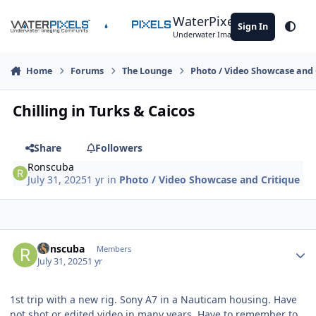
Skip to content
WaterPixels
Sign In
Theme
Underwater Imaging Community
Home
Forums
The Lounge
Photo / Video Showcase and 
Chilling in Turks & Caicos
Share
Followers
Ronscuba
July 31, 2025
1 yr
in
Photo / Video Showcase and Critique
Author stats
Ronscuba
Members
July 31, 2025
1 yr
1st trip with a new rig. Sony A7 in a Nauticam housing. Have
not shot or edited video in many years. Have to remember to