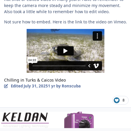
keep the camera more steady and minimize my movement.
Also took a little while to remember how to edit video.
Not sure how to embed. Here is the link to the video on Vimeo.
Chilling in Turks & Caicos Video
Edited
July 31, 2025
1 yr
by Ronscuba
8