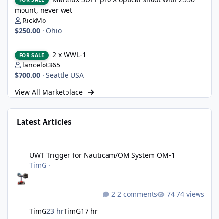
FOR SALE
mount, never wet
RickMo
$250.00
·
Ohio
2 x WWL-1
2 x WWL-1
FOR SALE
lancelot365
$700.00
·
Seattle USA
View All Marketplace
Latest Articles
UWT Trigger for Nauticam/OM System OM-1
UWT Trigger for Nauticam/OM System OM-1
TimG
·
2 comments
74 views
TimG
23 hr
TimG
17 hr