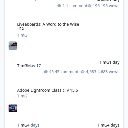
1 comment
196 views
Liveaboards: A Word to the Wise
Liveaboards: A Word to the Wise
2
TimG
·
TimG
1 day
TimG
May 17
45 comments
4,683 views
Adobe Lightroom Classic: v 15.5
Adobe Lightroom Classic: v 15.5
TimG
·
TimG
4 days
TimG
4 days