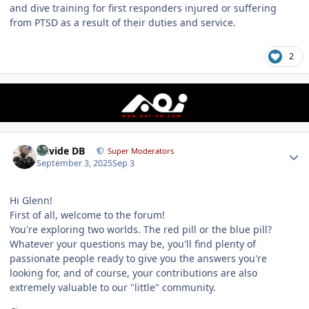
and dive training for first responders injured or suffering
from PTSD as a result of their duties and service.
2
Author stats
Davide DB
Super Moderators
September 3, 2025
Sep 3
Hi Glenn!
First of all, welcome to the forum!
You're exploring two worlds. The red pill or the blue pill?
Whatever your questions may be, you'll find plenty of
passionate people ready to give you the answers you're
looking for, and of course, your contributions are also
extremely valuable to our "little" community.