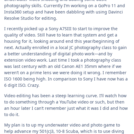
photography skills. Currently I’m working on a GoPro 11 and
Insta360 setup and have been dabbling with using Davinci
Resolve Studio for editing.
I recently picked up a Sony A7SIII to start to improve the
quality of video. Still have to learn that system and get a
housing for it, looking around end this year/beginning of
next. Actually enrolled in a local JC photography class to gain
a better understanding of digital photo work—and by
extension video work. Last time I took a photography class
was last century with an old Canon AE1 35mm where if we
weren’t on a prime lens we were doing it wrong. I remember
ISO 1600 being high. In comparison to Sony I have now has a
6 digit ISO. Crazy.
Video editing has been a steep learning curve. I’ll watch how
to do something through a YouTube video or such, but then
an hour later I can’t remember just what it was I did and how
to do it.
My plan is to up my underwater video and photo game to
help advance my 501(c)3, 10-8 Scuba, which is to use diving