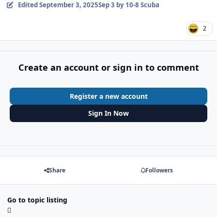
Edited
September 3, 2025
Sep 3
by 10-8 Scuba
2
Create an account or sign in to comment
Register a new account
Sign In Now
Share
Followers
Go to topic listing