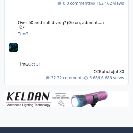
0 comments
162 views
Over 50 and still diving? (Go on, admit it....)
Over 50 and still diving? (Go on, admit it....)
2
TimG
·
TimG
Oct 31
CCRphoto
Jul 30
32 comments
6,686 views