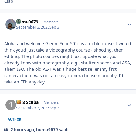
Ciao
Author stats
humu9679
Members
September 3, 2025
Sep 3
Aloha and welcome Glenn! Your 501c is a noble cause. I would
think you’d just take a videography course - shooting, then
editing. The photo courses might just update what you
already know with photography, e.g., shutter speeds and ASA,
ahem ISO. The old AE-1 was a huge best seller (my first
camera) but it was not an easy camera to use manually. I’d
take an FTb any day.
Author stats
10-8 Scuba
Members
September 3, 2025
Sep 3
AUTHOR
2 hours ago, humu9679 said: