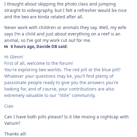
I thought about skipping the photo class and jumping
straight to videography, but I felt a refresher would be nice
and the two are kinda related after all.
Never work with children or animals they say. Well, my wife
says I’m a child and just about everything on a reef is an
animal, so I’ve got my work cut out for me.
6 hours ago, Davide DB said:
Hi Glenn!
First of all, welcome to the forum!
You're exploring two worlds. The red pill or the blue pill?
Whatever your questions may be, you'll find plenty of
passionate people ready to give you the answers you're
looking for, and of course, your contributions are also
extremely valuable to our "little" community.
Ciao
Can I have both pills please? Is it like mixing a nightcap with
Valium?
Thanks all!