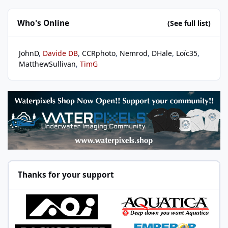
Who's Online
(See full list)
JohnD
Davide DB
CCRphoto
Nemrod
DHale
Loïc35
MatthewSullivan
TimG
Thanks for your support