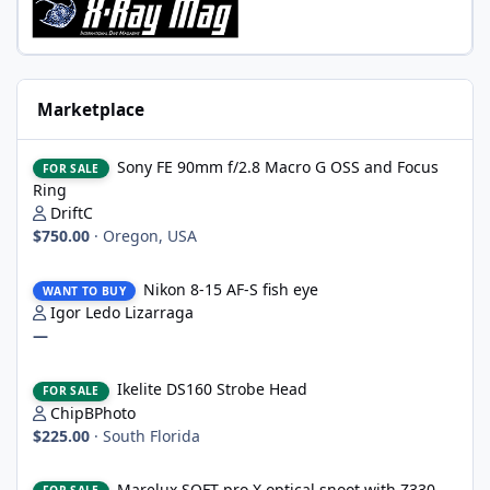
Marketplace
Sony FE 90mm f/2.8 Macro G OSS and Focus Ring
Sony FE 90mm f/2.8 Macro G OSS and Focus
FOR SALE
Ring
DriftC
$750.00
·
Oregon, USA
Nikon 8-15 AF-S fish eye
Nikon 8-15 AF-S fish eye
WANT TO BUY
Igor Ledo Lizarraga
—
Ikelite DS160 Strobe Head
Ikelite DS160 Strobe Head
FOR SALE
ChipBPhoto
$225.00
·
South Florida
Marelux SOFT pro X optical snoot with Z330 mount, never wet
Marelux SOFT pro X optical snoot with Z330