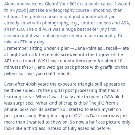
Aloha and welcome Glenn! Your 501c is a noble cause. I would
think you’d just take a videography course - shooting, then
editing. The photo courses might just update what you
already know with photography, e.g., shutter speeds and ASA,
ahem ISO. The old AE-1 was a huge best seller (my first
camera) but it was not an easy camera to use manually. I’d
take an FTb any day.
I remember sitting under a pier —Dana Point as I recall—late
at night with a little remote screwed into the trigger of the
AE1 on a tripod. We’d leave our shutters open for about 10
minutes (f/16+?) and we’d get back photos with graffiti on the
pylons so clear you could read it.
Even after 40ish years the exposure triangle still appears to
be three sided. It’s the digital post processing that has a
learning curve. When I was finally able to open a RAW file I
was surprised. “What kind of crap is this? The JPG from a
phone looks worlds better.” So I started to learn myself on
post processing. Bought a copy of ON1 as Darkroom was just
more than I wanted to chew on. So now a half ass picture only
looks like a third ass instead of fully assed as before.