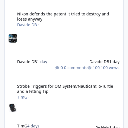
Nikon defends the patent it tried to destroy and loses anyway
Nikon defends the patent it tried to destroy and
loses anyway
Davide DB
·
Davide DB
1 day
Davide DB
1 day
0 comments
100 views
Strobe Triggers for OM System/Nauticam: o-Turtle and a Fitting 
Strobe Triggers for OM System/Nauticam: o-Turtle
and a Fitting Tip
TimG
·
TimG
4 days
RickMo
1 day