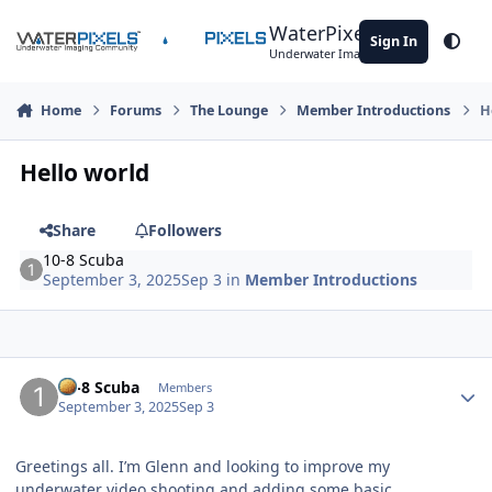
Skip to content
WaterPixels
Sign In
Theme
Underwater Imaging Community
Home
Forums
The Lounge
Member Introductions
H
Hello world
Share
Followers
10-8 Scuba
September 3, 2025
Sep 3
in
Member Introductions
Author stats
10-8 Scuba
Members
September 3, 2025
Sep 3
Greetings all. I’m Glenn and looking to improve my
underwater video shooting and adding some basic