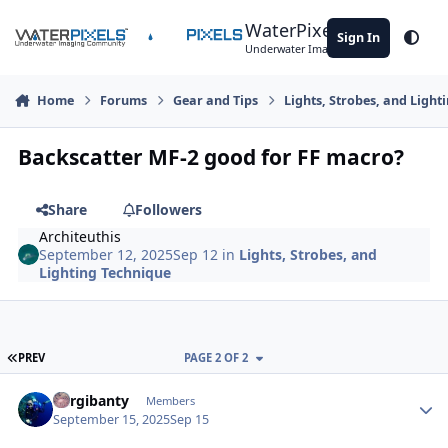
Skip to content
WaterPixels
Sign In
Theme
Underwater Imaging Community
Home
Forums
Gear and Tips
Lights, Strobes, and Light
Backscatter MF-2 good for FF macro?
Share
Followers
Architeuthis
September 12, 2025
Sep 12
in
Lights, Strobes, and
Lighting Technique
FIRST PAGE
PREV
PAGE 2 OF 2
Author stats
Bargibanty
Members
September 15, 2025
Sep 15