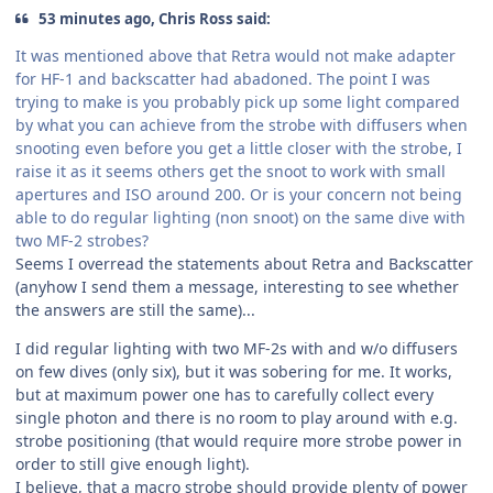
53 minutes ago, Chris Ross said:
It was mentioned above that Retra would not make adapter
for HF-1 and backscatter had abadoned. The point I was
trying to make is you probably pick up some light compared
by what you can achieve from the strobe with diffusers when
snooting even before you get a little closer with the strobe, I
raise it as it seems others get the snoot to work with small
apertures and ISO around 200. Or is your concern not being
able to do regular lighting (non snoot) on the same dive with
two MF-2 strobes?
Seems I overread the statements about Retra and Backscatter
(anyhow I send them a message, interesting to see whether
the answers are still the same)...
I did regular lighting with two MF-2s with and w/o diffusers
on few dives (only six), but it was sobering for me. It works,
but at maximum power one has to carefully collect every
single photon and there is no room to play around with e.g.
strobe positioning (that would require more strobe power in
order to still give enough light).
I believe, that a macro strobe should provide plenty of power