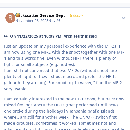
Author stats
Backscatter Service Dept
Industry
November 26, 2025
Nov 26
On 11/22/2025 at 10:08 PM, Architeuthis said:
Just an update on my personal experience with the MF-2s: I
am now using one MF-2 with the snoot together with one MF-
1 and this works fine. Even without HF-1 there is plenty of
light for small subjects (e.g. nudies).
I am still not convinced that two MF-2s (without snoot) are
plenty of light for how I shoot macro and prefer the HF-1s
(altough they are big). For snooting, however, I find the MF-2
very usable..
I am certainly interested in the new HF-1 snoot, but have now
mixed feelings about the HF-1s (that performed until now):
one broke during the holidays in Tansania (Mafia Island)
where I am still for another week. The ON/OFF switch first
made droubles, sometimes it worked, sometimes not and
after few days of diving it broke completely (no more possible