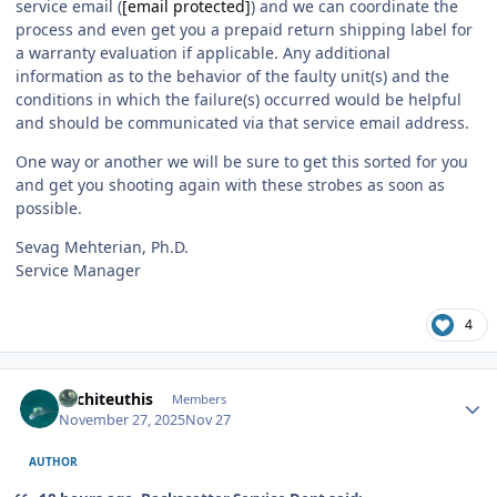
service email (
[email protected]
) and we can coordinate the
process and even get you a prepaid return shipping label for
a warranty evaluation if applicable. Any additional
information as to the behavior of the faulty unit(s) and the
conditions in which the failure(s) occurred would be helpful
and should be communicated via that service email address.
One way or another we will be sure to get this sorted for you
and get you shooting again with these strobes as soon as
possible.
Sevag Mehterian, Ph.D.
Service Manager
4
Author stats
Architeuthis
Members
November 27, 2025
Nov 27
AUTHOR