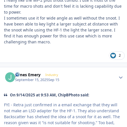
I really like the MF-2 plus snoot combo. I use it most of the
time for macro shots and don't feel it is lacking capability due
to power.
I sometimes use it for wide angle as well without the snoot. I
have been able to key light a larger subject at distance with
the snoot while using the HF-1 the light the larger scene. I
find it has enough power for this use case which is more
challenging than macro.
2
Author stats
James Emery
Industry
September 15, 2025
Sep 15
On 9/14/2025 at 9:53 AM, ChipBPhoto said:
FYI - Retra just confirmed in a email exchange that they will
not make an LSD adapter for the HF-1. They also understand
Backscatter has shelved the idea of a snoot for it as well. The
reason given was it “is not suitable for shooting.” Too bad,