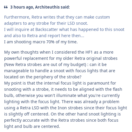
3 hours ago, Architeuthis said:
Furthermore, Retra writes that they can make custom
adapters to any strobe for their LSD snoot.
I will inquire at Backscatter what has happened to this snoot
and also to Retra and report here then...
I am shooting macro 70% of my time.
My own thoughts when I considered the HF1 as a more
powerful replacement for my older Retra original strobes
(New Retra strobes are out of my budget) : can it be
manageable to handle a snoot with focus lights that are
located on the periphery of the strobe?
My point is that the internal focus light is paramount for
snooting with a strobe, it needs to be aligned with the flash
bulb, otherwise you won't illuminate what you're currently
lighting with the focus light. There was already a problem
using a Retra LSD with the Inon strobes since their focus light
is slightly off centered. On the other hand snoot lighting is
perfectly accurate with the Retra strobes since both focus
light and bulb are centered.