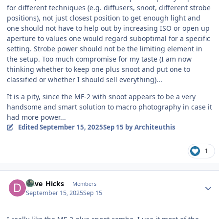
for different techniques (e.g. diffusers, snoot, different strobe
positions), not just closest position to get enough light and
one should not have to help out by increasing ISO or open up
aperture to values one would regard suboptimal for a specific
setting. Strobe power should not be the limiting element in
the setup. Too much compromise for my taste (I am now
thinking whether to keep one plus snoot and put one to
classified or whether I should sell everything)...
It is a pity, since the MF-2 with snoot appears to be a very
handsome and smart solution to macro photography in case it
had more power...
Edited
September 15, 2025
Sep 15
by Architeuthis
1
Author stats
Dave_Hicks
Members
September 15, 2025
Sep 15