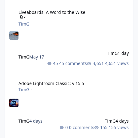
Liveaboards: A Word to the Wise
Liveaboards: A Word to the Wise
2
TimG
·
TimG
1 day
TimG
May 17
45 comments
4,651 views
Adobe Lightroom Classic: v 15.5
Adobe Lightroom Classic: v 15.5
TimG
·
TimG
4 days
TimG
4 days
0 comments
155 views
Over 50 and still diving? (Go on, admit it....)