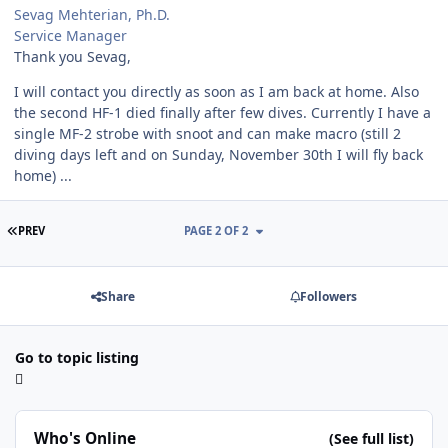
Sevag Mehterian, Ph.D.
Service Manager
Thank you Sevag,
I will contact you directly as soon as I am back at home. Also
the second HF-1 died finally after few dives. Currently I have a
single MF-2 strobe with snoot and can make macro (still 2
diving days left and on Sunday, November 30th I will fly back
home) ...
FIRST PAGE
PREV
PAGE 2 OF 2
Share
Followers
Go to topic listing
Who's Online
(See full list)