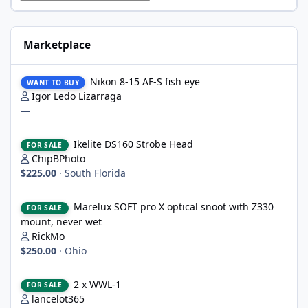
Marketplace
Nikon 8-15 AF-S fish eye
Nikon 8-15 AF-S fish eye
WANT TO BUY
Igor Ledo Lizarraga
—
Ikelite DS160 Strobe Head
Ikelite DS160 Strobe Head
FOR SALE
ChipBPhoto
$225.00
·
South Florida
Marelux SOFT pro X optical snoot with Z330 mount, never wet
Marelux SOFT pro X optical snoot with Z330
FOR SALE
mount, never wet
RickMo
$250.00
·
Ohio
2 x WWL-1
2 x WWL-1
FOR SALE
lancelot365