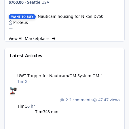
$700.00
·
Seattle USA
Nauticam housing for Nikon D750
Nauticam housing for Nikon D750
WANT TO BUY
Proteus
—
View All Marketplace
Latest Articles
UWT Trigger for Nauticam/OM System OM-1
UWT Trigger for Nauticam/OM System OM-1
TimG
·
2 comments
47 views
TimG
6 hr
TimG
48 min
Nikon defends the patent it tried to destroy and loses anyway