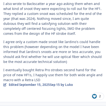
I also wrote to Backscatter a year ago asking them when and
what kind of snoot they were expecting to roll out for the HF1.
They replied a custom snoot was scheduled for the end of the
year (that was 2024). Nothing moved since, I am quite
dubious they will find a satisfying solution with their
completely off centered focusing lights, IMO the problem
comes from the design of the HF strobe itself.
I agree only a custom made snoot like Iardino's could handle
this problem (however depending on the model I have been
informed that Iardino's snoots are more or less accurate, you
should ask first whether he will use optical fiber which should
be the most accurate technical solution)
I eventually bought Retra Pro strobes second hand for the
price of new HF1s, I happily use them for both wide angle and
macro with a Retra LSD
Edited
September 15, 2025
Sep 15
by Luko
2