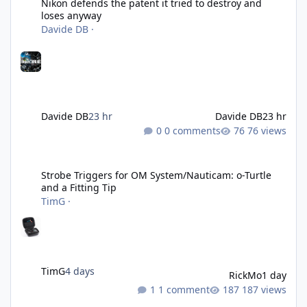
Nikon defends the patent it tried to destroy and
loses anyway
Davide DB
·
Davide DB
23 hr
Davide DB
23 hr
0 comments
76 views
Strobe Triggers for OM System/Nauticam: o-Turtle and a Fitting 
Strobe Triggers for OM System/Nauticam: o-Turtle
and a Fitting Tip
TimG
·
TimG
4 days
RickMo
1 day
1 comment
187 views