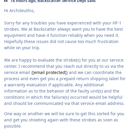
18 hours ago, Backscatter Service Dept said:
Hi Architeuthis,
Sorry for any troubles you have experienced with your HF-1
strobes. We at Backscatter always want you to have the best
equipment and have it function reliably when you need it.
Hopefully these issues did not cause too much frustration
while on your trip.
We are happy to evaluate the strobe(s) for you at our service
center. I recommend that you reach out directly to us via the
service email (
[email protected]
) and we can coordinate the
process and even get you a prepaid return shipping label for
a warranty evaluation if applicable. Any additional
information as to the behavior of the faulty unit(s) and the
conditions in which the failure(s) occurred would be helpful
and should be communicated via that service email address.
One way or another we will be sure to get this sorted for you
and get you shooting again with these strobes as soon as
possible.