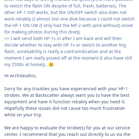
to switch the flash ON despite of full, fresh, batteries). The
other HF-1 still works, but the ON/OFF switch also does not
work reliably (I almost lost one dive because I could not switch
the HF-1 ON UW (I only had the MF-2 with (and without) snoot
for making photos during this dive)).
=> I will send both HF-1s in after I am back and will then
decide whether to stay with HF-1s or switch to another big
flash, unreliability is really a contraindication and at the
moment I am really pissed off at the moment (I also have still
my Z330s at home))...
☹️
Hi Architeuthis,
Sorry for any troubles you have experienced with your HF-1
strobes. We at Backscatter always want you to have the best
equipment and have it function reliably when you need it.
Hopefully these issues did not cause too much frustration
while on your trip.
We are happy to evaluate the strobe(s) for you at our service
center. I recommend that you reach out directly to us via the