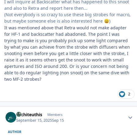
I will inquire at Backscatter what has happened to this snoot
and also to Retra and report here then...
(Not everybody is so crazy to use these big strobes for macro,
but maybe someone else is also interested here
)
😄
It was mentioned above that Retra would not make adapter
for HF-1 and backscatter had abadoned. The point I was
trying to make is you probably pick up some light compared
by what you can achieve from the strobe with diffusers when
snooting even before you get a little closer with the strobe, I
raise it as it seems others get the snoot to work with small
apertures and ISO around 200. Or is your concern not being
able to do regular lighting (non snoot) on the same dive with
two MF-2 strobes?
2
Author stats
Architeuthis
Members
September 15, 2025
Sep 15
AUTHOR