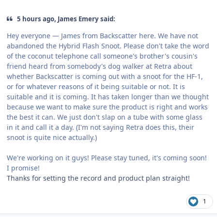
5 hours ago, James Emery said:
Hey everyone — James from Backscatter here. We have not
abandoned the Hybrid Flash Snoot. Please don't take the word
of the coconut telephone call someone's brother's cousin's
friend heard from somebody's dog walker at Retra about
whether Backscatter is coming out with a snoot for the HF-1,
or for whatever reasons of it being suitable or not. It is
suitable and it is coming. It has taken longer than we thought
because we want to make sure the product is right and works
the best it can. We just don't slap on a tube with some glass
in it and call it a day. (I'm not saying Retra does this, their
snoot is quite nice actually.)
We're working on it guys! Please stay tuned, it's coming soon!
I promise!
Thanks for setting the record and product plan straight!
1