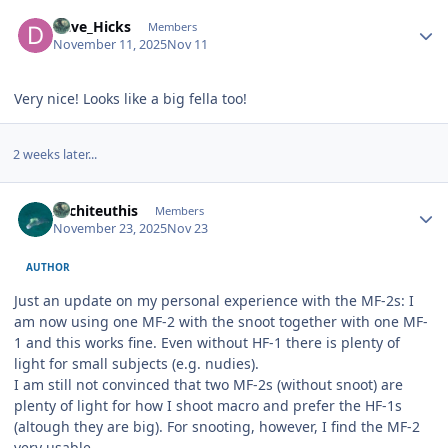
Author stats
Dave_Hicks
Members
November 11, 2025
Nov 11
Very nice! Looks like a big fella too!
2 weeks later...
Author stats
Architeuthis
Members
November 23, 2025
Nov 23
AUTHOR
Just an update on my personal experience with the MF-2s: I
am now using one MF-2 with the snoot together with one MF-
1 and this works fine. Even without HF-1 there is plenty of
light for small subjects (e.g. nudies).
I am still not convinced that two MF-2s (without snoot) are
plenty of light for how I shoot macro and prefer the HF-1s
(altough they are big). For snooting, however, I find the MF-2
very usable..