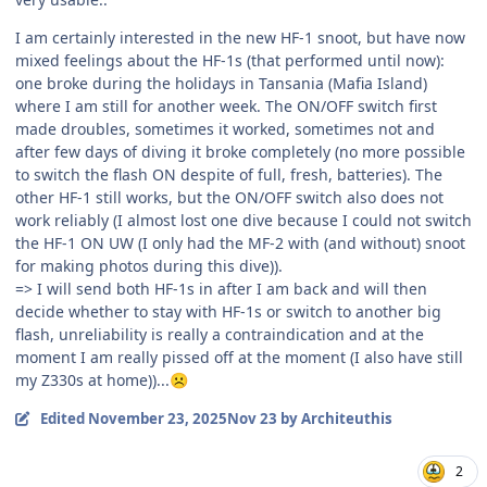
I am certainly interested in the new HF-1 snoot, but have now
mixed feelings about the HF-1s (that performed until now):
one broke during the holidays in Tansania (Mafia Island)
where I am still for another week. The ON/OFF switch first
made droubles, sometimes it worked, sometimes not and
after few days of diving it broke completely (no more possible
to switch the flash ON despite of full, fresh, batteries). The
other HF-1 still works, but the ON/OFF switch also does not
work reliably (I almost lost one dive because I could not switch
the HF-1 ON UW (I only had the MF-2 with (and without) snoot
for making photos during this dive)).
=> I will send both HF-1s in after I am back and will then
decide whether to stay with HF-1s or switch to another big
flash, unreliability is really a contraindication and at the
moment I am really pissed off at the moment (I also have still
my Z330s at home))...
☹️
Edited
November 23, 2025
Nov 23
by Architeuthis
2