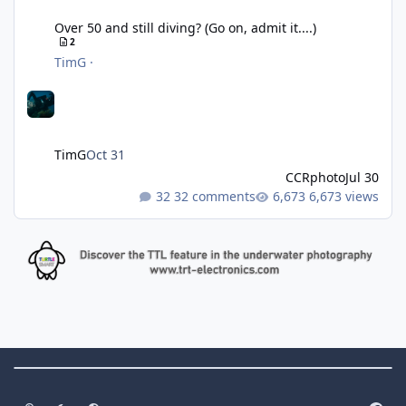
Over 50 and still diving? (Go on, admit it....)
2
TimG
·
TimG
Oct 31
CCRphoto
Jul 30
32 comments
6,673 views
Theme Switch
Light Mode
Dark Mode
System Preference
f