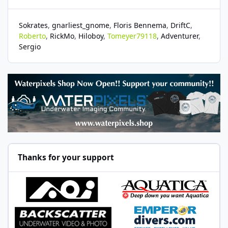
Sokrates
gnarliest_gnome
Floris Bennema
DriftC
Roberto
RickMo
Hiloboy
Tomeyer79118
Adventurer
Sergio
Thanks for your support