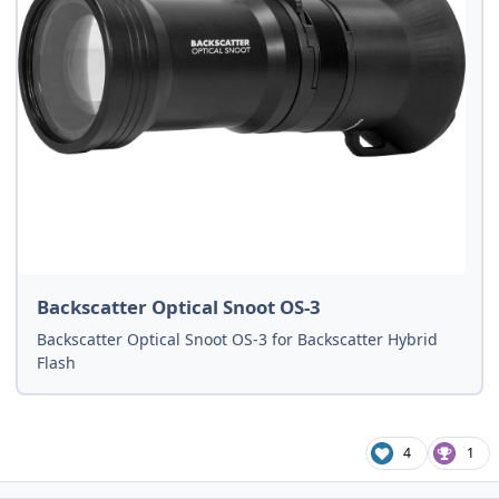
Backscatter Optical Snoot OS-3
Backscatter Optical Snoot OS-3 for Backscatter Hybrid
Flash
4
1