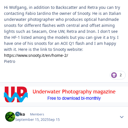
Hi Wofgang, in addition to Backscatter and Retra you can try
contacting Fabio Iardino the owner of Snooty. He is an Italian
underwater photographer who produces optical handmade
snoots for different flashes with central and offset aiming
lights such as Seacam, One UW, Retra and Inon. I don't see
the HF-1 listed among the models but you can give it a try. I
have one of his snoots for an AOI Q1 flash and I am happy
with it. Here is the link to Snooty website:
https://www.snooty.it/en/home-2/
Pietro
2
Author stats
Luko
Members
September 15, 2025
Sep 15