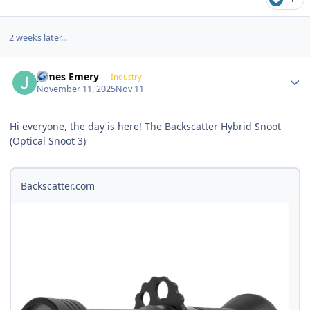
2 weeks later...
Author stats
James Emery
Industry
November 11, 2025
Nov 11
Hi everyone, the day is here! The Backscatter Hybrid Snoot
(Optical Snoot 3)
Backscatter.com