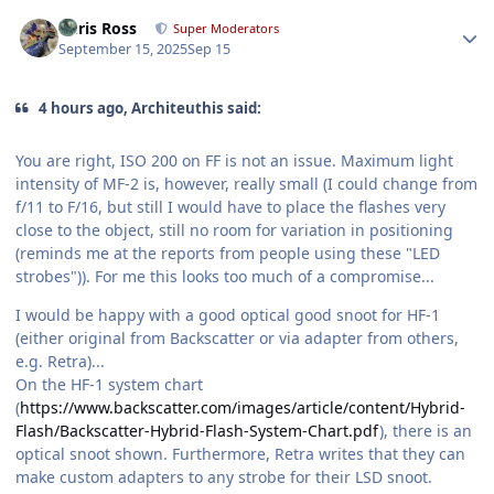
Author stats
Chris Ross
Super Moderators
September 15, 2025
Sep 15
4 hours ago, Architeuthis said:
You are right, ISO 200 on FF is not an issue. Maximum light
intensity of MF-2 is, however, really small (I could change from
f/11 to F/16, but still I would have to place the flashes very
close to the object, still no room for variation in positioning
(reminds me at the reports from people using these "LED
strobes")). For me this looks too much of a compromise...
I would be happy with a good optical good snoot for HF-1
(either original from Backscatter or via adapter from others,
e.g. Retra)...
On the HF-1 system chart
(
https://www.backscatter.com/images/article/content/Hybrid-
Flash/Backscatter-Hybrid-Flash-System-Chart.pdf
), there is an
optical snoot shown. Furthermore, Retra writes that they can
make custom adapters to any strobe for their LSD snoot.