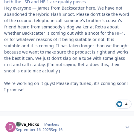
both the LSD and HF-1 are quality pieces.
Hey everyone — James from Backscatter here. We have not
abandoned the Hybrid Flash Snoot. Please don't take the word
of the coconut telephone call someone's brother's cousin's
friend heard from somebody's dog walker at Retra about
whether Backscatter is coming out with a snoot for the HF-1,
or for whatever reasons of it being suitable or not. It is
suitable and it is coming. It has taken longer than we thought
because we want to make sure the product is right and works
the best it can. We just don't slap on a tube with some glass
in it and call it a day. (I'm not saying Retra does this, their
snoot is quite nice actually.)
We're working on it guys! Please stay tuned, it's coming soon!
I promise!
4
Author stats
Dave_Hicks
Members
September 16, 2025
Sep 16