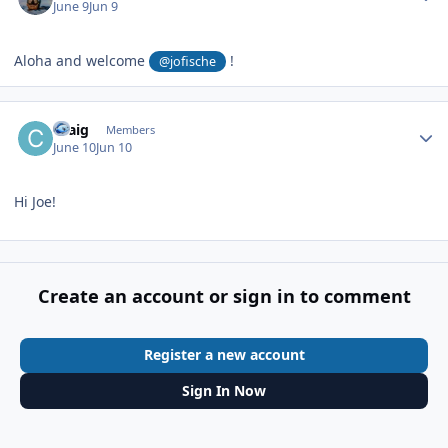
June 9
Jun 9
Aloha and welcome
!
@jofische
Author stats
Craig
Members
June 10
Jun 10
Hi Joe!
Create an account or sign in to comment
Register a new account
Sign In Now