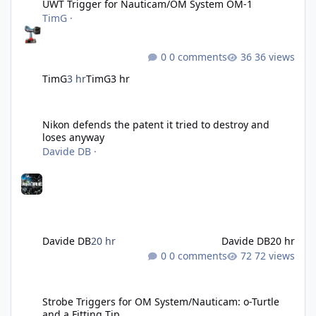
UWT Trigger for Nauticam/OM System OM-1
TimG
·
0 comments
36 views
TimG
3 hr
TimG
3 hr
Nikon defends the patent it tried to destroy and loses anyway
Nikon defends the patent it tried to destroy and
loses anyway
Davide DB
·
Davide DB
20 hr
Davide DB
20 hr
0 comments
72 views
Strobe Triggers for OM System/Nauticam: o-Turtle and a Fitting 
Strobe Triggers for OM System/Nauticam: o-Turtle
and a Fitting Tip