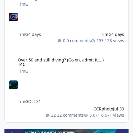
TimG
·
TimG
4 days
TimG
4 days
0 comments
153 views
Over 50 and still diving? (Go on, admit it....)
Over 50 and still diving? (Go on, admit it....)
2
TimG
·
TimG
Oct 31
CCRphoto
Jul 30
32 comments
6,671 views