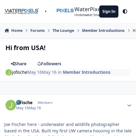
Skip to content
WaterPixels
Sign In
Theme
Underwater Imaging Community
Home
Forums
The Lounge
Member Introductions
H
Hi from USA!
Share
Followers
jofische
May 16
May 16
in
Member Introductions
Author stats
jofische
Members
May 16
May 16
Joe Fischer here - underwater and wildlife photographer
based in the USA. Built my first UW camera housing in the late