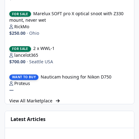
Marelux SOFT pro X optical snoot with Z330 mount, never wet
Marelux SOFT pro X optical snoot with Z330
FOR SALE
mount, never wet
RickMo
$250.00
·
Ohio
2 x WWL-1
2 x WWL-1
FOR SALE
lancelot365
$700.00
·
Seattle USA
Nauticam housing for Nikon D750
Nauticam housing for Nikon D750
WANT TO BUY
Proteus
—
View All Marketplace
Latest Articles
UWT Trigger for Nauticam/OM System OM-1