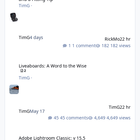
TimG
·
TimG
4 days
RickMo
22 hr
1 comment
182 views
Liveaboards: A Word to the Wise
Liveaboards: A Word to the Wise
2
TimG
·
TimG
22 hr
TimG
May 17
45 comments
4,649 views
Adobe Lightroom Classic: v 15.5
Adobe Lightroom Classic: v 15.5