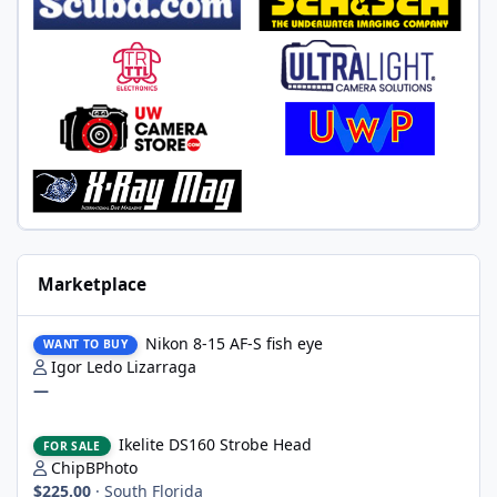
Marketplace
Nikon 8-15 AF-S fish eye
Nikon 8-15 AF-S fish eye
WANT TO BUY
Igor Ledo Lizarraga
—
Ikelite DS160 Strobe Head
Ikelite DS160 Strobe Head
FOR SALE
ChipBPhoto
$225.00
·
South Florida