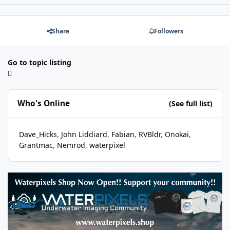
Share
Followers
Go to topic listing
Who's Online
(See full list)
Dave_Hicks
John Liddiard
Fabian
RVBldr
Onokai
Grantmac
Nemrod
waterpixel