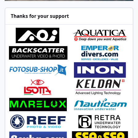
Thanks for your support