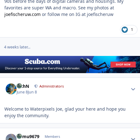
90s before the days of digital cameras and housings. My
favorites are super WA and macro. See my photos at
joefischeruw.com
or follow me on IG at joefischeruw
1
4 weeks later...
Author stats
RichN
Administrators
June 8
Jun 8
Welcome to Waterpixels Joe, glad your here and hope you
enjoy the community.
Author stats
humu9679
Members