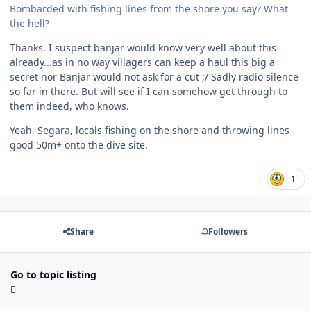
Bombarded with fishing lines from the shore you say? What
the hell?
Thanks. I suspect banjar would know very well about this
already...as in no way villagers can keep a haul this big a
secret nor Banjar would not ask for a cut ;/ Sadly radio silence
so far in there. But will see if I can somehow get through to
them indeed, who knows.
Yeah, Segara, locals fishing on the shore and throwing lines
good 50m+ onto the dive site.
1
Share
Followers
Go to topic listing