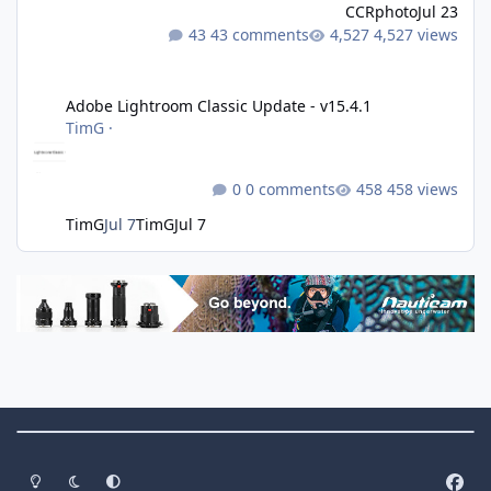
CCRphoto
Jul 23
43 comments
4,527 views
Adobe Lightroom Classic Update - v15.4.1
Adobe Lightroom Classic Update - v15.4.1
TimG
·
0 comments
458 views
TimG
Jul 7
TimG
Jul 7
Theme Switch
Light Mode
Dark Mode
System Preference
f