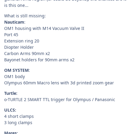
is this one...
What is still missing:
Nauticam
:
OM1 housing with M14 Vacuum Valve II
Port 45
Extension ring 20
Diopter Holder
Carbon Arms 90mm x2
Bayonet holders for 90mm arms x2
OM SYSTEM
:
OM1 body
Olympus 60mm Macro lens with 3d printed zoom gear
Turtle:
o-TURTLE 2 SMART TTL trigger for Olympus / Panasonic
ULCS:
4 short clamps
3 long clamps
Mares: