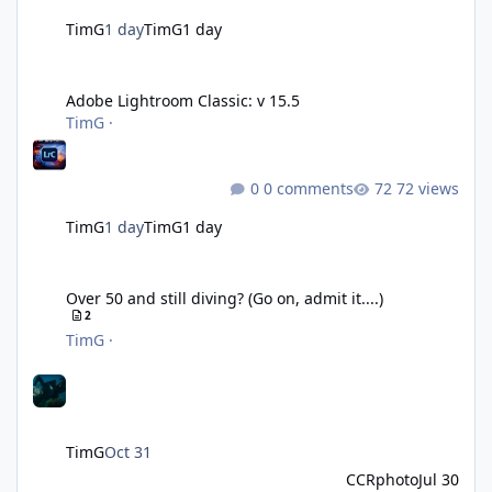
TimG
1 day
TimG
1 day
Adobe Lightroom Classic: v 15.5
Adobe Lightroom Classic: v 15.5
TimG
·
0 comments
72 views
TimG
1 day
TimG
1 day
Over 50 and still diving? (Go on, admit it....)
Over 50 and still diving? (Go on, admit it....)
2
TimG
·
TimG
Oct 31
CCRphoto
Jul 30