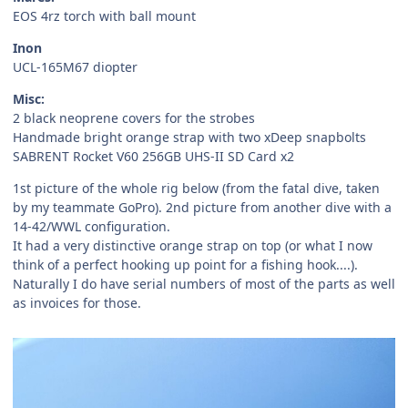
EOS 4rz torch with ball mount
Inon
UCL-165M67 diopter
Misc:
2 black neoprene covers for the strobes
Handmade bright orange strap with two xDeep snapbolts
SABRENT Rocket V60 256GB UHS-II SD Card x2
1st picture of the whole rig below (from the fatal dive, taken
by my teammate GoPro). 2nd picture from another dive with a
14-42/WWL configuration.
It had a very distinctive orange strap on top (or what I now
think of a perfect hooking up point for a fishing hook....).
Naturally I do have serial numbers of most of the parts as well
as invoices for those.