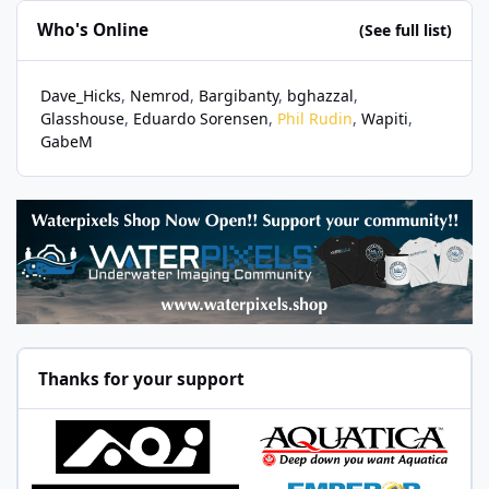
Who's Online
(See full list)
Dave_Hicks
Nemrod
Bargibanty
bghazzal
Glasshouse
Eduardo Sorensen
Phil Rudin
Wapiti
GabeM
Thanks for your support