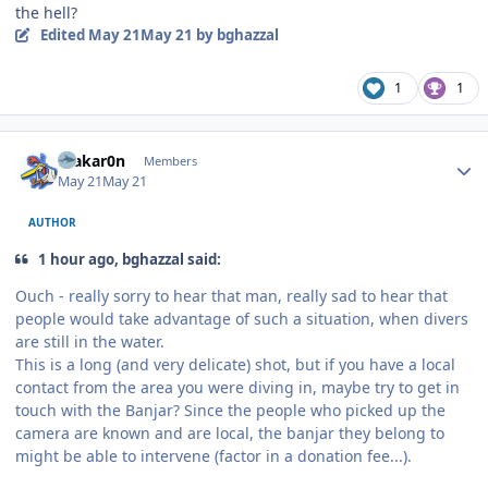
the hell?
Edited
May 21
May 21
by bghazzal
1
1
Author stats
makar0n
Members
May 21
May 21
AUTHOR
1 hour ago, bghazzal said:
Ouch - really sorry to hear that man, really sad to hear that
people would take advantage of such a situation, when divers
are still in the water.
This is a long (and very delicate) shot, but if you have a local
contact from the area you were diving in, maybe try to get in
touch with the Banjar? Since the people who picked up the
camera are known and are local, the banjar they belong to
might be able to intervene (factor in a donation fee...).