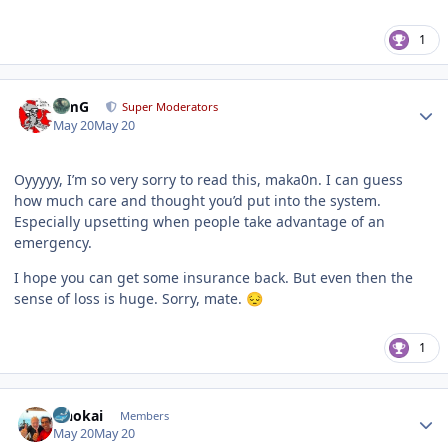
1
Author stats
TimG
Super Moderators
May 20
May 20
Oyyyyy, I’m so very sorry to read this, maka0n. I can guess
how much care and thought you’d put into the system.
Especially upsetting when people take advantage of an
emergency.
I hope you can get some insurance back. But even then the
sense of loss is huge. Sorry, mate.
😔
1
Author stats
Onokai
Members
May 20
May 20