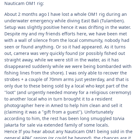
Nauticam OM1 rig:
About 2 months ago I have lost a whole OM1 rig during an
underwater emergency while diving East Bali (Tulamben).
Setup was slightly positive hence it was drifting in the water.
Despite my and my friends efforts here, we have been met
with a wall of silence from the local community, nobody had
seen or found anything. Or so it had appeared. As it turns
out, camera was very quickly found (or possibly fished out
straight away, while we were still in the water, as it has
disappeared suddenly while we were being bombarded with
fishing lines from the shore). I was only able to recover the
strobes + a couple of 70mm arms just yesterday, and that is
only due to these being sold by a local who kept part of the
"loot" (and urgently needed money for a religious ceremony)
to another local who in turn brought it to a resident
photographer here in Amed to help him clean and sell it
(claiming it was a "gift from a guest"). Unfortunately
according to him, the rest has been long smuggled to/via
Jakarta for sale via extended family of some locals.
Hence If you hear about any Nauticam OM1 being sold in the
general APAC region (or could be beyond), the chances are it