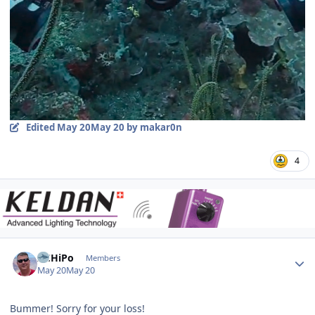
Edited
May 20
May 20
by makar0n
4
Author stats
ACHiPo
Members
May 20
May 20
Bummer! Sorry for your loss!