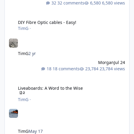
32 comments
6,580 views
DIY Fibre Optic cables - Easy!
DIY Fibre Optic cables - Easy!
TimG
·
TimG
2 yr
Morgan
Jul 24
18 comments
23,784 views
Liveaboards: A Word to the Wise
Liveaboards: A Word to the Wise
2
TimG
·
TimG
May 17