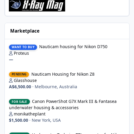
Marketplace
Nauticam housing for Nikon D750
Nauticam housing for Nikon D750
WANT TO BUY
Proteus
—
Nauticam Housing for Nikon Z8
Nauticam Housing for Nikon Z8
PENDING
Glasshouse
A$6,500.00
·
Melbourne, Australia
Canon PowerShot G7X Mark III & Fantasea underwater housing 
Canon PowerShot G7X Mark III & Fantasea
FOR SALE
underwater housing & accessories
monikatheplant
$1,500.00
·
New York, USA
Underwater Technics TTL convertor for Nikon DSLR