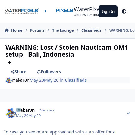
Skip to content
WaterPixels
Sign In
Theme
Underwater Imaging Community
Home
Forums
The Lounge
Classifieds
WARNING: Lost
WARNING: Lost / Stolen Nauticam OM1
setup - Bali, Indonesia
Share
Followers
makar0n
May 20
May 20
in
Classifieds
Author stats
makar0n
Members
May 20
May 20
In case you see or are approached with a an offer for a