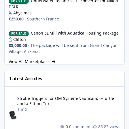
Underwater Technics TTL convertor for Nikon
FOR SALE
DSLR
Abycimes
€250.00
·
Southern France
Canon 5DMiii with Aquatica Housing Package
Canon 5DMiii with Aquatica Housing Package
FOR SALE
Clifton
$3,000.00
·
The package will be sent from Grand Canyon
Village, Arizona.
View All Marketplace
Latest Articles
Strobe Triggers for OM System/Nauticam: o-Turtle and a Fitting 
Strobe Triggers for OM System/Nauticam: o-Turtle
and a Fitting Tip
TimG
·
0 comments
85 views