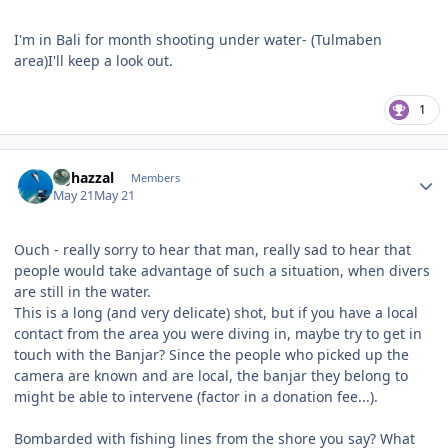
I'm in Bali for month shooting under water- (Tulmaben
area)I'll keep a look out.
1
Author stats
bghazzal
Members
May 21
May 21
Ouch - really sorry to hear that man, really sad to hear that
people would take advantage of such a situation, when divers
are still in the water.
This is a long (and very delicate) shot, but if you have a local
contact from the area you were diving in, maybe try to get in
touch with the Banjar? Since the people who picked up the
camera are known and are local, the banjar they belong to
might be able to intervene (factor in a donation fee...).
Bombarded with fishing lines from the shore you say? What