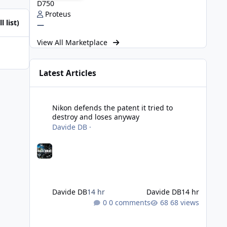
D750
Proteus
l list)
—
View All Marketplace
Latest Articles
Nikon defends the patent it tried to destroy and loses an
Nikon defends the patent it tried to
destroy and loses anyway
Davide DB
·
Davide DB
14 hr
Davide DB
14 hr
0 comments
68 views
Strobe Triggers for OM System/Nauticam: o-Turtle and a Fi