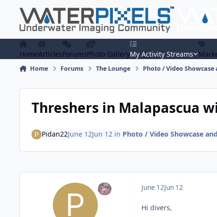
Skip to content
Home
Articles
Forums
Photo Gallery
My Activity Streams
Marke
Home
Forums
The Lounge
Photo / Video Showcase 
Threshers in Malapascua w
Pidan22
June 12
Jun 12
in
Photo / Video Showcase and
June 12
Jun 12
Hi divers,