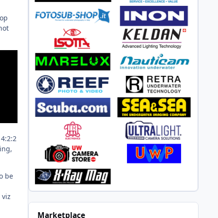
top
hot
 4:2:2
ing,
to be
 viz
Marketplace