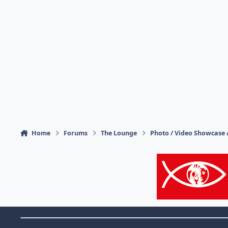
Home
Forums
The Lounge
Photo / Video Showcase 
Theme Switch