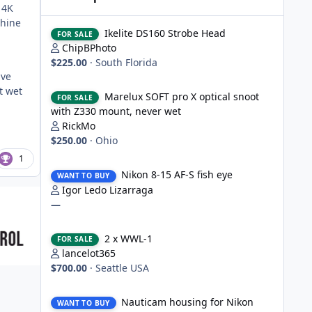
 4K
chine
Ikelite DS160 Strobe Head
Ikelite DS160 Strobe Head
FOR SALE
ChipBPhoto
$225.00
·
South Florida
ive
Marelux SOFT pro X optical snoot with Z330 mount, never
t wet
Marelux SOFT pro X optical snoot
FOR SALE
with Z330 mount, never wet
RickMo
$250.00
·
Ohio
1
Nikon 8-15 AF-S fish eye
Nikon 8-15 AF-S fish eye
WANT TO BUY
Igor Ledo Lizarraga
—
2 x WWL-1
2 x WWL-1
FOR SALE
lancelot365
$700.00
·
Seattle USA
Nauticam housing for Nikon D750
Nauticam housing for Nikon
WANT TO BUY