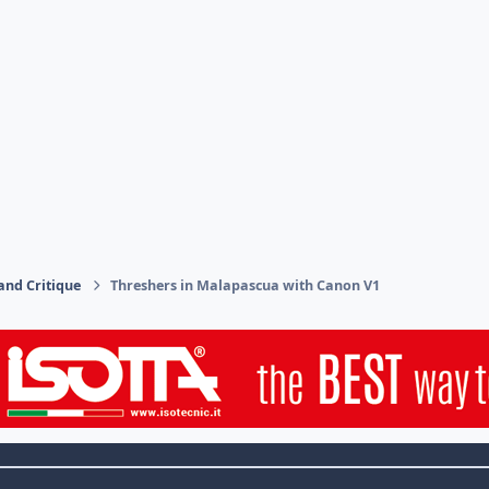
and Critique
Threshers in Malapascua with Canon V1