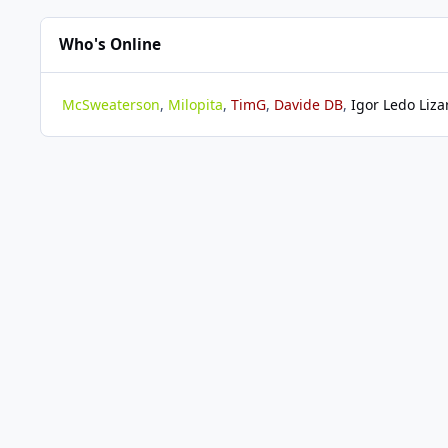
Who's Online
McSweaterson
Milopita
TimG
Davide DB
Igor Ledo Liza