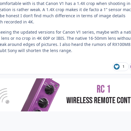
comfortable with is that Canon V1 has a 1.4X crop when shooting in
zation is rather weak. A 1.4X crop makes it de facto a 1” sensor ma
be honest I don’t find much difference in terms of image details
h recorded in 4K.
 seeing the updated versions for Canon V1 series, maybe with a nat
ns or no crop in 4K 60P or IBIS. The native 16-50mm lens withou
eak around edges of pictures. I also heard the rumors of RX100M8
ubt Sony will shorten the lens range.
1