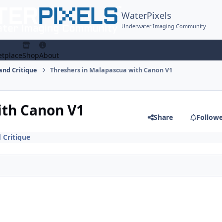
WaterPixels
Underwater Imaging Community
tplace
Shop
About
and Critique
Threshers in Malapascua with Canon V1
ith Canon V1
Share
Follow
 Critique