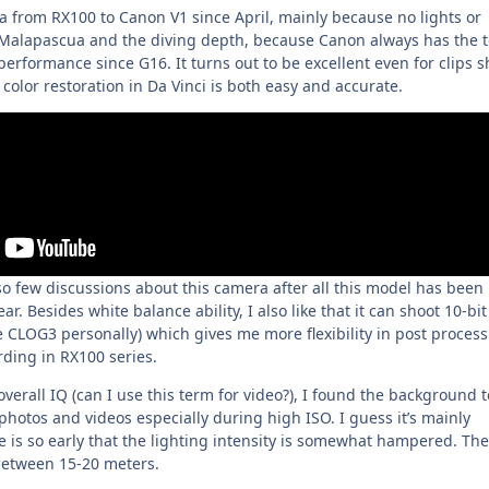
 from RX100 to Canon V1 since April, mainly because no lights or
 Malapascua and the diving depth, because Canon always has the 
rformance since G16. It turns out to be excellent even for clips s
olor restoration in Da Vinci is both easy and accurate.
ll so few discussions about this camera after all this model has been
ar. Besides white balance ability, I also like that it can shoot 10-bit
e CLOG3 personally) which gives me more flexibility in post process
rding in RX100 series.
 overall IQ (can I use this term for video?), I found the background 
hotos and videos especially during high ISO. I guess it’s mainly
 is so early that the lighting intensity is somewhat hampered. The
between 15-20 meters.