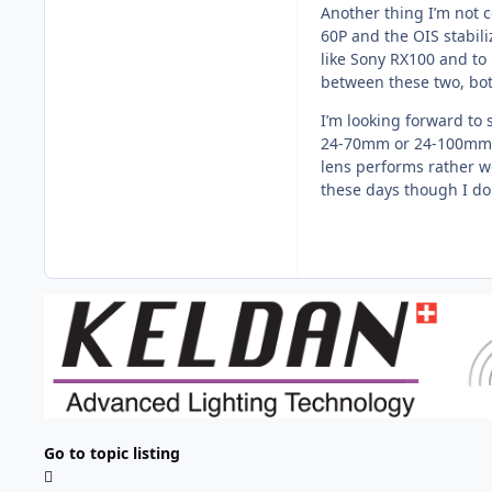
Another thing I’m not 
60P and the OIS stabili
like Sony RX100 and to 
between these two, bot
I’m looking forward to
24-70mm or 24-100mm le
lens performs rather w
these days though I do
Go to topic listing