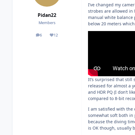
I’ve changed my camera
strobes are allowed in
Pidan22
manual white balance pe
Members
below 20 meters which c
6
12
posts
Reputation
It’s surprised that sti
released for almost a ye
and HDR PQ (I don’t lik
compared to 8-bit reco
I am satisfied with the
somewhat soft both in p
because the diving time
is OK though, usually 