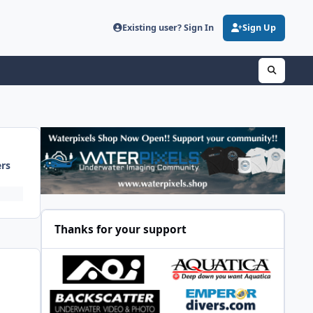
Existing user? Sign In
Sign Up
ers
Thanks for your support