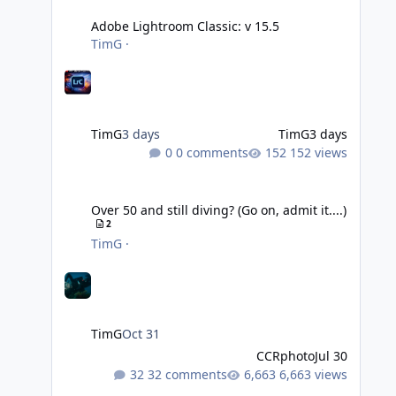
Adobe Lightroom Classic: v 15.5
TimG
·
TimG
3 days
TimG
3 days
0 comments
152 views
Over 50 and still diving? (Go on, admit it....)
Over 50 and still diving? (Go on, admit it....)
2
TimG
·
TimG
Oct 31
CCRphoto
Jul 30
32 comments
6,663 views