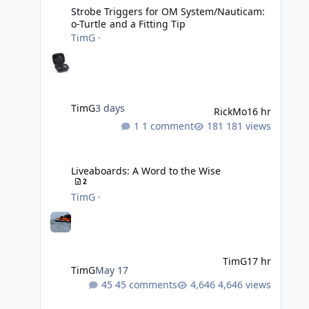
Strobe Triggers for OM System/Nauticam:
o-Turtle and a Fitting Tip
TimG
·
TimG
3 days
RickMo
16 hr
1 comment
181 views
Liveaboards: A Word to the Wise
Liveaboards: A Word to the Wise
2
TimG
·
TimG
17 hr
TimG
May 17
45 comments
4,646 views
Adobe Lightroom Classic: v 15.5