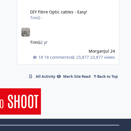
DIY Fibre Optic cables - Easy!
DIY Fibre Optic cables - Easy!
TimG
·
TimG
2 yr
Morgan
Jul 24
18 comments
23,877 views
All Activity
Mark Site Read
Back to Top