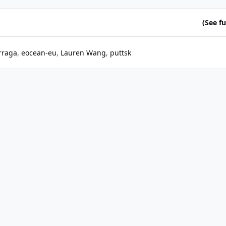
(See ful
rraga
eocean-eu
Lauren Wang
puttsk