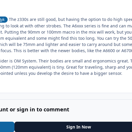
The z330s are still good, but having the option to do high spe
Jyk
 to look at with other strobes. The A6xxx series is fine and can m
 kit. Putting the 90mm or 100mm macro in the mix will work, but you 
 equivalent and some might find this too long. You can try the 
hich will be 75mm and lighter and easier to carry around but some
o focus. This is better with the newer bodies, like the A6600 or A670
ider is OM System. Their bodies are small and ergonomics great. 
60mm (120mm equivalent) is tiny. Great for traveling, sharp and yo
ppointed unless you develop the desire to have a bigger sensor.
unt or sign in to comment
Sign In Now