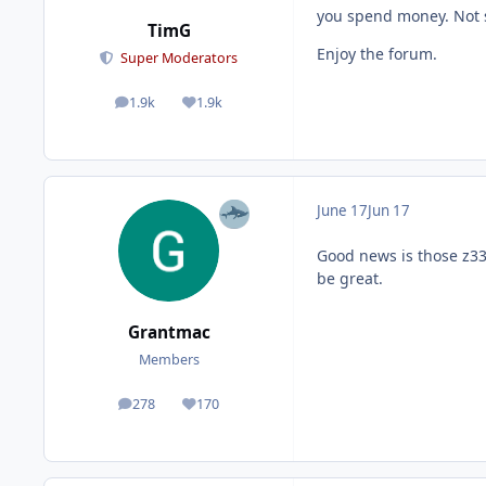
you spend money. Not s
TimG
Enjoy the forum.
Super Moderators
1.9k
1.9k
posts
Reputation
June 17
Jun 17
Good news is those z330
be great.
Grantmac
Members
278
170
posts
Reputation