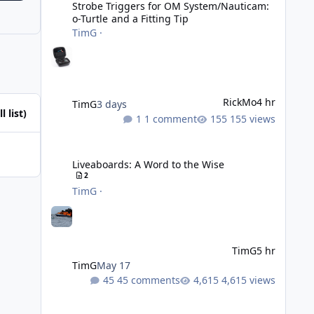
Strobe Triggers for OM System/Nauticam:
o-Turtle and a Fitting Tip
TimG
·
RickMo
4 hr
TimG
3 days
l list)
1 comment
155 views
Liveaboards: A Word to the Wise
Liveaboards: A Word to the Wise
2
TimG
·
TimG
5 hr
TimG
May 17
45 comments
4,615 views
Adobe Lightroom Classic: v 15.5