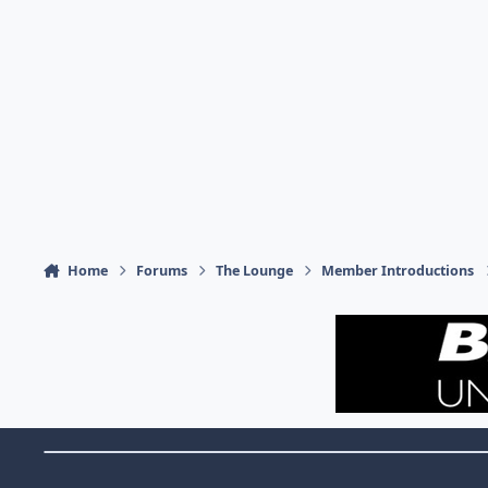
Home
Forums
The Lounge
Member Introductions
Theme Switch