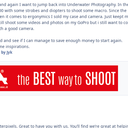
nd again I want to jump back into Underwater Photography. In th
00 with some strobes and diopters to shoot some macro. Since the
n it comes to ergonymics I sold my case and camera. Just keept 
still shoot some videos and photos on my GoPro but i still want to 
th a good camera.
und and see if I can manage to save enough money to start again.
me inspirations.
7
by Jyk
pixels. Great to have you with us. You’ll find we’re great at helpi