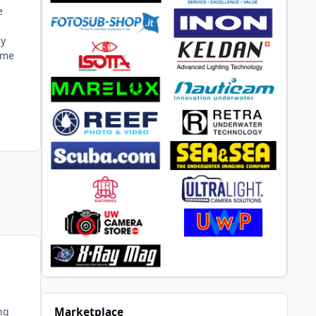
e
my
come
ng
Marketplace