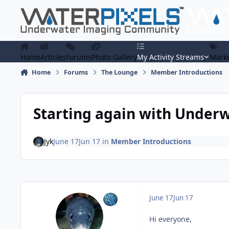
Skip to content
Home
Articles
Forums
Photo Gallery
My Activity Streams
Marke
Home
Forums
The Lounge
Member Introductions
Starting again with Under
Jyk
June 17
Jun 17
in
Member Introductions
June 17
Jun 17
Hi everyone,