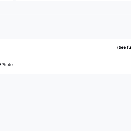
(See ful
BPhoto