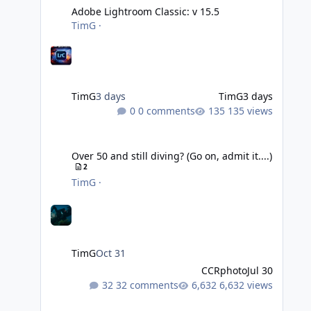
Adobe Lightroom Classic: v 15.5
TimG
·
TimG
3 days
TimG
3 days
0 comments
135 views
Over 50 and still diving? (Go on, admit it....)
Over 50 and still diving? (Go on, admit it....)
2
TimG
·
TimG
Oct 31
CCRphoto
Jul 30
32 comments
6,632 views
DIY Fibre Optic cables - Easy!