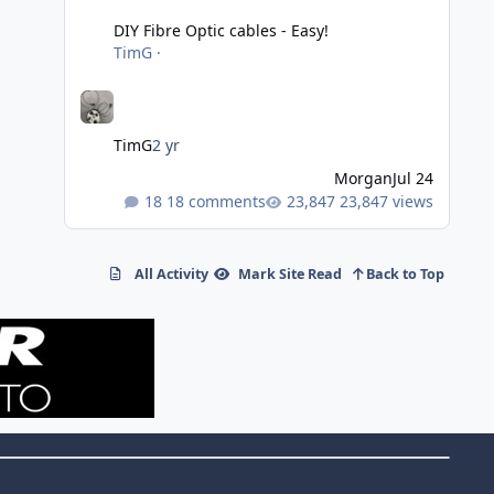
DIY Fibre Optic cables - Easy!
TimG
·
TimG
2 yr
Morgan
Jul 24
18 comments
23,847 views
All Activity
Mark Site Read
Back to Top