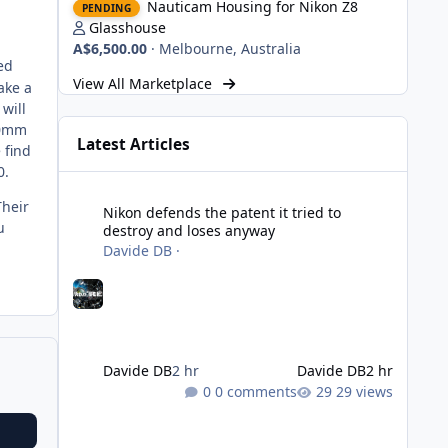
Nauticam Housing for Nikon Z8
PENDING
Glasshouse
A$6,500.00
·
Melbourne, Australia
ed
View All Marketplace
ake a
will
50mm
Latest Articles
 find
0.
Nikon defends the patent it tried to destroy and loses an
Their
Nikon defends the patent it tried to
u
destroy and loses anyway
Davide DB
·
Davide DB
2 hr
Davide DB
2 hr
0 comments
29 views
Strobe Triggers for OM System/Nauticam: o-Turtle and a Fi