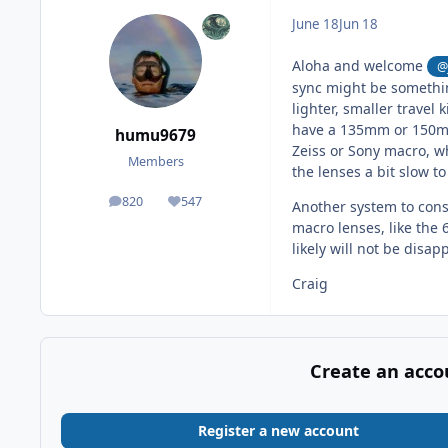
June 18
Jun 18
Aloha and welcome
@
sync might be something
lighter, smaller travel
have a 135mm or 150mm
humu9679
Zeiss or Sony macro, w
Members
the lenses a bit slow t
820
547
Another system to cons
posts
Reputation
macro lenses, like the 
likely will not be disa
Craig
Create an acco
Register a new account