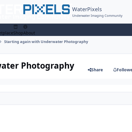
WaterPixels
Underwater Imaging Community
tplace
Shop
About
Starting again with Underwater Photography
water Photography
Share
Follow