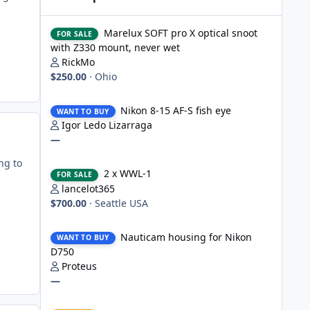
Marelux SOFT pro X optical snoot with Z330 mount, never
Marelux SOFT pro X optical snoot
FOR SALE
with Z330 mount, never wet
RickMo
$250.00
·
Ohio
Nikon 8-15 AF-S fish eye
Nikon 8-15 AF-S fish eye
WANT TO BUY
Igor Ledo Lizarraga
—
2 x WWL-1
ng to
2 x WWL-1
FOR SALE
lancelot365
$700.00
·
Seattle USA
Nauticam housing for Nikon D750
Nauticam housing for Nikon
WANT TO BUY
D750
Proteus
—
Nauticam Housing for Nikon Z8