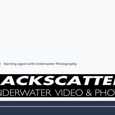
Starting again with Underwater Photography