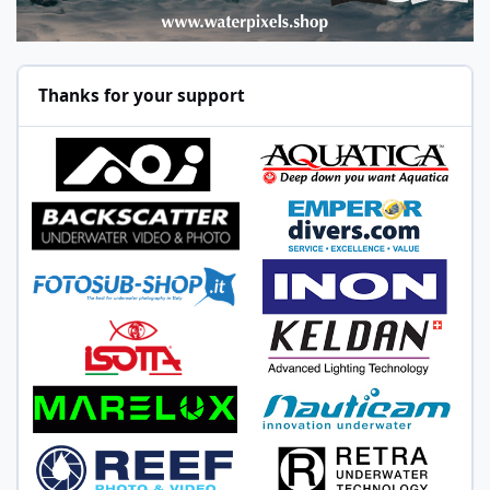
Thanks for your support