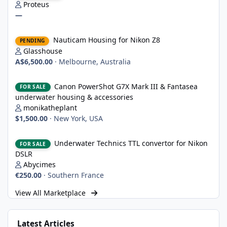
Proteus
—
Nauticam Housing for Nikon Z8
Nauticam Housing for Nikon Z8
PENDING
Glasshouse
A$6,500.00
·
Melbourne, Australia
Canon PowerShot G7X Mark III & Fantasea underwater housing 
Canon PowerShot G7X Mark III & Fantasea
FOR SALE
underwater housing & accessories
monikatheplant
$1,500.00
·
New York, USA
Underwater Technics TTL convertor for Nikon DSLR
Underwater Technics TTL convertor for Nikon
FOR SALE
DSLR
Abycimes
€250.00
·
Southern France
View All Marketplace
Latest Articles