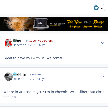
2
Author stats
TimG
Super Moderators
December 12, 2023
2 yr
Great to have you with us. Welcome!
Author stats
Buddha
Members
December 12, 2023
2 yr
Where in Arizona re you? I'm in Phoenix. Well Gilbert but close
enough.