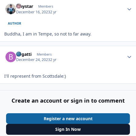
Author stats
Traystar
Members
December 16, 2023
2 yr
AUTHOR
Buddha, I am in Tempe, so not to far away.
Author stats
Bugatti
Members
December 24, 2023
2 yr
I'll represent from Scottsdale:)
Create an account or sign in to comment
Register a new account
Sign In Now