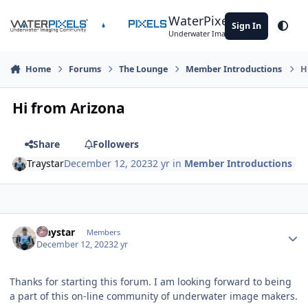
Skip to content
WaterPixels
Sign In
Theme
Underwater Imaging Community
Home
Forums
The Lounge
Member Introductions
H
Hi from Arizona
Share
Followers
Traystar
December 12, 2023
2 yr
in
Member Introductions
Author stats
Traystar
Members
December 12, 2023
2 yr
Thanks for starting this forum. I am looking forward to being
a part of this on-line community of underwater image makers.