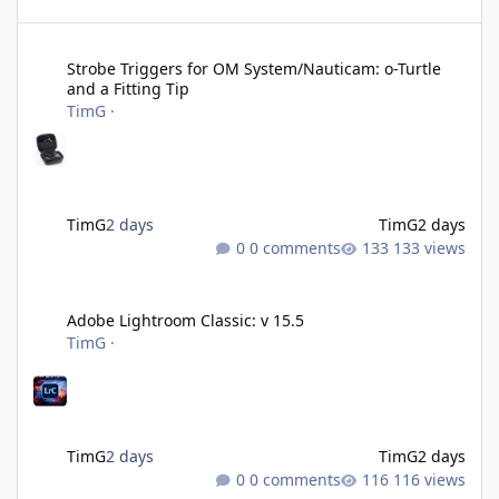
Strobe Triggers for OM System/Nauticam: o-Turtle and a Fitting 
Strobe Triggers for OM System/Nauticam: o-Turtle
and a Fitting Tip
TimG
·
TimG
2 days
TimG
2 days
0 comments
133 views
Adobe Lightroom Classic: v 15.5
Adobe Lightroom Classic: v 15.5
TimG
·
TimG
2 days
TimG
2 days
0 comments
116 views