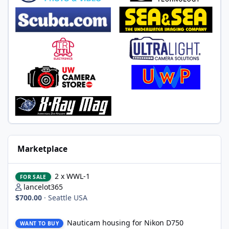
Marketplace
2 x WWL-1
2 x WWL-1
FOR SALE
lancelot365
$700.00
·
Seattle USA
Nauticam housing for Nikon D750
Nauticam housing for Nikon D750
WANT TO BUY