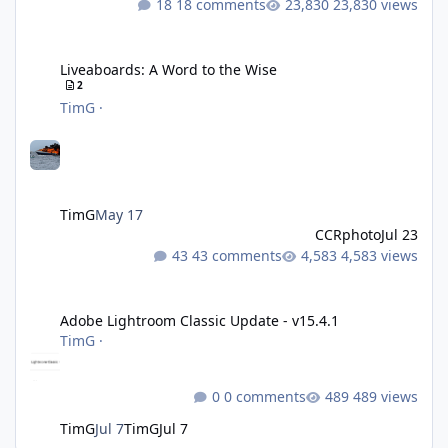
18 comments
23,830 views
Liveaboards: A Word to the Wise
Liveaboards: A Word to the Wise
2
TimG
·
TimG
May 17
CCRphoto
Jul 23
43 comments
4,583 views
Adobe Lightroom Classic Update - v15.4.1
Adobe Lightroom Classic Update - v15.4.1
TimG
·
0 comments
489 views
TimG
Jul 7
TimG
Jul 7