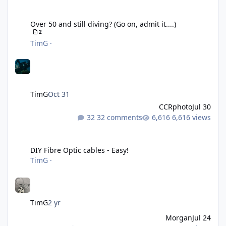
Over 50 and still diving? (Go on, admit it....)
Over 50 and still diving? (Go on, admit it....)
2
TimG
·
TimG
Oct 31
CCRphoto
Jul 30
32 comments
6,616 views
DIY Fibre Optic cables - Easy!
DIY Fibre Optic cables - Easy!
TimG
·
TimG
2 yr
Morgan
Jul 24