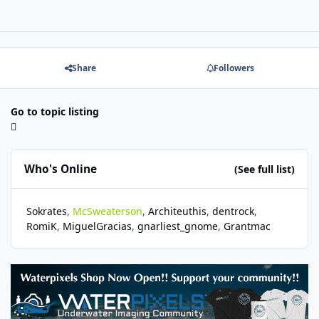
Share
Followers
Go to topic listing
Who's Online
(See full list)
Sokrates
McSweaterson
Architeuthis
dentrock
RomiK
MiguelGracias
gnarliest_gnome
Grantmac