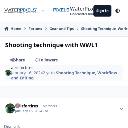
Skip to content
WaterPixels
Sign In
Theme
Underwater Imaging Community
Home
Forums
Gear and Tips
Shooting Technique, Work
Shooting technique with WWL1
Share
Followers
airisfortires
January 16, 2024
2 yr
in
Shooting Technique, Workflow
and Editing
Author stats
airisfortires
Members
January 16, 2024
2 yr
Dear all,