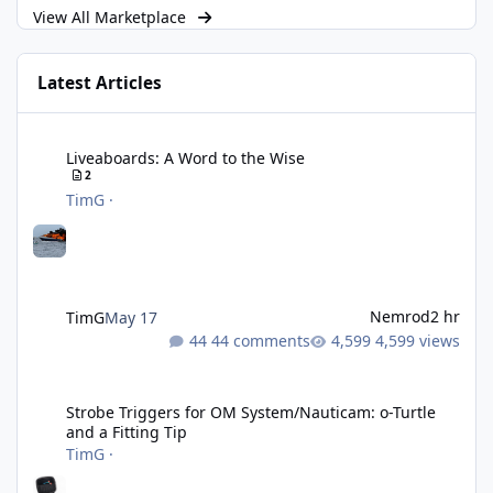
View All Marketplace
Latest Articles
Liveaboards: A Word to the Wise
Liveaboards: A Word to the Wise
2
TimG
·
Nemrod
2 hr
TimG
May 17
44 comments
4,599 views
Strobe Triggers for OM System/Nauticam: o-Turtle and a Fitting 
Strobe Triggers for OM System/Nauticam: o-Turtle
and a Fitting Tip
TimG
·