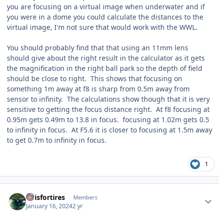
you are focusing on a virtual image when underwater and if
you were in a dome you could calculate the distances to the
virtual image, I'm not sure that would work with the WWL.
You should probably find that that using an 11mm lens
should give about the right result in the calculator as it gets
the magnification in the right ball park so the depth of field
should be close to right. This shows that focusing on
something 1m away at f8 is sharp from 0.5m away from
sensor to infinity. The calculations show though that it is very
sensitive to getting the focus distance right. At f8 focusing at
0.95m gets 0.49m to 13.8 in focus. focusing at 1.02m gets 0.5
to infinity in focus. At F5.6 it is closer to focusing at 1.5m away
to get 0.7m to infinity in focus.
1
Author stats
airisfortires
Members
January 16, 2024
2 yr