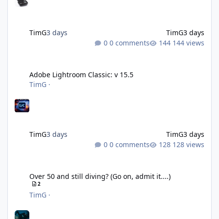
TimG
3 days
TimG
3 days
0 comments
144 views
Adobe Lightroom Classic: v 15.5
Adobe Lightroom Classic: v 15.5
TimG
·
TimG
3 days
TimG
3 days
0 comments
128 views
Over 50 and still diving? (Go on, admit it....)
Over 50 and still diving? (Go on, admit it....)
2
TimG
·