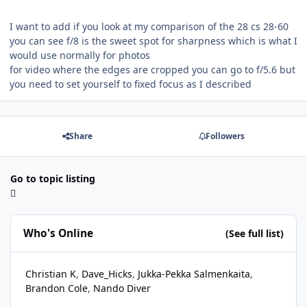
I want to add if you look at my comparison of the 28 cs 28-60
you can see f/8 is the sweet spot for sharpness which is what I
would use normally for photos
for video where the edges are cropped you can go to f/5.6 but
you need to set yourself to fixed focus as I described
Share
Followers
Go to topic listing
Who's Online
(See full list)
Christian K
Dave_Hicks
Jukka-Pekka Salmenkaita
Brandon Cole
Nando Diver