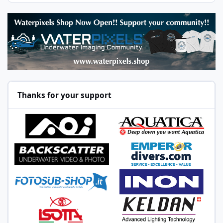
Thanks for your support