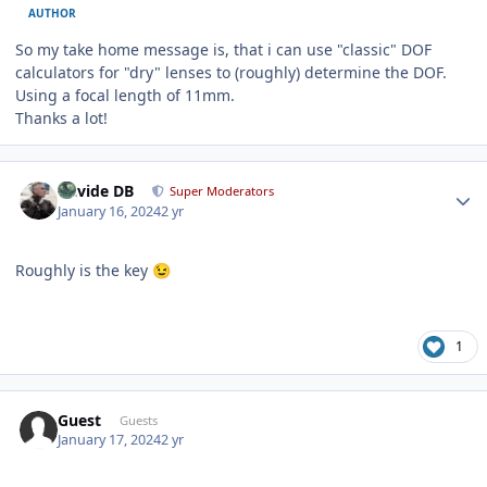
AUTHOR
So my take home message is, that i can use "classic" DOF
calculators for "dry" lenses to (roughly) determine the DOF.
Using a focal length of 11mm.
Thanks a lot!
Author stats
Davide DB
Super Moderators
January 16, 2024
2 yr
Roughly is the key
😉
1
Guest
Guests
January 17, 2024
2 yr