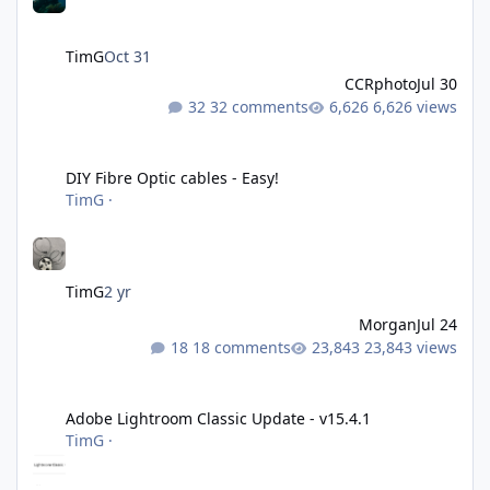
TimG
Oct 31
CCRphoto
Jul 30
32 comments
6,626 views
DIY Fibre Optic cables - Easy!
DIY Fibre Optic cables - Easy!
TimG
·
TimG
2 yr
Morgan
Jul 24
18 comments
23,843 views
Adobe Lightroom Classic Update - v15.4.1
Adobe Lightroom Classic Update - v15.4.1
TimG
·