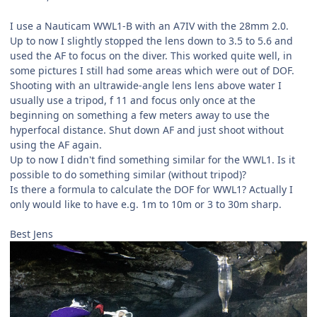
I use a Nauticam WWL1-B with an A7IV with the 28mm 2.0.
Up to now I slightly stopped the lens down to 3.5 to 5.6 and
used the AF to focus on the diver. This worked quite well, in
some pictures I still had some areas which were out of DOF.
Shooting with an ultrawide-angle lens lens above water I
usually use a tripod, f 11 and focus only once at the
beginning on something a few meters away to use the
hyperfocal distance. Shut down AF and just shoot without
using the AF again.
Up to now I didn't find something similar for the WWL1. Is it
possible to do something similar (without tripod)?
Is there a formula to calculate the DOF for WWL1? Actually I
only would like to have e.g. 1m to 10m or 3 to 30m sharp.
Best Jens