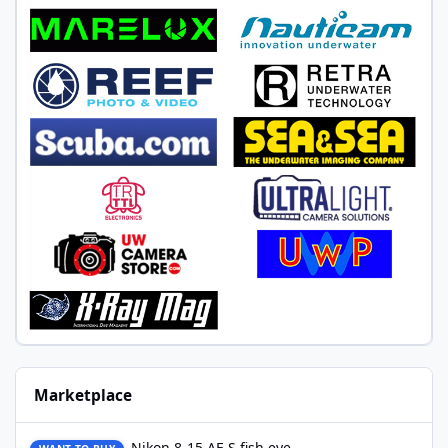
Marketplace
Nikon 8-15 AF-S fish eye
Nikon 8-15 AF-S fish eye