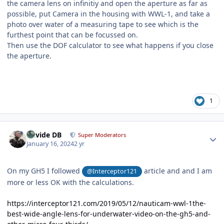
the camera lens on infinitiy and open the aperture as far as
possible, put Camera in the housing with WWL-1, and take a
photo over water of a measuring tape to see which is the
furthest point that can be focussed on.
Then use the DOF calculator to see what happens if you close
the aperture.
1
Author stats
Davide DB
Super Moderators
January 16, 2024
2 yr
On my GH5 I followed
article and and I am
@Interceptor121
more or less OK with the calculations.
https://interceptor121.com/2019/05/12/nauticam-wwl-1the-
best-wide-angle-lens-for-underwater-video-on-the-gh5-and-