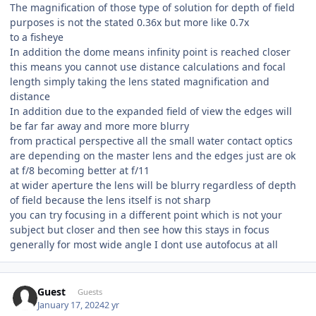
The magnification of those type of solution for depth of field
purposes is not the stated 0.36x but more like 0.7x
to a fisheye
In addition the dome means infinity point is reached closer
this means you cannot use distance calculations and focal
length simply taking the lens stated magnification and
distance
In addition due to the expanded field of view the edges will
be far far away and more more blurry
from practical perspective all the small water contact optics
are depending on the master lens and the edges just are ok
at f/8 becoming better at f/11
at wider aperture the lens will be blurry regardless of depth
of field because the lens itself is not sharp
you can try focusing in a different point which is not your
subject but closer and then see how this stays in focus
generally for most wide angle I dont use autofocus at all
Guest
Guests
January 17, 2024
2 yr