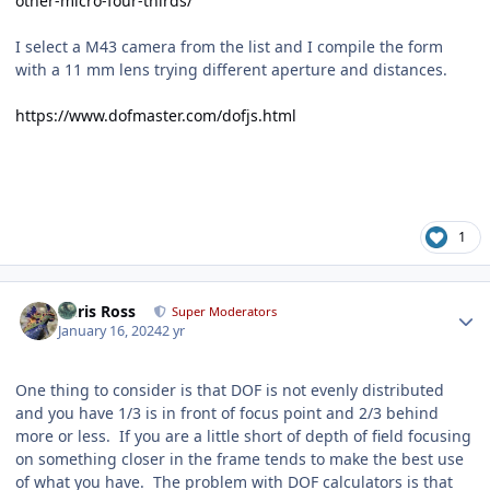
other-micro-four-thirds/
I select a M43 camera from the list and I compile the form
with a 11 mm lens trying different aperture and distances.
https://www.dofmaster.com/dofjs.html
1
Author stats
Chris Ross
Super Moderators
January 16, 2024
2 yr
One thing to consider is that DOF is not evenly distributed
and you have 1/3 is in front of focus point and 2/3 behind
more or less. If you are a little short of depth of field focusing
on something closer in the frame tends to make the best use
of what you have. The problem with DOF calculators is that