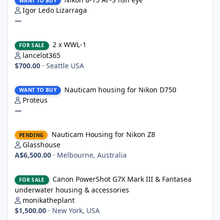
WANT TO BUY
Igor Ledo Lizarraga
—
2 x WWL-1
2 x WWL-1
FOR SALE
lancelot365
$700.00
·
Seattle USA
Nauticam housing for Nikon D750
Nauticam housing for Nikon D750
WANT TO BUY
Proteus
—
Nauticam Housing for Nikon Z8
Nauticam Housing for Nikon Z8
PENDING
Glasshouse
A$6,500.00
·
Melbourne, Australia
Canon PowerShot G7X Mark III & Fantasea underwater housing 
Canon PowerShot G7X Mark III & Fantasea
FOR SALE
underwater housing & accessories
monikatheplant
$1,500.00
·
New York, USA