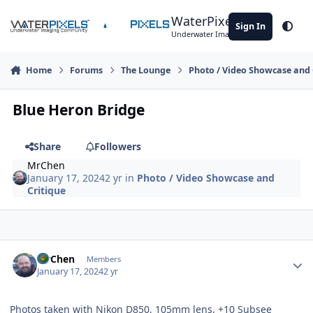
Skip to content
WaterPixels
Sign In
Theme
Underwater Imaging Community
Home
Forums
The Lounge
Photo / Video Showcase and 
Blue Heron Bridge
Share
Followers
MrChen
January 17, 2024
2 yr
in
Photo / Video Showcase and
Critique
Author stats
MrChen
Members
January 17, 2024
2 yr
Photos taken with Nikon D850, 105mm lens, +10 Subsee