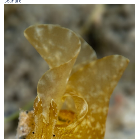
Seahare