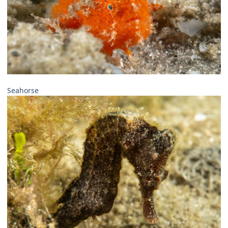
Seahorse