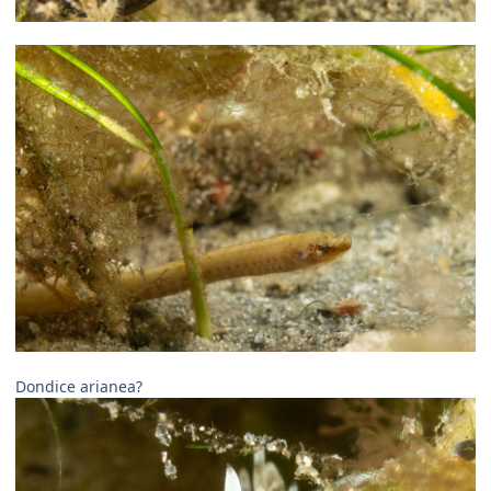
Dondice arianea?