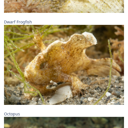
Dwarf Frogfish
Octopus