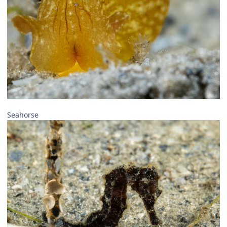
Seahorse