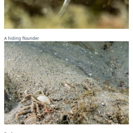
A hiding flounder