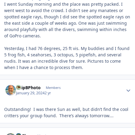
I went Sunday morning and the place was pretty packed. I
went west to avoid the crowd. I didn't see any manatees or
spotted eagle rays, though I did see the spotted eagle rays on
the east side a couple of weeks ago. One was just swimming
around playfully with all the divers, swimming within inches
of GoPro cameras.
Yesterday, I had 76 degrees, 25 ft vis. My buddies and I found
5 frog fish, 4 seahorses, 3 octopus, 5 pipefish, and several
nudis. It was an incredible dive for sure. Pictures to come
when I have a chance to process them.
Author stats
ChipBPhoto
Members
January 29, 2024
2 yr
Outstanding! I was there Sun as well, but didn’t find the cool
critters your group found. There’s always tomorrow….
Author stats