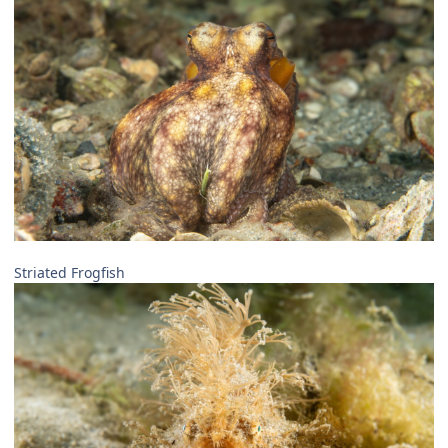
Striated Frogfish