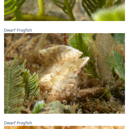
Dwarf Frogfish
Dwarf Frogfish