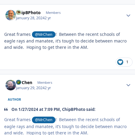
Author stats
ChipBPhoto
Members
January 28, 2024
2 yr
Great frames
! Between the recent schools of
@MrChen
eagle rays and manatee, it’s tough to decide between macro
and wide. Hoping to get there in the AM.
1
Author stats
MrChen
Members
January 29, 2024
2 yr
AUTHOR
On 1/27/2024 at 7:09 PM, ChipBPhoto said:
Great frames
! Between the recent schools of
@MrChen
eagle rays and manatee, it’s tough to decide between macro
and wide. Hoping to get there in the AM.