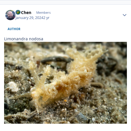
Author stats
MrChen
Members
January 29, 2024
2 yr
AUTHOR
Limonandra nodosa