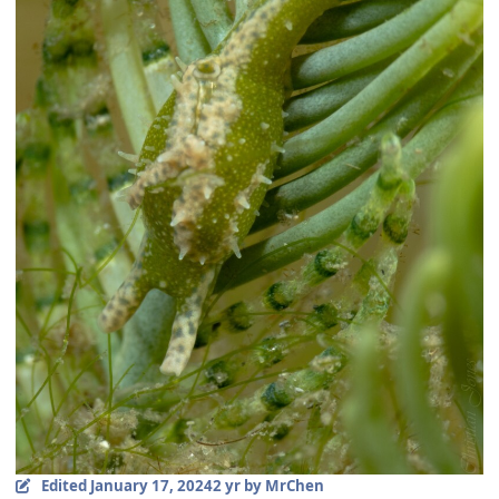
Edited
January 17, 2024
2 yr
by MrChen