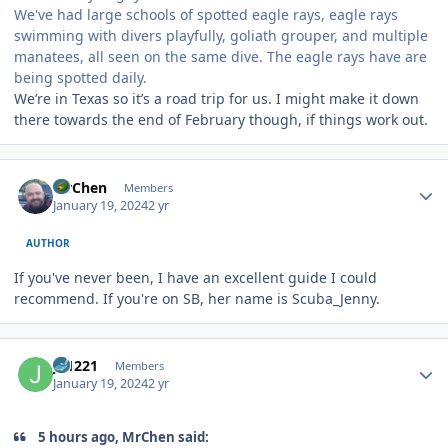
We've had large schools of spotted eagle rays, eagle rays
swimming with divers playfully, goliath grouper, and multiple
manatees, all seen on the same dive. The eagle rays have are
being spotted daily.
We’re in Texas so it’s a road trip for us. I might make it down
there towards the end of February though, if things work out.
Author stats
MrChen
Members
January 19, 2024
2 yr
AUTHOR
If you've never been, I have an excellent guide I could
recommend. If you're on SB, her name is Scuba_Jenny.
Author stats
JS1221
Members
January 19, 2024
2 yr
5 hours ago, MrChen said: