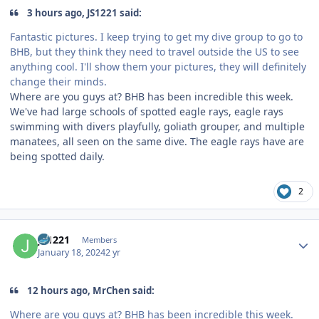
3 hours ago, JS1221 said:
Fantastic pictures. I keep trying to get my dive group to go to
BHB, but they think they need to travel outside the US to see
anything cool. I'll show them your pictures, they will definitely
change their minds.
Where are you guys at? BHB has been incredible this week.
We've had large schools of spotted eagle rays, eagle rays
swimming with divers playfully, goliath grouper, and multiple
manatees, all seen on the same dive. The eagle rays have are
being spotted daily.
2
Author stats
JS1221
Members
January 18, 2024
2 yr
12 hours ago, MrChen said:
Where are you guys at? BHB has been incredible this week.