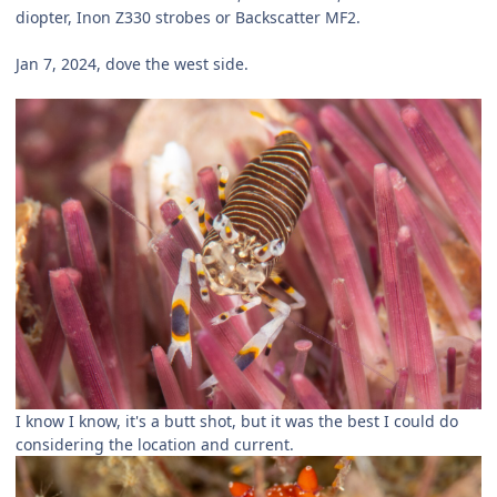
diopter, Inon Z330 strobes or Backscatter MF2.
Jan 7, 2024, dove the west side.
I know I know, it's a butt shot, but it was the best I could do
considering the location and current.