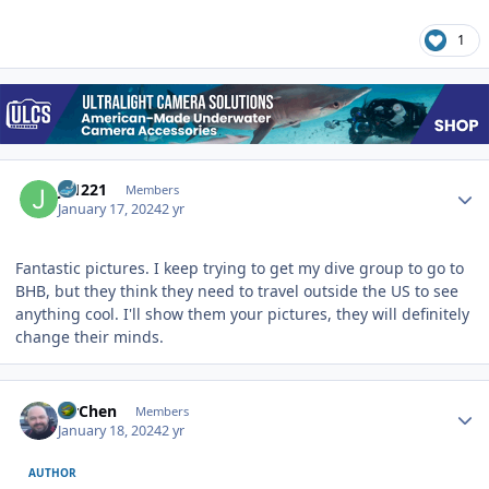
1
Author stats
JS1221
Members
January 17, 2024
2 yr
Fantastic pictures. I keep trying to get my dive group to go to
BHB, but they think they need to travel outside the US to see
anything cool. I'll show them your pictures, they will definitely
change their minds.
Author stats
MrChen
Members
January 18, 2024
2 yr
AUTHOR