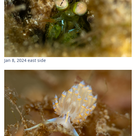
Jan 8, 2024 east side