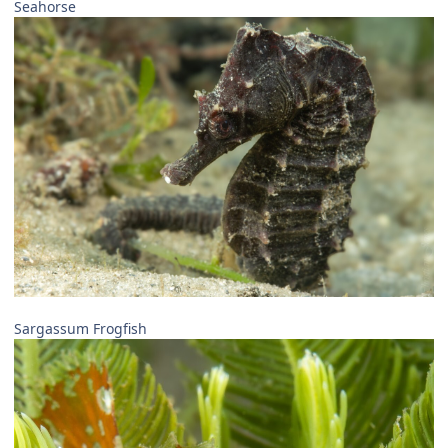
Seahorse
Sargassum Frogfish