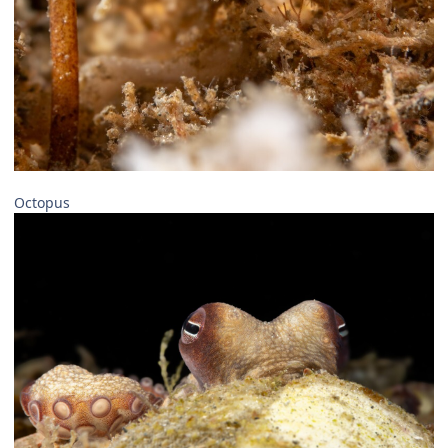
Octopus