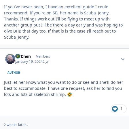
If you've never been, I have an excellent guide I could
recommend. If you're on SB, her name is Scuba_Jenny.
Thanks. If things work out I'll be flying to meet up with
another group but I'll be there a day early and was hoping to
dive BHB that day too. If that is is the case I'll reach out to
Scuba_Jenny.
Author stats
MrChen
Members
January 19, 2024
2 yr
AUTHOR
Just let her know what you want to do or see and she'll do her
best to accommodate. I have one request, ask her to find you
lots and lots of skeleton shrimp.
🤣
1
2 weeks later...