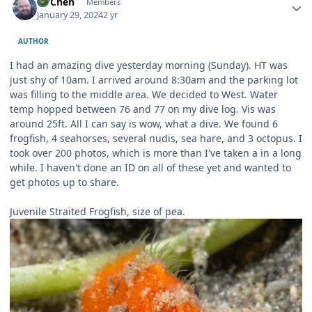
MrChen
Members
January 29, 2024
2 yr
AUTHOR
I had an amazing dive yesterday morning (Sunday). HT was
just shy of 10am. I arrived around 8:30am and the parking lot
was filling to the middle area. We decided to West. Water
temp hopped between 76 and 77 on my dive log. Vis was
around 25ft. All I can say is wow, what a dive. We found 6
frogfish, 4 seahorses, several nudis, sea hare, and 3 octopus. I
took over 200 photos, which is more than I've taken a in a long
while. I haven't done an ID on all of these yet and wanted to
get photos up to share.
Juvenile Straited Frogfish, size of pea.