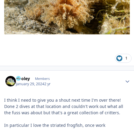
1
Author stats
Pooley
Members
January 29, 2024
2 yr
I think I need to give you a shout next time I'm over there!
Done 2 dives at that location and couldn't work out what all
the fuss was about but that's a great collection of critters.
In particular I love the striated frogfish, once work