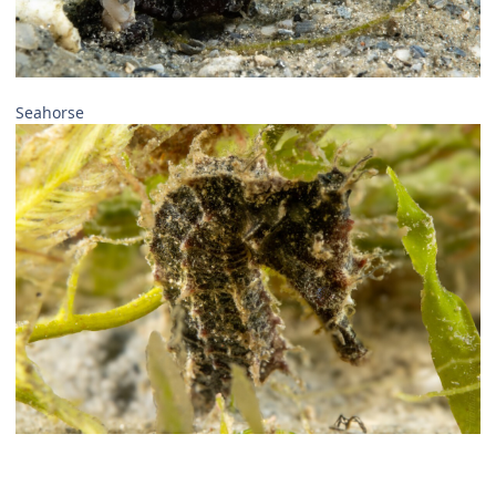
Seahorse