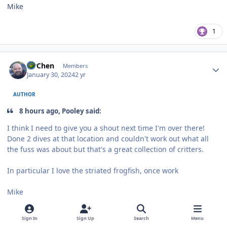
Mike
1
Author stats
MrChen
Members
January 30, 2024
2 yr
AUTHOR
8 hours ago, Pooley said:
I think I need to give you a shout next time I'm over there!
Done 2 dives at that location and couldn't work out what all
the fuss was about but that's a great collection of critters.
In particular I love the striated frogfish, once work
Mike
The bridge is amazing if you know where and what to look for.
Sign In
Sign Up
Search
Menu