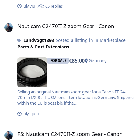
July 7
Jul 7
65 replies
Nauticam C2470II-Z zoom Gear - Canon
Nauticam C2470II-Z zoom Gear - Canon
Landvogt1893
posted a listing in in Marketplace
Ports & Port Extensions
€85.00
Germany
FOR SALE
Selling an original Nauticam zoom gear for a Canon EF 24-
70mm f/2.8L II USM lens. Item location is Germany. Shipping
within the EU is possible if the…
July 1
Jul 1
FS: Nauticam C2470II-Z zoom Gear - Canon
FS: Nauticam C2470II-Z zoom Gear - Canon