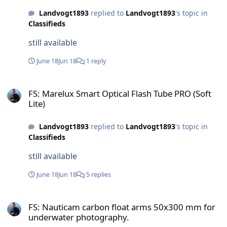
Landvogt1893
replied to
Landvogt1893
's topic in
Classifieds
still available
June 18
Jun 18
1 reply
FS: Marelux Smart Optical Flash Tube PRO (Soft Lite)
FS: Marelux Smart Optical Flash Tube PRO (Soft
Lite)
Landvogt1893
replied to
Landvogt1893
's topic in
Classifieds
still available
June 18
Jun 18
5 replies
FS: Nauticam carbon float arms 50x300 mm for underwater photog
FS: Nauticam carbon float arms 50x300 mm for
underwater photography.