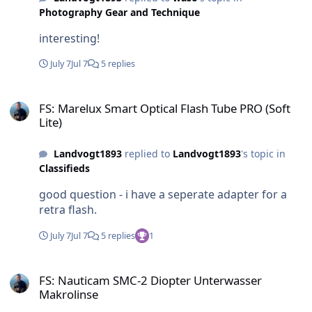
Photography Gear and Technique
interesting!
July 7
Jul 7
5 replies
FS: Marelux Smart Optical Flash Tube PRO (Soft Lite)
FS: Marelux Smart Optical Flash Tube PRO (Soft
Lite)
Landvogt1893
replied to
Landvogt1893
's topic in
Classifieds
good question - i have a seperate adapter for a
retra flash.
July 7
Jul 7
5 replies
1
FS: Nauticam SMC-2 Diopter Unterwasser Makrolinse
FS: Nauticam SMC-2 Diopter Unterwasser
Makrolinse