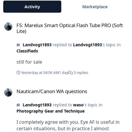
Activity
Marketplace
FS: Marelux Smart Optical Flash Tube PRO (Soft Lite)
FS: Marelux Smart Optical Flash Tube PRO (Soft
Lite)
Landvogt1893
replied to
Landvogt1893
's topic in
Classifieds
still for sale
Yesterday at 04:56 AM
1 day
5 replies
Nauticam/Canon WA questions
Nauticam/Canon WA questions
Landvogt1893
replied to
waso
's topic in
Photography Gear and Technique
I completely agree with you. Eye AF is useful in
certain situations, but in practice I almost