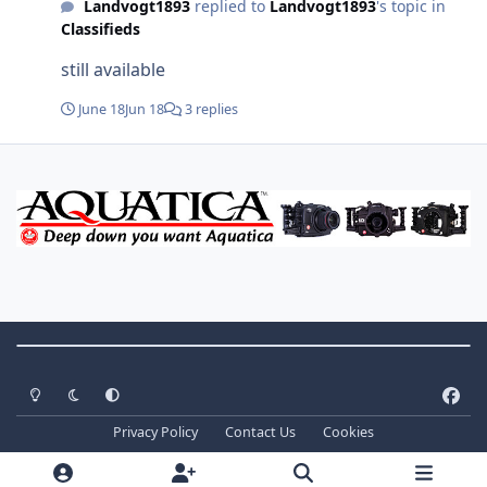
Landvogt1893
replied to
Landvogt1893
's topic in
Classifieds
still available
June 18
Jun 18
3 replies
Theme Switch
Light Mode
Dark Mode
System Preference
f
a
Privacy Policy
Contact Us
Cookies
c
Copyright ©
2026 WaterPixels. All Rights Reserved
e
Powered by
Invision Community