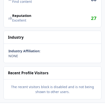
Find content
Reputation
27
Excellent
Industry
Industry Affiliation:
NONE
Recent Profile Visitors
The recent visitors block is disabled and is not being
shown to other users.