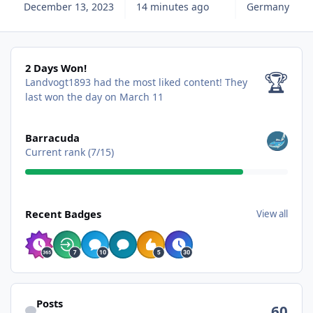
December 13, 2023
14 minutes ago
Germany
2 Days Won!
2 Days Won!
🏆
Landvogt1893 had the most liked content!
They
last won the day on March 11
View all
Barracuda
Current rank (7/15)
View all
Recent Badges
View all
Find content
Posts
60