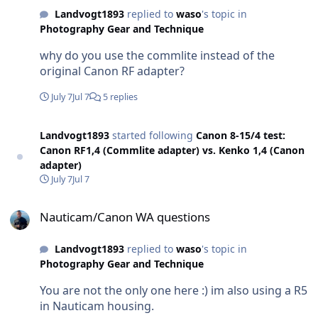
Landvogt1893
replied to
waso
's topic in
Photography Gear and Technique
why do you use the commlite instead of the
original Canon RF adapter?
July 7
Jul 7
5 replies
Landvogt1893
started following
Canon 8-15/4 test:
Canon RF1,4 (Commlite adapter) vs. Kenko 1,4 (Canon
adapter)
July 7
Jul 7
Nauticam/Canon WA questions
Nauticam/Canon WA questions
Landvogt1893
replied to
waso
's topic in
Photography Gear and Technique
You are not the only one here :) im also using a R5
in Nauticam housing.