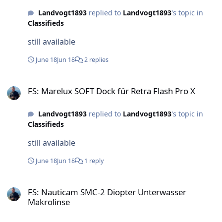
Landvogt1893
replied to
Landvogt1893
's topic in
Classifieds
still available
June 18
Jun 18
2 replies
FS: Marelux SOFT Dock für Retra Flash Pro X
FS: Marelux SOFT Dock für Retra Flash Pro X
Landvogt1893
replied to
Landvogt1893
's topic in
Classifieds
still available
June 18
Jun 18
1 reply
FS: Nauticam SMC-2 Diopter Unterwasser Makrolinse
FS: Nauticam SMC-2 Diopter Unterwasser
Makrolinse