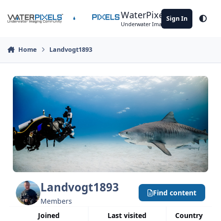
Skip to content
WaterPixels
Sign In
Theme
Underwater Imaging Community
Home
Landvogt1893
Landvogt1893
Find content
Members
Joined
Last visited
Country