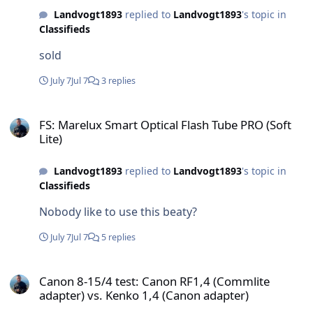
Landvogt1893
replied to
Landvogt1893
's topic in
Classifieds
sold
July 7
Jul 7
3 replies
FS: Marelux Smart Optical Flash Tube PRO (Soft Lite)
FS: Marelux Smart Optical Flash Tube PRO (Soft
Lite)
Landvogt1893
replied to
Landvogt1893
's topic in
Classifieds
Nobody like to use this beaty?
July 7
Jul 7
5 replies
Canon 8-15/4 test: Canon RF1,4 (Commlite adapter) vs. Kenko 1,4 (
Canon 8-15/4 test: Canon RF1,4 (Commlite
adapter) vs. Kenko 1,4 (Canon adapter)