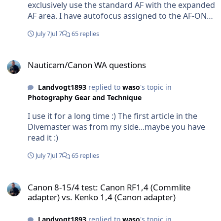
exclusively use the standard AF with the expanded
AF area. I have autofocus assigned to the AF-ON
button, while the shutter button is only used to
July 7
Jul 7
65 replies
take the picture. In other words, autofocus and
shutter release are completely separated (back-
Nauticam/Canon WA questions
button focusing).
Nauticam/Canon WA questions
Landvogt1893
replied to
waso
's topic in
Photography Gear and Technique
I use it for a long time :) The first article in the
Divemaster was from my side...maybe you have
read it :)
July 7
Jul 7
65 replies
Canon 8-15/4 test: Canon RF1,4 (Commlite adapter) vs. Kenko 1,4 (
Canon 8-15/4 test: Canon RF1,4 (Commlite
adapter) vs. Kenko 1,4 (Canon adapter)
Landvogt1893
replied to
waso
's topic in