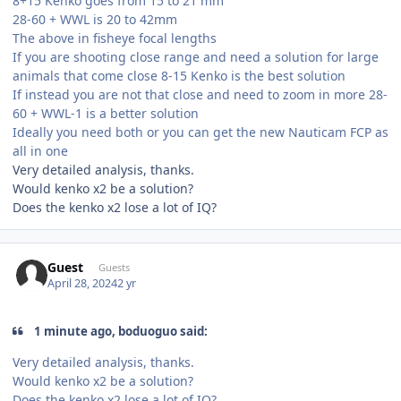
8+15 Kenko goes from 15 to 21 mm
28-60 + WWL is 20 to 42mm
The above in fisheye focal lengths
If you are shooting close range and need a solution for large
animals that come close 8-15 Kenko is the best solution
If instead you are not that close and need to zoom in more 28-
60 + WWL-1 is a better solution
Ideally you need both or you can get the new Nauticam FCP as
all in one
Very detailed analysis, thanks.
Would kenko x2 be a solution?
Does the kenko x2 lose a lot of IQ?
Guest
Guests
April 28, 2024
2 yr
1 minute ago, boduoguo said:
Very detailed analysis, thanks.
Would kenko x2 be a solution?
Does the kenko x2 lose a lot of IQ?