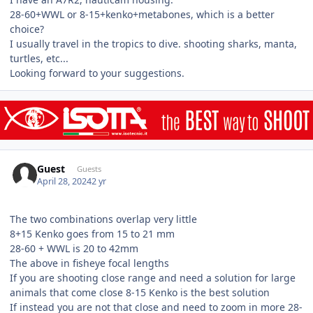
28-60+WWL or 8-15+kenko+metabones, which is a better
choice?
I usually travel in the tropics to dive. shooting sharks, manta,
turtles, etc...
Looking forward to your suggestions.
Guest
Guests
April 28, 2024
2 yr
The two combinations overlap very little
8+15 Kenko goes from 15 to 21 mm
28-60 + WWL is 20 to 42mm
The above in fisheye focal lengths
If you are shooting close range and need a solution for large
animals that come close 8-15 Kenko is the best solution
If instead you are not that close and need to zoom in more 28-