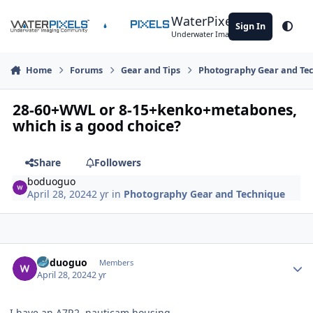
Skip to content
WaterPixels
Sign In
Theme
Underwater Imaging Community
Home
Forums
Gear and Tips
Photography Gear and Te
28-60+WWL or 8-15+kenko+metabones,
which is a good choice?
Share
Followers
boduoguo
April 28, 2024
2 yr
in
Photography Gear and Technique
Author stats
boduoguo
Members
April 28, 2024
2 yr
I have an A7R2, nauticam housing.