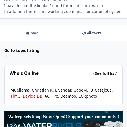
I have tested the kenko 2x and for me it is not worth it
In addition there is no working zoom gear for canon ef system
Share
Followers
Go to topic listing
Who's Online
(See full list)
Muellema
Christian K
Elvandar
GabeM
JB_Cazajous
TimG
Davide DB
ACHiPo
Deemoo
CCRphoto