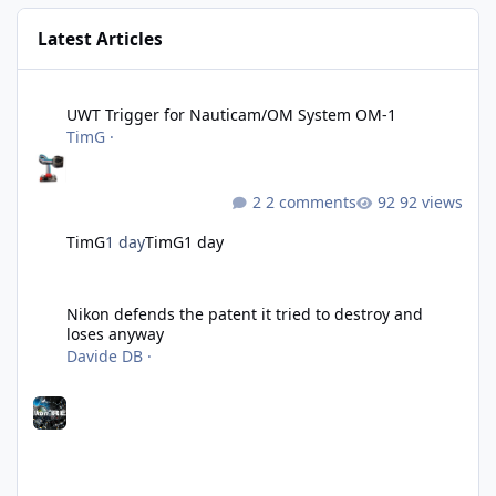
Latest Articles
UWT Trigger for Nauticam/OM System OM-1
UWT Trigger for Nauticam/OM System OM-1
TimG
·
2 comments
92 views
TimG
1 day
TimG
1 day
Nikon defends the patent it tried to destroy and loses anyway
Nikon defends the patent it tried to destroy and
loses anyway
Davide DB
·