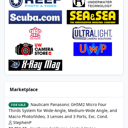
Marketplace
Nauticam Panasonic GH5M2 Micro Four Thirds System for Wide-A
Nauticam Panasonic GH5M2 Micro Four
FOR SALE
Thirds System for Wide-Angle, Medium-Wide Angle, and
Macro Photo/Video, 3 Lenses and 3 Ports, Exc. Cond.
StephenP