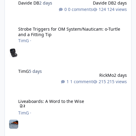
Davide DB
2 days
Davide DB
2 days
0 comments
124 views
Strobe Triggers for OM System/Nauticam: o-Turtle and a Fitting 
Strobe Triggers for OM System/Nauticam: o-Turtle
and a Fitting Tip
TimG
·
TimG
5 days
RickMo
2 days
1 comment
215 views
Liveaboards: A Word to the Wise
Liveaboards: A Word to the Wise
2
TimG
·