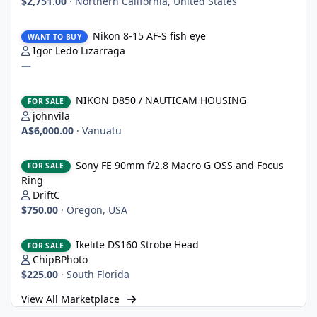
$2,751.00
·
Northern California, United States
Nikon 8-15 AF-S fish eye
Nikon 8-15 AF-S fish eye
WANT TO BUY
Igor Ledo Lizarraga
—
NIKON D850 / NAUTICAM HOUSING
NIKON D850 / NAUTICAM HOUSING
FOR SALE
johnvila
A$6,000.00
·
Vanuatu
Sony FE 90mm f/2.8 Macro G OSS and Focus Ring
Sony FE 90mm f/2.8 Macro G OSS and Focus
FOR SALE
Ring
DriftC
$750.00
·
Oregon, USA
Ikelite DS160 Strobe Head
Ikelite DS160 Strobe Head
FOR SALE
ChipBPhoto
$225.00
·
South Florida
View All Marketplace