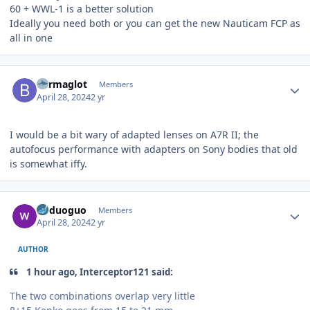
60 + WWL-1 is a better solution
Ideally you need both or you can get the new Nauticam FCP as
all in one
Author stats
Barmaglot
Members
April 28, 2024
2 yr
I would be a bit wary of adapted lenses on A7R II; the
autofocus performance with adapters on Sony bodies that old
is somewhat iffy.
Author stats
boduoguo
Members
April 28, 2024
2 yr
AUTHOR
1 hour ago, Interceptor121 said:
The two combinations overlap very little