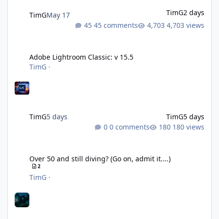
TimG
2 days
TimG
May 17
45 comments
4,703 views
Adobe Lightroom Classic: v 15.5
Adobe Lightroom Classic: v 15.5
TimG
·
TimG
5 days
TimG
5 days
0 comments
180 views
Over 50 and still diving? (Go on, admit it....)
Over 50 and still diving? (Go on, admit it....)
2
TimG
·