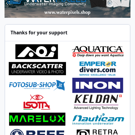
Thanks for your support