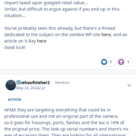
import-taxed upon googled retail value...
Unfair, but difficult to argue against if you end up in this
situation...
You've probably seen this already, but there's a thread
dedicated to the subject on the zombie WP site
here
, and an
article on X-Ray
here
Good luck!
1
1
Author stats
fruehaufsteher2
Members
May 24, 2024
2 yr
AUTHOR
AFAIK they are targeting everything that could be in
professional use and not an original part of the camera.
so it goes for housings, ports, flashes and the tax is 16% of
the original price. The look up serial numbers and there’s no
way of escaping them. They are looking for all international