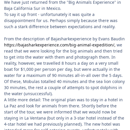
We have just returned from the "Big Animals Experience" in
Baja California Sur in Mexico.
To say it up front - unfortunately it was quite a
disappointment for us. Perhaps simply because there was
such a stark difference between expectations and reality.
From the description of Bajasharkexperience by Evans Baudin
https://bajasharkexperience.com/big-animal-expedition/,
we
read that we were looking for the big animals and then tried
to get into the water with them and photograph them. In
reality, however, we travelled 8 hours a day on a very small
boat for $1,000 per person per day, but were actually in the
water for a maximum of 90 minutes all-in-all over the 5 days.
Of these, Mobulas totalled 40 minutes and the sea lion colony
30 minutes, the rest a couple of attempts to spot dolphins in
the water (unsuccessful).
A little more detail: The original plan was to stay in a hotel in
La Paz and look for animals from there. Shortly before the
start of the tour, we were informed that we would now be
staying in La Ventana (but only in a 3-star hotel instead of the
4-star hotel we had previously planned). The new hotel was