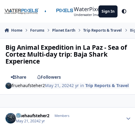
Skip to content
WaterPixels
Sign In
Theme
Underwater Imaging Community
Home
Forums
Planet Earth
Trip Reports & Travel
Bi
Big Animal Expedition in La Paz - Sea of
Cortez Multi-day trip: Baja Shark
Experience
Share
Followers
fruehaufsteher2
May 21, 2024
2 yr
in
Trip Reports & Travel
Author stats
fruehaufsteher2
Members
May 21, 2024
2 yr