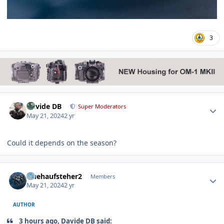
3
Author stats
Davide DB
Super Moderators
May 21, 2024
2 yr
Could it depends on the season?
Author stats
fruehaufsteher2
Members
May 21, 2024
2 yr
AUTHOR
3 hours ago, Davide DB said: