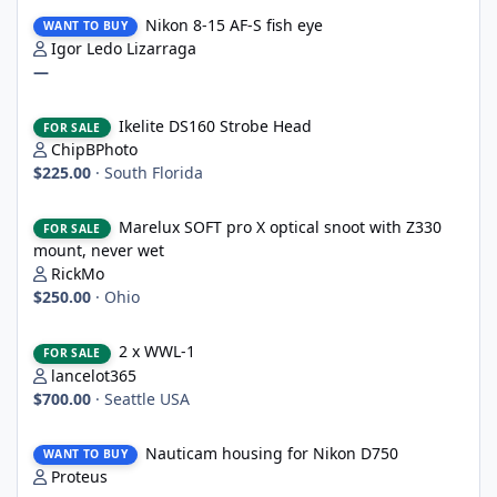
Nikon 8-15 AF-S fish eye
Nikon 8-15 AF-S fish eye
WANT TO BUY
Igor Ledo Lizarraga
—
Ikelite DS160 Strobe Head
Ikelite DS160 Strobe Head
FOR SALE
ChipBPhoto
$225.00
·
South Florida
Marelux SOFT pro X optical snoot with Z330 mount, never wet
Marelux SOFT pro X optical snoot with Z330
FOR SALE
mount, never wet
RickMo
$250.00
·
Ohio
2 x WWL-1
2 x WWL-1
FOR SALE
lancelot365
$700.00
·
Seattle USA
Nauticam housing for Nikon D750
Nauticam housing for Nikon D750
WANT TO BUY
Proteus