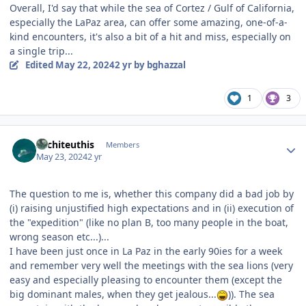
Overall, I'd say that while the sea of Cortez / Gulf of California,
especially the LaPaz area, can offer some amazing, one-of-a-
kind encounters, it's also a bit of a hit and miss, especially on
a single trip...
Edited
May 22, 2024
2 yr
by bghazzal
1
3
Author stats
Architeuthis
Members
May 23, 2024
2 yr
The question to me is, whether this company did a bad job by
(i) raising unjustified high expectations and in (ii) execution of
the "expedition" (like no plan B, too many people in the boat,
wrong season etc...)...
I have been just once in La Paz in the early 90ies for a week
and remember very well the meetings with the sea lions (very
easy and especially pleasing to encounter them (except the
big dominant males, when they get jealous...
)). The sea