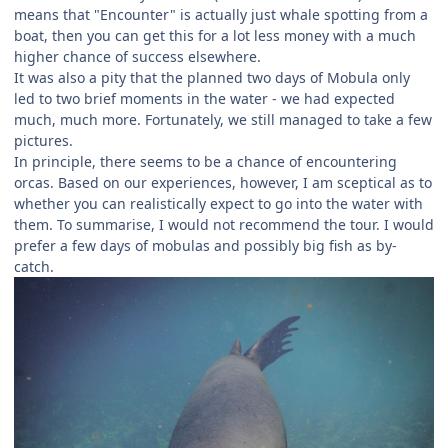
means that "Encounter" is actually just whale spotting from a
boat, then you can get this for a lot less money with a much
higher chance of success elsewhere.
It was also a pity that the planned two days of Mobula only
led to two brief moments in the water - we had expected
much, much more. Fortunately, we still managed to take a few
pictures.
In principle, there seems to be a chance of encountering
orcas. Based on our experiences, however, I am sceptical as to
whether you can realistically expect to go into the water with
them. To summarise, I would not recommend the tour. I would
prefer a few days of mobulas and possibly big fish as by-
catch.