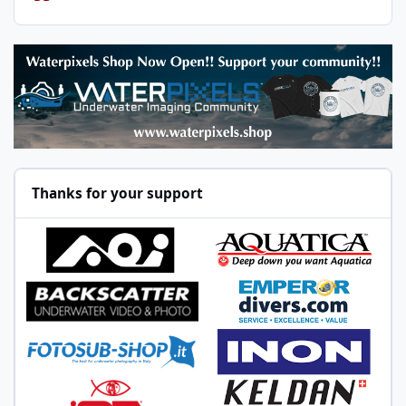
Thanks for your support