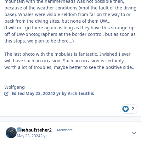
mountain with the hammerheads was not possible then,
because of the weather conditions (=not the fault of the diving
base). Whales were visible seldom from far on the way to or
back from the diving sites, but none of them UW...
(I will not go there again as long as they have this strange rip
off of UW-photographers at the border control, but as soon as
this stops, we plan to be there...)
The last photo with the mobulas is fantastic. I wished I ever
will have such an occasion. Such an occasion is certainly
worth a lot of troubles, maybe better to see the positive side...
Wolfgang
Edited
May 23, 2024
2 yr
by Architeuthis
2
Author stats
fruehaufsteher2
Members
May 23, 2024
2 yr