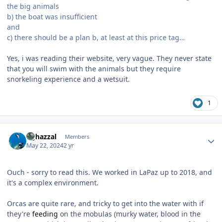
the big animals
b) the boat was insufficient
and
c) there should be a plan b, at least at this price tag…
Yes, i was reading their website, very vague. They never state
that you will swim with the animals but they require
snorkeling experience and a wetsuit.
1
Author stats
bghazzal
Members
May 22, 2024
2 yr
Ouch - sorry to read this. We worked in LaPaz up to 2018, and
it's a complex environment.
Orcas are quite rare, and tricky to get into the water with if
they're
feeding
on the mobulas (murky water, blood in the