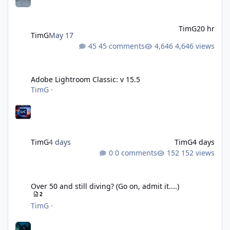
TimG
20 hr
TimG
May 17
45 comments
4,646 views
Adobe Lightroom Classic: v 15.5
Adobe Lightroom Classic: v 15.5
TimG
·
TimG
4 days
TimG
4 days
0 comments
152 views
Over 50 and still diving? (Go on, admit it....)
Over 50 and still diving? (Go on, admit it....)
2
TimG
·