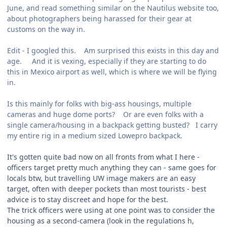
June, and read something similar on the Nautilus website too,
about photographers being harassed for their gear at
customs on the way in.
Edit - I googled this. Am surprised this exists in this day and
age. And it is vexing, especially if they are starting to do
this in Mexico airport as well, which is where we will be flying
in.
Is this mainly for folks with big-ass housings, multiple
cameras and huge dome ports? Or are even folks with a
single camera/housing in a backpack getting busted? I carry
my entire rig in a medium sized Lowepro backpack.
It's gotten quite bad now on all fronts from what I here -
officers target pretty much anything they can - same goes for
locals btw, but travelling UW image makers are an easy
target, often with deeper pockets than most tourists - best
advice is to stay discreet and hope for the best.
The trick officers were using at one point was to consider the
housing as a second-camera (look in the regulations h,