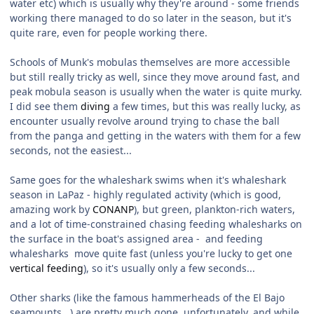
water etc) which is usually why they're around - some friends
working there managed to do so later in the season, but it's
quite rare, even for people working there.
Schools of Munk's mobulas themselves are more accessible
but still really tricky as well, since they move around fast, and
peak mobula season is usually when the water is quite murky.
I did see them
diving
a few times, but this was really lucky, as
encounter usually revolve around trying to chase the ball
from the panga and getting in the waters with them for a few
seconds, not the easiest...
Same goes for the whaleshark swims when it's whaleshark
season in LaPaz - highly regulated activity (which is good,
amazing work by
CONANP
), but green, plankton-rich waters,
and a lot of time-constrained chasing feeding whalesharks on
the surface in the boat's assigned area - and feeding
whalesharks move quite fast (unless you're lucky to get one
vertical feeding
), so it's usually only a few seconds...
Other sharks (like the famous hammerheads of the El Bajo
seamounts...) are pretty much gone, unfortunately, and while