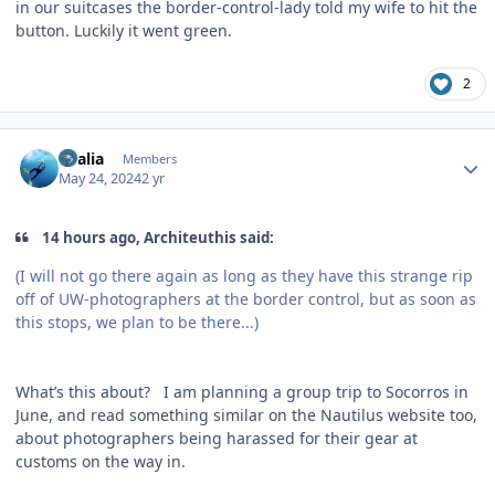
in our suitcases the border-control-lady told my wife to hit the
button. Luckily it went green.
2
Author stats
vkalia
Members
May 24, 2024
2 yr
14 hours ago, Architeuthis said:
(I will not go there again as long as they have this strange rip
off of UW-photographers at the border control, but as soon as
this stops, we plan to be there...)
What’s this about? I am planning a group trip to Socorros in
June, and read something similar on the Nautilus website too,
about photographers being harassed for their gear at
customs on the way in.