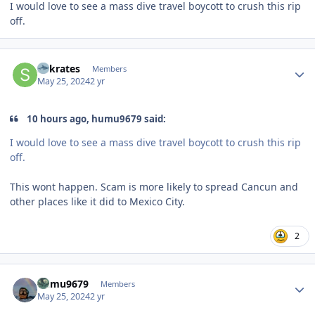
I would love to see a mass dive travel boycott to crush this rip
off.
Author stats
Sokrates
Members
May 25, 2024
2 yr
10 hours ago, humu9679 said:
I would love to see a mass dive travel boycott to crush this rip
off.
This wont happen. Scam is more likely to spread Cancun and
other places like it did to Mexico City.
2
Author stats
humu9679
Members
May 25, 2024
2 yr