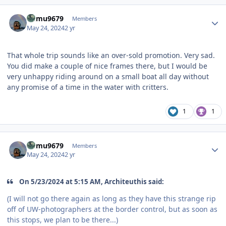
Author stats
humu9679
Members
May 24, 2024
2 yr
That whole trip sounds like an over-sold promotion. Very sad.
You did make a couple of nice frames there, but I would be
very unhappy riding around on a small boat all day without
any promise of a time in the water with critters.
1
1
Author stats
humu9679
Members
May 24, 2024
2 yr
On 5/23/2024 at 5:15 AM, Architeuthis said:
(I will not go there again as long as they have this strange rip
off of UW-photographers at the border control, but as soon as
this stops, we plan to be there...)