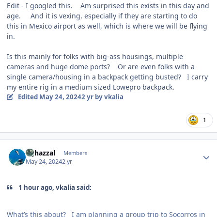
Edit - I googled this. Am surprised this exists in this day and
age. And it is vexing, especially if they are starting to do
this in Mexico airport as well, which is where we will be flying
in.
Is this mainly for folks with big-ass housings, multiple
cameras and huge dome ports? Or are even folks with a
single camera/housing in a backpack getting busted? I carry
my entire rig in a medium sized Lowepro backpack.
Edited
May 24, 2024
2 yr
by vkalia
1
Author stats
bghazzal
Members
May 24, 2024
2 yr
1 hour ago, vkalia said:
What’s this about? I am planning a group trip to Socorros in