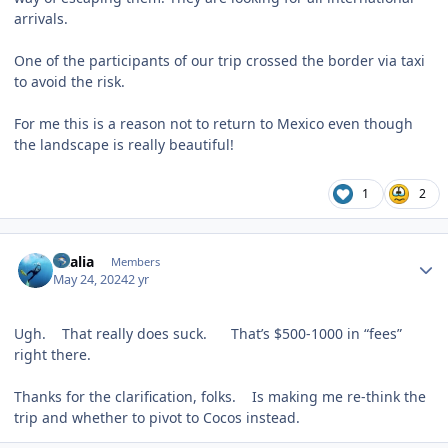
arrivals.
One of the participants of our trip crossed the border via taxi
to avoid the risk.
For me this is a reason not to return to Mexico even though
the landscape is really beautiful!
1
2
Author stats
vkalia
Members
May 24, 2024
2 yr
Ugh. That really does suck. That’s $500-1000 in “fees”
right there.
Thanks for the clarification, folks. Is making me re-think the
trip and whether to pivot to Cocos instead.