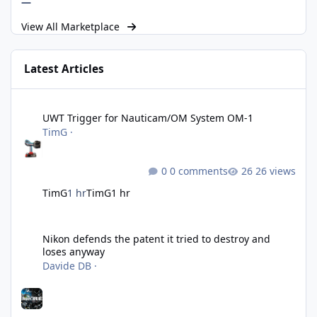
—
View All Marketplace
Latest Articles
UWT Trigger for Nauticam/OM System OM-1
UWT Trigger for Nauticam/OM System OM-1
TimG
·
0 comments
26 views
TimG
1 hr
TimG
1 hr
Nikon defends the patent it tried to destroy and loses anyway
Nikon defends the patent it tried to destroy and
loses anyway
Davide DB
·