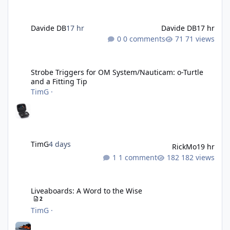
Davide DB
17 hr
Davide DB
17 hr
0 comments
71 views
Strobe Triggers for OM System/Nauticam: o-Turtle and a Fitting 
Strobe Triggers for OM System/Nauticam: o-Turtle
and a Fitting Tip
TimG
·
TimG
4 days
RickMo
19 hr
1 comment
182 views
Liveaboards: A Word to the Wise
Liveaboards: A Word to the Wise
2
TimG
·