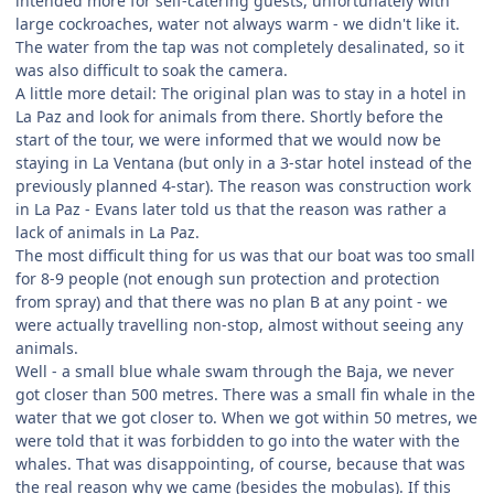
intended more for self-catering guests, unfortunately with
large cockroaches, water not always warm - we didn't like it.
The water from the tap was not completely desalinated, so it
was also difficult to soak the camera.
A little more detail: The original plan was to stay in a hotel in
La Paz and look for animals from there. Shortly before the
start of the tour, we were informed that we would now be
staying in La Ventana (but only in a 3-star hotel instead of the
previously planned 4-star). The reason was construction work
in La Paz - Evans later told us that the reason was rather a
lack of animals in La Paz.
The most difficult thing for us was that our boat was too small
for 8-9 people (not enough sun protection and protection
from spray) and that there was no plan B at any point - we
were actually travelling non-stop, almost without seeing any
animals.
Well - a small blue whale swam through the Baja, we never
got closer than 500 metres. There was a small fin whale in the
water that we got closer to. When we got within 50 metres, we
were told that it was forbidden to go into the water with the
whales. That was disappointing, of course, because that was
the real reason why we came (besides the mobulas). If this