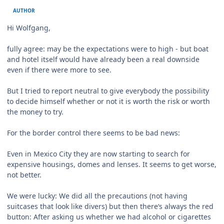
AUTHOR
Hi Wolfgang,
fully agree: may be the expectations were to high - but boat
and hotel itself would have already been a real downside
even if there were more to see.
But I tried to report neutral to give everybody the possibility
to decide himself whether or not it is worth the risk or worth
the money to try.
For the border control there seems to be bad news:
Even in Mexico City they are now starting to search for
expensive housings, domes and lenses. It seems to get worse,
not better.
We were lucky: We did all the precautions (not having
suitcases that look like divers) but then there‘s always the red
button: After asking us whether we had alcohol or cigarettes