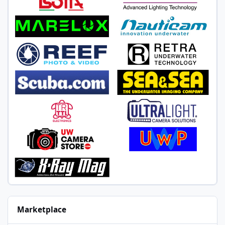
Marketplace