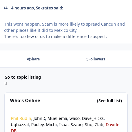
4 hours ago, Sokrates said:
This wont happen. Scam is more likely to spread Cancun and
other places like it did to Mexico City.
There’s too few of us to make a difference I suspect.
Share
Followers
Go to topic listing
Who's Online
(See full list)
Phil Rudin
JohnD
Muellema
waso
Dave_Hicks
bghazzal
Pooley
Michi
Isaac Szabo
Stig
Zlati
Davide
DB