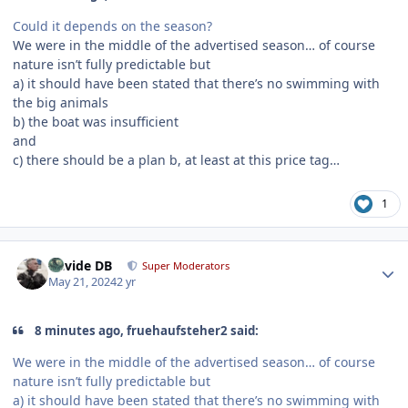
Could it depends on the season?
We were in the middle of the advertised season… of course
nature isn’t fully predictable but
a) it should have been stated that there’s no swimming with
the big animals
b) the boat was insufficient
and
c) there should be a plan b, at least at this price tag…
1
Author stats
Davide DB
Super Moderators
May 21, 2024
2 yr
8 minutes ago, fruehaufsteher2 said:
We were in the middle of the advertised season… of course
nature isn’t fully predictable but
a) it should have been stated that there’s no swimming with