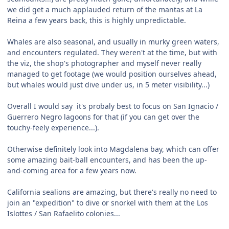
we did get a much applauded return of the mantas at La
Reina a few years back, this is highly unpredictable.
Whales are also seasonal, and usually in murky green waters,
and encounters regulated. They weren't at the time, but with
the viz, the shop's photographer and myself never really
managed to get footage (we would position ourselves ahead,
but whales would just dive under us, in 5 meter visibility...)
Overall I would say it's probaly best to focus on San Ignacio /
Guerrero Negro lagoons for that (if you can get over the
touchy-feely experience...).
Otherwise definitely look into Magdalena bay, which can offer
some amazing bait-ball encounters, and has been the up-
and-coming area for a few years now.
California sealions are amazing, but there's really no need to
join an "expedition" to dive or snorkel with them at the Los
Islottes / San Rafaelito colonies...