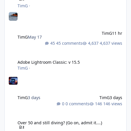
TimG
·
TimG
11 hr
TimG
May 17
45 comments
4,637 views
Adobe Lightroom Classic: v 15.5
Adobe Lightroom Classic: v 15.5
TimG
·
TimG
3 days
TimG
3 days
0 comments
146 views
Over 50 and still diving? (Go on, admit it....)
Over 50 and still diving? (Go on, admit it....)
2