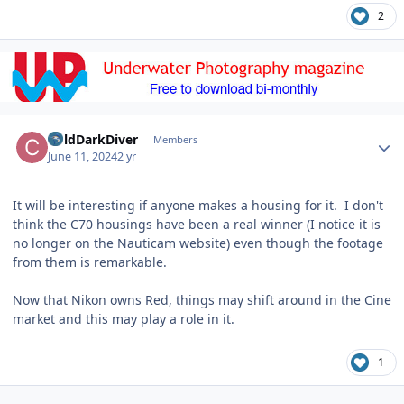
2
Author stats
ColdDarkDiver
Members
June 11, 2024
2 yr
It will be interesting if anyone makes a housing for it. I don't
think the C70 housings have been a real winner (I notice it is
no longer on the Nauticam website) even though the footage
from them is remarkable.
Now that Nikon owns Red, things may shift around in the Cine
market and this may play a role in it.
1