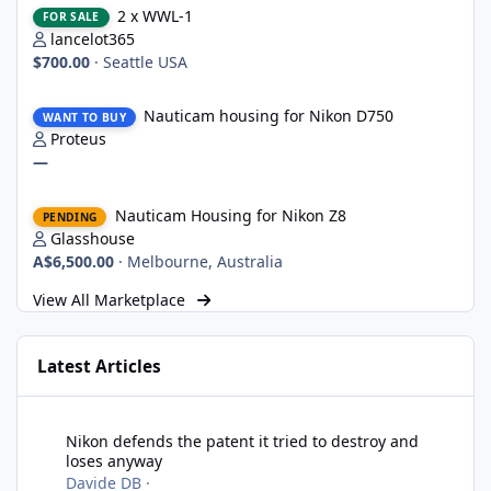
2 x WWL-1
FOR SALE
lancelot365
$700.00
·
Seattle USA
Nauticam housing for Nikon D750
Nauticam housing for Nikon D750
WANT TO BUY
Proteus
—
Nauticam Housing for Nikon Z8
Nauticam Housing for Nikon Z8
PENDING
Glasshouse
A$6,500.00
·
Melbourne, Australia
View All Marketplace
Latest Articles
Nikon defends the patent it tried to destroy and loses anyway
Nikon defends the patent it tried to destroy and
loses anyway
Davide DB
·