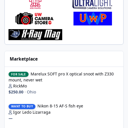
Marketplace
Marelux SOFT pro X optical snoot with Z330 mount, never wet
Marelux SOFT pro X optical snoot with Z330
FOR SALE
mount, never wet
RickMo
$250.00
·
Ohio
Nikon 8-15 AF-S fish eye
Nikon 8-15 AF-S fish eye
WANT TO BUY
Igor Ledo Lizarraga
—
2 x WWL-1