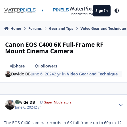
Skip to content
WaterPixels
Sign In
Theme
Underwater Imaging Community
Home
Forums
Gear and Tips
Video Gear and Technique
Canon EOS C400 6K Full-Frame RF
Mount Cinema Camera
Share
Followers
Davide DB
June 6, 2024
2 yr
in
Video Gear and Technique
Author stats
Davide DB
Super Moderators
June 6, 2024
2 yr
The EOS C400 camera records in 6K full frame up to 60p in 12-