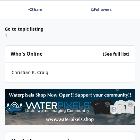
Share
Followers
Go to topic listing
Who's Online
(See full list)
Christian K
Craig