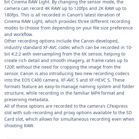
bit Cinema RAW Light. By changing the sensor mode, the
camera can record 4K RAW up to 120fps and 2K RAW up to
180fps. This is all recorded in Canon’s latest iteration of
Cinema RAW Light, which provides three different recording
modes to choose from depending on your file size preference
and workflow.
Other recording options include the Canon-developed,
industry standard XF-AVC codec which can be recorded in 10-
bit 4:2:2 with oversampling from the 6K sensor, helping to
create rich detail and smooth imagery, at frame rates up to
120P, without the need for cropping the image from the
sensor. Canon is also introducing two new recording codecs
into the EOS C400 camera, XF-AVC S and XF-HEVC S. These
formats feature an easy-to-manage naming system and folder
structure, while recording in the familiar MP4 format and
preserving metadata.
All of these options are recorded to the camera’s CFexpress
slot with sub-recording and proxy options available to the SD
Card slot, which allows for simultaneous recording even when
shooting RAW.