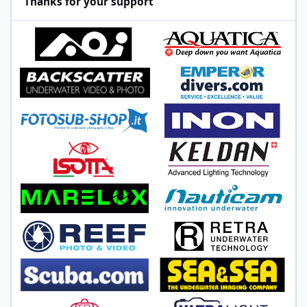
Thanks for your support