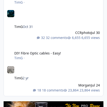
TimG
·
TimG
Oct 31
CCRphoto
Jul 30
32 comments
6,655 views
DIY Fibre Optic cables - Easy!
DIY Fibre Optic cables - Easy!
TimG
·
TimG
2 yr
Morgan
Jul 24
18 comments
23,864 views