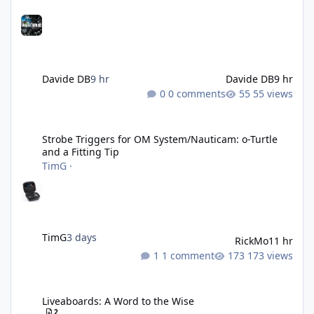
Davide DB
9 hr
Davide DB
9 hr
0 comments
55 views
Strobe Triggers for OM System/Nauticam: o-Turtle and a Fitting 
Strobe Triggers for OM System/Nauticam: o-Turtle
and a Fitting Tip
TimG
·
TimG
3 days
RickMo
11 hr
1 comment
173 views
Liveaboards: A Word to the Wise
Liveaboards: A Word to the Wise
2