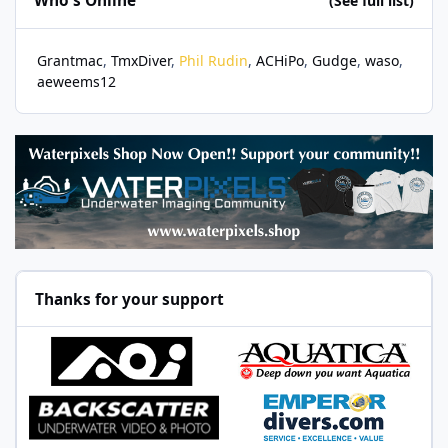
Who's Online
(See full list)
Grantmac
TmxDiver
Phil Rudin
ACHiPo
Gudge
waso
aeweems12
Thanks for your support