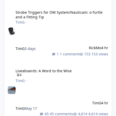
Strobe Triggers for OM System/Nauticam: o-Turtle and a Fitting 
Strobe Triggers for OM System/Nauticam: o-Turtle
and a Fitting Tip
TimG
·
RickMo
4 hr
TimG
3 days
1 comment
153 views
Liveaboards: A Word to the Wise
Liveaboards: A Word to the Wise
2
TimG
·
TimG
4 hr
TimG
May 17
45 comments
4,614 views