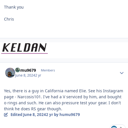
Thank you
Chris
Author stats
humu9679
Members
June 8, 2024
2 yr
Yes, there is a guy in California named Elie. See his Instagram
page - Narcosis101. I've had a V serviced by him, and bought
o rings and such. He can also pressure test your gear. I don't
think he does RS gear though.
Edited
June 8, 2024
2 yr
by humu9679