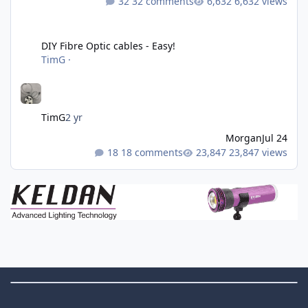
32 comments
6,632 views
DIY Fibre Optic cables - Easy!
DIY Fibre Optic cables - Easy!
TimG
·
TimG
2 yr
Morgan
Jul 24
18 comments
23,847 views
Theme Switch