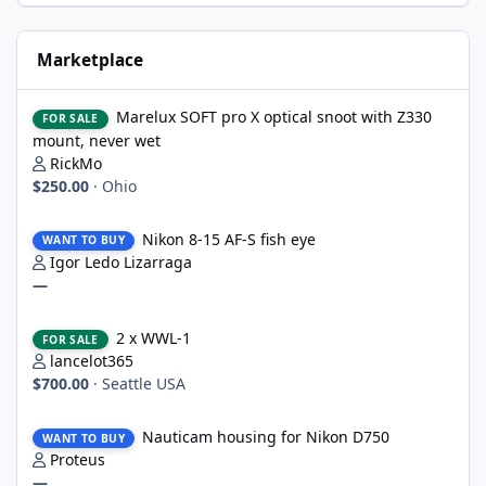
Marketplace
Marelux SOFT pro X optical snoot with Z330 mount, never wet
Marelux SOFT pro X optical snoot with Z330
FOR SALE
mount, never wet
RickMo
$250.00
·
Ohio
Nikon 8-15 AF-S fish eye
Nikon 8-15 AF-S fish eye
WANT TO BUY
Igor Ledo Lizarraga
—
2 x WWL-1
2 x WWL-1
FOR SALE
lancelot365
$700.00
·
Seattle USA
Nauticam housing for Nikon D750
Nauticam housing for Nikon D750
WANT TO BUY
Proteus
—