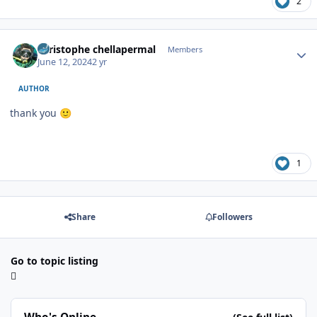
2
Author stats
christophe chellapermal
Members
June 12, 2024
2 yr
AUTHOR
thank you
🙂
1
Share
Followers
Go to topic listing