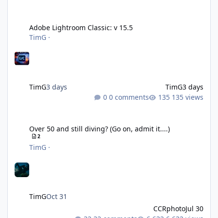
Adobe Lightroom Classic: v 15.5
Adobe Lightroom Classic: v 15.5
TimG
·
TimG
3 days
TimG
3 days
0 comments
135 views
Over 50 and still diving? (Go on, admit it....)
Over 50 and still diving? (Go on, admit it....)
2
TimG
·
TimG
Oct 31
CCRphoto
Jul 30