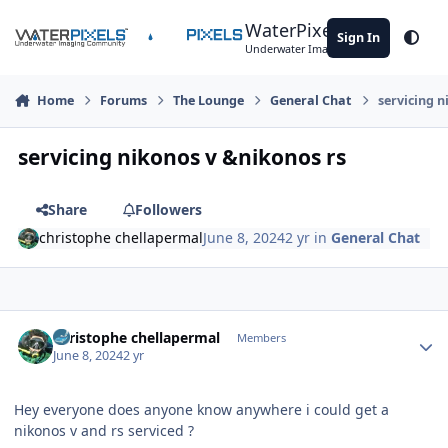
Skip to content
WaterPixels
Sign In
Theme
Underwater Imaging Community
Home
Forums
The Lounge
General Chat
servicing n
servicing nikonos v &nikonos rs
Share
Followers
christophe chellapermal
June 8, 2024
2 yr
in
General Chat
Author stats
christophe chellapermal
Members
June 8, 2024
2 yr
Hey everyone does anyone know anywhere i could get a
nikonos v and rs serviced ?