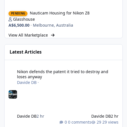
Nauticam Housing for Nikon Z8
Nauticam Housing for Nikon Z8
PENDING
Glasshouse
A$6,500.00
·
Melbourne, Australia
View All Marketplace
Latest Articles
Nikon defends the patent it tried to destroy and loses anyway
Nikon defends the patent it tried to destroy and
loses anyway
Davide DB
·
Davide DB
2 hr
Davide DB
2 hr
0 comments
29 views