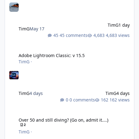
TimG
1 day
TimG
May 17
45 comments
4,683 views
Adobe Lightroom Classic: v 15.5
Adobe Lightroom Classic: v 15.5
TimG
·
TimG
4 days
TimG
4 days
0 comments
162 views
Over 50 and still diving? (Go on, admit it....)
Over 50 and still diving? (Go on, admit it....)
2
TimG
·