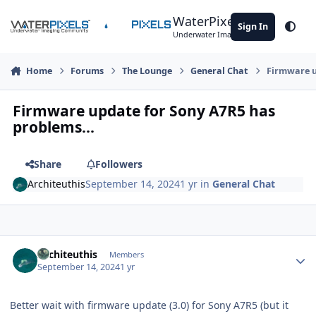
Skip to content
WaterPixels
Sign In
Theme
Underwater Imaging Community
Home
Forums
The Lounge
General Chat
Firmware u
Firmware update for Sony A7R5 has
problems...
Share
Followers
Architeuthis
September 14, 2024
1 yr
in
General Chat
Author stats
Architeuthis
Members
September 14, 2024
1 yr
Better wait with firmware update (3.0) for Sony A7R5 (but it