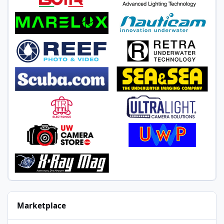
Marketplace