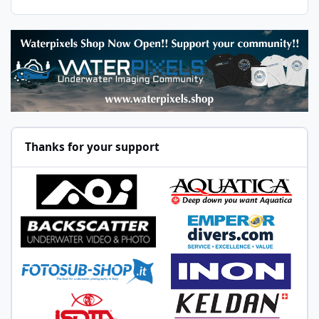
Thanks for your support