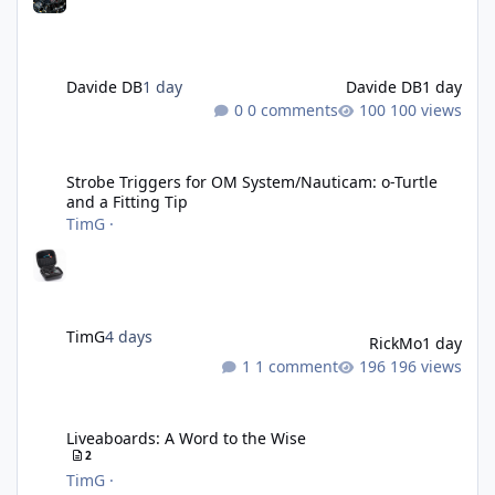
Davide DB
1 day
Davide DB
1 day
0 comments
100 views
Strobe Triggers for OM System/Nauticam: o-Turtle and a Fitting 
Strobe Triggers for OM System/Nauticam: o-Turtle
and a Fitting Tip
TimG
·
TimG
4 days
RickMo
1 day
1 comment
196 views
Liveaboards: A Word to the Wise
Liveaboards: A Word to the Wise
2
TimG
·