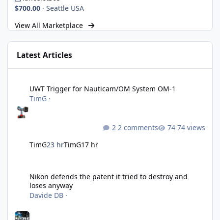
$700.00
·
Seattle USA
View All Marketplace
Latest Articles
UWT Trigger for Nauticam/OM System OM-1
UWT Trigger for Nauticam/OM System OM-1
TimG
·
2 comments
74 views
TimG
23 hr
TimG
17 hr
Nikon defends the patent it tried to destroy and loses anyway
Nikon defends the patent it tried to destroy and
loses anyway
Davide DB
·