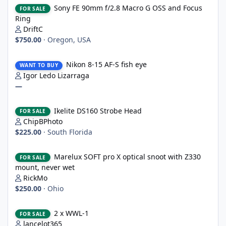
Sony FE 90mm f/2.8 Macro G OSS and Focus Ring
Sony FE 90mm f/2.8 Macro G OSS and Focus
FOR SALE
Ring
DriftC
$750.00
·
Oregon, USA
Nikon 8-15 AF-S fish eye
Nikon 8-15 AF-S fish eye
WANT TO BUY
Igor Ledo Lizarraga
—
Ikelite DS160 Strobe Head
Ikelite DS160 Strobe Head
FOR SALE
ChipBPhoto
$225.00
·
South Florida
Marelux SOFT pro X optical snoot with Z330 mount, never wet
Marelux SOFT pro X optical snoot with Z330
FOR SALE
mount, never wet
RickMo
$250.00
·
Ohio
2 x WWL-1
2 x WWL-1
FOR SALE
lancelot365