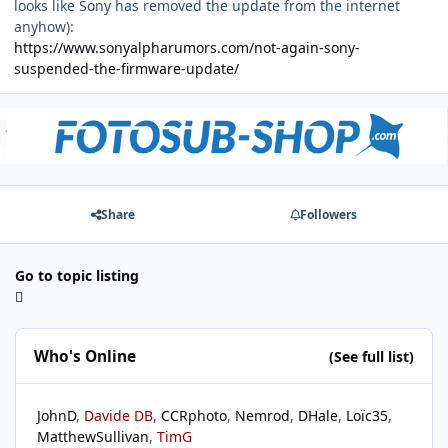
looks like Sony has removed the update from the internet
anyhow):
https://www.sonyalpharumors.com/not-again-sony-
suspended-the-firmware-update/
Share
Followers
Go to topic listing
Who's Online
(See full list)
JohnD
Davide DB
CCRphoto
Nemrod
DHale
Loïc35
MatthewSullivan
TimG