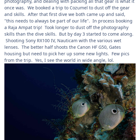
photography, and dealing with packing all that gear is what it
once was. We booked a trip to Cozumel to dust off the gear
and skills. After that first dive we both came up and said,
"this needs to always be part of our life". In process booking
a Raja Ampat trip! Took longer to dust off the photography
skills than the dive skills. But by day 3 started to come along.
Shooting Sony RX100 IV, Nauticam with the various wet
lenses. The better half shoots the Canon HF G50, Gates
housing but need to pick her up some new lights. Few pics
from the trip. Yes, I see the world in wide angle, lol.