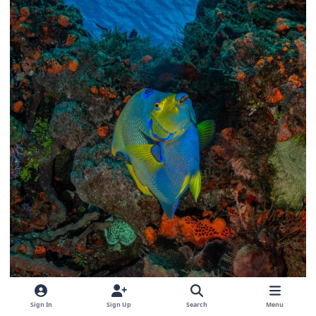
Sign In
Sign Up
Search
Menu