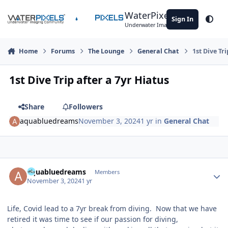
Skip to content
WaterPixels
Sign In
Theme
Underwater Imaging Community
Home
Forums
The Lounge
General Chat
1st Dive Tri
1st Dive Trip after a 7yr Hiatus
Share
Followers
aquabluedreams
November 3, 2024
1 yr
in
General Chat
Author stats
aquabluedreams
Members
November 3, 2024
1 yr
Life, Covid lead to a 7yr break from diving. Now that we have
retired it was time to see if our passion for diving,