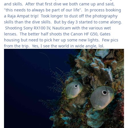
and skills. After that first dive we both came up and said,
"this needs to always be part of our life". In process booking
a Raja Ampat trip! Took longer to dust off the photography
skills than the dive skills. But by day 3 started to come along.
Shooting Sony RX100 IV, Nauticam with the various wet
lenses. The better half shoots the Canon HF G50, Gates
housing but need to pick her up some new lights. Few pics
from the trip. Yes, I see the world in wide angle, lol.