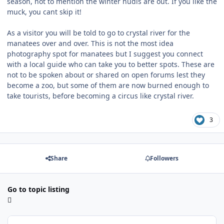
season, not to mention the winter nudis are out. If you like the
muck, you cant skip it!
As a visitor you will be told to go to crystal river for the
manatees over and over. This is not the most idea
photography spot for manatees but I suggest you connect
with a local guide who can take you to better spots. These are
not to be spoken about or shared on open forums lest they
become a zoo, but some of them are now burned enough to
take tourists, before becoming a circus like crystal river.
3
Share
Followers
Go to topic listing