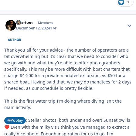
1
Author stats
sinetwo
Members
December 12, 2024
1 yr
AUTHOR
Thank you all for your advice - the number of operators are a
bit overwhelming but it's clear that we need to consider who
we go with and what they're able to offer photographers
specifically. This may be more difficult with boat charters that
charge $4-500 for a private manatee excursion, vs $50 for a
shared boat. Having said that, we may do manatees for 2 days
if needed, as our schedule is pretty flexible.
This is the first water trip I'm doing where diving isn't the
main activity.
: Stellar photos, both under and over! Sunset owl is
@Pooley
Even with the milky vis I think you've managed to extract a
❤️
really nice photo. Enough inspiration for us to go, I'm