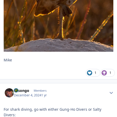
Mike
1
1
Author stats
Lasongo
Members
December 4, 2024
1 yr
For shark diving, go with either Gung-Ho Divers or Salty
Divers: