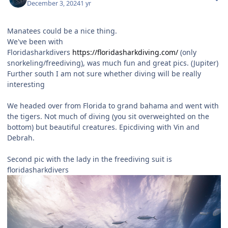
December 3, 2024
1 yr
Manatees could be a nice thing.
We've been with
Floridasharkdivers
https://floridasharkdiving.com/
(only
snorkeling/freediving), was much fun and great pics. (Jupiter)
Further south I am not sure whether diving will be really
interesting
We headed over from Florida to grand bahama and went with
the tigers. Not much of diving (you sit overweighted on the
bottom) but beautiful creatures. Epicdiving with Vin and
Debrah.
Second pic with the lady in the freediving suit is
floridasharkdivers