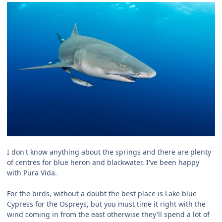
I don't know anything about the springs and there are plenty
of centres for blue heron and blackwater, I've been happy
with Pura Vida.
For the birds, without a doubt the best place is Lake blue
Cypress for the Ospreys, but you must time it right with the
wind coming in from the east otherwise they'll spend a lot of