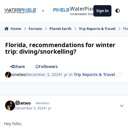
Skip to content
WaterPixels
Sign In
Theme
Underwater Imaging Community
Home
Forums
Planet Earth
Trip Reports & Travel
Fl
Florida, recommendations for winter
trip: diving/snorkelling?
Share
Followers
sinetwo
December 3, 2024
1 yr
in
Trip Reports & Travel
Author stats
sinetwo
Members
December 3, 2024
1 yr
Hey folks,