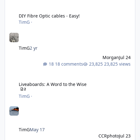
DIY Fibre Optic cables - Easy!
DIY Fibre Optic cables - Easy!
TimG
·
TimG
2 yr
Morgan
Jul 24
18 comments
23,825 views
Liveaboards: A Word to the Wise
Liveaboards: A Word to the Wise
2
TimG
·
TimG
May 17
CCRphoto
Jul 23