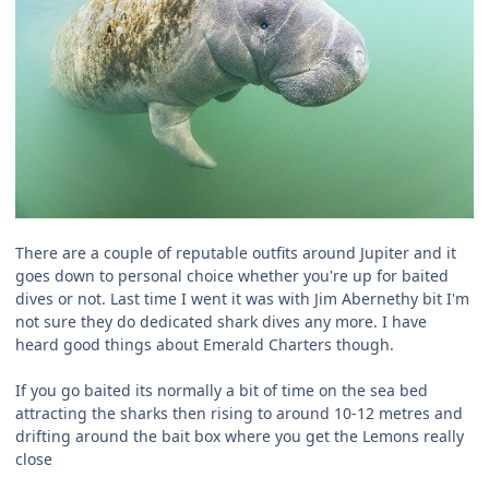
There are a couple of reputable outfits around Jupiter and it
goes down to personal choice whether you're up for baited
dives or not. Last time I went it was with Jim Abernethy bit I'm
not sure they do dedicated shark dives any more. I have
heard good things about Emerald Charters though.
If you go baited its normally a bit of time on the sea bed
attracting the sharks then rising to around 10-12 metres and
drifting around the bait box where you get the Lemons really
close