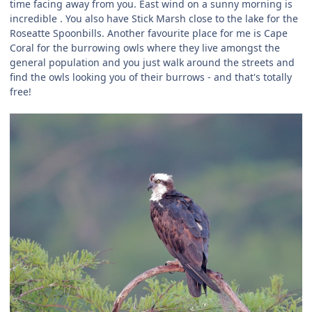
time facing away from you. East wind on a sunny morning is
incredible . You also have Stick Marsh close to the lake for the
Roseatte Spoonbills. Another favourite place for me is Cape
Coral for the burrowing owls where they live amongst the
general population and you just walk around the streets and
find the owls looking you of their burrows - and that's totally
free!