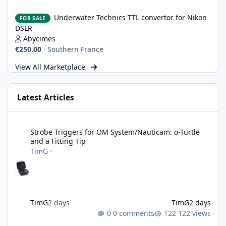
Underwater Technics TTL convertor for Nikon DSLR
Underwater Technics TTL convertor for Nikon
FOR SALE
DSLR
Abycimes
€250.00
·
Southern France
View All Marketplace
Latest Articles
Strobe Triggers for OM System/Nauticam: o-Turtle and a Fitting 
Strobe Triggers for OM System/Nauticam: o-Turtle
and a Fitting Tip
TimG
·
TimG
2 days
TimG
2 days
0 comments
122 views