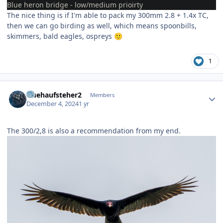
Blue heron bridge - low/medium prioirty
The nice thing is if I'm able to pack my 300mm 2.8 + 1.4x TC,
then we can go birding as well, which means spoonbills,
skimmers, bald eagles, ospreys
🙂
1
Author stats
fruehaufsteher2
Members
December 4, 2024
1 yr
The 300/2,8 is also a recommendation from my end.