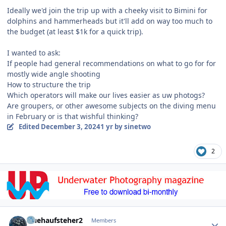
Ideally we'd join the trip up with a cheeky visit to Bimini for
dolphins and hammerheads but it'll add on way too much to
the budget (at least $1k for a quick trip).
I wanted to ask:
If people had general recommendations on what to go for for
mostly wide angle shooting
How to structure the trip
Which operators will make our lives easier as uw photogs?
Are groupers, or other awesome subjects on the diving menu
in February or is that wishful thinking?
Edited
December 3, 2024
1 yr
by sinetwo
2
Author stats
fruehaufsteher2
Members