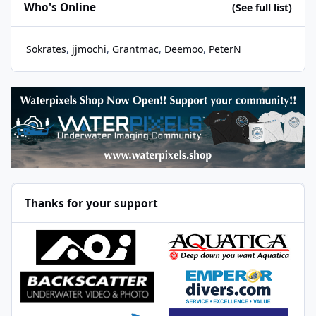
Who's Online
(See full list)
Sokrates
jjmochi
Grantmac
Deemoo
PeterN
Thanks for your support