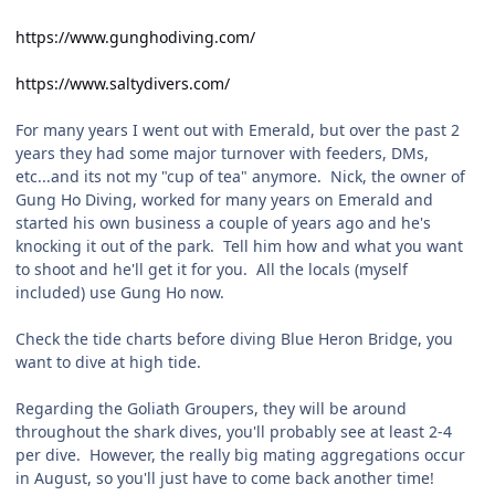
https://www.gunghodiving.com/
https://www.saltydivers.com/
For many years I went out with Emerald, but over the past 2
years they had some major turnover with feeders, DMs,
etc...and its not my "cup of tea" anymore. Nick, the owner of
Gung Ho Diving, worked for many years on Emerald and
started his own business a couple of years ago and he's
knocking it out of the park. Tell him how and what you want
to shoot and he'll get it for you. All the locals (myself
included) use Gung Ho now.
Check the tide charts before diving Blue Heron Bridge, you
want to dive at high tide.
Regarding the Goliath Groupers, they will be around
throughout the shark dives, you'll probably see at least 2-4
per dive. However, the really big mating aggregations occur
in August, so you'll just have to come back another time!