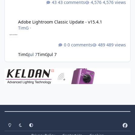
43 comments
4,576 views
Adobe Lightroom Classic Update - v15.4.1
Adobe Lightroom Classic Update - v15.4.1
TimG
·
0 comments
489 views
TimG
Jul 7
TimG
Jul 7
Theme Switch
Light Mode
Dark Mode
System Preference
f
a