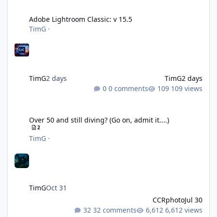
Adobe Lightroom Classic: v 15.5
Adobe Lightroom Classic: v 15.5
TimG
·
TimG
2 days
TimG
2 days
0 comments
109 views
Over 50 and still diving? (Go on, admit it....)
Over 50 and still diving? (Go on, admit it....)
2
TimG
·
TimG
Oct 31
CCRphoto
Jul 30
32 comments
6,612 views