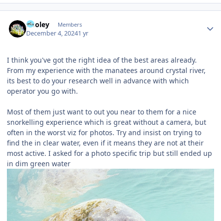
Author stats
Pooley
Members
December 4, 2024
1 yr
I think you've got the right idea of the best areas already.
From my experience with the manatees around crystal river,
its best to do your research well in advance with which
operator you go with.
Most of them just want to out you near to them for a nice
snorkelling experience which is great without a camera, but
often in the worst viz for photos. Try and insist on trying to
find the in clear water, even if it means they are not at their
most active. I asked for a photo specific trip but still ended up
in dim green water