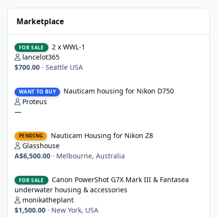
Marketplace
2 x WWL-1
2 x WWL-1
FOR SALE
lancelot365
$700.00
·
Seattle USA
Nauticam housing for Nikon D750
Nauticam housing for Nikon D750
WANT TO BUY
Proteus
—
Nauticam Housing for Nikon Z8
Nauticam Housing for Nikon Z8
PENDING
Glasshouse
A$6,500.00
·
Melbourne, Australia
Canon PowerShot G7X Mark III & Fantasea underwater housing 
Canon PowerShot G7X Mark III & Fantasea
FOR SALE
underwater housing & accessories
monikatheplant
$1,500.00
·
New York, USA