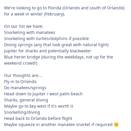
We're looking to go to Florida (Orlando and south of Orlando)
for a week in winter (February).
On our list we have:
Snorkeling with manatees
Snorkeling with turtles/dolphins if possible
Diving springs (any that look great with natural light)
Jupiter for sharks and potentially blackwater
Blue heron bridge (during the weekdays, not up for the
weekend crowd!)
Our thoughts are...
Fly in to Orlando
Do manatees/springs
Head down to Jupiter / west palm beach
Sharks, general diving
Maybe go to key west if it's worth it
Snorkelling/diving
Head back to Orlando before flight
Maybe squeeze in another manatee snorkel if required
🙂