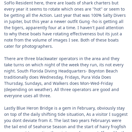
SoFlo Resident here, there are loads of shark charters but
every year it seems to rotate which ones are "hot" or seem to
be getting all the Action. Last year that was 100% Salty Divers
in Jupiter, but this year a newer outfit Gung -ho is getting all
the tigers, apparently four at a time. I haven't paid attention
to why these boats have rotating effectiveness but its just a
note from the volume of images I see. Both of these boats
cater for photographers.
There are three blackwater operators in the area and they
take turns on which night of the week they run, its not every
night. South Florida Diving Headquarters- Boynton Beach
traditionally does Wednesday, Fridays, Pura Vida Does
Thursday, Sundays, and Walkers does Mon-Wed-Friday
(depending on weather). All three operators are good and
everyone uses all three.
Lastly Blue Heron Bridge is a gem in February, obviously stay
on top of the daily shifting tide situation, As a visitor I suggest
you dont deviate from it. The last two years Februarys were
the tail end of Seahorse Season and the start of hairy frogfish