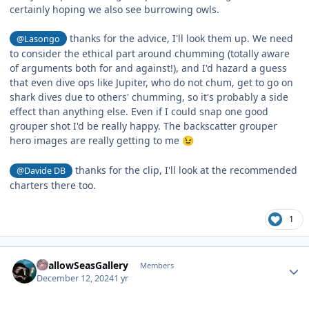
certainly hoping we also see burrowing owls.
thanks for the advice, I'll look them up. We need
@Lasongo
to consider the ethical part around chumming (totally aware
of arguments both for and against!), and I'd hazard a guess
that even dive ops like Jupiter, who do not chum, get to go on
shark dives due to others' chumming, so it's probably a side
effect than anything else. Even if I could snap one good
grouper shot I'd be really happy. The backscatter grouper
hero images are really getting to me
😉
thanks for the clip, I'll look at the recommended
@Davide DB
charters there too.
1
Author stats
ShallowSeasGallery
Members
December 12, 2024
1 yr