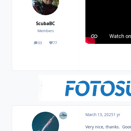
ScubaBC
Members
33
77
posts
Reputation
March 13, 2025
1 yr
Very nice, thanks. Good