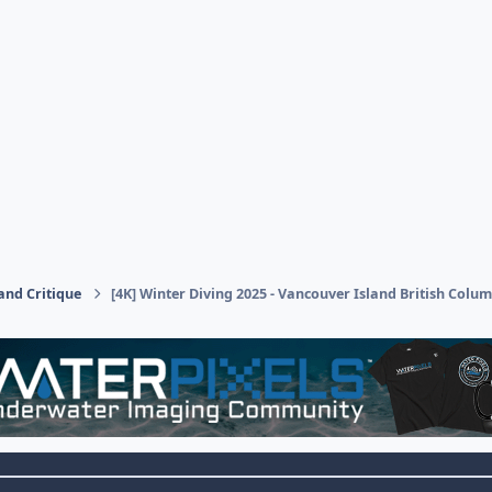
and Critique
[4K] Winter Diving 2025 - Vancouver Island British Colu