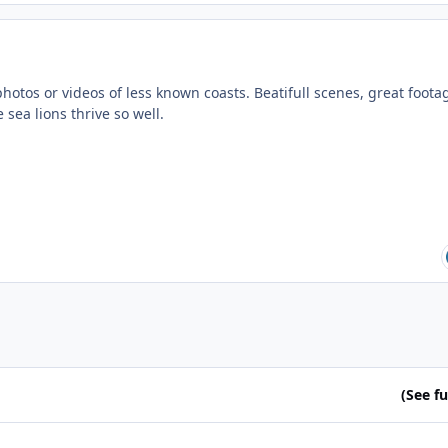
 photos or videos of less known coasts. Beatifull scenes, great foota
 sea lions thrive so well.
(See ful