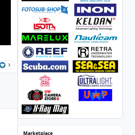
3
n
Marketplace