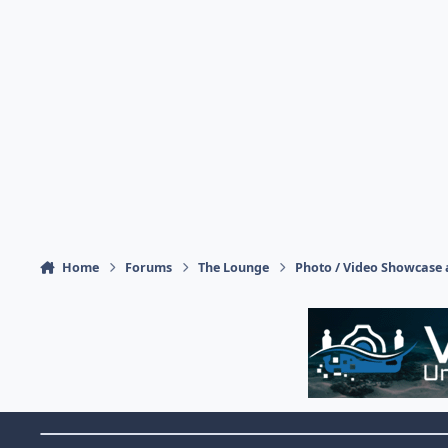
Home
Forums
The Lounge
Photo / Video Showcase 
Theme Switch