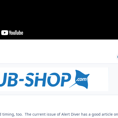
 timing, too. The current issue of Alert Diver has a good article o