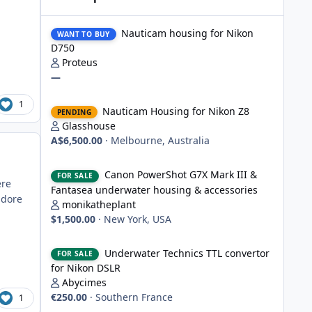
Nauticam housing for Nikon D750
Nauticam housing for Nikon
WANT TO BUY
D750
Proteus
—
Nauticam Housing for Nikon Z8
1
Nauticam Housing for Nikon Z8
PENDING
Glasshouse
A$6,500.00
·
Melbourne, Australia
Canon PowerShot G7X Mark III & Fantasea underwater hou
Canon PowerShot G7X Mark III &
FOR SALE
ere
Fantasea underwater housing & accessories
adore
monikatheplant
$1,500.00
·
New York, USA
Underwater Technics TTL convertor for Nikon DSLR
Underwater Technics TTL convertor
FOR SALE
for Nikon DSLR
Abycimes
€250.00
·
Southern France
1