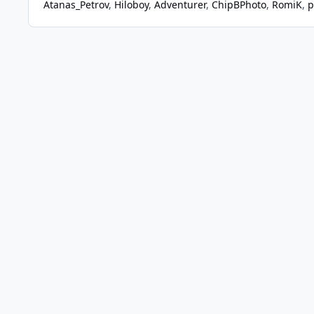
Atanas_Petrov
Hiloboy
Adventurer
ChipBPhoto
RomiK
p