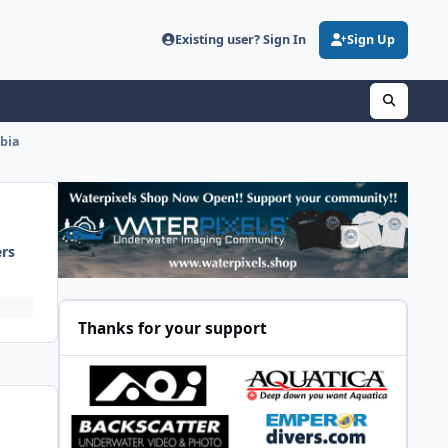
Existing user? Sign In
Sign Up
mbia
ers
Thanks for your support