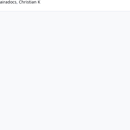
airadocs
Christian K