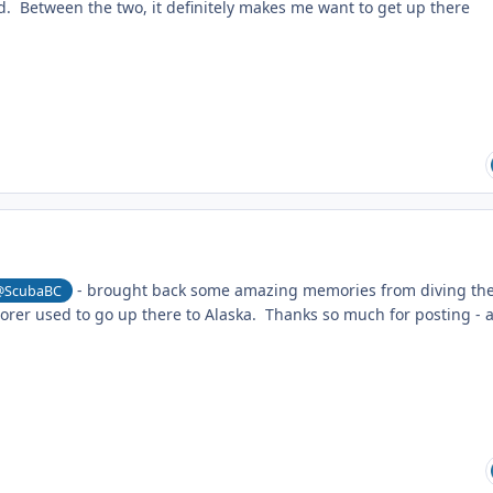
d. Between the two, it definitely makes me want to get up there
- brought back some amazing memories from diving th
@ScubaBC
orer used to go up there to Alaska. Thanks so much for posting - 