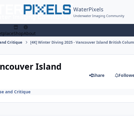
WaterPixels
Underwater Imaging Community
tplace
Shop
About
and Critique
[4K] Winter Diving 2025 - Vancouver Island British Colu
ancouver Island
Share
Follow
e and Critique