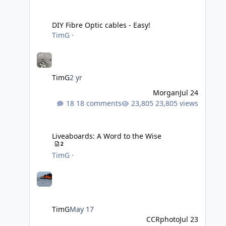
DIY Fibre Optic cables - Easy!
DIY Fibre Optic cables - Easy!
TimG
·
TimG
2 yr
Morgan
Jul 24
18 comments
23,805 views
Liveaboards: A Word to the Wise
Liveaboards: A Word to the Wise
2
TimG
·
TimG
May 17
CCRphoto
Jul 23