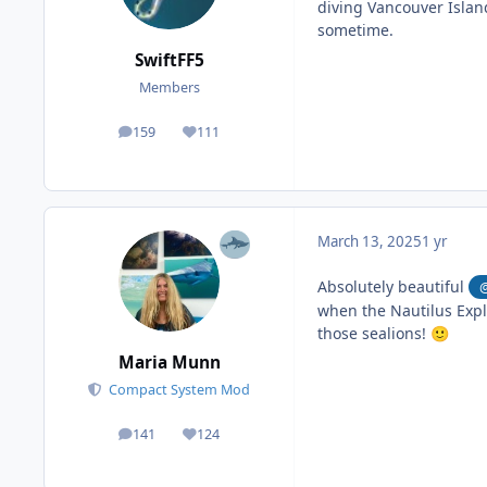
diving Vancouver Islan
sometime.
SwiftFF5
Members
159
111
posts
Reputation
March 13, 2025
1 yr
Absolutely beautiful
when the Nautilus Expl
those sealions!
🙂
Maria Munn
Compact System Mod
141
124
posts
Reputation