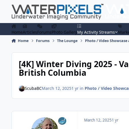
Skip to content
Home
Articles
Forums
Photo Gallery
My Activity Streams
Marke
Home
Forums
The Lounge
Photo / Video Showcase 
[4K] Winter Diving 2025 - V
British Columbia
ScubaBC
March 12, 2025
1 yr
in
Photo / Video Showcas
March 12, 2025
1 yr