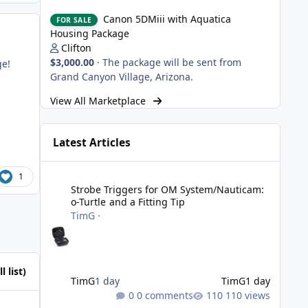
Canon 5DMiii with Aquatica Housing Package
Canon 5DMiii with Aquatica
FOR SALE
Housing Package
Clifton
$3,000.00
·
The package will be sent from
ge!
Grand Canyon Village, Arizona.
View All Marketplace
Latest Articles
Strobe Triggers for OM System/Nauticam: o-Turtle and a Fi
1
Strobe Triggers for OM System/Nauticam:
o-Turtle and a Fitting Tip
TimG
·
l list)
TimG
1 day
TimG
1 day
0 comments
110 views