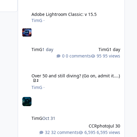
Adobe Lightroom Classic: v 15.5
Adobe Lightroom Classic: v 15.5
TimG
·
TimG
1 day
TimG
1 day
0 comments
95 views
Over 50 and still diving? (Go on, admit it....)
Over 50 and still diving? (Go on, admit it....)
2
TimG
·
TimG
Oct 31
CCRphoto
Jul 30
32 comments
6,595 views