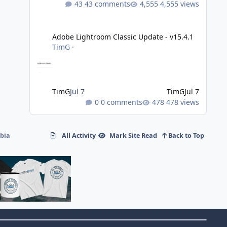
43 comments
4,555 views
Adobe Lightroom Classic Update - v15.4.1
Adobe Lightroom Classic Update - v15.4.1
TimG
·
TimG
Jul 7
TimG
Jul 7
0 comments
478 views
mbia
All Activity
Mark Site Read
Back to Top