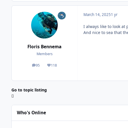
March 14, 2025
1 yr
I always like to look at
And nice to sea that the
Floris Bennema
Members
95
118
posts
Reputation
Go to topic listing
Who's Online