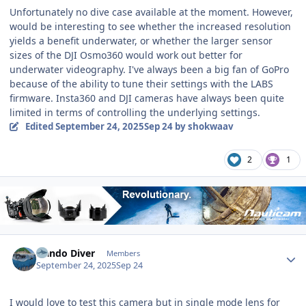
Unfortunately no dive case available at the moment. However,
would be interesting to see whether the increased resolution
yields a benefit underwater, or whether the larger sensor
sizes of the DJI Osmo360 would work out better for
underwater videography. I've always been a big fan of GoPro
because of the ability to tune their settings with the LABS
firmware. Insta360 and DJI cameras have always been quite
limited in terms of controlling the underlying settings.
Edited
September 24, 2025
Sep 24
by shokwaav
2
1
Author stats
Nando Diver
Members
September 24, 2025
Sep 24
I would love to test this camera but in single mode lens for