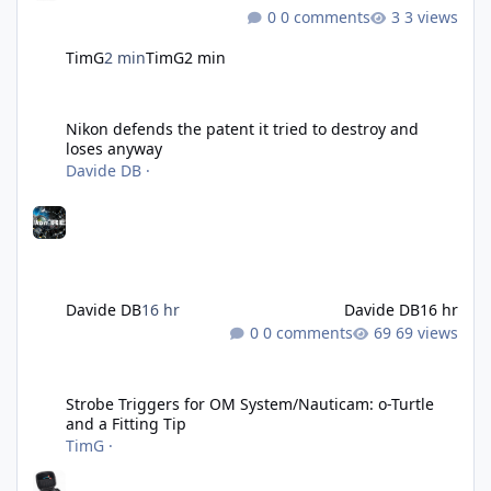
0 comments
3 views
TimG
2 min
TimG
2 min
Nikon defends the patent it tried to destroy and loses anyway
Nikon defends the patent it tried to destroy and
loses anyway
Davide DB
·
Davide DB
16 hr
Davide DB
16 hr
0 comments
69 views
Strobe Triggers for OM System/Nauticam: o-Turtle and a Fitting 
Strobe Triggers for OM System/Nauticam: o-Turtle
and a Fitting Tip
TimG
·