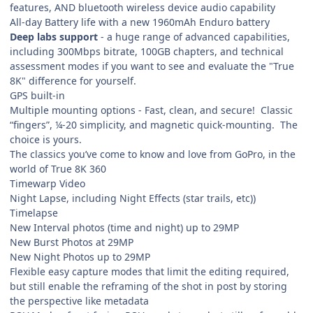
features, AND bluetooth wireless device audio capability
All-day Battery life with a new 1960mAh Enduro battery
Deep labs support
- a huge range of advanced capabilities,
including 300Mbps bitrate, 100GB chapters, and technical
assessment modes if you want to see and evaluate the "True
8K" difference for yourself.
GPS built-in
Multiple mounting options - Fast, clean, and secure! Classic
“fingers”, ¼-20 simplicity, and magnetic quick-mounting. The
choice is yours.
The classics you’ve come to know and love from GoPro, in the
world of True 8K 360
Timewarp Video
Night Lapse, including Night Effects (star trails, etc))
Timelapse
New Interval photos (time and night) up to 29MP
New Burst Photos at 29MP
New Night Photos up to 29MP
Flexible easy capture modes that limit the editing required,
but still enable the reframing of the shot in post by storing
the perspective like metadata