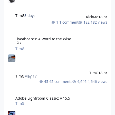
TimG
3 days
RickMo
18 hr
1 comment
182 views
Liveaboards: A Word to the Wise
Liveaboards: A Word to the Wise
2
TimG
·
TimG
18 hr
TimG
May 17
45 comments
4,646 views
Adobe Lightroom Classic: v 15.5
Adobe Lightroom Classic: v 15.5
TimG
·