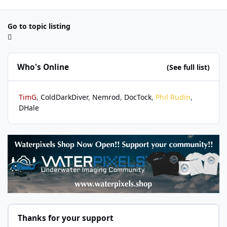
Go to topic listing
Who's Online
(See full list)
TimG
ColdDarkDiver
Nemrod
DocTock
Phil Rudin
DHale
Thanks for your support