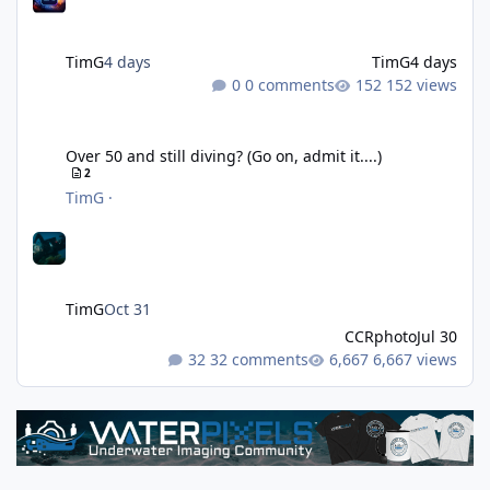
TimG
4 days
TimG
4 days
0 comments
152 views
Over 50 and still diving? (Go on, admit it....)
Over 50 and still diving? (Go on, admit it....)
2
TimG
·
TimG
Oct 31
CCRphoto
Jul 30
32 comments
6,667 views