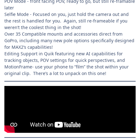
POV Mode - front facing POV, ready to go, but still re-framable
later
Selfie Mode - Focused on you, just hold the camera out and
the rest is handled for you. Again, still re-frameable if you
weren’t the coolest thing in the shot!
Over 35 Compatible mounts and accessories direct from
GoPro, including many new pole options specifically designed
for MAX2’s capabilities!
Editing Support in Quik featuring new AI capabilities for
tracking objects, POV settings for quick perspectives, and
MotionFrame- use your phone to “film” the shot within your
original clip. There’s a lot to unpack on this one!