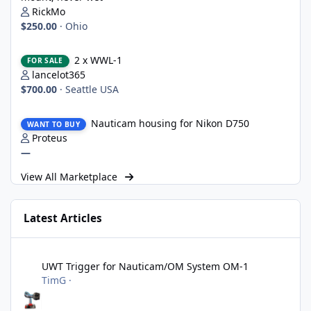
RickMo
$250.00
·
Ohio
2 x WWL-1
2 x WWL-1
FOR SALE
lancelot365
$700.00
·
Seattle USA
Nauticam housing for Nikon D750
Nauticam housing for Nikon D750
WANT TO BUY
Proteus
—
View All Marketplace
Latest Articles
UWT Trigger for Nauticam/OM System OM-1
UWT Trigger for Nauticam/OM System OM-1
TimG
·