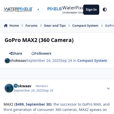
Skip to content
WaterPixels
Sign In
Theme
Underwater Imaging Community
Home
Forums
Gear and Tips
Compact System
GoPro
GoPro MAX2 (360 Camera)
Share
Followers
shokwaav
September 24, 2025
Sep 24
in
Compact System
Author stats
shokwaav
Members
September 24, 2025
Sep 24
MAX2
($499, September 30):
the successor to GoPro MAX, and
third generation of consumer 360 cameras, MAX2 apexes on