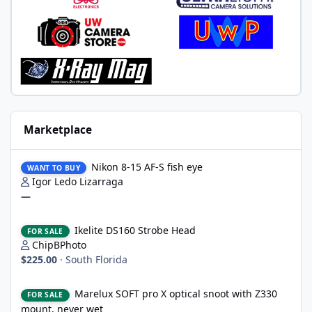
Marketplace
Nikon 8-15 AF-S fish eye
Nikon 8-15 AF-S fish eye
WANT TO BUY
Igor Ledo Lizarraga
—
Ikelite DS160 Strobe Head
Ikelite DS160 Strobe Head
FOR SALE
ChipBPhoto
$225.00
·
South Florida
Marelux SOFT pro X optical snoot with Z330 mount, never wet
Marelux SOFT pro X optical snoot with Z330
FOR SALE
mount, never wet