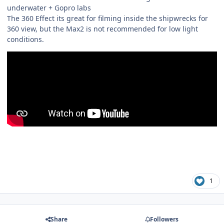
underwater + Gopro labs
The 360 Effect its great for filming inside the shipwrecks for
360 view, but the Max2 is not recommended for low light
conditions.
1
Share
Followers