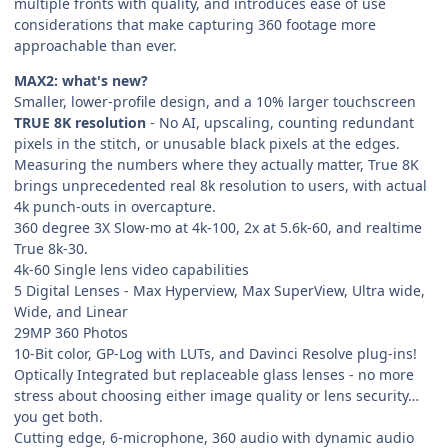
multiple fronts with quality, and introduces ease of use
considerations that make capturing 360 footage more
approachable than ever.
MAX2: what's new?
Smaller, lower-profile design, and a 10% larger touchscreen
TRUE 8K resolution
- No AI, upscaling, counting redundant
pixels in the stitch, or unusable black pixels at the edges.
Measuring the numbers where they actually matter, True 8K
brings unprecedented real 8k resolution to users, with actual
4k punch-outs in overcapture.
360 degree 3X Slow-mo at 4k-100, 2x at 5.6k-60, and realtime
True 8k-30.
4k-60 Single lens video capabilities
5 Digital Lenses - Max Hyperview, Max SuperView, Ultra wide,
Wide, and Linear
29MP 360 Photos
10-Bit color, GP-Log with LUTs, and Davinci Resolve plug-ins!
Optically Integrated but replaceable glass lenses - no more
stress about choosing either image quality or lens security…
you get both.
Cutting edge, 6-microphone, 360 audio with dynamic audio