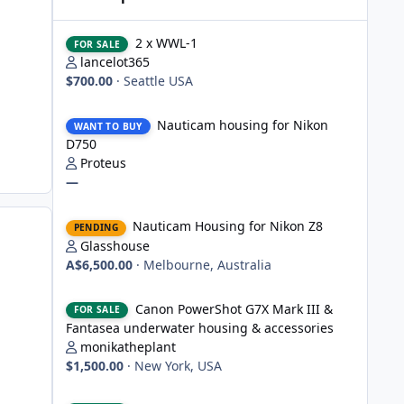
2 x WWL-1
2 x WWL-1
FOR SALE
lancelot365
$700.00
·
Seattle USA
Nauticam housing for Nikon D750
Nauticam housing for Nikon
WANT TO BUY
D750
Proteus
—
Nauticam Housing for Nikon Z8
Nauticam Housing for Nikon Z8
PENDING
Glasshouse
A$6,500.00
·
Melbourne, Australia
Canon PowerShot G7X Mark III & Fantasea underwater hou
Canon PowerShot G7X Mark III &
FOR SALE
Fantasea underwater housing & accessories
monikatheplant
$1,500.00
·
New York, USA
Underwater Technics TTL convertor for Nikon DSLR