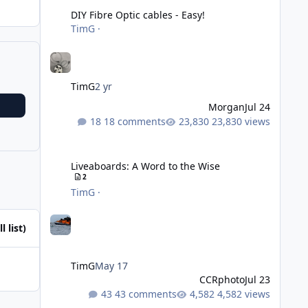
DIY Fibre Optic cables - Easy!
TimG
·
TimG
2 yr
Morgan
Jul 24
18 comments
23,830 views
Liveaboards: A Word to the Wise
Liveaboards: A Word to the Wise
2
TimG
·
l list)
TimG
May 17
CCRphoto
Jul 23
43 comments
4,582 views