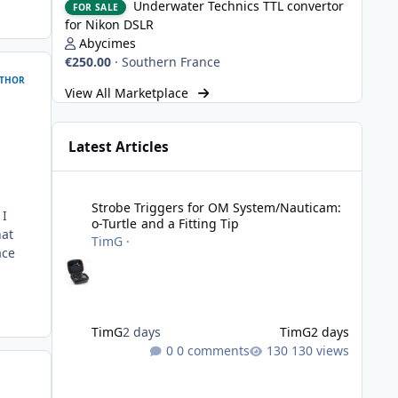
Underwater Technics TTL convertor
FOR SALE
for Nikon DSLR
Abycimes
€250.00
·
Southern France
THOR
View All Marketplace
Latest Articles
Strobe Triggers for OM System/Nauticam: o-Turtle and a Fi
Strobe Triggers for OM System/Nauticam:
 I
o-Turtle and a Fitting Tip
hat
TimG
·
ace
TimG
2 days
TimG
2 days
0 comments
130 views
Adobe Lightroom Classic: v 15.5