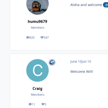
Aloha and welcome
@
humu9679
Members
820
547
posts
Reputation
June 10
Jun 10
Welcome Will!
Craig
Members
11
5
posts
Reputation