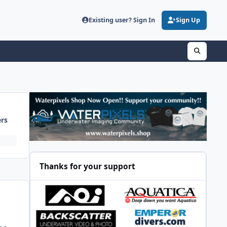
Existing user? Sign In
Sign Up
ers
Thanks for your support