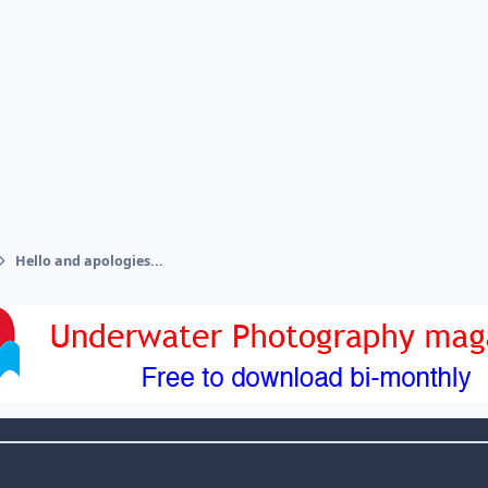
Hello and apologies...