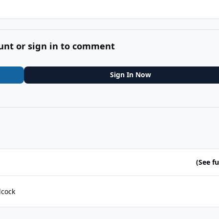
unt or sign in to comment
Sign In Now
(See ful
lcock