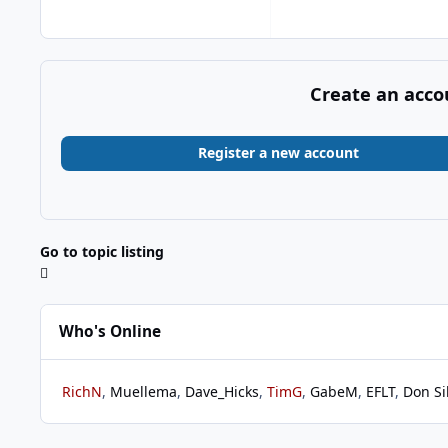
Create an acco
Register a new account
Go to topic listing
Who's Online
RichN
Muellema
Dave_Hicks
TimG
GabeM
EFLT
Don Si