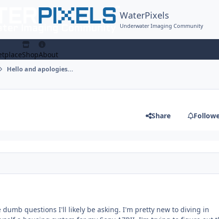
WaterPixels
Underwater Imaging Community
tplace
Shop
About
Hello and apologies...
Share
Follow
he dumb questions I'll likely be asking. I'm pretty new to diving in