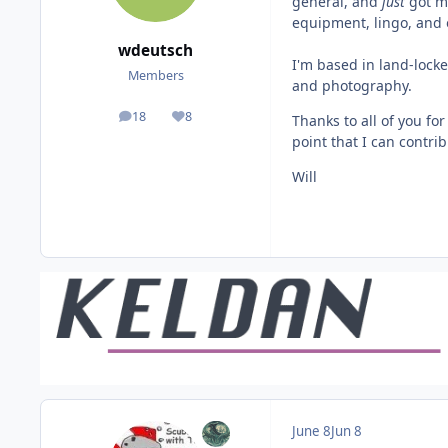
general, and
just
got my
equipment, lingo, and o
wdeutsch
I'm based in land-locke
Members
and photography.
18
8
Thanks to all of you fo
posts
Reputation
point that I can contrib
Will
June 8
Jun 8