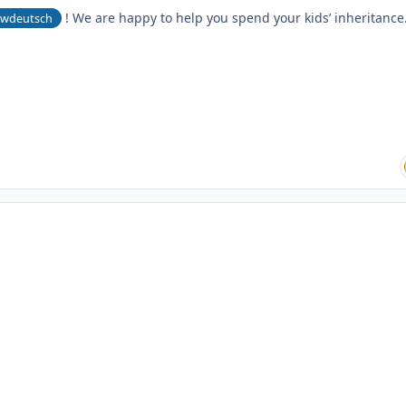
! We are happy to help you spend your kids’ inheritance
wdeutsch