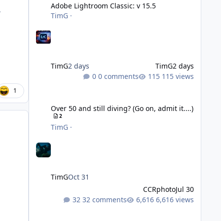
Adobe Lightroom Classic: v 15.5
.
TimG
·
TimG
2 days
TimG
2 days
0 comments
115 views
1
Over 50 and still diving? (Go on, admit it....)
Over 50 and still diving? (Go on, admit it....)
2
TimG
·
TimG
Oct 31
CCRphoto
Jul 30
32 comments
6,616 views
DIY Fibre Optic cables - Easy!