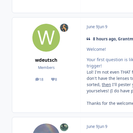
June 9
Jun 9
8 hours ago, Grantm
Welcome!
Your first question is 
wdeutsch
trigger!
Members
Lol! I'm not even THAT 
don't have the lenses to
18
8
posts
Reputation
sorted,
then
I'll pester
yourselves! (I do have 
Thanks for the welcome
June 9
Jun 9