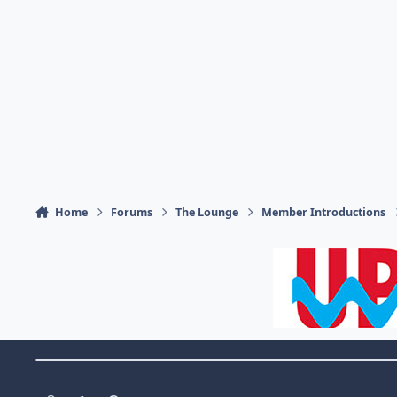
Home
Forums
The Lounge
Member Introductions
Theme Switch
Light Mode
Dark Mode
System Preference