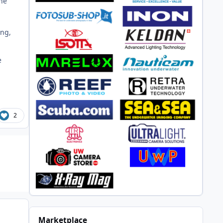
the
ing,
e
2
Marketplace