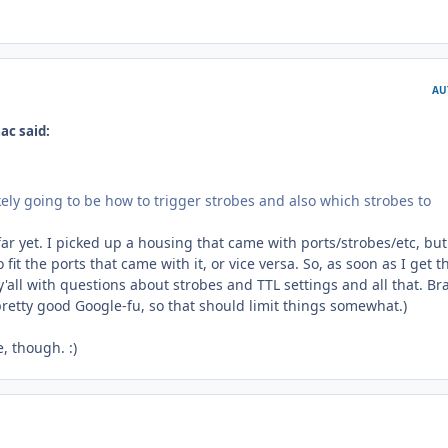
AU
ac said:
likely going to be how to trigger strobes and also which strobes to
far yet. I picked up a housing that came with ports/strobes/etc, but
 fit the ports that came with it, or vice versa. So, as soon as I get t
 y'all with questions about strobes and TTL settings and all that. Br
pretty good Google-fu, so that should limit things somewhat.)
, though. :)