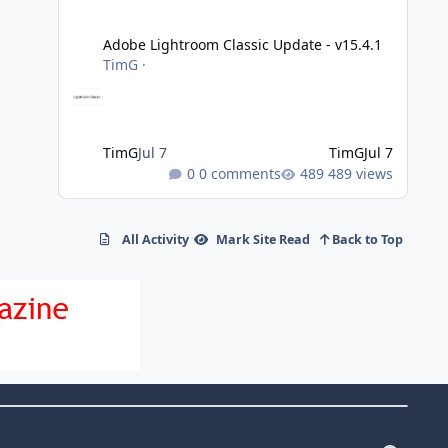
Adobe Lightroom Classic Update - v15.4.1
Adobe Lightroom Classic Update - v15.4.1
TimG
·
TimG
Jul 7
TimG
Jul 7
0 comments
489 views
All Activity
Mark Site Read
Back to Top
f