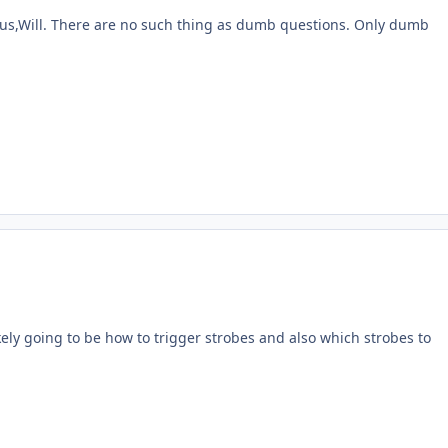
 us,Will. There are no such thing as dumb questions. Only dumb
likely going to be how to trigger strobes and also which strobes to