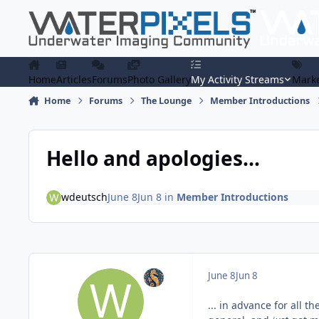
Skip to content
Home
Articles
Forums
Photo Gallery
My Activity Streams
Marke
Home
Forums
The Lounge
Member Introductions
Hello and apologies...
wdeutsch
June 8
Jun 8
in
Member Introductions
June 8
Jun 8
... in advance for all t