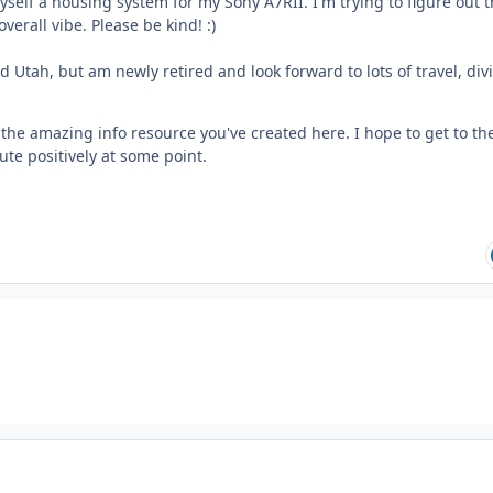
self a housing system for my Sony A7RII. I'm trying to figure out 
verall vibe. Please be kind! :)
d Utah, but am newly retired and look forward to lots of travel, div
r the amazing info resource you've created here. I hope to get to th
ute positively at some point.