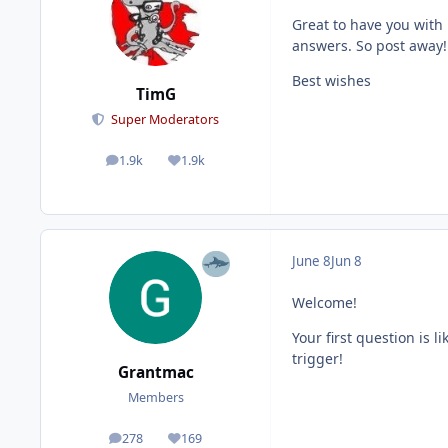
Great to have you with
answers. So post away!
Best wishes
TimG
Super Moderators
1.9k
1.9k
posts
Reputation
June 8
Jun 8
Welcome!
Your first question is 
trigger!
Grantmac
Members
278
169
posts
Reputation