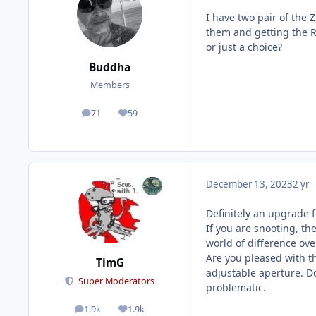
I have two pair of the 
them and getting the R
or just a choice?
Buddha
Members
71
59
posts
Reputation
December 13, 2023
2 yr
Definitely an upgrade 
If you are snooting, the
world of difference ov
Are you pleased with th
TimG
adjustable aperture. D
Super Moderators
problematic.
1.9k
1.9k
posts
Reputation