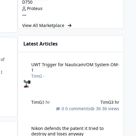
D750
Proteus
—
View All Marketplace
Latest Articles
UWT Trigger for Nauticam/OM System OM-1
 of
UWT Trigger for Nauticam/OM System OM-
1
 I
TimG
·
TimG
3 hr
TimG
3 hr
0 comments
36 views
Nikon defends the patent it tried to destroy and loses an
Nikon defends the patent it tried to
destroy and loses anyway