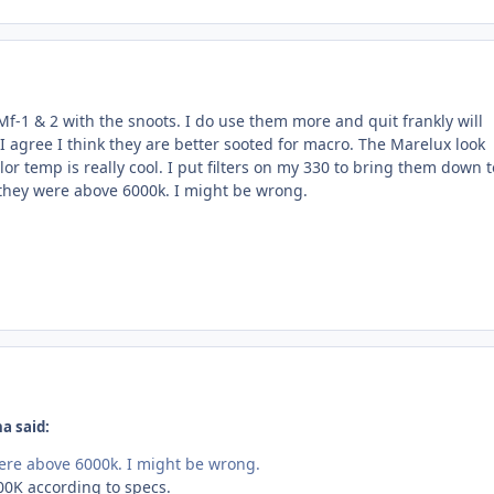
Mf-1 & 2 with the snoots. I do use them more and quit frankly will
I agree I think they are better sooted for macro. The Marelux look
lor temp is really cool. I put filters on my 330 to bring them down t
 they were above 6000k. I might be wrong.
a said:
ere above 6000k. I might be wrong.
00K according to specs.