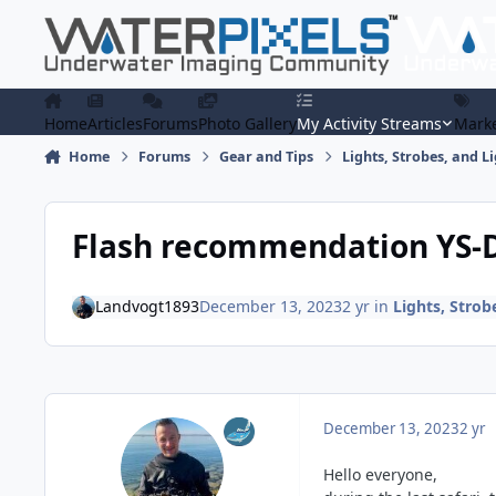
Skip to content
Home
Articles
Forums
Photo Gallery
My Activity Streams
Marke
Home
Forums
Gear and Tips
Lights, Strobes, and L
Flash recommendation YS-D
Landvogt1893
December 13, 2023
2 yr
in
Lights, Strob
December 13, 2023
2 yr
Hello everyone,