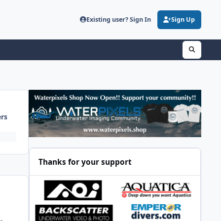
Existing user? Sign In
Sign Up
ers
Thanks for your support