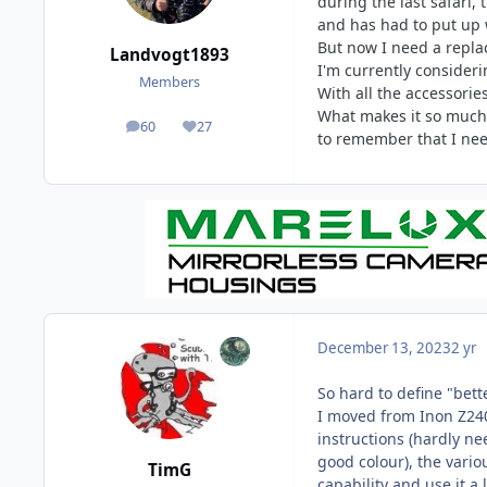
during the last safari,
and has had to put up wi
But now I need a repl
Landvogt1893
I'm currently consider
Members
With all the accessorie
What makes it so much b
60
27
posts
Reputation
to remember that I need
December 13, 2023
2 yr
So hard to define "bet
I moved from Inon Z240 
instructions (hardly nee
good colour), the vario
TimG
capability and use it a