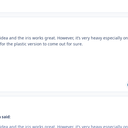
idea and the iris works great. However, it’s very heavy especially on
 for the plastic version to come out for sure.
 said:
idea and the iris works great. However, it’s very heavy especially on