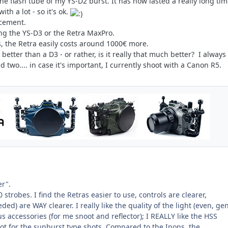
 the flash tube of my YS-D2 burst. It has now lasted a really long ti
th a lot - so it's ok.
acement.
ing the YS-D3 or the Retra MaxPro.
s, the Retra easily costs around 1000€ more.
etter than a D3 - or rather, is it really that much better? I always
 two.... in case it's important, I currently shoot with a Canon R5.
ter".
strobes. I find the Retras easier to use, controls are clearer,
ded) are WAY clearer. I really like the quality of the light (even, gen
us accessories (for me snoot and reflector); I REALLY like the HSS
 lot for the sunburst type shots. Compared to the Inons, the