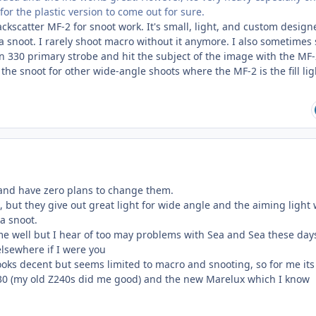
 for the plastic version to come out for sure.
Backscatter MF-2 for snoot work. It's small, light, and custom design
 a snoot. I rarely shoot macro without it anymore. I also sometimes
n 330 primary strobe and hit the subject of the image with the MF
 the snoot for other wide-angle shoots where the MF-2 is the fill li
s and have zero plans to change them.
, but they give out great light for wide angle and the aiming light
ra snoot.
e well but I hear of too may problems with Sea and Sea these days
elsewhere if I were you
ooks decent but seems limited to macro and snooting, so for me its
330 (my old Z240s did me good) and the new Marelux which I know