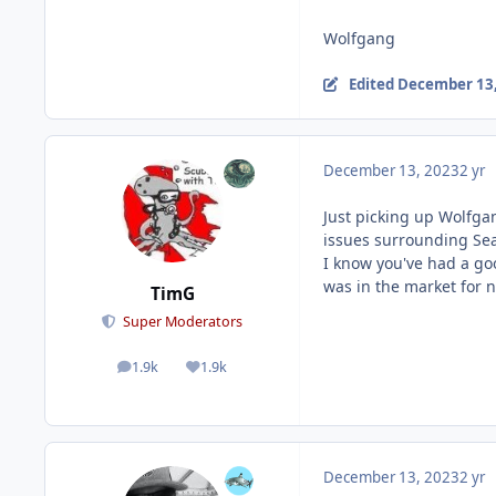
Wolfgang
Edited
December 13,
December 13, 2023
2 yr
Just picking up Wolfgan
issues surrounding Se
I know you've had a goo
was in the market for 
TimG
Super Moderators
1.9k
1.9k
posts
Reputation
December 13, 2023
2 yr