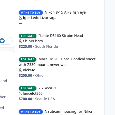
Nikon 8-15 AF-S fish eye
Nikon 8-15 AF-S fish eye
WANT TO BUY
Igor Ledo Lizarraga
—
Ikelite DS160 Strobe Head
Ikelite DS160 Strobe Head
FOR SALE
1
ChipBPhoto
$225.00
·
South Florida
Marelux SOFT pro X optical snoot with Z330 mount, never
Marelux SOFT pro X optical snoot
FOR SALE
with Z330 mount, never wet
RickMo
$250.00
·
Ohio
0 and
2 x WWL-1
2 x WWL-1
FOR SALE
lancelot365
ther
$700.00
·
Seattle USA
Nauticam housing for Nikon D750
ced
Nauticam housing for Nikon
WANT TO BUY