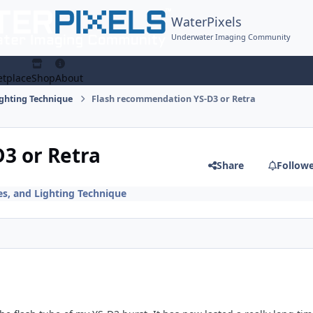
WaterPixels
Underwater Imaging Community
tplace
Shop
About
ighting Technique
Flash recommendation YS-D3 or Retra
3 or Retra
Share
Follow
es, and Lighting Technique