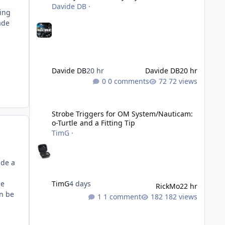
Davide DB
·
ling
ade
Davide DB
20 hr
Davide DB
20 hr
0 comments
72 views
Strobe Triggers for OM System/Nauticam: o-Turtle and a Fi
Strobe Triggers for OM System/Nauticam:
o-Turtle and a Fitting Tip
TimG
·
ade a
he
TimG
4 days
RickMo
22 hr
an be
1 comment
182 views
Liveaboards: A Word to the Wise