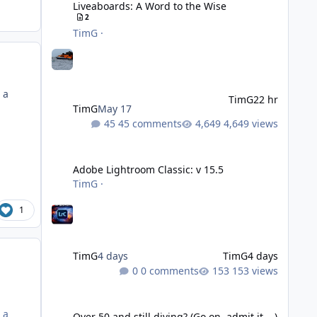
Liveaboards: A Word to the Wise
2
TimG
·
 a
TimG
22 hr
TimG
May 17
45 comments
4,649 views
Adobe Lightroom Classic: v 15.5
Adobe Lightroom Classic: v 15.5
TimG
·
1
TimG
4 days
TimG
4 days
0 comments
153 views
Over 50 and still diving? (Go on, admit it....)
 a
Over 50 and still diving? (Go on, admit it....)