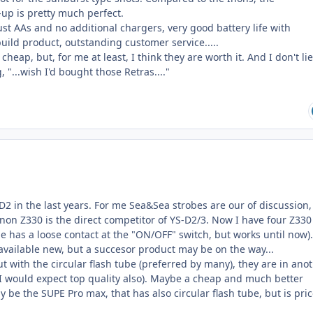
-up is pretty much perfect.
just AAs and no additional chargers, very good battery life with
uild product, outstanding customer service.....
cheap, but, for me at least, I think they are worth it. And I don't lie
 "...wish I'd bought those Retras...."
-D2 in the last years. For me Sea&Sea strobes are our of discussion,
Inon Z330 is the direct competitor of YS-D2/3. Now I have four Z33
one has a loose contact at the "ON/OFF" switch, but works until now).
available new, but a succesor product may be on the way...
ut with the circular flash tube (preferred by many), they are in ano
(I would expect top quality also). Maybe a cheap and much better
y be the SUPE Pro max, that has also circular flash tube, but is pri