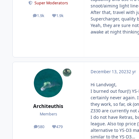
Super Moderators
snoot/aiming light line
After that, travel with 
1.9k
1.9k
posts
Reputation
Supercharger, quality b
Yeah, they are sure not 
awake at night thinking,
December 13, 2023
2 yr
Hi Landvogt,
I burned out four(!) YS
certainly never again. 
they work, so far, ok (
Architeuthis
Z330 are currently not 
Members
I do not have Retras, b
league. Also top price 
580
479
posts
Reputation
alternative to YS-D3 ma
similar to the YS-D3...