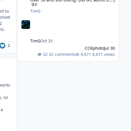
2
ed to
TimG
·
 shoot
-2
ght.
TimG
Oct 31
2
CCRphoto
Jul 30
32 comments
6,671 views
 works
, so
 a