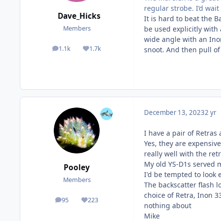
regular strobe. I’d wait
Dave_Hicks
It is hard to beat the 
be used explicitly with
Members
wide angle with an Ino
1.1k
1.7k
snoot. And then pull of
posts
Reputation
December 13, 2023
2 yr
I have a pair of Retra
Yes, they are expensive
really well with the ret
My old YS-D1s served m
Pooley
I'd be tempted to look 
Members
The backscatter flash l
choice of Retra, Inon 
95
223
posts
Reputation
nothing about
Mike