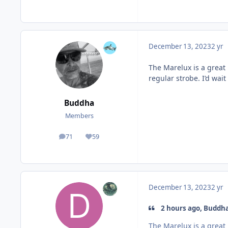
December 13, 2023
2 yr
The Marelux is a great 
regular strobe. I’d wait
Buddha
Members
71
59
posts
Reputation
December 13, 2023
2 yr
2 hours ago, Buddha
The Marelux is a great 