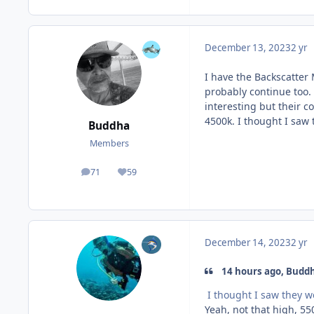
December 13, 2023
2 yr
I have the Backscatter 
probably continue too. 
interesting but their co
4500k. I thought I saw
Buddha
Members
71
59
posts
Reputation
December 14, 2023
2 yr
14 hours ago, Buddh
I thought I saw they w
Yeah, not that high, 55