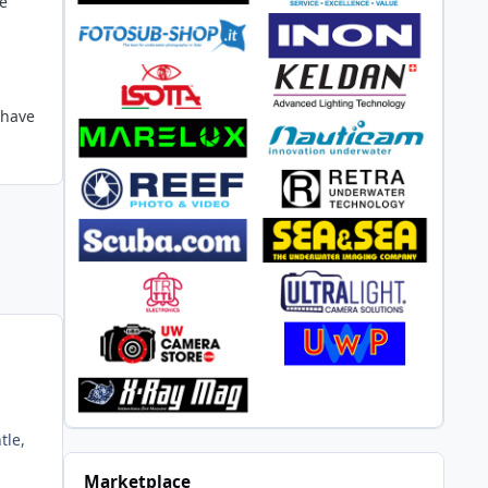
me
 have
tle,
Marketplace