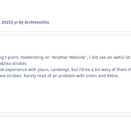
 2023
2 yr
by Architeuthis
g's point, moderating on "Another Website", I did see an awful lot
a&Sea strobes.
d experience with yours, Landvogt, but I'd be a bit wary of them if
new strobes. Rarely read of an problem with Inons and Retra.