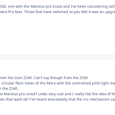
Z330, one with the Marelux pro snoot and I’ve been considering sel
etra Pro Max. Those that have switched so you feel it was an upgr
from the Inon Z240. Can't say though from the Z330.
 circular flash tubes of the Retra with the centralised pilot light m
er the Z240.
e Marelux pro snoot? Looks very cool and I really like the idea of t
oes that work ok? I've heard anecdotally that the iris mechanism c