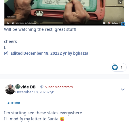
Will be watching the rest, great stuff!
cheers
b
Edited
December 18, 2023
2 yr
by bghazzal
1
Author stats
Davide DB
Super Moderators
December 18, 2023
2 yr
AUTHOR
I'm starting see these slates everywhere.
I'll modify my letter to Santa
😜