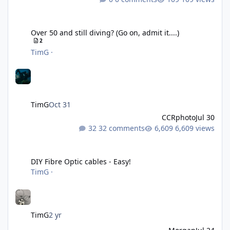
Over 50 and still diving? (Go on, admit it....)
Over 50 and still diving? (Go on, admit it....)
2
TimG
·
TimG
Oct 31
CCRphoto
Jul 30
32 comments
6,609 views
DIY Fibre Optic cables - Easy!
DIY Fibre Optic cables - Easy!
TimG
·
TimG
2 yr