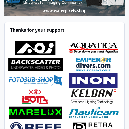
Thanks for your support