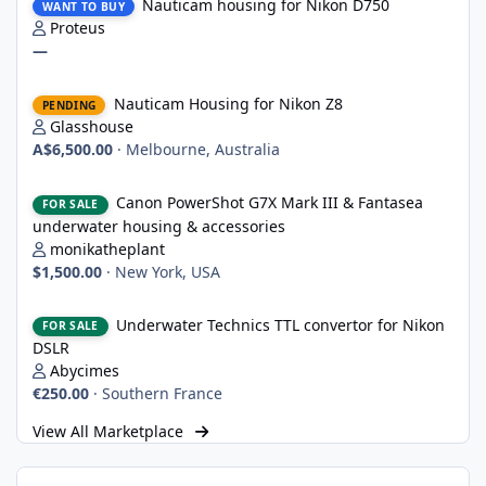
Nauticam housing for Nikon D750
WANT TO BUY
Proteus
—
Nauticam Housing for Nikon Z8
Nauticam Housing for Nikon Z8
PENDING
Glasshouse
A$6,500.00
·
Melbourne, Australia
Canon PowerShot G7X Mark III & Fantasea underwater housing 
Canon PowerShot G7X Mark III & Fantasea
FOR SALE
underwater housing & accessories
monikatheplant
$1,500.00
·
New York, USA
Underwater Technics TTL convertor for Nikon DSLR
Underwater Technics TTL convertor for Nikon
FOR SALE
DSLR
Abycimes
€250.00
·
Southern France
View All Marketplace