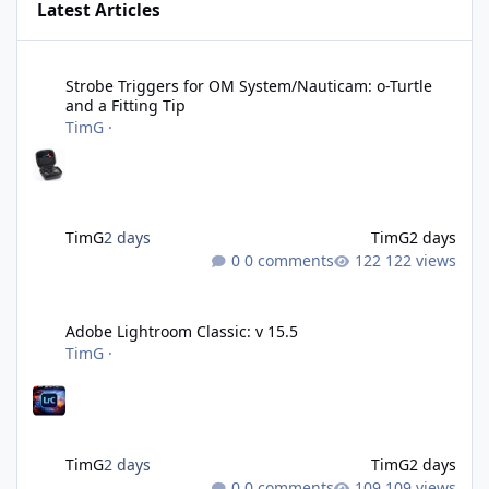
Latest Articles
Strobe Triggers for OM System/Nauticam: o-Turtle and a Fitting 
Strobe Triggers for OM System/Nauticam: o-Turtle
and a Fitting Tip
TimG
·
TimG
2 days
TimG
2 days
0 comments
122 views
Adobe Lightroom Classic: v 15.5
Adobe Lightroom Classic: v 15.5
TimG
·
TimG
2 days
TimG
2 days
0 comments
109 views