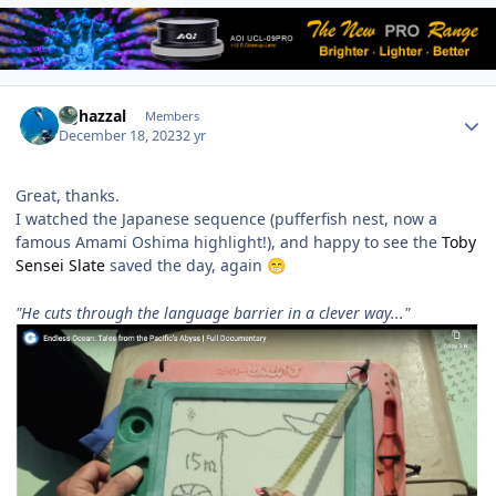
Author stats
bghazzal
Members
December 18, 2023
2 yr
Great, thanks.
I watched the Japanese sequence (pufferfish nest, now a
famous Amami Oshima highlight!), and happy to see the
Toby
Sensei Slate
saved the day, again
😁
"He cuts through the language barrier in a clever way..."