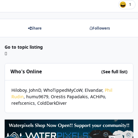
1
Share
Followers
Go to topic listing
Who's Online
(See full list)
Hiloboy
JohnD
WhoTippedMyCoW
Elvandar
Phil
Rudin
humu9679
Orestis Papadakis
ACHiPo
reefscenics
ColdDarkDiver