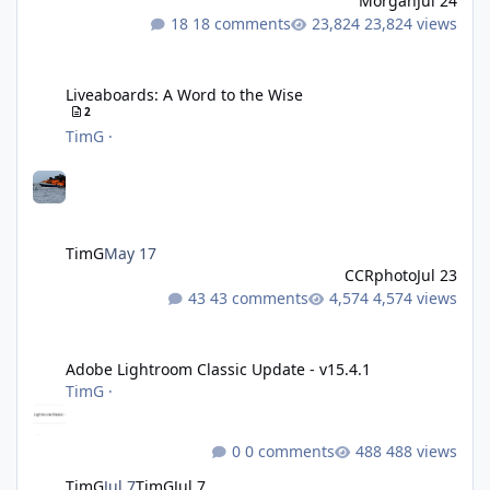
Morgan
Jul 24
18 comments
23,824 views
Liveaboards: A Word to the Wise
Liveaboards: A Word to the Wise
2
TimG
·
TimG
May 17
CCRphoto
Jul 23
43 comments
4,574 views
Adobe Lightroom Classic Update - v15.4.1
Adobe Lightroom Classic Update - v15.4.1
TimG
·
0 comments
488 views
TimG
Jul 7
TimG
Jul 7