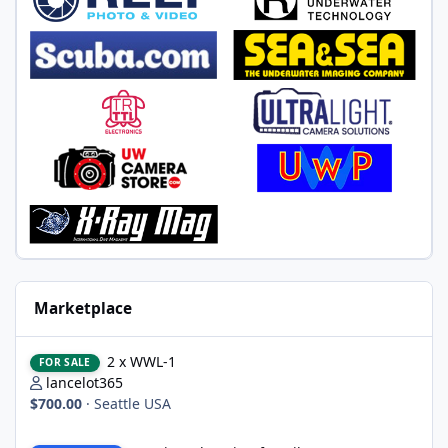
Marketplace
2 x WWL-1
2 x WWL-1
FOR SALE
lancelot365
$700.00
·
Seattle USA
Nauticam housing for Nikon D750