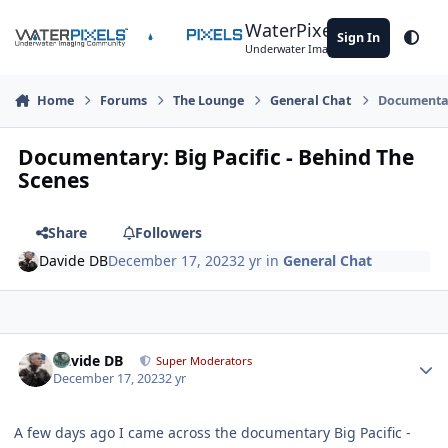
Skip to content
WaterPixels
Sign In
Theme
Underwater Imaging Community
Home
Forums
The Lounge
General Chat
Documentary
Documentary: Big Pacific - Behind The
Scenes
Share
Followers
Davide DB
December 17, 2023
2 yr
in
General Chat
Author stats
Davide DB
Super Moderators
December 17, 2023
2 yr
A few days ago I came across the documentary Big Pacific -