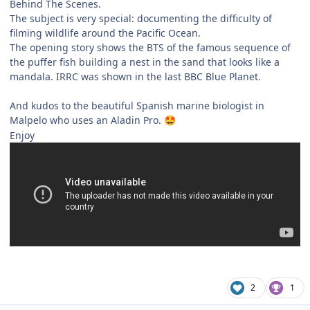
Behind The Scenes.
The subject is very special: documenting the difficulty of
filming wildlife around the Pacific Ocean.
The opening story shows the BTS of the famous sequence of
the puffer fish building a nest in the sand that looks like a
mandala. IRRC was shown in the last BBC Blue Planet.
And kudos to the beautiful Spanish marine biologist in
Malpelo who uses an Aladin Pro.
🤩
Enjoy
2
1