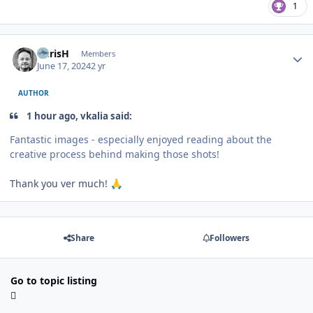
1
Author stats
ChrisH
Members
June 17, 2024
2 yr
AUTHOR
1 hour ago, vkalia said:
Fantastic images - especially enjoyed reading about the
creative process behind making those shots!
Thank you ver much!
🙏
Share
Followers
Go to topic listing