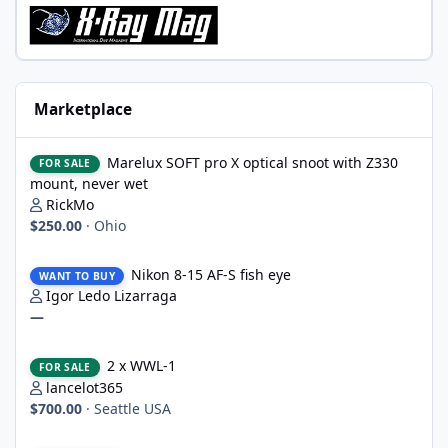
Marketplace
Marelux SOFT pro X optical snoot with Z330 mount, never wet
Marelux SOFT pro X optical snoot with Z330
FOR SALE
mount, never wet
RickMo
$250.00
·
Ohio
Nikon 8-15 AF-S fish eye
Nikon 8-15 AF-S fish eye
WANT TO BUY
Igor Ledo Lizarraga
—
2 x WWL-1
2 x WWL-1
FOR SALE
lancelot365
$700.00
·
Seattle USA
Nauticam housing for Nikon D750