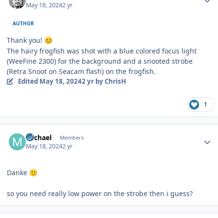
May 18, 2024
2 yr
AUTHOR
Thank you!
😊
The hairy frogfish was shot with a blue colored focus light
(WeeFine 2300) for the background and a snooted strobe
(Retra Snoot on Seacam flash) on the frogfish.
Edited
May 18, 2024
2 yr
by ChrisH
1
Author stats
Michael
Members
May 18, 2024
2 yr
Danke
🙂
so you need really low power on the strobe then i guess?
Author stats