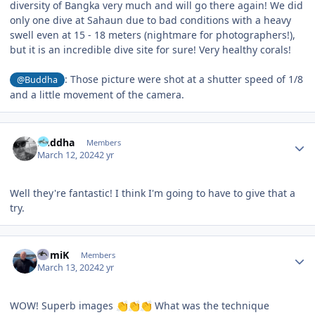
diversity of Bangka very much and will go there again! We did
only one dive at Sahaun due to bad conditions with a heavy
swell even at 15 - 18 meters (nightmare for photographers!),
but it is an incredible dive site for sure! Very healthy corals!
: Those picture were shot at a shutter speed of 1/8
@Buddha
and a little movement of the camera.
Author stats
Buddha
Members
March 12, 2024
2 yr
Well they're fantastic! I think I'm going to have to give that a
try.
Author stats
RomiK
Members
March 13, 2024
2 yr
WOW! Superb images
What was the technique
👏
👏
👏