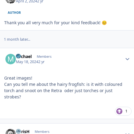
April 2, 2024
2 yr
AUTHOR
Thank you all very much for your kind feedback!
😊
1 month later...
Author stats
Michael
Members
May 18, 2024
2 yr
Great images!
Can you tell me about the hairy frogfish: is it with coloured
torch and snoot on the Retra oder just torches or just
strobes?
1
Author stats
ChrisH
Members