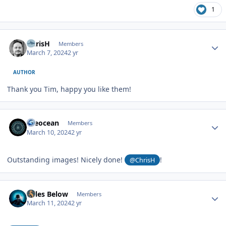
1
Author stats
ChrisH
Members
March 7, 2024
2 yr
AUTHOR
Thank you Tim, happy you like them!
Author stats
theocean
Members
March 10, 2024
2 yr
Outstanding images! Nicely done!
!
@ChrisH
Author stats
Miles Below
Members
March 11, 2024
2 yr