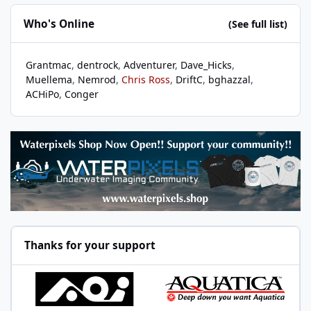
Who's Online
(See full list)
Grantmac
dentrock
Adventurer
Dave_Hicks
Muellema
Nemrod
Chris Ross
DriftC
bghazzal
ACHiPo
Conger
Thanks for your support