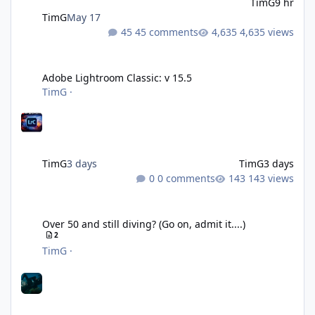
TimG
9 hr
TimG
May 17
45 comments
4,635 views
Adobe Lightroom Classic: v 15.5
Adobe Lightroom Classic: v 15.5
TimG
·
TimG
3 days
TimG
3 days
0 comments
143 views
Over 50 and still diving? (Go on, admit it....)
Over 50 and still diving? (Go on, admit it....)
2
TimG
·