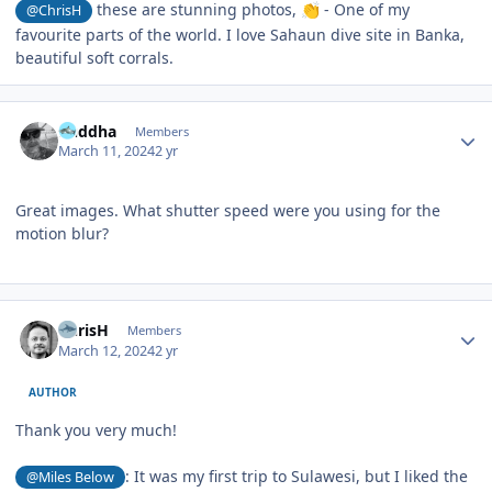
these are stunning photos,
- One of my
@ChrisH
👏
favourite parts of the world. I love Sahaun dive site in Banka,
beautiful soft corrals.
Author stats
Buddha
Members
March 11, 2024
2 yr
Great images. What shutter speed were you using for the
motion blur?
Author stats
ChrisH
Members
March 12, 2024
2 yr
AUTHOR
Thank you very much!
: It was my first trip to Sulawesi, but I liked the
@Miles Below