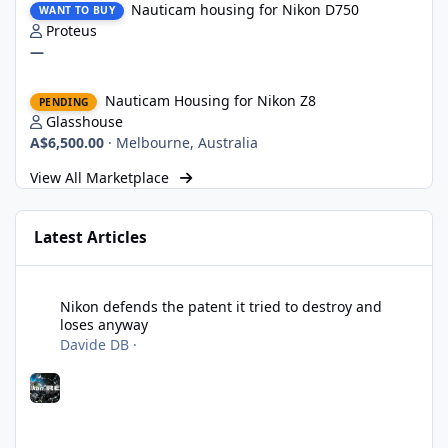
Nauticam housing for Nikon D750
WANT TO BUY
Proteus
—
Nauticam Housing for Nikon Z8
Nauticam Housing for Nikon Z8
PENDING
Glasshouse
A$6,500.00
·
Melbourne, Australia
View All Marketplace
Latest Articles
Nikon defends the patent it tried to destroy and loses anyway
Nikon defends the patent it tried to destroy and
loses anyway
Davide DB
·