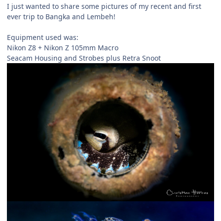
I just wanted to share some pictures of my recent and first
ever trip to Bangka and Lembeh!
Equipment used was:
Nikon Z8 + Nikon Z 105mm Macro
Seacam Housing and Strobes plus Retra Snoot