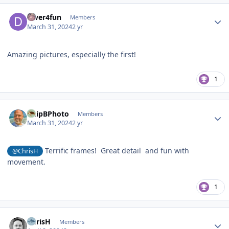
Author stats
Diver4fun
Members
March 31, 2024
2 yr
Amazing pictures, especially the first!
1
Author stats
ChipBPhoto
Members
March 31, 2024
2 yr
Terrific frames! Great detail and fun with
@ChrisH
movement.
1
Author stats
ChrisH
Members