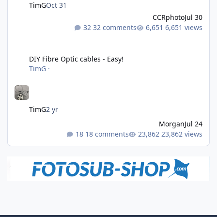
TimG
Oct 31
CCRphoto
Jul 30
32 comments
6,651 views
DIY Fibre Optic cables - Easy!
DIY Fibre Optic cables - Easy!
TimG
·
TimG
2 yr
Morgan
Jul 24
18 comments
23,862 views