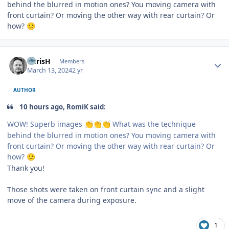
behind the blurred in motion ones? You moving camera with
front curtain? Or moving the other way with rear curtain? Or
how?
🙂
Author stats
ChrisH
Members
March 13, 2024
2 yr
AUTHOR
10 hours ago, RomiK said:
WOW! Superb images
What was the technique
👏
👏
👏
behind the blurred in motion ones? You moving camera with
front curtain? Or moving the other way with rear curtain? Or
how?
🙂
Thank you!
Those shots were taken on front curtain sync and a slight
move of the camera during exposure.
1