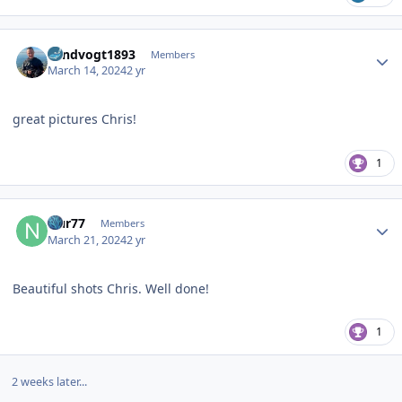
Author stats
Landvogt1893
Members
March 14, 2024
2 yr
great pictures Chris!
1
Author stats
Nur77
Members
March 21, 2024
2 yr
Beautiful shots Chris. Well done!
1
2 weeks later...