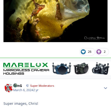
26
2
Author stats
TimG
Super Moderators
March 6, 2024
2 yr
Super images, Chris!