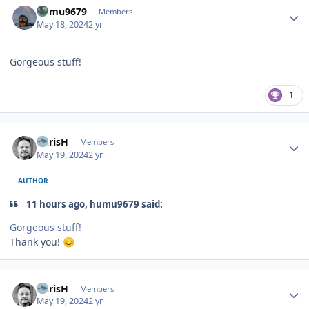
humu9679
Members
May 18, 2024
2 yr
Gorgeous stuff!
1
Author stats
ChrisH
Members
May 19, 2024
2 yr
AUTHOR
11 hours ago, humu9679 said:
Gorgeous stuff!
Thank you!
😊
Author stats
ChrisH
Members
May 19, 2024
2 yr