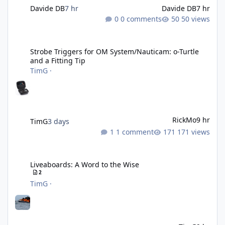
Davide DB
7 hr
Davide DB
7 hr
0 comments
50 views
Strobe Triggers for OM System/Nauticam: o-Turtle and a Fitting 
Strobe Triggers for OM System/Nauticam: o-Turtle
and a Fitting Tip
TimG
·
RickMo
9 hr
TimG
3 days
1 comment
171 views
Liveaboards: A Word to the Wise
Liveaboards: A Word to the Wise
2
TimG
·