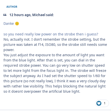
AUTHOR
12 hours ago, Michael said:
Danke
🙂
so you need really low power on the strobe then i guess?
No, actually not. I don‘t remember the strobe setting, but the
picture was taken at f14, ISO80, so the strobe still needs some
power.
You just adjust the exposure to the amount of light you want
from the blue light. After that is set, you can dial in the
required strobe power. You can go very low on shutter speed
to let more light from the focus light in. The strobe will freeze
the subject anyway. As I had set the shutter speed to 1/60 for
this picture (so not really low), I think it was a very cloudy day
with rather low visibility. This helps blocking the natural light
so it doesnt overpower the artificial blue light.
1