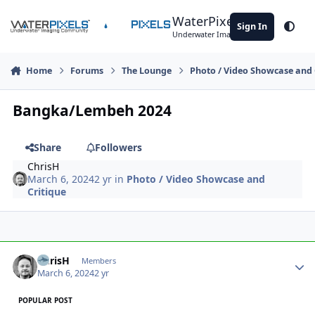
Skip to content
WaterPixels
Sign In
Theme
Underwater Imaging Community
Home
Forums
The Lounge
Photo / Video Showcase and 
Bangka/Lembeh 2024
Share
Followers
ChrisH
March 6, 2024
2 yr
in
Photo / Video Showcase and
Critique
Author stats
ChrisH
Members
March 6, 2024
2 yr
POPULAR POST