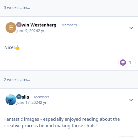
3 weeks later...
Author stats
Edwin Westenberg
Members
June 9, 2024
2 yr
Nice!
👍
1
2 weeks later...
Author stats
vkalia
Members
June 17, 2024
2 yr
Fantastic images - especially enjoyed reading about the
creative process behind making those shots!