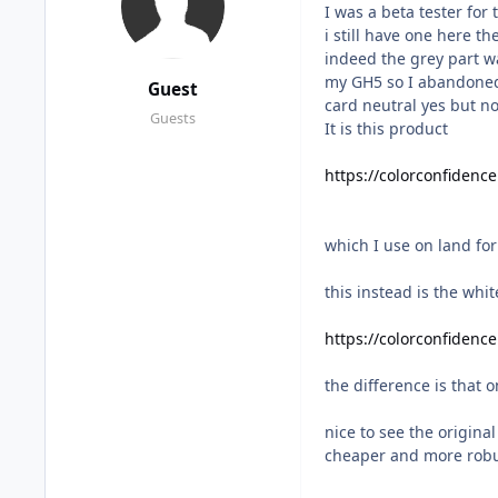
I was a beta tester for 
i still have one here t
indeed the grey part w
my GH5 so I abandoned 
Guest
card neutral yes but n
Guests
It is this product
https://colorconfidenc
which I use on land fo
this instead is the whi
https://colorconfidenc
the difference is that 
nice to see the origina
cheaper and more rob