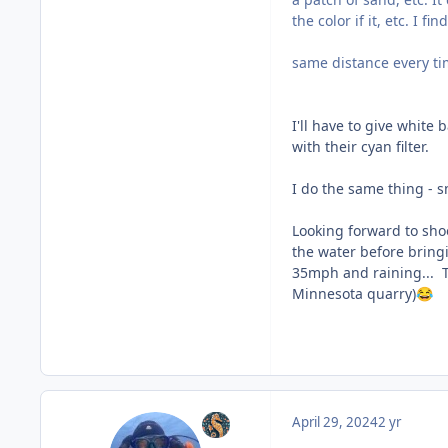
the color if it, etc. I 
same distance every ti
I'll have to give white 
with their cyan filter.
I do the same thing - s
Looking forward to sho
the water before bringi
35mph and raining... Tr
Minnesota quarry)
😂
April 29, 2024
2 yr