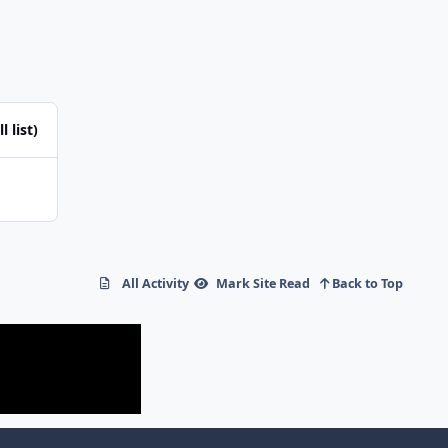
l list)
All Activity
Mark Site Read
Back to Top