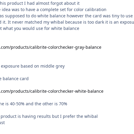
this product I had almost forgot about it
he idea was to have a complete set for color calibration
as supposed to do white balance however the card was tiny to use
it. It never matched my whibal because is too dark it is an expos
ot what you would use for white balance
e.com/products/calibrite-colorchecker-gray-balance
r exposure based on middle grey
te balance card
e.com/products/calibrite-colorchecker-white-balance
one is 40-50% and the other is 70%
l product is having results but I prefer the whibal
ust