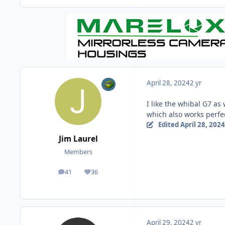
April 28, 2024
2 yr
I like the whibal G7 as 
which also works perfec
Edited
April 28, 2024
Jim Laurel
Members
41
36
posts
Reputation
April 29, 2024
2 yr