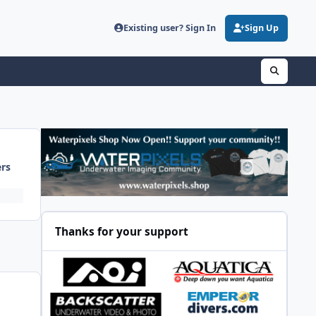
Existing user? Sign In
Sign Up
ers
Thanks for your support