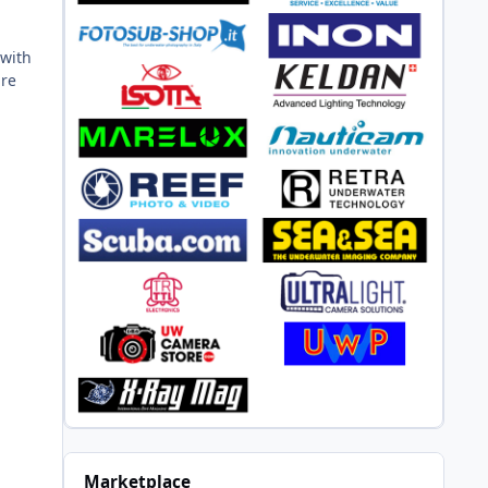
 with
ure
Marketplace