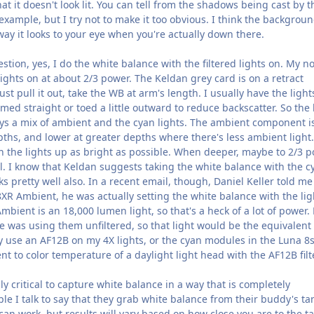
that it doesn't look lit. You can tell from the shadows being cast by t
r example, but I try not to make it too obvious. I think the backgrou
way it looks to your eye when you're actually down there.
stion, yes, I do the white balance with the filtered lights on. My n
 lights on at about 2/3 power. The Keldan grey card is on a retract
just pull it out, take the WB at arm's length. I usually have the light
med straight or toed a little outward to reduce backscatter. So the 
ways a mix of ambient and the cyan lights. The ambient component i
ths, and lower at greater depths where there's less ambient light.
n the lights up as bright as possible. When deeper, maybe to 2/3 p
l. I know that Keldan suggests taking the white balance with the c
ks pretty well also. In a recent email, though, Daniel Keller told me
XR Ambient, he was actually setting the white balance with the lig
Ambient is an 18,000 lumen light, so that's a heck of a lot of power.
 was using them unfiltered, so that light would be the equivalent 
y use an AF12B on my 4X lights, or the cyan modules in the Luna 8s
nt to color temperature of a daylight light head with the AF12B filte
eally critical to capture white balance in a way that is completely
ple I talk to say that they grab white balance from their buddy's ta
 can work, but results will vary based on how close you are to the ta