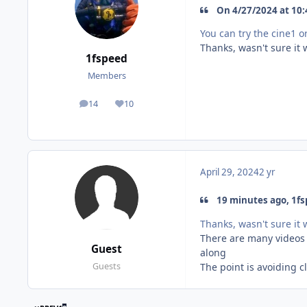
On 4/27/2024 at 10:
You can try the cine1 o
Thanks, wasn't sure it w
1fspeed
Members
14
10
posts
Reputation
April 29, 2024
2 yr
19 minutes ago, 1fs
Thanks, wasn't sure it w
There are many videos 
Guest
along
The point is avoiding 
Guests