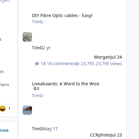
DIY Fibre Optic cables - Easy!
DIY Fibre Optic cables - Easy!
TimG
·
s
TimG
2 yr
Morgan
Jul 24
18 comments
23,795 views
in
Liveaboards: A Word to the Wise
Liveaboards: A Word to the Wise
thern
2
TimG
·
1
TimG
May 17
THOR
CCRphoto
Jul 23