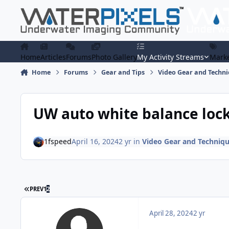
Skip to content
Home
Articles
Forums
Photo Gallery
My Activity Streams
Marke
Home
Forums
Gear and Tips
Video Gear and Techn
UW auto white balance loc
1fspeed
April 16, 2024
2 yr
in
Video Gear and Techniq
FIRST PAGE
PREV
1
2
April 28, 2024
2 yr