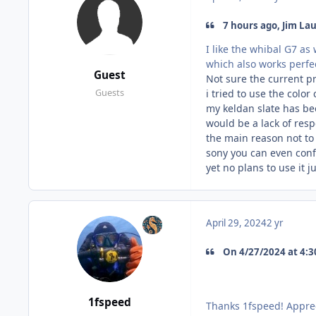
7 hours ago, Jim Lau
I like the whibal G7 as 
which also works perfec
Guest
Not sure the current pr
i tried to use the color
Guests
my keldan slate has bee
would be a lack of res
the main reason not to
sony you can even conf
yet no plans to use it 
April 29, 2024
2 yr
On 4/27/2024 at 4:30
1fspeed
Thanks 1fspeed! Apprec