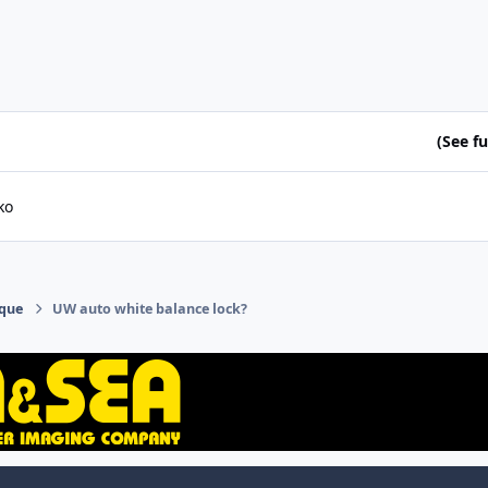
(See ful
ko
ique
UW auto white balance lock?