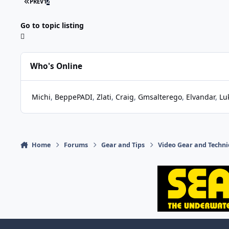
FIRST PAGE
PREV
1
2
Go to topic listing
Who's Online
Michi
BeppePADI
Zlati
Craig
Gmsalterego
Elvandar
Lu
Home
Forums
Gear and Tips
Video Gear and Techn