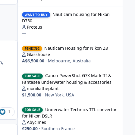
Nauticam housing for Nikon D750
Nauticam housing for Nikon
WANT TO BUY
D750
Proteus
—
Nauticam Housing for Nikon Z8
Nauticam Housing for Nikon Z8
PENDING
Glasshouse
A$6,500.00
·
Melbourne, Australia
n,
Canon PowerShot G7X Mark III & Fantasea underwater hou
Canon PowerShot G7X Mark III &
FOR SALE
Fantasea underwater housing & accessories
monikatheplant
$1,500.00
·
New York, USA
Underwater Technics TTL convertor for Nikon DSLR
Underwater Technics TTL convertor
FOR SALE
1
for Nikon DSLR
Abycimes
€250.00
·
Southern France