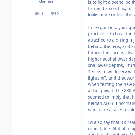
is to light a scene, so 
Members
fish and shark fins, fo
14
10
looks more or less the 
posts
Reputation
In response to your que
practice is to have the
attached to a d-ring. I 
behind the lens, and ai
hitting the card is al
higher at shallower dep
shallower depths, I tur
Seems to work very wel
lights off, and that wor
when testing the new 8
at full power. The 8XR 
seemed to imply that he
Keldan AF6B. I normall
which are also equivale
I'd also say that it's r
repeatable. Alot of peo
a patch of sand, etc. It