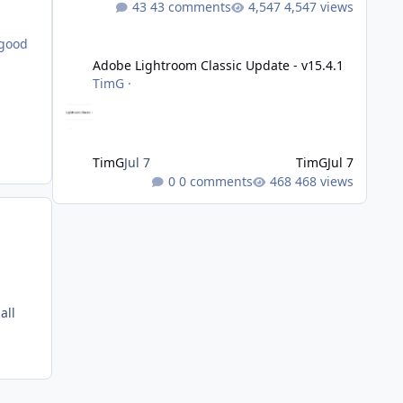
43 comments
4,547 views
Adobe Lightroom Classic Update - v15.4.1
 good
Adobe Lightroom Classic Update - v15.4.1
TimG
·
TimG
Jul 7
TimG
Jul 7
0 comments
468 views
all