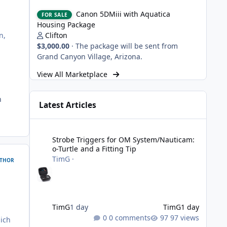
Canon 5DMiii with Aquatica Housing Package
Canon 5DMiii with Aquatica
FOR SALE
Housing Package
Clifton
n,
$3,000.00
·
The package will be sent from
Grand Canyon Village, Arizona.
View All Marketplace
h
Latest Articles
Strobe Triggers for OM System/Nauticam: o-Turtle and a Fi
Strobe Triggers for OM System/Nauticam:
o-Turtle and a Fitting Tip
TimG
·
THOR
TimG
1 day
TimG
1 day
0 comments
97 views
hich