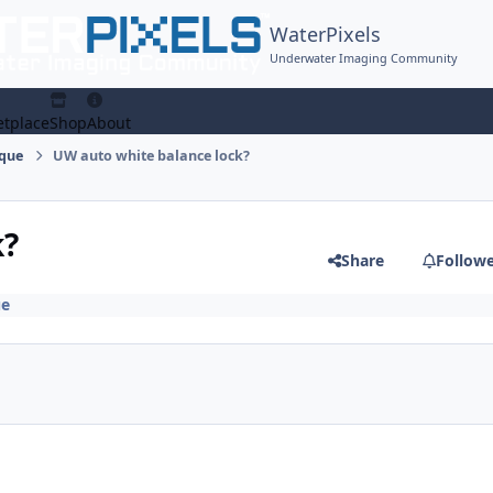
WaterPixels
Underwater Imaging Community
tplace
Shop
About
ique
UW auto white balance lock?
k?
Share
Follow
ue