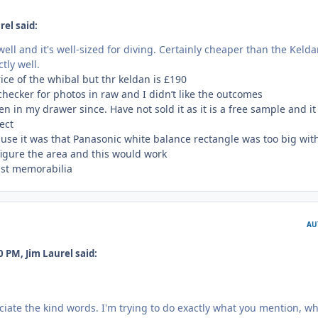
rel said:
well and it's well-sized for diving. Certainly cheaper than the Kelda
tly well.
ice of the whibal but thr keldan is £190
 checker for photos in raw and I didn’t like the outcomes
n in my drawer since. Have not sold it as it is a free sample and it
pect
 use it was that Panasonic white balance rectangle was too big wit
igure the area and this would work
just memorabilia
AU
 PM, Jim Laurel said:
iate the kind words. I'm trying to do exactly what you mention, w