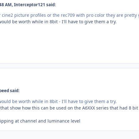
48 AM, Interceptor121 said:
r cine2 picture profiles or the rec709 with pro color they are pretty
ould be worth while in 8bit - I'll have to give them a try.
peed said:
ould be worth while in 8bit - I'll have to give them a try.
that show how this can be used on the A6XXX series that had 8 bit 
clipping at channel and luminance level