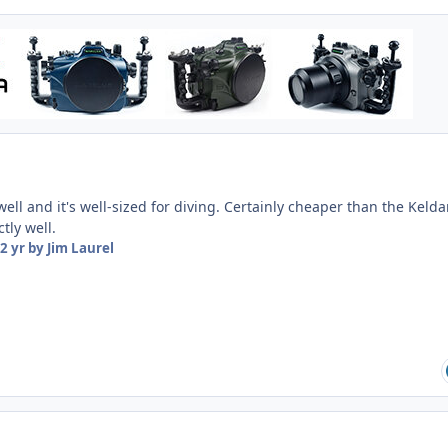
well and it's well-sized for diving. Certainly cheaper than the Kelda
tly well.
2 yr
by Jim Laurel