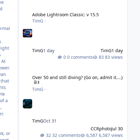
he
Adobe Lightroom Classic: v 15.5
nd
Adobe Lightroom Classic: v 15.5
TimG
·
ormal
s
light
TimG
1 day
TimG
1 day
s
0 comments
83 views
 At
ower.
Over 50 and still diving? (Go on, admit it....)
yan
Over 50 and still diving? (Go on, admit it....)
 that
2
hts
TimG
·
 He
of a
,
r.
TimG
Oct 31
CCRphoto
Jul 30
nk, or
32 comments
6,587 views
rget,