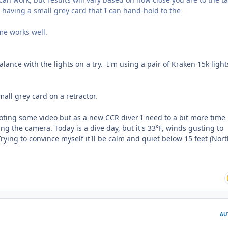
find having a small grey card that I can hand-hold to the
me works well.
balance with the lights on a try. I'm using a pair of Kraken 15k light
mall grey card on a retractor.
oting some video but as a new CCR diver I need to a bit more time 
ng the camera. Today is a dive day, but it's 33°F, winds gusting to
ying to convince myself it'll be calm and quiet below 15 feet (Nor
AU