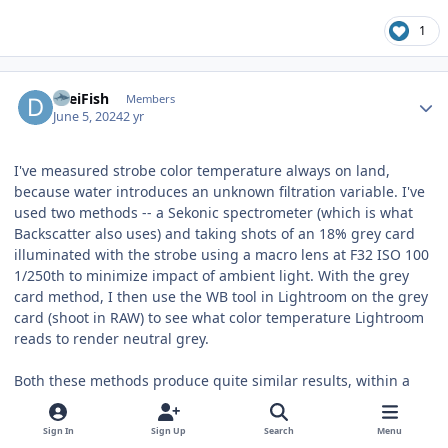
1
Author stats
DreiFish
Members
June 5, 2024
2 yr
I've measured strobe color temperature always on land,
because water introduces an unknown filtration variable. I've
used two methods -- a Sekonic spectrometer (which is what
Backscatter also uses) and taking shots of an 18% grey card
illuminated with the strobe using a macro lens at F32 ISO 100
1/250th to minimize impact of ambient light. With the grey
card method, I then use the WB tool in Lightroom on the grey
card (shoot in RAW) to see what color temperature Lightroom
reads to render neutral grey.
Both these methods produce quite similar results, within a
couple of hundred degrees kelvin. For example, the Marelux
Apollo 3s without diffusers measure as 6500k with grey card
Sign In
Sign Up
Search
Menu
method or 6800k with Sekonic spectrometer. With the