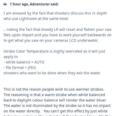
1 hour ago, Adventurer said:
I am amazed by the fact that shooters discuss this in depth
who use Lightroom at the same time!
.. noting the fact that bloody LR will reset and flatten your raw
files upon import and you have to work yourself backwards on
to get what you saw on your cameras LCD underwater.
Strobe Color Temperature is highly overrated as it will just
apply to
- white balance = AUTO
- file format = JPEG
shooters who want to be done when they exit the water.
This is not the reason people wish to use warmer strobes.
The reasoning is that a warm strobe when white balanced
back to daylight colour balance will render the water bluer.
The water is not illuminated by the strobe so it has no impact
on the water directly. You can't get this effect by just white