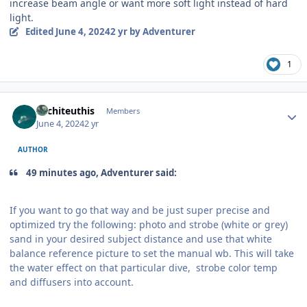
increase beam angle or want more soft light instead of hard
light.
Edited
June 4, 2024
2 yr
by Adventurer
1
Author stats
Architeuthis
Members
June 4, 2024
2 yr
AUTHOR
49 minutes ago, Adventurer said:
If you want to go that way and be just super precise and
optimized try the following: photo and strobe (white or grey)
sand in your desired subject distance and use that white
balance reference picture to set the manual wb. This will take
the water effect on that particular dive, strobe color temp
and diffusers into account.