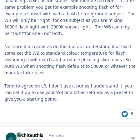
balancing cooler as the subject will then be too blue. It's the
same problem you get for example shooting flash of for
example a sunset with with a flash lit foreground subject. The
WB will only be "right" for one subject as you are mixing
5000K flash light with 2000K sunset light. The WB can only
be "right"for one - not both.
Not sure if all cameras do this but as I understand it at least
some set the WB to standard colour temperature for flash
assuming it will match and produce pleasing skin tones. So
Auto WB when shooting flash defaults to 5000K or whtever the
manufacturer uses.
Tend to agree on LR, I don't use it but as I understand it you
can set it up to use your WB and other settings as a preset to
give you a starting point.
5
Author stats
Architeuthis
Members