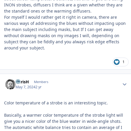
INON strobes, diffusers I think are a given whether they are
the standard ones or the warming diffusers.
For myself I would rather get it right in camera, there are
various ways of addressing the blues without impacting upon
the main subject including masks, but If I can get away
without drawing masks on my images I will, depending on
subject they can be fiddly and you always risk edge effects
around your subject.
1
Author stats
ChrisH
Members
May 7, 2024
2 yr
Color temperature of a strobe is an interesting topic.
Basically, a warmer color temperature of the strobe light will
give you a nicer color of the blue water in wide-angle shots.
The automatic white balance tries to contain an average of I