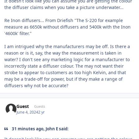
It doesn't look like you can assume you are getting the colour
the diffuser claims when you take a picture underwater...
Re Inon diffusers... From Driefish "The S-220 for example
measure as 6650k without diffusers and 5400k with the Inon
'4600k' filter."
I am intrigued why the manufacturers may be off. Is there a
reason or is it, say, the way the measurement is taken in
water? I don't see any marketing logic for a manufacturer to
incorrectly state a diffuser colour. The may not want their
strobe to appear to customers as too high Kelvin, and that
may be a trade-off for power, but if they make a range of
diffusers why not be accurate?
Guest
Guests
June 4, 2024
2 yr
31 minutes ago, John E said: