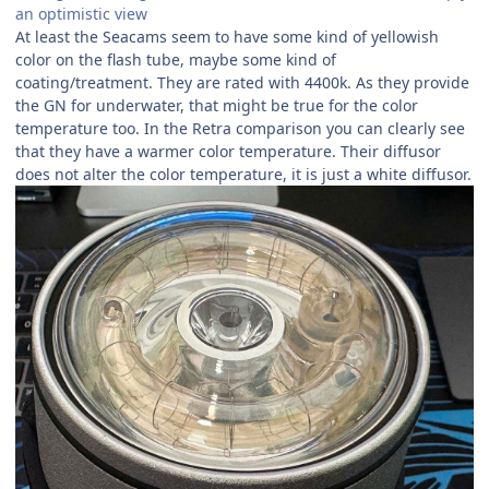
an optimistic view
At least the Seacams seem to have some kind of yellowish
color on the flash tube, maybe some kind of
coating/treatment. They are rated with 4400k. As they provide
the GN for underwater, that might be true for the color
temperature too. In the Retra comparison you can clearly see
that they have a warmer color temperature. Their diffusor
does not alter the color temperature, it is just a white diffusor.