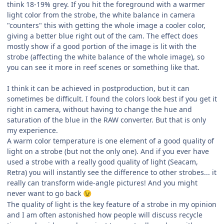
think 18-19% grey. If you hit the foreground with a warmer
light color from the strobe, the white balance in camera
"counters" this with getting the whole image a cooler color,
giving a better blue right out of the cam. The effect does
mostly show if a good portion of the image is lit with the
strobe (affecting the white balance of the whole image), so
you can see it more in reef scenes or something like that.
I think it can be achieved in postproduction, but it can
sometimes be difficult. I found the colors look best if you get it
right in camera, without having to change the hue and
saturation of the blue in the RAW converter. But that is only
my experience.
A warm color temperature is one element of a good quality of
light on a strobe (but not the only one). And if you ever have
used a strobe with a really good quality of light (Seacam,
Retra) you will instantly see the difference to other strobes... it
really can transform wide-angle pictures! And you might
never want to go back
😉
The quality of light is the key feature of a strobe in my opinion
and I am often astonished how people will discuss recycle