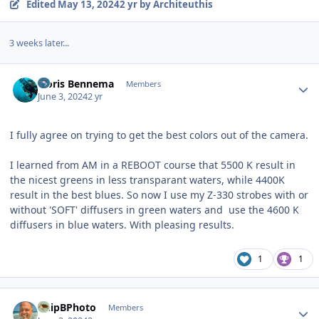
Edited
May 13, 2024
2 yr
by Architeuthis
3 weeks later...
Author stats
Floris Bennema
Members
June 3, 2024
2 yr
I fully agree on trying to get the best colors out of the camera.
I learned from AM in a REBOOT course that 5500 K result in
the nicest greens in less transparant waters, while 4400K
result in the best blues. So now I use my Z-330 strobes with or
without 'SOFT' diffusers in green waters and use the 4600 K
diffusers in blue waters. With pleasing results.
1
1
Author stats
ChipBPhoto
Members