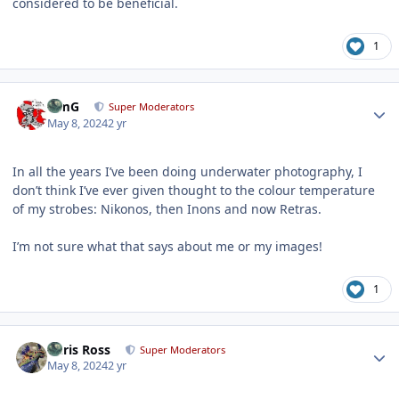
considered to be beneficial.
1
Author stats
TimG
Super Moderators
May 8, 2024
2 yr
In all the years I’ve been doing underwater photography, I
don’t think I’ve ever given thought to the colour temperature
of my strobes: Nikonos, then Inons and now Retras.
I’m not sure what that says about me or my images!
1
Author stats
Chris Ross
Super Moderators
May 8, 2024
2 yr