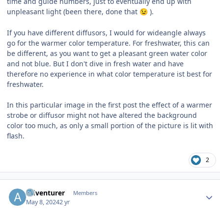
time and guide numbers, just to eventually end up with
unpleasant light (been there, done that
).
😉
If you have different diffusors, I would for wideangle always
go for the warmer color temperature. For freshwater, this can
be different, as you want to get a pleasant green water color
and not blue. But I don't dive in fresh water and have
therefore no experience in what color temperature ist best for
freshwater.
In this particular image in the first post the effect of a warmer
strobe or diffusor might not have altered the background
color too much, as only a small portion of the picture is lit with
flash.
2
Author stats
Adventurer
Members
May 8, 2024
2 yr