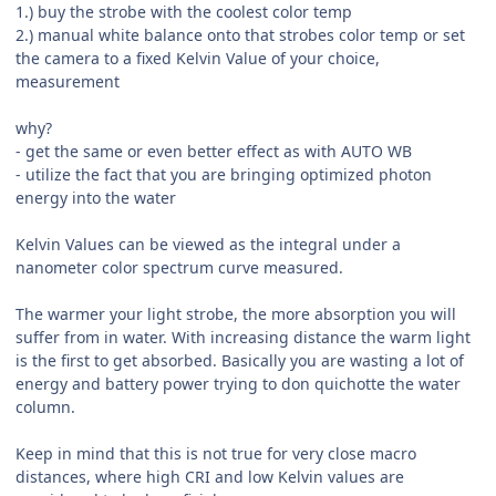
1.) buy the strobe with the coolest color temp
2.) manual white balance onto that strobes color temp or set
the camera to a fixed Kelvin Value of your choice,
measurement
why?
- get the same or even better effect as with AUTO WB
- utilize the fact that you are bringing optimized photon
energy into the water
Kelvin Values can be viewed as the integral under a
nanometer color spectrum curve measured.
The warmer your light strobe, the more absorption you will
suffer from in water. With increasing distance the warm light
is the first to get absorbed. Basically you are wasting a lot of
energy and battery power trying to don quichotte the water
column.
Keep in mind that this is not true for very close macro
distances, where high CRI and low Kelvin values are