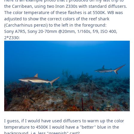
the Carribean, using two Inon Z330s with standard diffusers.
The color temperature of these flashes is at 5500K. WB was
adjusted to show the correct colors of the reef shark
(Carcharhinus perezi) to the left in the foreground:
Sony A7R5, Sony 20-70mm @20mm, 1/160s, f/9, ISO 400,
2*Z330:
I guess, if I would have used diffusers to warm up the color
temperature to 4500K I would have a "better" blue in the
background, i.e. less "greenish" cast?