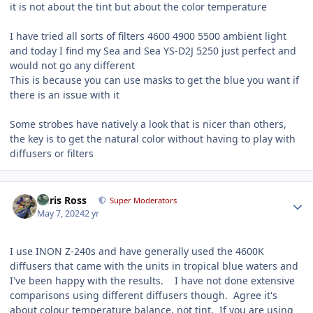
it is not about the tint but about the color temperature
I have tried all sorts of filters 4600 4900 5500 ambient light
and today I find my Sea and Sea YS-D2J 5250 just perfect and
would not go any different
This is because you can use masks to get the blue you want if
there is an issue with it
Some strobes have natively a look that is nicer than others,
the key is to get the natural color without having to play with
diffusers or filters
Author stats
Chris Ross
Super Moderators
May 7, 2024
2 yr
I use INON Z-240s and have generally used the 4600K
diffusers that came with the units in tropical blue waters and
I've been happy with the results. I have not done extensive
comparisons using different diffusers though. Agree it's
about colour temperature balance, not tint. If you are using