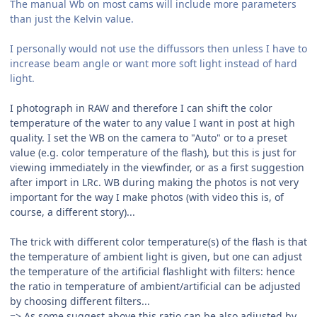
The manual Wb on most cams will include more parameters
than just the Kelvin value.
I personally would not use the diffussors then unless I have to
increase beam angle or want more soft light instead of hard
light.
I photograph in RAW and therefore I can shift the color
temperature of the water to any value I want in post at high
quality. I set the WB on the camera to "Auto" or to a preset
value (e.g. color temperature of the flash), but this is just for
viewing immediately in the viewfinder, or as a first suggestion
after import in LRc. WB during making the photos is not very
important for the way I make photos (with video this is, of
course, a different story)...
The trick with different color temperature(s) of the flash is that
the temperature of ambient light is given, but one can adjust
the temperature of the artificial flashlight with filters: hence
the ratio in temperature of ambient/artificial can be adjusted
by choosing different filters...
=> As some suggest above this ratio can be also adjusted by