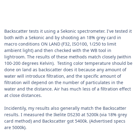
Backscatter tests it using a Sekonic spectrometer. I've tested it
both with a Sekonic and by shooting an 18% grey card in
macro conditions ON LAND (F32, ISO100, 1/250 to limit
ambient light) and then checked with the WB tool in
lightroom. The results of these methods match closely (within
100-200 degrees Kelvin). Testing color temperature should be
done on land as backscatter does it because any amount of
water will introduce filtration, and the specific amount of
filtration will depend on the number of particulates in the
water and the distance. Air has much less of a filtration effect
at close distances.
Incidentily, my results also generally match the Backscatter
results. I measured the Ikelite DS230 at 5200k (via 18% grey
card method) and Backscatter got 5400k. (Advertised specs
are 5000k).