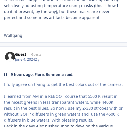
selectively adjusting temperature using masks (this is how I
do it at present, by the way), but these masks are never
perfect and sometimes artifacts become apparent.
Wolfgang
Guest
Guests
June 4, 2024
2 yr
9 hours ago, Floris Bennema said:
I fully agree on trying to get the best colors out of the camera.
I learned from AM in a REBOOT course that 5500 K result in
the nicest greens in less transparant waters, while 4400K
result in the best blues. So now I use my Z-330 strobes with or
without 'SOFT' diffusers in green waters and use the 4600 K
diffusers in blue waters. With pleasing results.
Back in the days Alex pushed Inon to develop the various