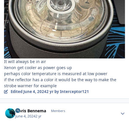
It will always be in air
Xenon get cooler as power goes up
perhaps color temperature is measured at low power
if the reflector has a color it would be the way to make the
strobe warmer for example
Edited
June 4, 2024
2 yr
by Interceptor121
Author stats
Floris Bennema
Members
June 4, 2024
2 yr