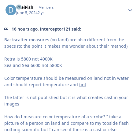
Author stats
DreiFish
Members
June 5, 2024
2 yr
16 hours ago, Interceptor121 said:
Backscatter measures (on land) are also different from the
specs (to the point it makes me wonder about their method)
Retra is 5800 not 4900K
Sea and Sea 6600 not 5800K
Color temperature should be measured on land not in water
and should report temperature and
tint
The latter is not published but it is what creates cast in your
images
How do I measure color temperature of a strobe? I take a
picture of a person on land and compare to my topside flash
nothing scientific but I can see if there is a cast or else