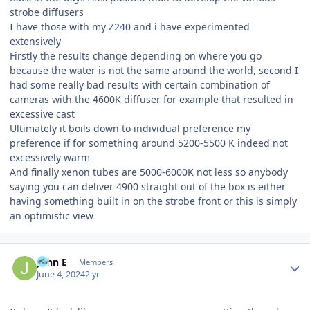
strobe diffusers
I have those with my Z240 and i have experimented
extensively
Firstly the results change depending on where you go
because the water is not the same around the world, second I
had some really bad results with certain combination of
cameras with the 4600K diffuser for example that resulted in
excessive cast
Ultimately it boils down to individual preference my
preference if for something around 5200-5500 K indeed not
excessively warm
And finally xenon tubes are 5000-6000K not less so anybody
saying you can deliver 4900 straight out of the box is either
having something built in on the strobe front or this is simply
an optimistic view
Author stats
John E
Members
June 4, 2024
2 yr