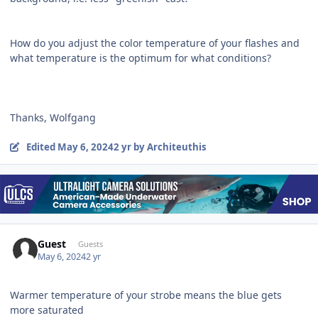
How do you adjust the color temperature of your flashes and
what temperature is the optimum for what conditions?
Thanks, Wolfgang
Edited
May 6, 2024
2 yr
by Architeuthis
Guest
Guests
May 6, 2024
2 yr
Warmer temperature of your strobe means the blue gets
more saturated