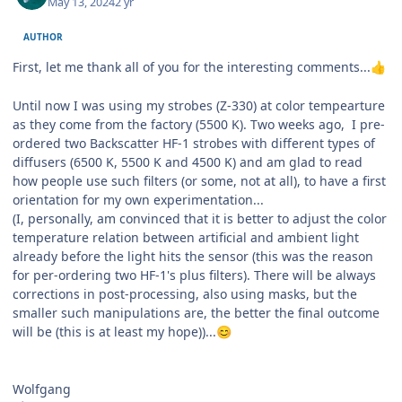
May 13, 2024
2 yr
AUTHOR
First, let me thank all of you for the interesting comments...
👍
Until now I was using my strobes (Z-330) at color tempearture
as they come from the factory (5500 K). Two weeks ago, I pre-
ordered two Backscatter HF-1 strobes with different types of
diffusers (6500 K, 5500 K and 4500 K) and am glad to read
how people use such filters (or some, not at all), to have a first
orientation for my own experimentation...
(I, personally, am convinced that it is better to adjust the color
temperature relation between artificial and ambient light
already before the light hits the sensor (this was the reason
for per-ordering two HF-1's plus filters). There will be always
corrections in post-processing, also using masks, but the
smaller such manipulations are, the better the final outcome
will be (this is at least my hope))...
😊
Wolfgang