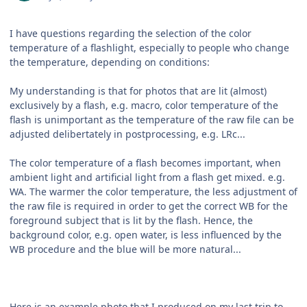
I have questions regarding the selection of the color
temperature of a flashlight, especially to people who change
the temperature, depending on conditions:
My understanding is that for photos that are lit (almost)
exclusively by a flash, e.g. macro, color temperature of the
flash is unimportant as the temperature of the raw file can be
adjusted delibertately in postprocessing, e.g. LRc...
The color temperature of a flash becomes important, when
ambient light and artificial light from a flash get mixed. e.g.
WA. The warmer the color temperature, the less adjustment of
the raw file is required in order to get the correct WB for the
foreground subject that is lit by the flash. Hence, the
background color, e.g. open water, is less influenced by the
WB procedure and the blue will be more natural...
Here is an example photo that I produced on my last trip to