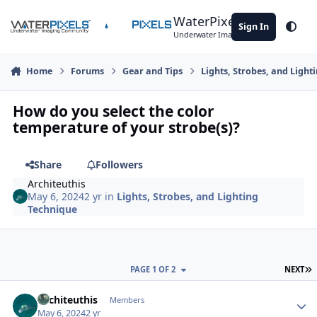
Skip to content
WaterPixels
Sign In
Theme
Underwater Imaging Community
Home
Forums
Gear and Tips
Lights, Strobes, and Light
How do you select the color
temperature of your strobe(s)?
Share
Followers
Architeuthis
May 6, 2024
2 yr
in
Lights, Strobes, and Lighting
Technique
L
PAGE 1 OF 2
NEXT
Author stats
Architeuthis
Members
May 6, 2024
2 yr