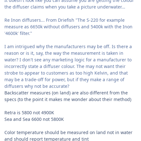
It doesn't look like you can assume you are getting the colour
the diffuser claims when you take a picture underwater...
Re Inon diffusers... From Driefish "The S-220 for example
measure as 6650k without diffusers and 5400k with the Inon
'4600k' filter."
I am intrigued why the manufacturers may be off. Is there a
reason or is it, say, the way the measurement is taken in
water? I don't see any marketing logic for a manufacturer to
incorrectly state a diffuser colour. The may not want their
strobe to appear to customers as too high Kelvin, and that
may be a trade-off for power, but if they make a range of
diffusers why not be accurate?
Backscatter measures (on land) are also different from the
specs (to the point it makes me wonder about their method)
Retra is 5800 not 4900K
Sea and Sea 6600 not 5800K
Color temperature should be measured on land not in water
and should report temperature and
tint