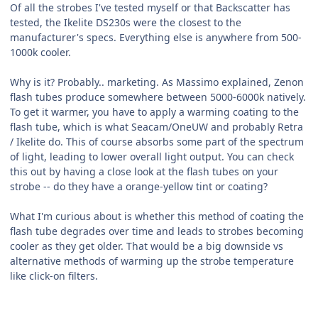
Of all the strobes I've tested myself or that Backscatter has
tested, the Ikelite DS230s were the closest to the
manufacturer's specs. Everything else is anywhere from 500-
1000k cooler.
Why is it? Probably.. marketing. As Massimo explained, Zenon
flash tubes produce somewhere between 5000-6000k natively.
To get it warmer, you have to apply a warming coating to the
flash tube, which is what Seacam/OneUW and probably Retra
/ Ikelite do. This of course absorbs some part of the spectrum
of light, leading to lower overall light output. You can check
this out by having a close look at the flash tubes on your
strobe -- do they have a orange-yellow tint or coating?
What I'm curious about is whether this method of coating the
flash tube degrades over time and leads to strobes becoming
cooler as they get older. That would be a big downside vs
alternative methods of warming up the strobe temperature
like click-on filters.