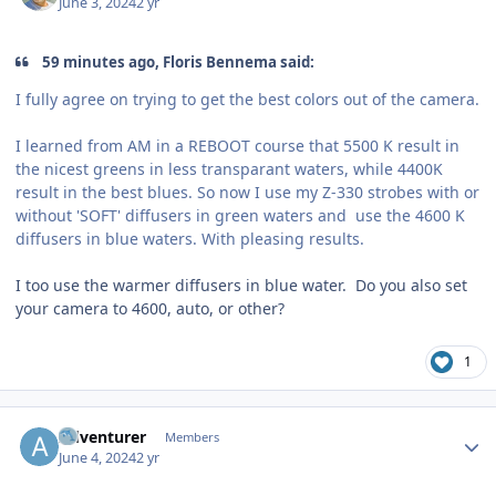
June 3, 2024
2 yr
59 minutes ago, Floris Bennema said:
I fully agree on trying to get the best colors out of the camera.
I learned from AM in a REBOOT course that 5500 K result in
the nicest greens in less transparant waters, while 4400K
result in the best blues. So now I use my Z-330 strobes with or
without 'SOFT' diffusers in green waters and use the 4600 K
diffusers in blue waters. With pleasing results.
I too use the warmer diffusers in blue water. Do you also set
your camera to 4600, auto, or other?
1
Author stats
Adventurer
Members
June 4, 2024
2 yr