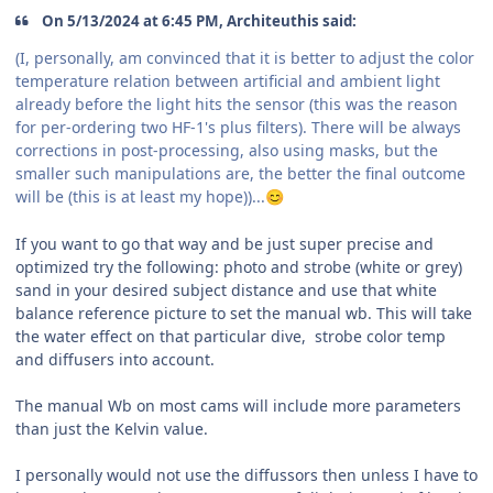
On 5/13/2024 at 6:45 PM, Architeuthis said:
(I, personally, am convinced that it is better to adjust the color
temperature relation between artificial and ambient light
already before the light hits the sensor (this was the reason
for per-ordering two HF-1's plus filters). There will be always
corrections in post-processing, also using masks, but the
smaller such manipulations are, the better the final outcome
will be (this is at least my hope))...
😊
If you want to go that way and be just super precise and
optimized try the following: photo and strobe (white or grey)
sand in your desired subject distance and use that white
balance reference picture to set the manual wb. This will take
the water effect on that particular dive, strobe color temp
and diffusers into account.
The manual Wb on most cams will include more parameters
than just the Kelvin value.
I personally would not use the diffussors then unless I have to