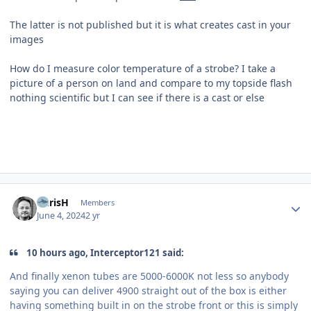
The latter is not published but it is what creates cast in your
images
How do I measure color temperature of a strobe? I take a
picture of a person on land and compare to my topside flash
nothing scientific but I can see if there is a cast or else
Author stats
ChrisH
Members
June 4, 2024
2 yr
10 hours ago, Interceptor121 said:
And finally xenon tubes are 5000-6000K not less so anybody
saying you can deliver 4900 straight out of the box is either
having something built in on the strobe front or this is simply