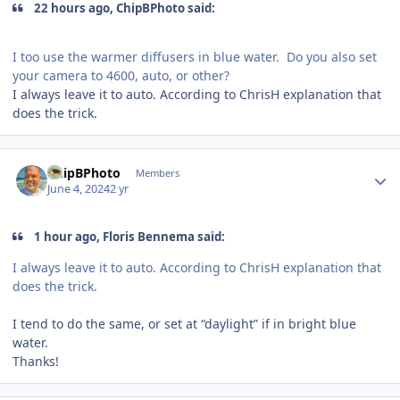
22 hours ago, ChipBPhoto said:
I too use the warmer diffusers in blue water. Do you also set
your camera to 4600, auto, or other?
I always leave it to auto. According to ChrisH explanation that
does the trick.
Author stats
ChipBPhoto
Members
June 4, 2024
2 yr
1 hour ago, Floris Bennema said:
I always leave it to auto. According to ChrisH explanation that
does the trick.
I tend to do the same, or set at “daylight” if in bright blue
water.
Thanks!