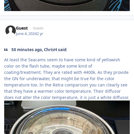
Guest
Guests
June 4, 2024
2 yr
50 minutes ago, ChrisH said:
At least the Seacams seem to have some kind of yellowish
color on the flash tube, maybe some kind of
coating/treatment. They are rated with 4400k. As they provide
the GN for underwater, that might be true for the color
temperature too. In the Retra comparison you can clearly see
that they have a warmer color temperature. Their diffusor
does not alter the color temperature, it is just a white diffusor.