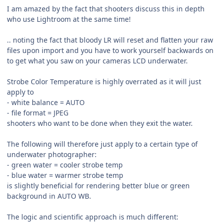
I am amazed by the fact that shooters discuss this in depth
who use Lightroom at the same time!
.. noting the fact that bloody LR will reset and flatten your raw
files upon import and you have to work yourself backwards on
to get what you saw on your cameras LCD underwater.
Strobe Color Temperature is highly overrated as it will just
apply to
- white balance = AUTO
- file format = JPEG
shooters who want to be done when they exit the water.
The following will therefore just apply to a certain type of
underwater photographer:
- green water = cooler strobe temp
- blue water = warmer strobe temp
is slightly beneficial for rendering better blue or green
background in AUTO WB.
The logic and scientific approach is much different: