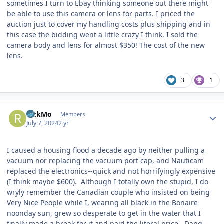
sometimes I turn to Ebay thinking someone out there might
be able to use this camera or lens for parts. I priced the
auction just to cover my handling costs plus shipping and in
this case the bidding went a little crazy I think. I sold the
camera body and lens for almost $350! The cost of the new
lens.
3
1
Author stats
RickMo
Members
July 7, 2024
2 yr
I caused a housing flood a decade ago by neither pulling a
vacuum nor replacing the vacuum port cap, and Nauticam
replaced the electronics--quick and not horrifyingly expensive
(I think maybe $600). Although I totally own the stupid, I do
wryly remember the Canadian couple who insisted on being
Very Nice People while I, wearing all black in the Bonaire
noonday sun, grew so desperate to get in the water that I
finally made a break for it and paid the literal price. Dang