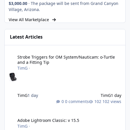
$3,000.00
·
The package will be sent from Grand Canyon
Village, Arizona.
View All Marketplace
Latest Articles
Strobe Triggers for OM System/Nauticam: o-Turtle and a Fitting 
Strobe Triggers for OM System/Nauticam: o-Turtle
and a Fitting Tip
TimG
·
TimG
1 day
TimG
1 day
0 comments
102 views
Adobe Lightroom Classic: v 15.5
Adobe Lightroom Classic: v 15.5
TimG
·