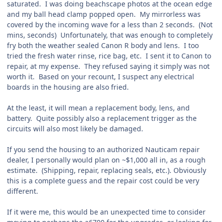
saturated. I was doing beachscape photos at the ocean edge
and my ball head clamp popped open. My mirrorless was
covered by the incoming wave for a less than 2 seconds. (Not
mins, seconds) Unfortunately, that was enough to completely
fry both the weather sealed Canon R body and lens. I too
tried the fresh water rinse, rice bag, etc. I sent it to Canon to
repair, at my expense. They refused saying it simply was not
worth it. Based on your recount, I suspect any electrical
boards in the housing are also fried.
At the least, it will mean a replacement body, lens, and
battery. Quite possibly also a replacement trigger as the
circuits will also most likely be damaged.
If you send the housing to an authorized Nauticam repair
dealer, I personally would plan on ~$1,000 all in, as a rough
estimate. (Shipping, repair, replacing seals, etc.). Obviously
this is a complete guess and the repair cost could be very
different.
If it were me, this would be an unexpected time to consider