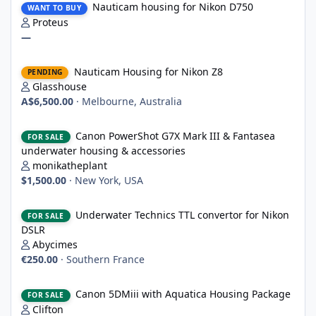
Nauticam housing for Nikon D750
WANT TO BUY
Proteus
—
Nauticam Housing for Nikon Z8
Nauticam Housing for Nikon Z8
PENDING
Glasshouse
A$6,500.00
·
Melbourne, Australia
Canon PowerShot G7X Mark III & Fantasea underwater housing 
Canon PowerShot G7X Mark III & Fantasea
FOR SALE
underwater housing & accessories
monikatheplant
$1,500.00
·
New York, USA
Underwater Technics TTL convertor for Nikon DSLR
Underwater Technics TTL convertor for Nikon
FOR SALE
DSLR
Abycimes
€250.00
·
Southern France
Canon 5DMiii with Aquatica Housing Package
Canon 5DMiii with Aquatica Housing Package
FOR SALE
Clifton