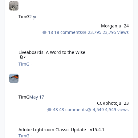
TimG
2 yr
Morgan
Jul 24
18 comments
23,795 views
Liveaboards: A Word to the Wise
Liveaboards: A Word to the Wise
2
TimG
·
TimG
May 17
CCRphoto
Jul 23
43 comments
4,549 views
Adobe Lightroom Classic Update - v15.4.1
Adobe Lightroom Classic Update - v15.4.1
TimG
·