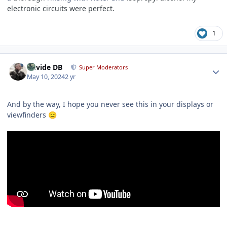
electronic circuits were perfect.
1
Author stats
Davide DB
Super Moderators
May 10, 2024
2 yr
And by the way, I hope you never see this in your displays or
viewfinders
😑