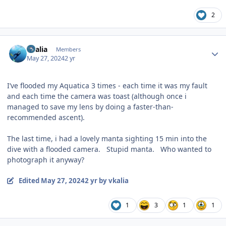
2
Author stats
vkalia
Members
May 27, 2024
2 yr
I’ve flooded my Aquatica 3 times - each time it was my fault
and each time the camera was toast (although once i
managed to save my lens by doing a faster-than-
recommended ascent).
The last time, i had a lovely manta sighting 15 min into the
dive with a flooded camera. Stupid manta. Who wanted to
photograph it anyway?
Edited
May 27, 2024
2 yr
by vkalia
1
3
1
1