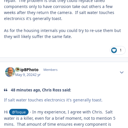
repair. The problem is that they could replace failed
components only to have corrosion take out others a few
weeks after they return the camera. If salt water touches
electronics it's generally toast.
As for the housing internals you could try to re-use them but
they will likely suffer the same fate.
1
Author stats
ChipBPhoto
Members
May 9, 2024
2 yr
48 minutes ago, Chris Ross said:
If salt water touches electronics it's generally toast.
Hi
- In my experience, I agree with Chris. Salt
@Toque
water is a killer, even for a brief moment, not to mention 5
mins. That amount of time ensures every component is