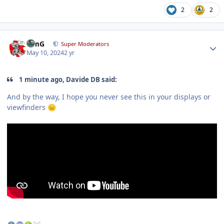
2
2
Author stats
TimG
Super Moderators
May 10, 2024
2 yr
1 minute ago, Davide DB said:
And by the way, I hope you never see this in your displays or
viewfinders
😑