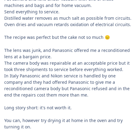
machines and bags and for home vacuum.
Send everything to service.
Distilled water removes as much salt as possible from circuits.
Oven dries and vacuum retards oxidation of electrical circuits.
The recipe was perfect but the cake not so much
😑
The lens was junk, and Panasonic offered me a reconditioned
lens at a bargain price.
The camera body was repairable at an acceptable price but it
took three shipments to service before everything worked.
In Italy Panasonic and Nikon service is handled by one
company and they had offered Panasonic to give me a
reconditioned camera body but Panasonic refused and in the
end the repairs cost them more than me.
Long story short: it's not worth it.
You can, however try drying it at home in the oven and try
turning it on.