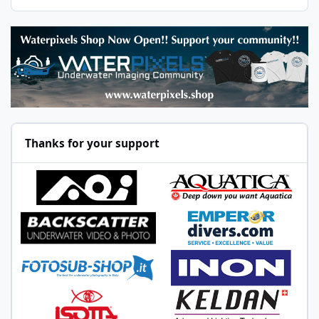
Thanks for your support