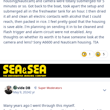
housing(Nauticam) and camera were totally submerged for 5
minutes or so. Got back to the boat, took apart the setup and
submerged all in the freshwater tank for an hour. I then dried
it all and clean all electric contacts with alcohol that I could
reach, then packed in rice. I feel pretty good that the housing
is save able. I'm planning on sending it in to be cleaned and
Flash trigger and alarm circuit were not enabled. Any
thoughts on whether its worth it to have someone look at the
camera and lens? Sony A6600 and Nauticam housing. TIA
1
5
Author stats
Davide DB
Super Moderators
May 9, 2024
2 yr
Many years ago I went through this myself.