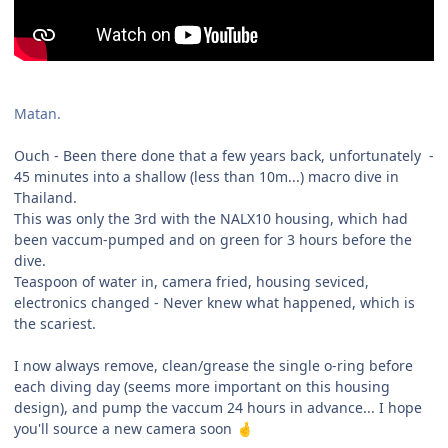
Matan.
Ouch - Been there done that a few years back, unfortunately -
45 minutes into a shallow (less than 10m...) macro dive in
Thailand.
This was only the 3rd with the NALX10 housing, which had
been vaccum-pumped and on green for 3 hours before the
dive.
Teaspoon of water in, camera fried, housing seviced,
electronics changed - Never knew what happened, which is
the scariest.
I now always remove, clean/grease the single o-ring before
each diving day (seems more important on this housing
design), and pump the vaccum 24 hours in advance... I hope
you'll source a new camera soon
🤞