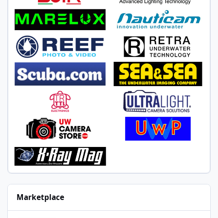
Marketplace
Nauticam housing for Nikon D750