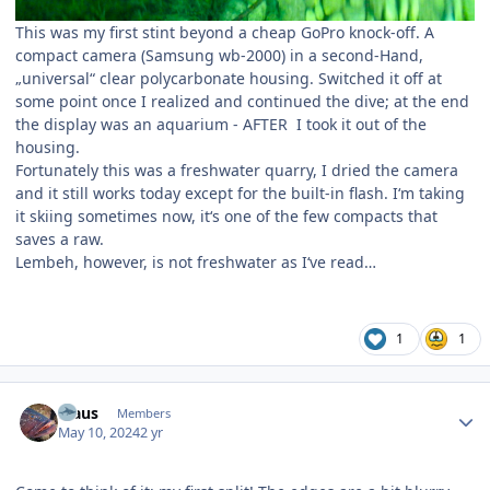
This was my first stint beyond a cheap GoPro knock-off. A
compact camera (Samsung wb-2000) in a second-Hand,
„universal“ clear polycarbonate housing. Switched it off at
some point once I realized and continued the dive; at the end
the display was an aquarium - AFTER I took it out of the
housing.
Fortunately this was a freshwater quarry, I dried the camera
and it still works today except for the built-in flash. I‘m taking
it skiing sometimes now, it‘s one of the few compacts that
saves a raw.
Lembeh, however, is not freshwater as I‘ve read…
1
1
Author stats
Klaus
Members
May 10, 2024
2 yr