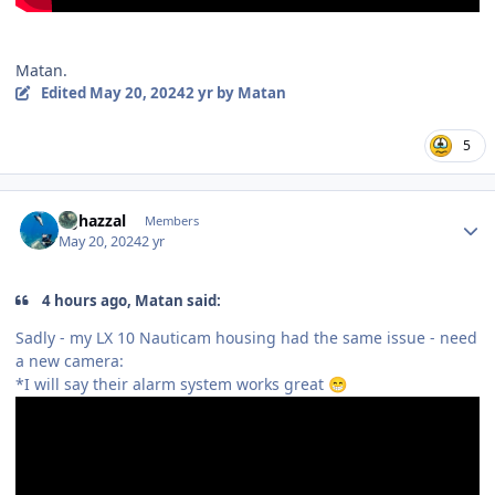
Matan.
Edited
May 20, 2024
2 yr
by Matan
5
Author stats
bghazzal
Members
May 20, 2024
2 yr
4 hours ago, Matan said:
Sadly - my LX 10 Nauticam housing had the same issue - need
a new camera:
*I will say their alarm system works great
😁