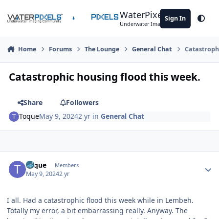
Skip to content
WaterPixels
Sign In
Theme
Underwater Imaging Community
Home
Forums
The Lounge
General Chat
Catastrophi
Catastrophic housing flood this week.
Share
Followers
Toque
May 9, 2024
2 yr
in
General Chat
Author stats
Toque
Members
May 9, 2024
2 yr
I all. Had a catastrophic flood this week while in Lembeh.
Totally my error, a bit embarrassing really. Anyway. The