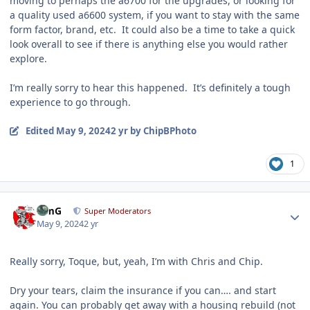
moving to perhaps the a6700 for the upgrades, or looking for
a quality used a6600 system, if you want to stay with the same
form factor, brand, etc. It could also be a time to take a quick
look overall to see if there is anything else you would rather
explore.
I’m really sorry to hear this happened. It’s definitely a tough
experience to go through.
Edited
May 9, 2024
2 yr
by ChipBPhoto
1
Author stats
TimG
Super Moderators
May 9, 2024
2 yr
Really sorry, Toque, but, yeah, I’m with Chris and Chip.
Dry your tears, claim the insurance if you can…. and start
again. You can probably get away with a housing rebuild (not