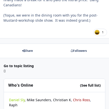
Canadians!
(Toque, we were in the dining room with you for the post-
Mustard-workshop slide show. It was indeed grand.)
1
Share
Followers
Go to topic listing
Who's Online
(See full list)
Daniel Sly
Mike Saunders
Christian K
Chris Ross
Raph