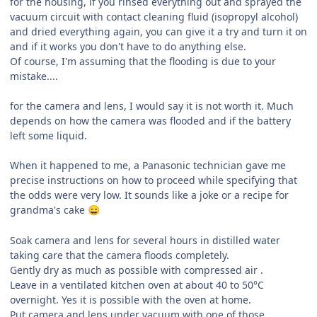
for the housing, if you rinsed everything out and sprayed the
vacuum circuit with contact cleaning fluid (isopropyl alcohol)
and dried everything again, you can give it a try and turn it on
and if it works you don't have to do anything else.
Of course, I'm assuming that the flooding is due to your
mistake....
for the camera and lens, I would say it is not worth it. Much
depends on how the camera was flooded and if the battery
left some liquid.
When it happened to me, a Panasonic technician gave me
precise instructions on how to proceed while specifying that
the odds were very low. It sounds like a joke or a recipe for
grandma's cake
😄
Soak camera and lens for several hours in distilled water
taking care that the camera floods completely.
Gently dry as much as possible with compressed air .
Leave in a ventilated kitchen oven at about 40 to 50°C
overnight. Yes it is possible with the oven at home.
Put camera and lens under vacuum with one of those