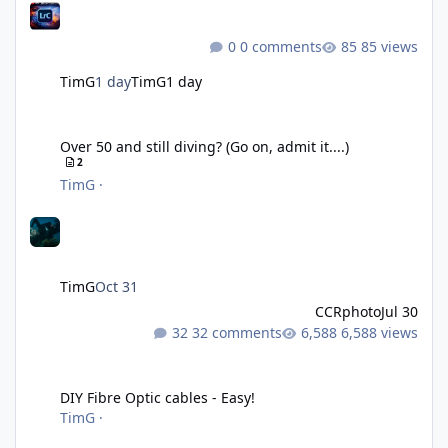
0 comments
85 views
TimG
1 day
TimG
1 day
Over 50 and still diving? (Go on, admit it....)
Over 50 and still diving? (Go on, admit it....)
2
TimG
·
TimG
Oct 31
CCRphoto
Jul 30
32 comments
6,588 views
DIY Fibre Optic cables - Easy!
DIY Fibre Optic cables - Easy!
TimG
·