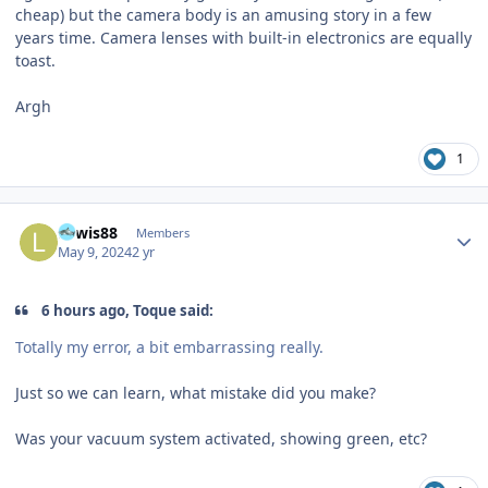
cheap) but the camera body is an amusing story in a few
years time. Camera lenses with built-in electronics are equally
toast.
Argh
1
Author stats
Lewis88
Members
May 9, 2024
2 yr
6 hours ago, Toque said:
Totally my error, a bit embarrassing really.
Just so we can learn, what mistake did you make?
Was your vacuum system activated, showing green, etc?