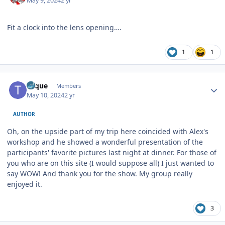
May 9, 2024
2 yr
Fit a clock into the lens opening….
1
1
Author stats
Toque
Members
May 10, 2024
2 yr
AUTHOR
Oh, on the upside part of my trip here coincided with Alex's
workshop and he showed a wonderful presentation of the
participants' favorite pictures last night at dinner. For those of
you who are on this site (I would suppose all) I just wanted to
say WOW! And thank you for the show. My group really
enjoyed it.
3