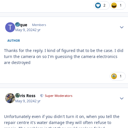
2
1
Author stats
Toque
Members
May 9, 2024
2 yr
AUTHOR
Thanks for the reply. I kind of figured that to be the case. I did
turn the camera on so I'm guessing the camera electronics
are destroyed
1
Author stats
Chris Ross
Super Moderators
May 9, 2024
2 yr
Unfortunately even if you didn't turn it on, when you tell the
repair centre it's water damage they will often refuse to