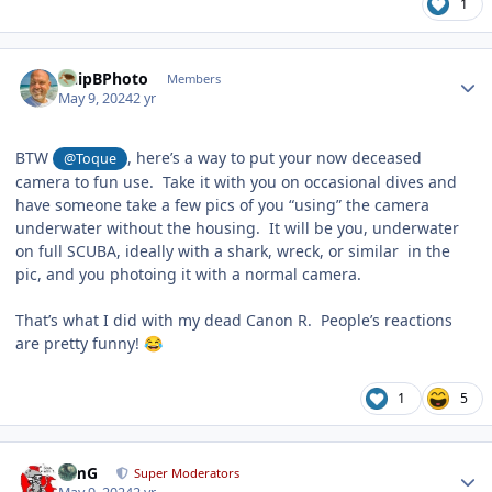
1
Author stats
ChipBPhoto
Members
May 9, 2024
2 yr
BTW
, here’s a way to put your now deceased
@Toque
camera to fun use. Take it with you on occasional dives and
have someone take a few pics of you “using” the camera
underwater without the housing. It will be you, underwater
on full SCUBA, ideally with a shark, wreck, or similar in the
pic, and you photoing it with a normal camera.
That’s what I did with my dead Canon R. People’s reactions
are pretty funny!
😂
1
5
Author stats
TimG
Super Moderators