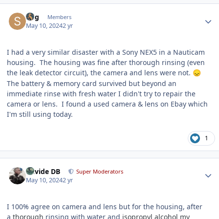
Author stats
Stig
Members
May 10, 2024
2 yr
I had a very similar disaster with a Sony NEX5 in a Nauticam
housing. The housing was fine after thorough rinsing (even
the leak detector circuit), the camera and lens were not.
😞
The battery & memory card survived but beyond an
immediate rinse with fresh water I didn't try to repair the
camera or lens. I found a used camera & lens on Ebay which
I'm still using today.
1
Author stats
Davide DB
Super Moderators
May 10, 2024
2 yr
I 100% agree on camera and lens but for the housing, after
a
thorough
rinsing with water and
isopropyl alcohol my