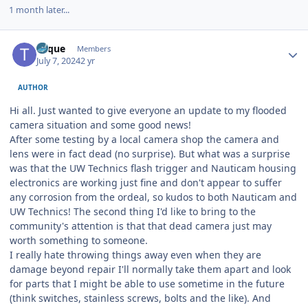
1 month later...
Author stats
Toque
Members
July 7, 2024
2 yr
AUTHOR
Hi all. Just wanted to give everyone an update to my flooded
camera situation and some good news!
After some testing by a local camera shop the camera and
lens were in fact dead (no surprise). But what was a surprise
was that the UW Technics flash trigger and Nauticam housing
electronics are working just fine and don't appear to suffer
any corrosion from the ordeal, so kudos to both Nauticam and
UW Technics! The second thing I'd like to bring to the
community's attention is that that dead camera just may
worth something to someone.
I really hate throwing things away even when they are
damage beyond repair I'll normally take them apart and look
for parts that I might be able to use sometime in the future
(think switches, stainless screws, bolts and the like). And