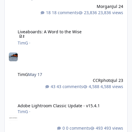
Morgan
Jul 24
18 comments
23,836 views
Liveaboards: A Word to the Wise
Liveaboards: A Word to the Wise
2
TimG
·
TimG
May 17
CCRphoto
Jul 23
43 comments
4,588 views
Adobe Lightroom Classic Update - v15.4.1
Adobe Lightroom Classic Update - v15.4.1
TimG
·
0 comments
493 views