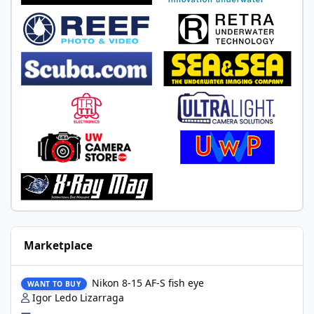
Marketplace
Nikon 8-15 AF-S fish eye
Nikon 8-15 AF-S fish eye
WANT TO BUY
Igor Ledo Lizarraga
—