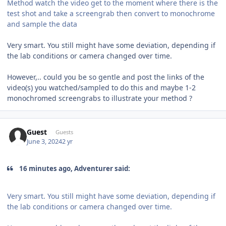
Method watch the video get to the moment where there is the
test shot and take a screengrab then convert to monochrome
and sample the data
Very smart. You still might have some deviation, depending if
the lab conditions or camera changed over time.
However,.. could you be so gentle and post the links of the
video(s) you watched/sampled to do this and maybe 1-2
monochromed screengrabs to illustrate your method ?
Guest
Guests
June 3, 2024
2 yr
16 minutes ago, Adventurer said:
Very smart. You still might have some deviation, depending if
the lab conditions or camera changed over time.