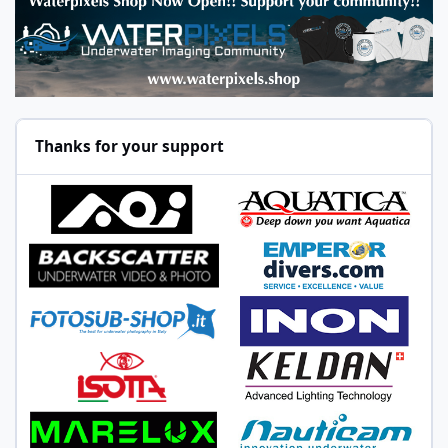
Thanks for your support