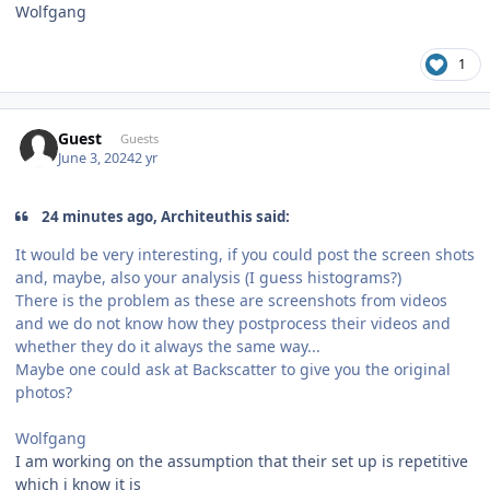
Wolfgang
1
Guest
Guests
June 3, 2024
2 yr
24 minutes ago, Architeuthis said:
It would be very interesting, if you could post the screen shots
and, maybe, also your analysis (I guess histograms?)
There is the problem as these are screenshots from videos
and we do not know how they postprocess their videos and
whether they do it always the same way...
Maybe one could ask at Backscatter to give you the original
photos?
Wolfgang
I am working on the assumption that their set up is repetitive
which i know it is