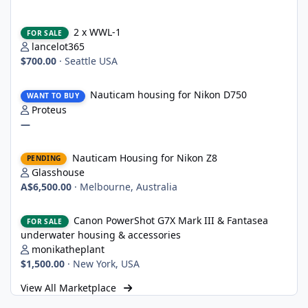
2 x WWL-1
2 x WWL-1
FOR SALE
lancelot365
$700.00
·
Seattle USA
Nauticam housing for Nikon D750
Nauticam housing for Nikon D750
WANT TO BUY
Proteus
—
Nauticam Housing for Nikon Z8
Nauticam Housing for Nikon Z8
PENDING
Glasshouse
A$6,500.00
·
Melbourne, Australia
Canon PowerShot G7X Mark III & Fantasea underwater housing 
Canon PowerShot G7X Mark III & Fantasea
FOR SALE
underwater housing & accessories
monikatheplant
$1,500.00
·
New York, USA
View All Marketplace