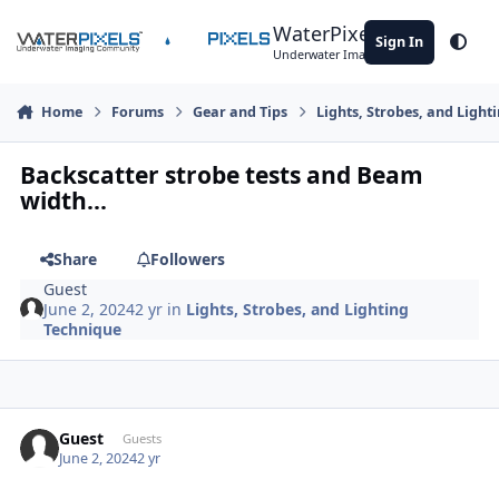
Skip to content
WaterPixels
Sign In
Theme
Underwater Imaging Community
Home
Forums
Gear and Tips
Lights, Strobes, and Light
Backscatter strobe tests and Beam
width...
Share
Followers
Guest
June 2, 2024
2 yr
in
Lights, Strobes, and Lighting
Technique
Guest
Guests
June 2, 2024
2 yr