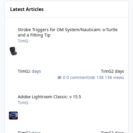
Latest Articles
Strobe Triggers for OM System/Nauticam: o-Turtle and a Fitting 
Strobe Triggers for OM System/Nauticam: o-Turtle
and a Fitting Tip
TimG
·
TimG
2 days
TimG
2 days
0 comments
138 views
Adobe Lightroom Classic: v 15.5
Adobe Lightroom Classic: v 15.5
TimG
·
TimG
2 days
TimG
2 days