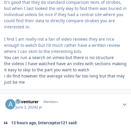
It's good that they do standard comparison tests of strobes,
but when I last looked the only way to find them was buried in
individual videos be nice if they had a central site where you
could find their data to directly compare strobes you are
interested in.
I find I am really not a fan of video reviews they are nice
enough to watch but I'd much rather have a written review
where I can skim to the interesting bits.
You can run a search on vimeo but there is no structure
the videos I have watched have an index with sections making
it easy to skip to the part you want to watch
i do find however the average video far too long but that may
just be me
Author stats
Adventurer
Members
June 3, 2024
2 yr
13 hours ago, Interceptor121 said: