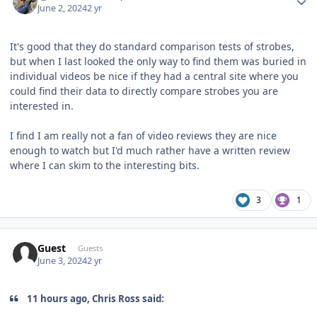
June 2, 2024
2 yr
It's good that they do standard comparison tests of strobes,
but when I last looked the only way to find them was buried in
individual videos be nice if they had a central site where you
could find their data to directly compare strobes you are
interested in.
I find I am really not a fan of video reviews they are nice
enough to watch but I'd much rather have a written review
where I can skim to the interesting bits.
3
1
Guest
Guests
June 3, 2024
2 yr
11 hours ago, Chris Ross said: