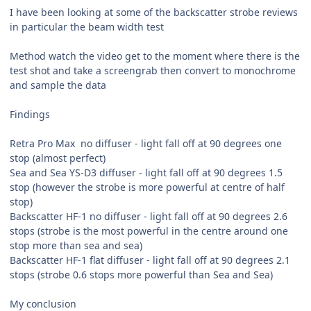
I have been looking at some of the backscatter strobe reviews
in particular the beam width test
Method watch the video get to the moment where there is the
test shot and take a screengrab then convert to monochrome
and sample the data
Findings
Retra Pro Max no diffuser - light fall off at 90 degrees one
stop (almost perfect)
Sea and Sea YS-D3 diffuser - light fall off at 90 degrees 1.5
stop (however the strobe is more powerful at centre of half
stop)
Backscatter HF-1 no diffuser - light fall off at 90 degrees 2.6
stops (strobe is the most powerful in the centre around one
stop more than sea and sea)
Backscatter HF-1 flat diffuser - light fall off at 90 degrees 2.1
stops (strobe 0.6 stops more powerful than Sea and Sea)
My conclusion