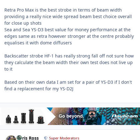
Retra Pro Max is the best strobe in terms of beam width
providing a really nice wide spread beam best choice overall
for close up shots
Sea and Sea YS-D3 best value for money performance at the
edges same as retra however stronger at the centre probably
equalises it with dome diffusers
Backscatter strobe HF-1 has really strong fall off not sure how
they calculate the beam width their own test does not live up
to it
Based on their own data I am set for a pair of YS-D3 if I don't
find a replacement for my YS-D2J
Author stats
Chris Ross
Super Moderators