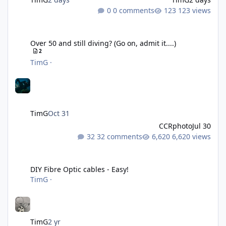
0 comments
123 views
Over 50 and still diving? (Go on, admit it....)
Over 50 and still diving? (Go on, admit it....)
2
TimG
·
TimG
Oct 31
CCRphoto
Jul 30
32 comments
6,620 views
DIY Fibre Optic cables - Easy!
DIY Fibre Optic cables - Easy!
TimG
·
TimG
2 yr