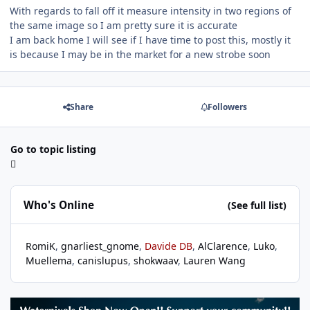
With regards to fall off it measure intensity in two regions of
the same image so I am pretty sure it is accurate
I am back home I will see if I have time to post this, mostly it
is because I may be in the market for a new strobe soon
Share
Followers
Go to topic listing
Who's Online
(See full list)
RomiK
gnarliest_gnome
Davide DB
AlClarence
Luko
Muellema
canislupus
shokwaav
Lauren Wang