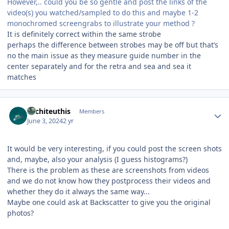
However,.. could you be so gentle and post the links of the
video(s) you watched/sampled to do this and maybe 1-2
monochromed screengrabs to illustrate your method ?
It is definitely correct within the same strobe
perhaps the difference between strobes may be off but that’s
no the main issue as they measure guide number in the
center separately and for the retra and sea and sea it
matches
Author stats
Architeuthis
Members
June 3, 2024
2 yr
It would be very interesting, if you could post the screen shots
and, maybe, also your analysis (I guess histograms?)
There is the problem as these are screenshots from videos
and we do not know how they postprocess their videos and
whether they do it always the same way...
Maybe one could ask at Backscatter to give you the original
photos?