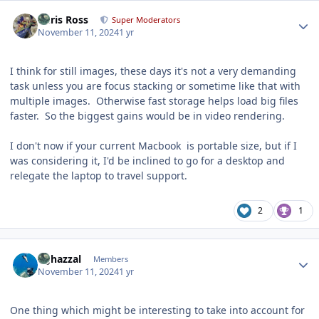
Author stats
Chris Ross
Super Moderators
November 11, 2024
1 yr
I think for still images, these days it's not a very demanding
task unless you are focus stacking or sometime like that with
multiple images. Otherwise fast storage helps load big files
faster. So the biggest gains would be in video rendering.
I don't now if your current Macbook is portable size, but if I
was considering it, I'd be inclined to go for a desktop and
relegate the laptop to travel support.
2
1
Author stats
bghazzal
Members
November 11, 2024
1 yr
One thing which might be interesting to take into account for