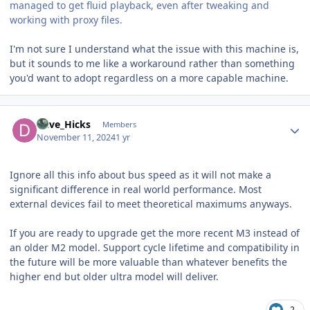
managed to get fluid playback, even after tweaking and
working with proxy files.
I'm not sure I understand what the issue with this machine is,
but it sounds to me like a workaround rather than something
you'd want to adopt regardless on a more capable machine.
Author stats
Dave_Hicks
Members
November 11, 2024
1 yr
Ignore all this info about bus speed as it will not make a
significant difference in real world performance. Most
external devices fail to meet theoretical maximums anyways.
If you are ready to upgrade get the more recent M3 instead of
an older M2 model. Support cycle lifetime and compatibility in
the future will be more valuable than whatever benefits the
higher end but older ultra model will deliver.
2