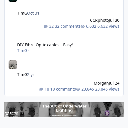
TimG
Oct 31
CCRphoto
Jul 30
32 comments
6,632 views
DIY Fibre Optic cables - Easy!
DIY Fibre Optic cables - Easy!
TimG
·
TimG
2 yr
Morgan
Jul 24
18 comments
23,845 views