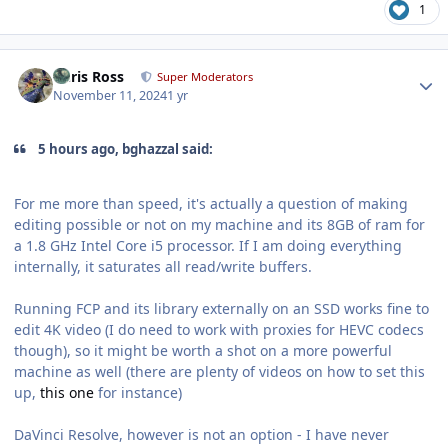
1
Author stats
Chris Ross
Super Moderators
November 11, 2024
1 yr
5 hours ago, bghazzal said:
For me more than speed, it's actually a question of making
editing possible or not on my machine and its 8GB of ram for
a 1.8 GHz Intel Core i5 processor. If I am doing everything
internally, it saturates all read/write buffers.
Running FCP and its library externally on an SSD works fine to
edit 4K video (I do need to work with proxies for HEVC codecs
though), so it might be worth a shot on a more powerful
machine as well (there are plenty of videos on how to set this
up,
this one
for instance)
DaVinci Resolve, however is not an option - I have never