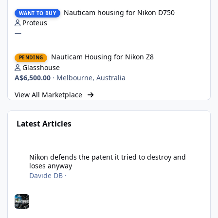
Nauticam housing for Nikon D750
Nauticam housing for Nikon D750
WANT TO BUY
Proteus
—
Nauticam Housing for Nikon Z8
Nauticam Housing for Nikon Z8
PENDING
Glasshouse
A$6,500.00
·
Melbourne, Australia
View All Marketplace
Latest Articles
Nikon defends the patent it tried to destroy and loses anyway
Nikon defends the patent it tried to destroy and
loses anyway
Davide DB
·