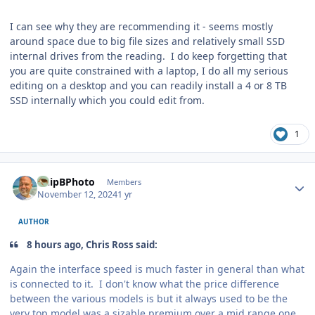
I can see why they are recommending it - seems mostly
around space due to big file sizes and relatively small SSD
internal drives from the reading. I do keep forgetting that
you are quite constrained with a laptop, I do all my serious
editing on a desktop and you can readily install a 4 or 8 TB
SSD internally which you could edit from.
1
Author stats
ChipBPhoto
Members
November 12, 2024
1 yr
AUTHOR
8 hours ago, Chris Ross said:
Again the interface speed is much faster in general than what
is connected to it. I don't know what the price difference
between the various models is but it always used to be the
very top model was a sizable premium over a mid range one