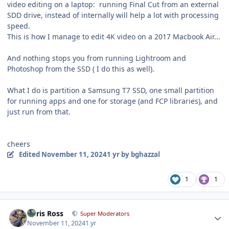
video editing on a laptop: running Final Cut from an external
SDD drive, instead of internally will help a lot with processing
speed.
This is how I manage to edit 4K video on a 2017 Macbook Air...
And nothing stops you from running Lightroom and
Photoshop from the SSD ( I do this as well).
What I do is partition a Samsung T7 SSD, one small partition
for running apps and one for storage (and FCP libraries), and
just run from that.
cheers
Edited
November 11, 2024
1 yr
by bghazzal
1
1
Author stats
Chris Ross
Super Moderators
November 11, 2024
1 yr