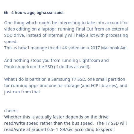
4 hours ago, bghazzal said:
One thing which might be interesting to take into account for
video editing on a laptop: running Final Cut from an external
SDD drive, instead of internally will help a lot with processing
speed.
This is how I manage to edit 4K video on a 2017 Macbook Air...
And nothing stops you from running Lightroom and
Photoshop from the SSD ( I do this as well).
What I do is partition a Samsung T7 SSD, one small partition
for running apps and one for storage (and FCP libraries), and
just run from that.
cheers
Whether this is actually faster depends on the drive
read/write speed rather than the bus speed. The T7 SSD will
read/write at around 0.5- 1 GB/sec according to specs I