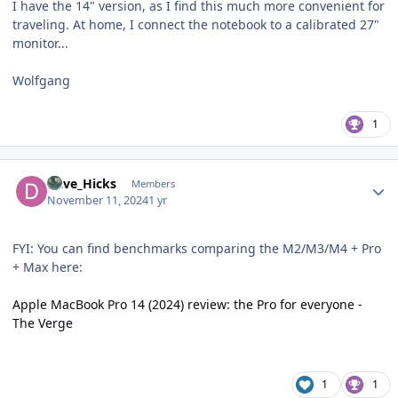
I have the 14" version, as I find this much more convenient for
traveling. At home, I connect the notebook to a calibrated 27"
monitor...
Wolfgang
1
Author stats
Dave_Hicks
Members
November 11, 2024
1 yr
FYI: You can find benchmarks comparing the M2/M3/M4 + Pro
+ Max here:
Apple MacBook Pro 14 (2024) review: the Pro for everyone -
The Verge
1
1