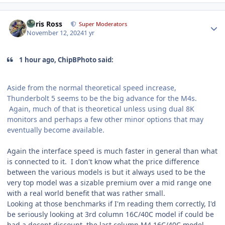
Author stats
Chris Ross
Super Moderators
November 12, 2024
1 yr
1 hour ago, ChipBPhoto said:
Aside from the normal theoretical speed increase,
Thunderbolt 5 seems to be the big advance for the M4s.
Again, much of that is theoretical unless using dual 8K
monitors and perhaps a few other minor options that may
eventually become available.
Again the interface speed is much faster in general than what
is connected to it. I don't know what the price difference
between the various models is but it always used to be the
very top model was a sizable premium over a mid range one
with a real world benefit that was rather small.
Looking at those benchmarks if I'm reading them correctly, I'd
be seriously looking at 3rd column 16C/40C model if could be
had a decent discount, the last column M4 16C/40C model