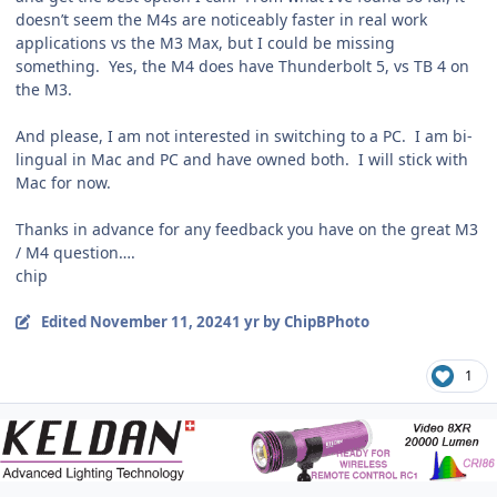
doesn’t seem the M4s are noticeably faster in real work
applications vs the M3 Max, but I could be missing
something. Yes, the M4 does have Thunderbolt 5, vs TB 4 on
the M3.
And please, I am not interested in switching to a PC. I am bi-
lingual in Mac and PC and have owned both. I will stick with
Mac for now.
Thanks in advance for any feedback you have on the great M3
/ M4 question….
chip
Edited
November 11, 2024
1 yr
by ChipBPhoto
1