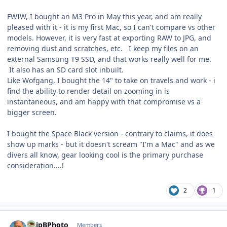
FWIW, I bought an M3 Pro in May this year, and am really
pleased with it - it is my first Mac, so I can't compare vs other
models. However, it is very fast at exporting RAW to JPG, and
removing dust and scratches, etc. I keep my files on an
external Samsung T9 SSD, and that works really well for me.
It also has an SD card slot inbuilt.
Like Wofgang, I bought the 14" to take on travels and work - i
find the ability to render detail on zooming in is
instantaneous, and am happy with that compromise vs a
bigger screen.
I bought the Space Black version - contrary to claims, it does
show up marks - but it doesn't scream "I'm a Mac" and as we
divers all know, gear looking cool is the primary purchase
consideration....!
2
1
Author stats
ChipBPhoto
Members