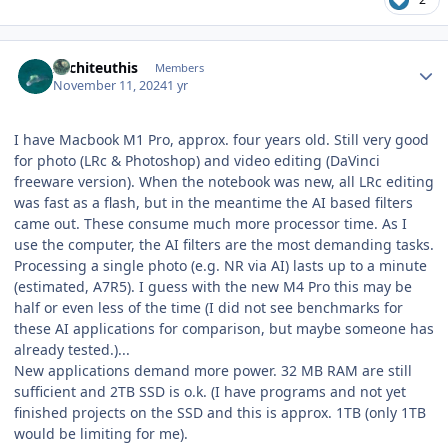
Author stats
Architeuthis
Members
November 11, 2024
1 yr
I have Macbook M1 Pro, approx. four years old. Still very good
for photo (LRc & Photoshop) and video editing (DaVinci
freeware version). When the notebook was new, all LRc editing
was fast as a flash, but in the meantime the AI based filters
came out. These consume much more processor time. As I
use the computer, the AI filters are the most demanding tasks.
Processing a single photo (e.g. NR via AI) lasts up to a minute
(estimated, A7R5). I guess with the new M4 Pro this may be
half or even less of the time (I did not see benchmarks for
these AI applications for comparison, but maybe someone has
already tested.)...
New applications demand more power. 32 MB RAM are still
sufficient and 2TB SSD is o.k. (I have programs and not yet
finished projects on the SSD and this is approx. 1TB (only 1TB
would be limiting for me).