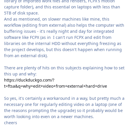
library of imported work files and renders, FCPX's motion
capture folder), and this essential on laptops with less than
5TB of disk space.
And as mentioned, on slower machines like mine, this
workflow (editing from external) also helps the computer with
buffering issues - it's really night and day for integrated
software like FCPX (as in I can't run FCPX and edit from
libraries on the internal HDD without everything freezing as
the project develops, but this doesn't happen when running
from an external disk).
There are plenty of hits on this subjects explaining how to set
this up and why:
https://duckduckgo.com/?
t=ftsa&q=why+edit+video+from+external+hard+drive
So yes, it's certainly a workaround in a way, but pretty much a
necessary one for regularly editing video on a laptop (one of
the reasons prompting the upgrade) so it probably would be
worth looking into even on a newer machines.
cheers