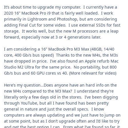
It’s about time to upgrade my computer. I currently have a
2020 16” MacBook Pro i9 that is fairly well loaded. I work
primarily in Lightroom and Photoshop, but am considering
adding Final Cut for some video. I use external SSDs for fast
storage. It works well, but the new M processors are a leap
forward, especially now at 3 or 4 generations later.
I am considering a 16” MacBook Pro M3 Max (48GB, 14/40
core, 400 Gb/s bus speed) Thanks to the new M4s, the M3s
have dropped in price. I’ve also found an Apple refurb Mac
Studio M2 Ultra for the same price. No portability, but 800
Gb/s bus and 60 GPU cores vs 40. (More relevant for video)
Here’s my question…Does anyone have an hard info on the
new M4s compared to the M3 Max? I understand they’re
literally only a few days old in the stores. I’ve been digging
through YouTube, but all I have found has been pretty
general in nature and just the overall specs. I know
computers are always updating and we just have to jump on
at some point, but as I don’t upgrade often and I’d like to try
and get the best option I can. From what I’ve found so far, it