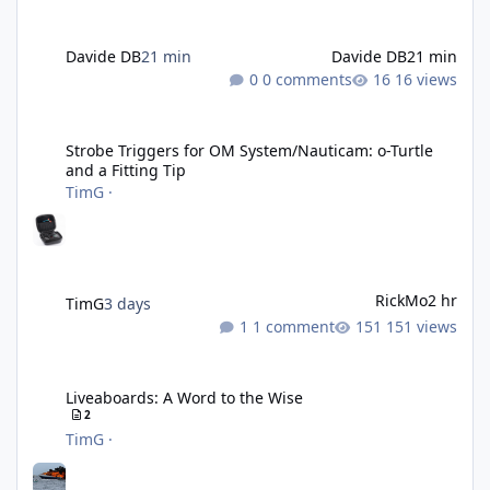
Davide DB
21 min
Davide DB
21 min
0 comments
16 views
Strobe Triggers for OM System/Nauticam: o-Turtle and a Fitting 
Strobe Triggers for OM System/Nauticam: o-Turtle
and a Fitting Tip
TimG
·
RickMo
2 hr
TimG
3 days
1 comment
151 views
Liveaboards: A Word to the Wise
Liveaboards: A Word to the Wise
2
TimG
·