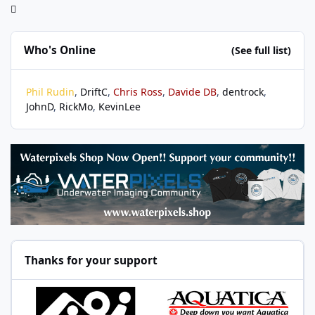
Who's Online
(See full list)
Phil Rudin
DriftC
Chris Ross
Davide DB
dentrock
JohnD
RickMo
KevinLee
Thanks for your support