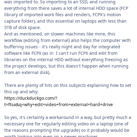
was imported to. So importing to an SSD, and running
everything from there saves a lot of internal HDD space (FCP
library of imported work files and renders, FCPX's motion
capture folder), and this essential on laptops with less than
5TB of disk space.
And as mentioned, on slower machines like mine, this
workflow (editing from external) also helps the computer with
buffering issues - it's really night and day for integrated
software like FCPX (as in I can't run FCPX and edit from
libraries on the internal HDD without everything freezing as
the project develops, but this doesn't happen when running
from an external disk).
There are plenty of hits on this subjects explaining how to set
this up and why:
https://duckduckgo.com/?
t=ftsa&q=why+edit+video+from+external+hard+drive
So yes, it's certainly a workaround in a way, but pretty much a
necessary one for regularly editing video on a laptop (one of
the reasons prompting the upgrade) so it probably would be
worth looking into even on a newer machines.