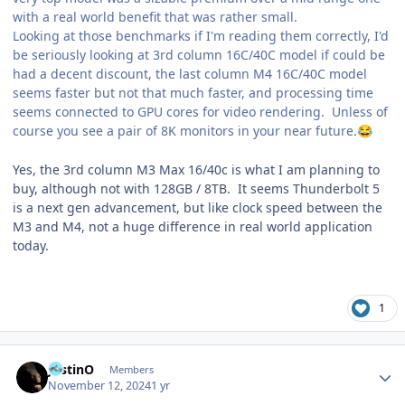
with a real world benefit that was rather small.
Looking at those benchmarks if I'm reading them correctly, I'd
be seriously looking at 3rd column 16C/40C model if could be
had a decent discount, the last column M4 16C/40C model
seems faster but not that much faster, and processing time
seems connected to GPU cores for video rendering. Unless of
course you see a pair of 8K monitors in your near future.
😂
Yes, the 3rd column M3 Max 16/40c is what I am planning to
buy, although not with 128GB / 8TB. It seems Thunderbolt 5
is a next gen advancement, but like clock speed between the
M3 and M4, not a huge difference in real world application
today.
1
Author stats
JustinO
Members
November 12, 2024
1 yr