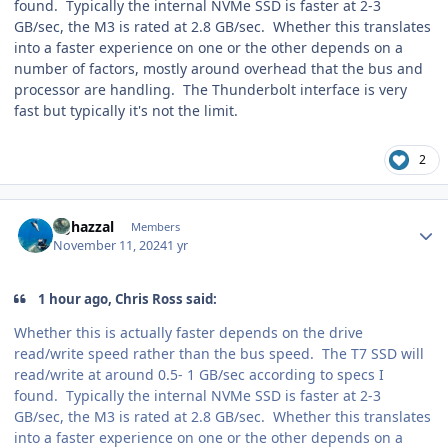
found. Typically the internal NVMe SSD is faster at 2-3
GB/sec, the M3 is rated at 2.8 GB/sec. Whether this translates
into a faster experience on one or the other depends on a
number of factors, mostly around overhead that the bus and
processor are handling. The Thunderbolt interface is very
fast but typically it's not the limit.
2
Author stats
bghazzal
Members
November 11, 2024
1 yr
1 hour ago, Chris Ross said:
Whether this is actually faster depends on the drive
read/write speed rather than the bus speed. The T7 SSD will
read/write at around 0.5- 1 GB/sec according to specs I
found. Typically the internal NVMe SSD is faster at 2-3
GB/sec, the M3 is rated at 2.8 GB/sec. Whether this translates
into a faster experience on one or the other depends on a