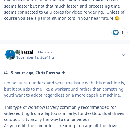
seems faster but not that much faster, and processing time
seems connected to GPU cores for video rendering. Unless of
course you see a pair of 8K monitors in your near future.
😂
1
Author stats
bghazzal
Members
November 12, 2024
1 yr
5 hours ago, Chris Ross said:
I'm not sure I understand what the issue with this machine is,
but it sounds to me like a workaround rather than something
you'd want to adopt regardless on a more capable machine.
This type of workflow is very commonly recommended for
video editing from a laptop (similarly, for desktop, dual drives
setups are typically the way to go for video).
As you edit, the computer is reading footage off the drive it