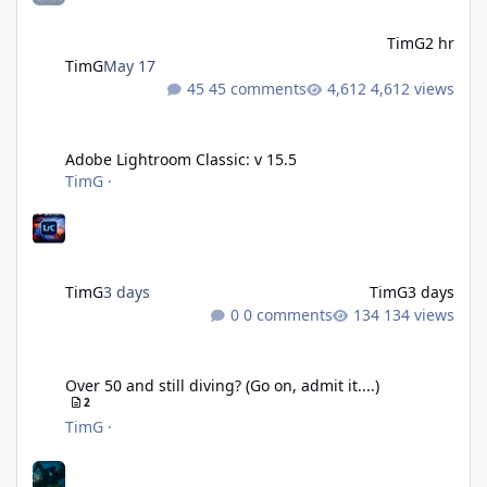
TimG
2 hr
TimG
May 17
45 comments
4,612 views
Adobe Lightroom Classic: v 15.5
Adobe Lightroom Classic: v 15.5
TimG
·
TimG
3 days
TimG
3 days
0 comments
134 views
Over 50 and still diving? (Go on, admit it....)
Over 50 and still diving? (Go on, admit it....)
2
TimG
·