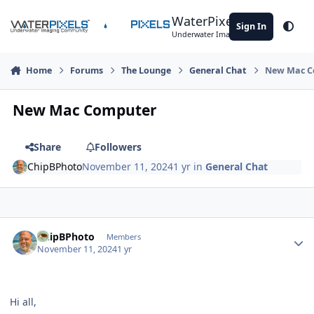
Skip to content
WaterPixels
Sign In
Theme
Underwater Imaging Community
Home
Forums
The Lounge
General Chat
New Mac C
New Mac Computer
Share
Followers
ChipBPhoto
November 11, 2024
1 yr
in
General Chat
Author stats
ChipBPhoto
Members
November 11, 2024
1 yr
Hi all,