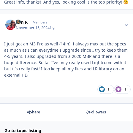
Great info, thanks! And yes, looking cool is the top priority!
😆
Author stats
Kim R
Members
November 15, 2024
1 yr
I just got an M3 Pro as well (14in). I always max out the specs
as much as I can everytime I upgrade since I try to keep them
4-5 years. I also upgraded from a 2020 MBP and there is a
huge difference. So far I've only really used Lightroom with it
but it's really fast! I too keep all my flies and LR library on an
external HD.
1
1
Share
Followers
Go to topic listing