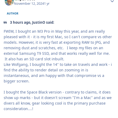
November 12, 2024
1 yr
AUTHOR
3 hours ago, JustinO said:
FWIW, I bought an M3 Pro in May this year, and am really
pleased with it - it is my first Mac, so I can't compare vs other
models. However, it is very fast at exporting RAW to JPG, and
removing dust and scratches, etc. I keep my files on an
external Samsung T9 SSD, and that works really well for me.
It also has an SD card slot inbuilt.
Like Wofgang, I bought the 14" to take on travels and work - i
find the ability to render detail on zooming in is
instantaneous, and am happy with that compromise vs a
bigger screen.
I bought the Space Black version - contrary to claims, it does
show up marks - but it doesn't scream "I'm a Mac" and as we
divers all know, gear looking cool is the primary purchase
consideration....!