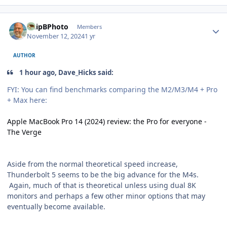
Author stats
ChipBPhoto
Members
November 12, 2024
1 yr
AUTHOR
1 hour ago, Dave_Hicks said:
FYI: You can find benchmarks comparing the M2/M3/M4 + Pro
+ Max here:
Apple MacBook Pro 14 (2024) review: the Pro for everyone -
The Verge
Aside from the normal theoretical speed increase,
Thunderbolt 5 seems to be the big advance for the M4s.
Again, much of that is theoretical unless using dual 8K
monitors and perhaps a few other minor options that may
eventually become available.