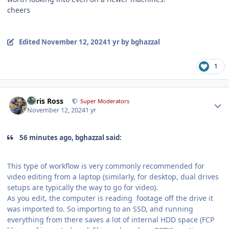
cheers
Edited
November 12, 2024
1 yr
by bghazzal
1
Author stats
Chris Ross
Super Moderators
November 12, 2024
1 yr
56 minutes ago, bghazzal said:
This type of workflow is very commonly recommended for
video editing from a laptop (similarly, for desktop, dual drives
setups are typically the way to go for video).
As you edit, the computer is reading footage off the drive it
was imported to. So importing to an SSD, and running
everything from there saves a lot of internal HDD space (FCP