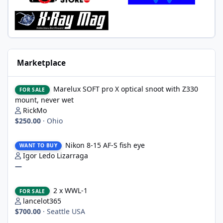
Marketplace
Marelux SOFT pro X optical snoot with Z330 mount, never wet
Marelux SOFT pro X optical snoot with Z330
FOR SALE
mount, never wet
RickMo
$250.00
·
Ohio
Nikon 8-15 AF-S fish eye
Nikon 8-15 AF-S fish eye
WANT TO BUY
Igor Ledo Lizarraga
—
2 x WWL-1
2 x WWL-1
FOR SALE
lancelot365
$700.00
·
Seattle USA