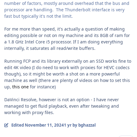
number of factors, mostly around overhead that the bus and
processor are handling. The Thunderbolt interface is very
fast but typically it's not the limit.
For me more than speed, it's actually a question of making
editing possible or not on my machine and its 8GB of ram for
a 1.8 GHz Intel Core i5 processor. If I am doing everything
internally, it saturates all read/write buffers.
Running FCP and its library externally on an SSD works fine to
edit 4K video (I do need to work with proxies for HEVC codecs
though), so it might be worth a shot on a more powerful
machine as well (there are plenty of videos on how to set this
up,
this one
for instance)
DaVinci Resolve, however is not an option - I have never
managed to get fluid playback, even after tweaking and
working with proxy files.
Edited
November 11, 2024
1 yr
by bghazzal