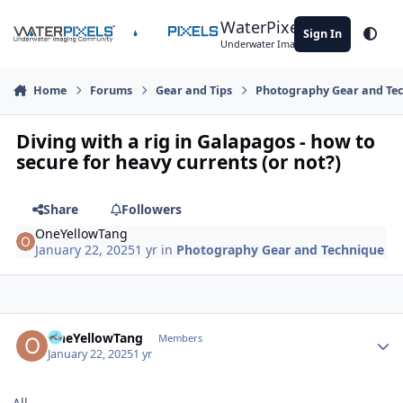
Skip to content
WaterPixels
Sign In
Theme
Underwater Imaging Community
Home
Forums
Gear and Tips
Photography Gear and Te
Diving with a rig in Galapagos - how to
secure for heavy currents (or not?)
Share
Followers
OneYellowTang
January 22, 2025
1 yr
in
Photography Gear and Technique
Author stats
OneYellowTang
Members
January 22, 2025
1 yr
All,