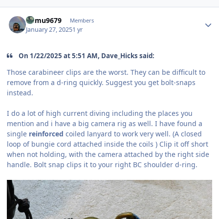
Author stats
humu9679
Members
January 27, 2025
1 yr
On 1/22/2025 at 5:51 AM, Dave_Hicks said:
Those carabineer clips are the worst. They can be difficult to
remove from a d-ring quickly. Suggest you get bolt-snaps
instead.
I do a lot of high current diving including the places you
mention and i have a big camera rig as well. I have found a
single
reinforced
coiled lanyard to work very well. (A closed
loop of bungie cord attached inside the coils ) Clip it off short
when not holding, with the camera attached by the right side
handle. Bolt snap clips it to your right BC shoulder d-ring.