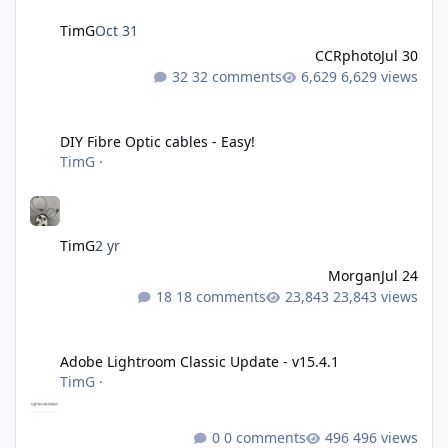
TimG
Oct 31
CCRphoto
Jul 30
32 comments
6,629 views
DIY Fibre Optic cables - Easy!
DIY Fibre Optic cables - Easy!
TimG
·
TimG
2 yr
Morgan
Jul 24
18 comments
23,843 views
Adobe Lightroom Classic Update - v15.4.1
Adobe Lightroom Classic Update - v15.4.1
TimG
·
0 comments
496 views