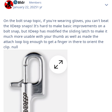
RVBldr
Members
January 22, 2025
1 yr
On the bolt snap topic, if you're wearing gloves, you can't beat
the XDeep snaps! It's hard to make basic improvements on a
bolt snap, but XDeep has modified the sliding latch to make it
much more usable with your thumb as well as made the
attach loop big enough to get a finger in there to orient the
clip.
null