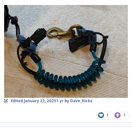
Edited
January 22, 2025
1 yr
by Dave_Hicks
1
1
Author stats