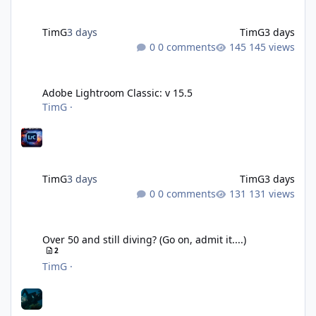
TimG
3 days
TimG
3 days
0 comments
145 views
Adobe Lightroom Classic: v 15.5
Adobe Lightroom Classic: v 15.5
TimG
·
TimG
3 days
TimG
3 days
0 comments
131 views
Over 50 and still diving? (Go on, admit it....)
Over 50 and still diving? (Go on, admit it....)
2
TimG
·