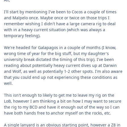
I'll start by mentioning I've been to Cocos a couple of times
and Malpelo once. Maybe once or twice on those trips I
remember wishing I didn't have a large camera rig to deal
with in a heavy current situation (which was always a
temporary feeling).
We're headed for Galapagos in a couple of months (I know,
wrong time of year for the big stuff, but my daughter's
university break dictated the timing of this trip). I've been
reading about potentially heavy current dives up at Darwin
and Wolf, as well as potentially 1-2 other spots. I'm also aware
that you could end up not experiencing these conditions as
well.
This isn't enough to likely to get me to leave my rig on the
LoB, however I am thinking a bit on how I may want to secure
the rig to my BCD and have it enough out of the way so I can
have both hands free to anchor myself on the rocks, etc.
A single lanyard is an obvious starting point, however a Z8 in