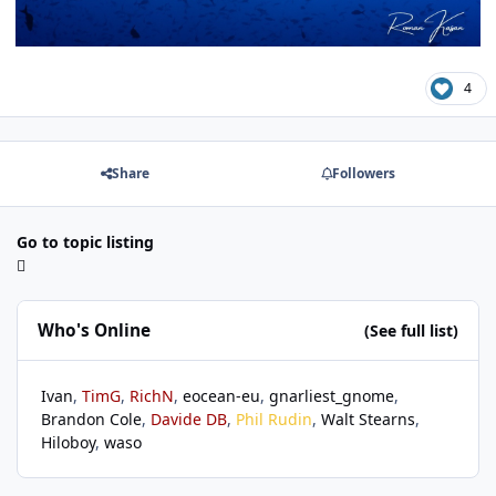
4
Share
Followers
Go to topic listing
Who's Online
(See full list)
Ivan
TimG
RichN
eocean-eu
gnarliest_gnome
Brandon Cole
Davide DB
Phil Rudin
Walt Stearns
Hiloboy
waso