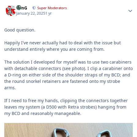
Author stats
TimG
Super Moderators
January 22, 2025
1 yr
Good question.
Happily I've never actually had to deal with the issue but
understand entirely where you are coming from.
The solution I developed for myself was to use two carabiners
with detachable connectors (see photo). I clip a carabiner onto
a D-ring on either side of the shoulder straps of my BCD; and
the round snorkel retainers are fastened onto my strobe
arms.
If I need to free my hands, clipping the connectors together
leaves my system (a D500 with Retra strobes) hanging from
my BCD and reasonably manageable.