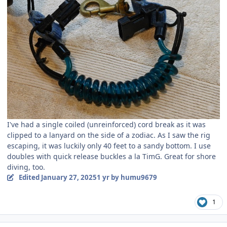
I've had a single coiled (unreinforced) cord break as it was
clipped to a lanyard on the side of a zodiac. As I saw the rig
escaping, it was luckily only 40 feet to a sandy bottom. I use
doubles with quick release buckles a la TimG. Great for shore
diving, too.
Edited
January 27, 2025
1 yr
by humu9679
1