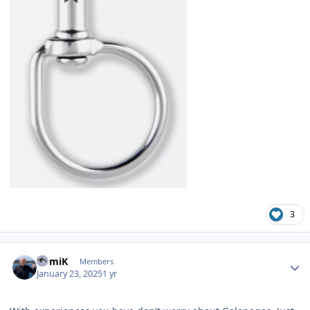
3
Author stats
RomiK
Members
January 23, 2025
1 yr