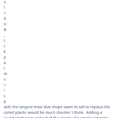
with the lanyard most dive shops seem to sell to replace the
coiled plastic would be much sturdier I think. Adding a
quality bolt snap instead of the plastic clip would complete