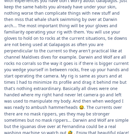
With experiences you have don't worry about Galapagos. Just
keep the same habits you already have under your skin,
nothing worse than complicate things with new stuff and
then miss that whale shark swimming by over at Darwin
arch... The most important thing will be your gloves and
familiarity operating your rig with them. You will use your
gloves to hold on to rocks at the current situations, tie downs
are not being used at Galapagos as often you are
perpendicular to the current so they aren't practical like at
channel Maldives dives for example. Darwin and Wolf are all
rocks no corrals so the way it goes is if there is bigger current
you wedge yourself in between rocks, free up your hands and
start operating the camera. My rig is same as yours and at
times I had to minimize its profile and drag it behind me but
that's nothing extraordinary. Basically all dives were one
handed where my right hand never let camera go and left
was used to manipulate my body. And then when wedged I
was ready to ambush hammerheads
. The currents over
😂
there are no mask rippers, yes they may be stronger
sometimes but no mask rippers... Darwin and Wolf are simple
but the iguanas dive over at Fernandina could be a real
washing machine so watch out
. Enjoy that beautiful place!
🤣