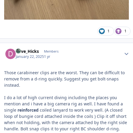
1
1
Author stats
Dave_Hicks
Members
January 22, 2025
1 yr
Those carabineer clips are the worst. They can be difficult to
remove from a d-ring quickly. Suggest you get bolt-snaps
instead.
I do a lot of high current diving including the places you
mention and i have a big camera rig as well. I have found a
single
reinforced
coiled lanyard to work very well. (A closed
loop of bungie cord attached inside the coils ) Clip it off short
when not holding, with the camera attached by the right side
handle. Bolt snap clips it to your right BC shoulder d-ring.