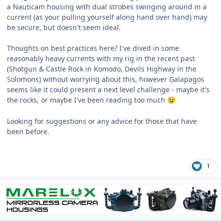
a Nauticam housing with dual strobes swinging around in a
current (as your pulling yourself along hand over hand) may
be secure, but doesn't seem ideal.
Thoughts on best practices here? I've dived in some
reasonably heavy currents with my rig in the recent past
(Shotgun & Castle Rock in Komodo, Devils Highway in the
Solomons) without worrying about this, however Galapagos
seems like it could present a next level challenge - maybe it's
the rocks, or maybe I've been reading too much
😉
Looking for suggestions or any advice for those that have
been before.
1