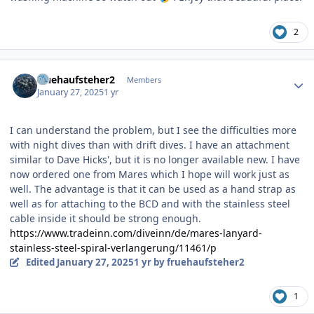
2
Author stats
fruehaufsteher2
Members
January 27, 2025
1 yr
I can understand the problem, but I see the difficulties more
with night dives than with drift dives. I have an attachment
similar to Dave Hicks', but it is no longer available new. I have
now ordered one from Mares which I hope will work just as
well. The advantage is that it can be used as a hand strap as
well as for attaching to the BCD and with the stainless steel
cable inside it should be strong enough.
https://www.tradeinn.com/diveinn/de/mares-lanyard-
stainless-steel-spiral-verlangerung/11461/p
Edited
January 27, 2025
1 yr
by fruehaufsteher2
1