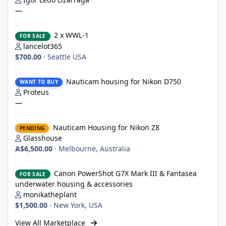
—
2 x WWL-1
2 x WWL-1
FOR SALE
lancelot365
$700.00
·
Seattle USA
Nauticam housing for Nikon D750
Nauticam housing for Nikon D750
WANT TO BUY
Proteus
—
Nauticam Housing for Nikon Z8
Nauticam Housing for Nikon Z8
PENDING
Glasshouse
A$6,500.00
·
Melbourne, Australia
Canon PowerShot G7X Mark III & Fantasea underwater housing 
Canon PowerShot G7X Mark III & Fantasea
FOR SALE
underwater housing & accessories
monikatheplant
$1,500.00
·
New York, USA
View All Marketplace