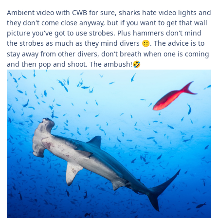
Ambient video with CWB for sure, sharks hate video lights and
they don't come close anyway, but if you want to get that wall
picture you've got to use strobes. Plus hammers don't mind
the strobes as much as they mind divers
. The advice is to
🙂
stay away from other divers, don't breath when one is coming
and then pop and shoot. The ambush!
🤣