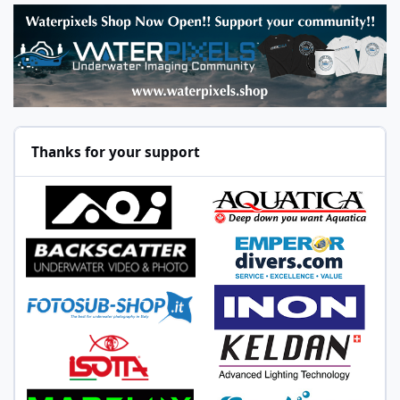
Thanks for your support