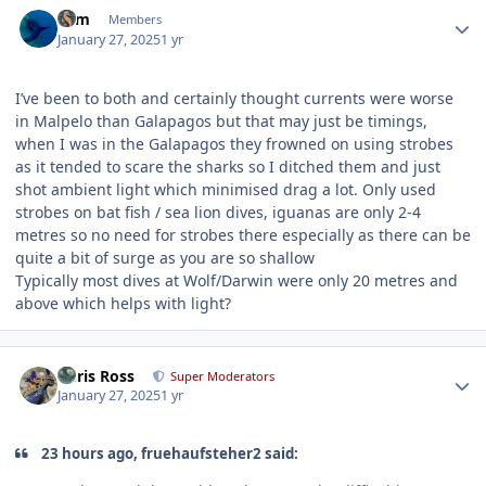
Author stats
Grm
Members
January 27, 2025
1 yr
I’ve been to both and certainly thought currents were worse
in Malpelo than Galapagos but that may just be timings,
when I was in the Galapagos they frowned on using strobes
as it tended to scare the sharks so I ditched them and just
shot ambient light which minimised drag a lot. Only used
strobes on bat fish / sea lion dives, iguanas are only 2-4
metres so no need for strobes there especially as there can be
quite a bit of surge as you are so shallow
Typically most dives at Wolf/Darwin were only 20 metres and
above which helps with light?
Author stats
Chris Ross
Super Moderators
January 27, 2025
1 yr
23 hours ago, fruehaufsteher2 said: