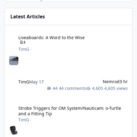
Latest Articles
Liveaboards: A Word to the Wise
Liveaboards: A Word to the Wise
2
TimG
·
Nemrod
3 hr
TimG
May 17
44 comments
4,605 views
Strobe Triggers for OM System/Nauticam: o-Turtle and a Fitting 
Strobe Triggers for OM System/Nauticam: o-Turtle
and a Fitting Tip
TimG
·