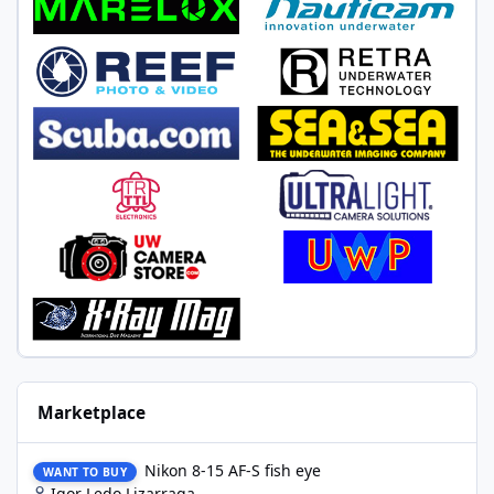
Marketplace
Nikon 8-15 AF-S fish eye
Nikon 8-15 AF-S fish eye
WANT TO BUY
Igor Ledo Lizarraga