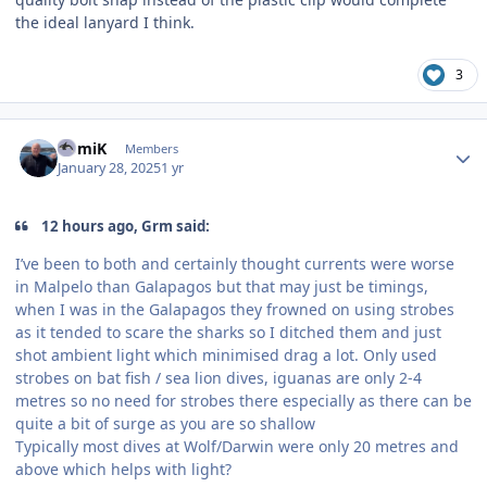
the ideal lanyard I think.
3
Author stats
RomiK
Members
January 28, 2025
1 yr
12 hours ago, Grm said:
I’ve been to both and certainly thought currents were worse
in Malpelo than Galapagos but that may just be timings,
when I was in the Galapagos they frowned on using strobes
as it tended to scare the sharks so I ditched them and just
shot ambient light which minimised drag a lot. Only used
strobes on bat fish / sea lion dives, iguanas are only 2-4
metres so no need for strobes there especially as there can be
quite a bit of surge as you are so shallow
Typically most dives at Wolf/Darwin were only 20 metres and
above which helps with light?