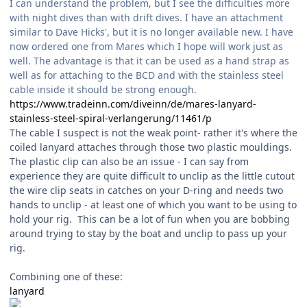
I can understand the problem, but I see the difficulties more
with night dives than with drift dives. I have an attachment
similar to Dave Hicks', but it is no longer available new. I have
now ordered one from Mares which I hope will work just as
well. The advantage is that it can be used as a hand strap as
well as for attaching to the BCD and with the stainless steel
cable inside it should be strong enough.
https://www.tradeinn.com/diveinn/de/mares-lanyard-
stainless-steel-spiral-verlangerung/11461/p
The cable I suspect is not the weak point- rather it's where the
coiled lanyard attaches through those two plastic mouldings.
The plastic clip can also be an issue - I can say from
experience they are quite difficult to unclip as the little cutout
the wire clip seats in catches on your D-ring and needs two
hands to unclip - at least one of which you want to be using to
hold your rig. This can be a lot of fun when you are bobbing
around trying to stay by the boat and unclip to pass up your
rig.
Combining one of these:
lanyard