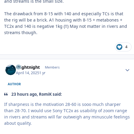
and streams is the small size.
The drawback from 8-15 with 140 and especially TCs is that
the rig will be a brick. A1 housing with 8-15 + metabones +
TC2x and 140 is negative 1kg (!!) May not matter in rivers and
streams though.
4
Author stats
brightnight
Members
April 14, 2025
1 yr
AUTHOR
23 hours ago, RomiK said:
If sharpness is the motivation 28-60 is sooo much sharper
than 28-70. I would use Sony TC2x as usability of zoom range
in rivers and streams will far outweigh any minuscule feelings
about quality.