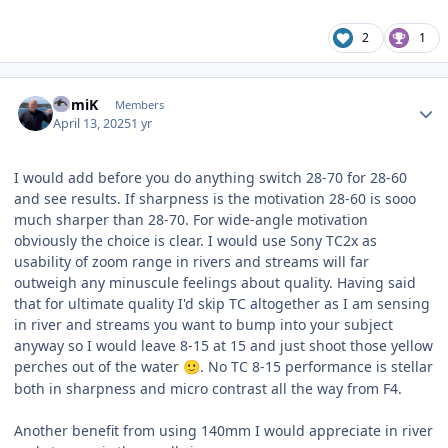
2
1
Author stats
RomiK
Members
April 13, 2025
1 yr
I would add before you do anything switch 28-70 for 28-60
and see results. If sharpness is the motivation 28-60 is sooo
much sharper than 28-70. For wide-angle motivation
obviously the choice is clear. I would use Sony TC2x as
usability of zoom range in rivers and streams will far
outweigh any minuscule feelings about quality. Having said
that for ultimate quality I'd skip TC altogether as I am sensing
in river and streams you want to bump into your subject
anyway so I would leave 8-15 at 15 and just shoot those yellow
perches out of the water
. No TC 8-15 performance is stellar
🙂
both in sharpness and micro contrast all the way from F4.
Another benefit from using 140mm I would appreciate in river