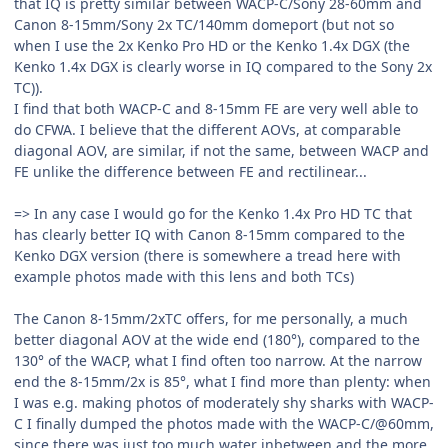
that IQ is pretty similar between WACP-C/Sony 28-60mm and
Canon 8-15mm/Sony 2x TC/140mm domeport (but not so
when I use the 2x Kenko Pro HD or the Kenko 1.4x DGX (the
Kenko 1.4x DGX is clearly worse in IQ compared to the Sony 2x
TC)).
I find that both WACP-C and 8-15mm FE are very well able to
do CFWA. I believe that the different AOVs, at comparable
diagonal AOV, are similar, if not the same, between WACP and
FE unlike the difference between FE and rectilinear...
=> In any case I would go for the Kenko 1.4x Pro HD TC that
has clearly better IQ with Canon 8-15mm compared to the
Kenko DGX version (there is somewhere a tread here with
example photos made with this lens and both TCs)
The Canon 8-15mm/2xTC offers, for me personally, a much
better diagonal AOV at the wide end (180°), compared to the
130° of the WACP, what I find often too narrow. At the narrow
end the 8-15mm/2x is 85°, what I find more than plenty: when
I was e.g. making photos of moderately shy sharks with WACP-
C I finally dumped the photos made with the WACP-C/@60mm,
since there was just too much water inbetween and the more