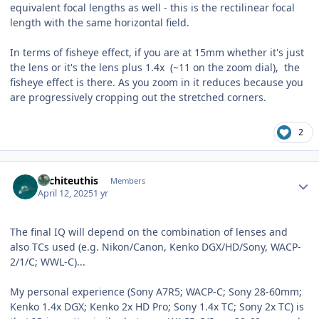
equivalent focal lengths as well - this is the rectilinear focal
length with the same horizontal field.
In terms of fisheye effect, if you are at 15mm whether it's just
the lens or it's the lens plus 1.4x (~11 on the zoom dial), the
fisheye effect is there. As you zoom in it reduces because you
are progressively cropping out the stretched corners.
2
Author stats
Architeuthis
Members
April 12, 2025
1 yr
The final IQ will depend on the combination of lenses and
also TCs used (e.g. Nikon/Canon, Kenko DGX/HD/Sony, WACP-
2/1/C; WWL-C)...
My personal experience (Sony A7R5; WACP-C; Sony 28-60mm;
Kenko 1.4x DGX; Kenko 2x HD Pro; Sony 1.4x TC; Sony 2x TC) is