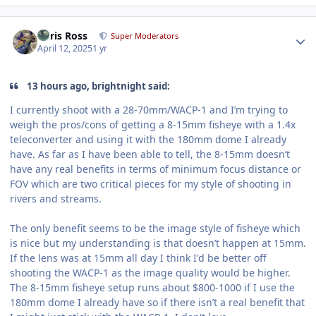
Author stats
Chris Ross
Super Moderators
April 12, 2025
1 yr
13 hours ago, brightnight said:
I currently shoot with a 28-70mm/WACP-1 and I’m trying to
weigh the pros/cons of getting a 8-15mm fisheye with a 1.4x
teleconverter and using it with the 180mm dome I already
have. As far as I have been able to tell, the 8-15mm doesn’t
have any real benefits in terms of minimum focus distance or
FOV which are two critical pieces for my style of shooting in
rivers and streams.
The only benefit seems to be the image style of fisheye which
is nice but my understanding is that doesn’t happen at 15mm.
If the lens was at 15mm all day I think I'd be better off
shooting the WACP-1 as the image quality would be higher.
The 8-15mm fisheye setup runs about $800-1000 if I use the
180mm dome I already have so if there isn’t a real benefit that