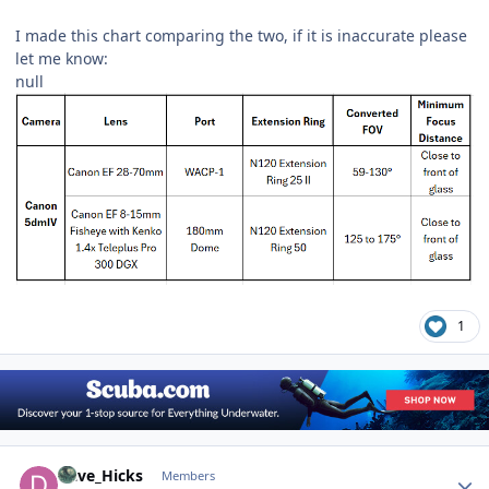
I made this chart comparing the two, if it is inaccurate please
let me know:
null
1
Author stats
Dave_Hicks
Members