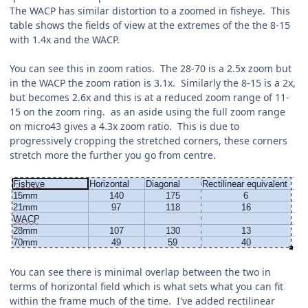
The WACP has similar distortion to a zoomed in fisheye. This
table shows the fields of view at the extremes of the the 8-15
with 1.4x and the WACP.
You can see this in zoom ratios. The 28-70 is a 2.5x zoom but
in the WACP the zoom ration is 3.1x. Similarly the 8-15 is a 2x,
but becomes 2.6x and this is at a reduced zoom range of 11-
15 on the zoom ring. as an aside using the full zoom range
on micro43 gives a 4.3x zoom ratio. This is due to
progressively cropping the stretched corners, these corners
stretch more the further you go from centre.
You can see there is minimal overlap between the two in
terms of horizontal field which is what sets what you can fit
within the frame much of the time. I've added rectilinear