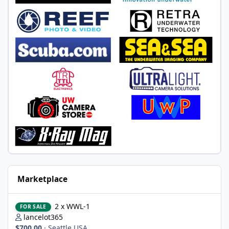
Marketplace
2 x WWL-1
2 x WWL-1
FOR SALE
lancelot365
$700.00
·
Seattle USA