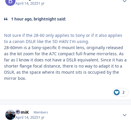
April 14, 2025
1 yr
1 hour ago, brightnight said:
Not sure if the 28-60 only applies to Sony or if it also applies
to a canon DSLR like the 5D mkIV I'm using.
28-60mm is a Sony-specific E-mount lens, originally released
as the kit zoom for the A7C compact full-frame mirrorless. As
far as I know it does not have a DSLR equivalent. Since it has a
shorter flange focal distance, there is no way to adapt it to a
DSLR, as the space where its mount sits is occupied by the
mirror box.
2
Author stats
RomiK
Members
April 14, 2025
1 yr