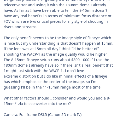
teleconverter and using it with the 180mm dome I already
have. As far as I have been able to tell, the 8-15mm doesn’t
have any real benefits in terms of minimum focus distance or
FOV which are two critical pieces for my style of shooting in
rivers and streams.
The only benefit seems to be the image style of fisheye which
is nice but my understanding is that doesn’t happen at 15mm.
If the lens was at 15mm all day I think I'd be better off
shooting the WACP-1 as the image quality would be higher.
The 8-15mm fisheye setup runs about $800-1000 if I use the
180mm dome I already have so if there isn’t a real benefit that
I might just stick with the WACP-1. I don't love
extreme distortion but I do like minimal effects of a fisheye
has which emphasise the center of the image, so I'm
guessing I'll be in the 11-15mm range most of the time.
What other factors should I consider and would you add a 8-
15mm/1.4x teleconverter into the mix?
Camera: Full frame DSLR (Canon 5D mark IV)