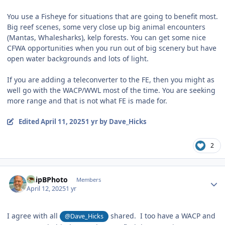
You use a Fisheye for situations that are going to benefit most.
Big reef scenes, some very close up big animal encounters
(Mantas, Whalesharks), kelp forests. You can get some nice
CFWA opportunities when you run out of big scenery but have
open water backgrounds and lots of light.
If you are adding a teleconverter to the FE, then you might as
well go with the WACP/WWL most of the time. You are seeking
more range and that is not what FE is made for.
Edited
April 11, 2025
1 yr
by Dave_Hicks
2
Author stats
ChipBPhoto
Members
April 12, 2025
1 yr
I agree with all
shared. I too have a WACP and
@Dave_Hicks