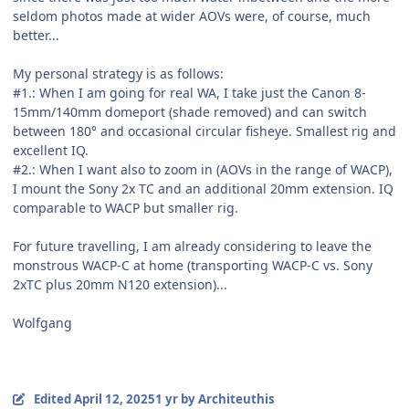
seldom photos made at wider AOVs were, of course, much
better...
My personal strategy is as follows:
#1.: When I am going for real WA, I take just the Canon 8-
15mm/140mm domeport (shade removed) and can switch
between 180° and occasional circular fisheye. Smallest rig and
excellent IQ.
#2.: When I want also to zoom in (AOVs in the range of WACP),
I mount the Sony 2x TC and an additional 20mm extension. IQ
comparable to WACP but smaller rig.
For future travelling, I am already considering to leave the
monstrous WACP-C at home (transporting WACP-C vs. Sony
2xTC plus 20mm N120 extension)...
Wolfgang
Edited
April 12, 2025
1 yr
by Architeuthis