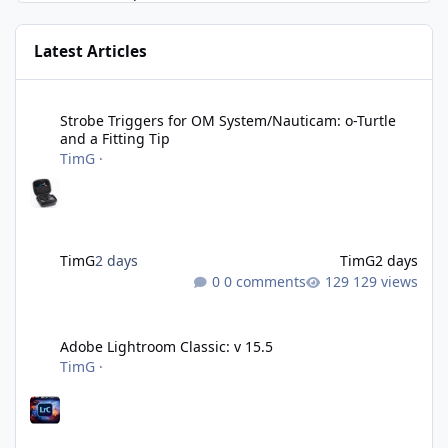
Latest Articles
Strobe Triggers for OM System/Nauticam: o-Turtle and a Fitting 
Strobe Triggers for OM System/Nauticam: o-Turtle
and a Fitting Tip
TimG
·
TimG
2 days
TimG
2 days
0 comments
129 views
Adobe Lightroom Classic: v 15.5
Adobe Lightroom Classic: v 15.5
TimG
·