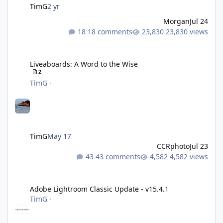
TimG
2 yr
Morgan
Jul 24
18 comments
23,830 views
Liveaboards: A Word to the Wise
Liveaboards: A Word to the Wise
2
TimG
·
TimG
May 17
CCRphoto
Jul 23
43 comments
4,582 views
Adobe Lightroom Classic Update - v15.4.1
Adobe Lightroom Classic Update - v15.4.1
TimG
·