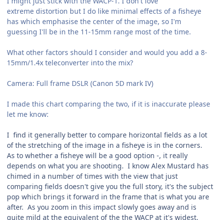
I might just stick with the WACP-1. I don't love
extreme distortion but I do like minimal effects of a fisheye
has which emphasise the center of the image, so I'm
guessing I'll be in the 11-15mm range most of the time.
What other factors should I consider and would you add a 8-
15mm/1.4x teleconverter into the mix?
Camera: Full frame DSLR (Canon 5D mark IV)
I made this chart comparing the two, if it is inaccurate please
let me know:
I find it generally better to compare horizontal fields as a lot
of the stretching of the image in a fisheye is in the corners.
As to whether a fisheye will be a good option -, it really
depends on what you are shooting. I know Alex Mustard has
chimed in a number of times with the view that just
comparing fields doesn't give you the full story, it's the subject
pop which brings it forward in the frame that is what you are
after. As you zoom in this impact slowly goes away and is
quite mild at the equivalent of the the WACP at it's widest.