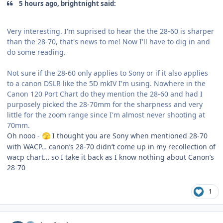
5 hours ago, brightnight said:
Very interesting. I'm suprised to hear the the 28-60 is sharper
than the 28-70, that's news to me! Now I'll have to dig in and
do some reading.
Not sure if the 28-60 only applies to Sony or if it also applies
to a canon DSLR like the 5D mkIV I'm using. Nowhere in the
Canon 120 Port Chart do they mention the 28-60 and had I
purposely picked the 28-70mm for the sharpness and very
little for the zoom range since I'm almost never shooting at
70mm.
Oh nooo -
I thought you are Sony when mentioned 28-70
🫣
with WACP… canon’s 28-70 didn’t come up in my recollection of
wacp chart… so I take it back as I know nothing about Canon’s
28-70
1
Author stats