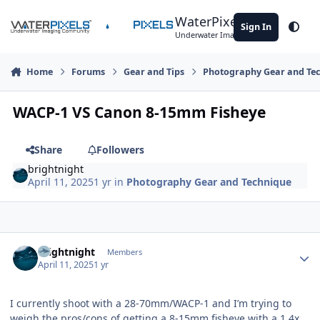
Skip to content
WaterPixels
Sign In
Theme
Underwater Imaging Community
Home
Forums
Gear and Tips
Photography Gear and Te
WACP-1 VS Canon 8-15mm Fisheye
Share
Followers
brightnight
April 11, 2025
1 yr
in
Photography Gear and Technique
Author stats
brightnight
Members
April 11, 2025
1 yr
I currently shoot with a 28-70mm/WACP-1 and I’m trying to
weigh the pros/cons of getting a 8-15mm fisheye with a 1.4x