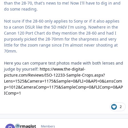
than the 28-70, that's news to me! Now I'll have to dig in and
do some reading.
Not sure if the 28-60 only applies to Sony or if it also applies
to a canon DSLR like the 5D mkIV I'm using. Nowhere in the
Canon 120 Port Chart do they mention the 28-60 and had I
purposely picked the 28-70mm for the sharpness and very
little for the zoom range since I'm almost never shooting at
70mm.
Here you can compare test photos made with both lenses and
judge by yourself:
https://www.the-digital-
picture.com/Reviews/ISO-12233-Sample-Crops.aspx?
Lens=1525&Camera=1175&Sample=0&FLI=0&API=0&LensCom
p=1012&CameraComp=1175&SampleComp=0&FLIComp=0&AP
IComp=1
2
Author stats
Barmaglot
Members