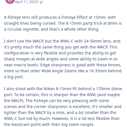
April 11, 2025
1 yr
A fisheye lens still produces a Fisheye Effect at 15mm, with
straight lines being curved. The 8-15mm party trick at 8mm is
a circular vignette, and that's a whole other thing.
I don't use the WACP, but the WWL-C with 24-50mm lens, and
it's pretty much the same thing you get with the WACP. This
configuration is very flexible and provides the ability to get
sharp images at wide angles and some ability to zoom in to
near-macro levels. Edge sharpness is good with these lenses,
more so than older Wide Angle Zooms like a 16-35mm behind
a big port.
I also shoot with the Nikon 8-15mm FE behind a 170mm dome
port. To be certain, this is sharper than the WWL (and maybe
the WACP). The Fisheye can be very pleasing with some
scenes and the corner sharpness is excellent, It's smaller and
lighter than the WACP by a mile, and a bit smaller than the
WWL-C but not by much. However, it is a lot less flexible than
the Nauticam ports with their big zoom ranges.