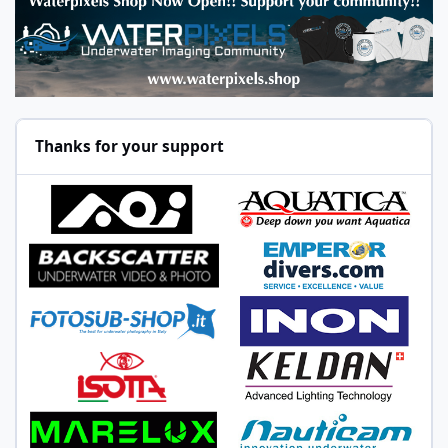
Thanks for your support