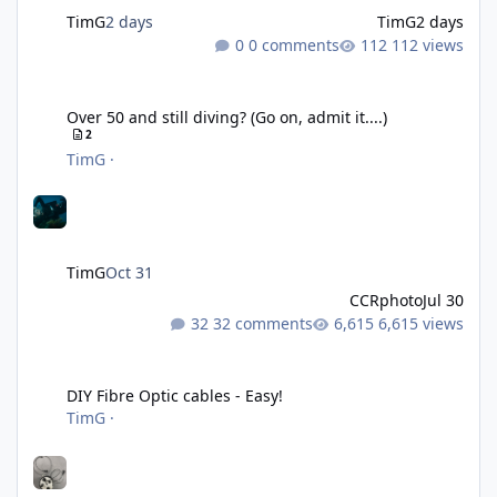
TimG
2 days
TimG
2 days
0 comments
112 views
Over 50 and still diving? (Go on, admit it....)
Over 50 and still diving? (Go on, admit it....)
2
TimG
·
TimG
Oct 31
CCRphoto
Jul 30
32 comments
6,615 views
DIY Fibre Optic cables - Easy!
DIY Fibre Optic cables - Easy!
TimG
·