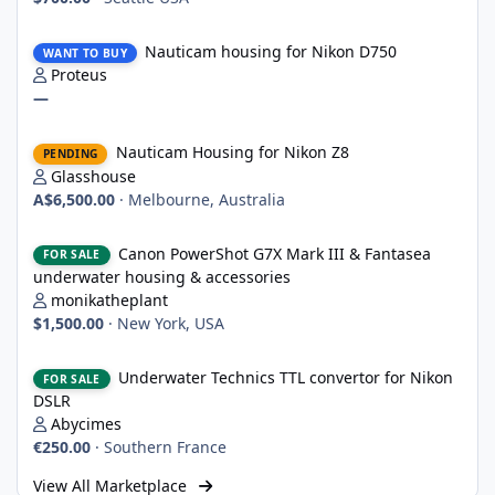
Nauticam housing for Nikon D750
Nauticam housing for Nikon D750
WANT TO BUY
Proteus
—
Nauticam Housing for Nikon Z8
Nauticam Housing for Nikon Z8
PENDING
Glasshouse
A$6,500.00
·
Melbourne, Australia
Canon PowerShot G7X Mark III & Fantasea underwater housing 
Canon PowerShot G7X Mark III & Fantasea
FOR SALE
underwater housing & accessories
monikatheplant
$1,500.00
·
New York, USA
Underwater Technics TTL convertor for Nikon DSLR
Underwater Technics TTL convertor for Nikon
FOR SALE
DSLR
Abycimes
€250.00
·
Southern France
View All Marketplace