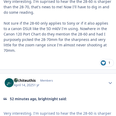
Very interesting. I'm suprised to hear the the 28-60 is sharper
than the 28-70, that's news to me! Now I'll have to dig in and
do some reading.
Not sure if the 28-60 only applies to Sony or if it also applies
to a canon DSLR like the 5D mkIV I'm using. Nowhere in the
Canon 120 Port Chart do they mention the 28-60 and had I
purposely picked the 28-70mm for the sharpness and very
little for the zoom range since I'm almost never shooting at
70mm.
1
Author stats
Architeuthis
Members
April 14, 2025
1 yr
52 minutes ago, brightnight said:
Very interesting. I'm suprised to hear the the 28-60 is sharper