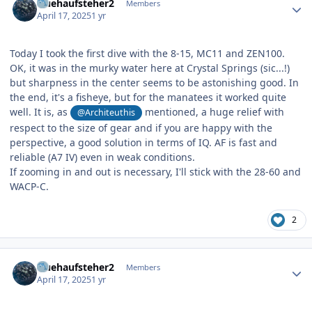
fruehaufsteher2
Members
April 17, 2025
1 yr
Today I took the first dive with the 8-15, MC11 and ZEN100.
OK, it was in the murky water here at Crystal Springs (sic...!)
but sharpness in the center seems to be astonishing good. In
the end, it's a fisheye, but for the manatees it worked quite
well. It is, as
mentioned, a huge relief with
@Architeuthis
respect to the size of gear and if you are happy with the
perspective, a good solution in terms of IQ. AF is fast and
reliable (A7 IV) even in weak conditions.
If zooming in and out is necessary, I'll stick with the 28-60 and
WACP-C.
2
Author stats
fruehaufsteher2
Members
April 17, 2025
1 yr