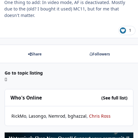
One thing to add: In video mode, AF is deactivated. Mostly
due to the (old? I bought it used) MC11, but for me that
doesn't matter.
1
Share
Followers
Go to topic listing
Who's Online
(See full list)
RickMo
Lasongo
Nemrod
bghazzal
Chris Ross