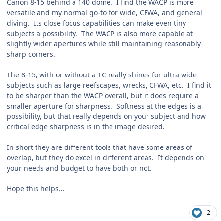
Canon 8-15 behind a 140 dome. I find the WACP is more
versatile and my normal go-to for wide, CFWA, and general
diving. Its close focus capabilities can make even tiny
subjects a possibility. The WACP is also more capable at
slightly wider apertures while still maintaining reasonably
sharp corners.
The 8-15, with or without a TC really shines for ultra wide
subjects such as large reefscapes, wrecks, CFWA, etc. I find it
to be sharper than the WACP overall, but it does require a
smaller aperture for sharpness. Softness at the edges is a
possibility, but that really depends on your subject and how
critical edge sharpness is in the image desired.
In short they are different tools that have some areas of
overlap, but they do excel in different areas. It depends on
your needs and budget to have both or not.
Hope this helps…
2