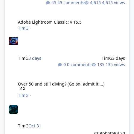
45 comments
4,615 views
Adobe Lightroom Classic: v 15.5
Adobe Lightroom Classic: v 15.5
TimG
·
TimG
3 days
TimG
3 days
0 comments
135 views
Over 50 and still diving? (Go on, admit it....)
Over 50 and still diving? (Go on, admit it....)
2
TimG
·
TimG
Oct 31
CCRphoto
Jul 30