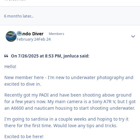
6 months later...
Author stats
Nando Diver
Members
February 24
Feb 24
On 7/26/2025 at 8:53 PM, jonluca said:
Hello!
New member here - I'm new to underwater photography and
excited to dive in.
Recently got my PADI and have been shooting above ground
for a few years now. My main camera is a Sony A7R V, but I got
an A6600 and nauticam housing to start shooting underwater.
I'm going to sardinia in a couple weeks and hoping to try it
there for the first time. Would love any tips and tricks.
Excited to be here!