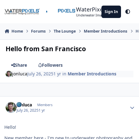
Skip to content
WaterPixels
Sign In
Theme
Underwater Imaging Community
Home
Forums
The Lounge
Member Introductions
H
Hello from San Francisco
Share
Followers
jonluca
July 26, 2025
1 yr
in
Member Introductions
Author stats
jonluca
Members
July 26, 2025
1 yr
Hello!
New member here - I'm new to underwater photography and