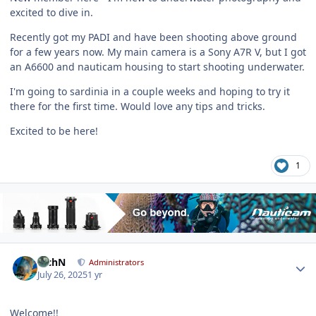
excited to dive in.
Recently got my PADI and have been shooting above ground
for a few years now. My main camera is a Sony A7R V, but I got
an A6600 and nauticam housing to start shooting underwater.
I'm going to sardinia in a couple weeks and hoping to try it
there for the first time. Would love any tips and tricks.
Excited to be here!
1
Author stats
RichN
Administrators
July 26, 2025
1 yr
Welcome!!