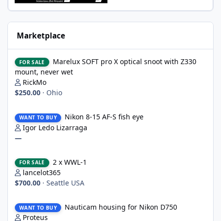
Marketplace
Marelux SOFT pro X optical snoot with Z330 mount, never wet
Marelux SOFT pro X optical snoot with Z330
FOR SALE
mount, never wet
RickMo
$250.00
·
Ohio
Nikon 8-15 AF-S fish eye
Nikon 8-15 AF-S fish eye
WANT TO BUY
Igor Ledo Lizarraga
—
2 x WWL-1
2 x WWL-1
FOR SALE
lancelot365
$700.00
·
Seattle USA
Nauticam housing for Nikon D750
Nauticam housing for Nikon D750
WANT TO BUY
Proteus