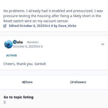
No problems. I already had it enabled and pressurized. I was
pressure testing the housing after fixing a likely short in the
Reset switch wire on my vacuum sensor.
Edited
October 6, 2025
Oct 6
by Dave_Hicks
Author stats
vkalia
Members
October 6, 2025
Oct 6
AUTHOR
Cheers, thank you. Sorted!
Share
Followers
Go to topic listing