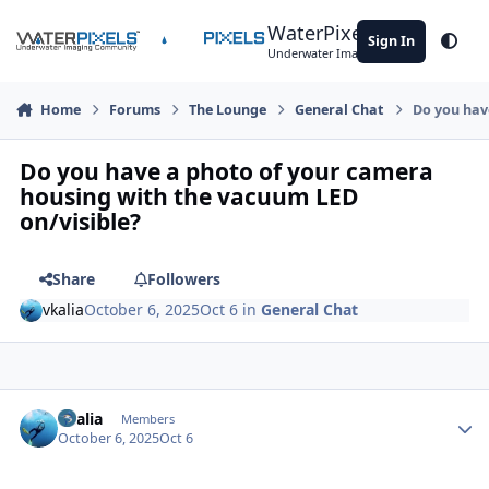
Skip to content
WaterPixels
Sign In
Theme
Underwater Imaging Community
Home
Forums
The Lounge
General Chat
Do you hav
Do you have a photo of your camera
housing with the vacuum LED
on/visible?
Share
Followers
vkalia
October 6, 2025
Oct 6
in
General Chat
Author stats
vkalia
Members
October 6, 2025
Oct 6