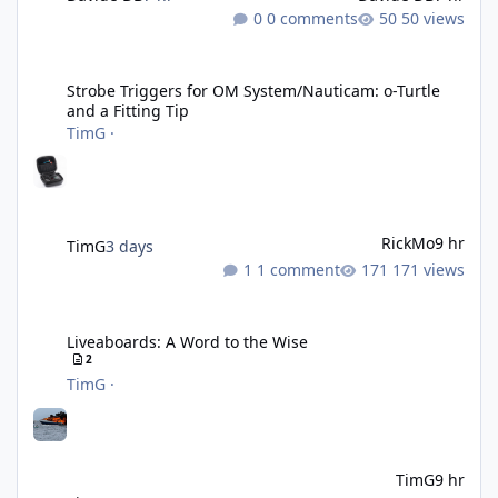
0 comments
50 views
Strobe Triggers for OM System/Nauticam: o-Turtle and a Fitting 
Strobe Triggers for OM System/Nauticam: o-Turtle
and a Fitting Tip
TimG
·
RickMo
9 hr
TimG
3 days
1 comment
171 views
Liveaboards: A Word to the Wise
Liveaboards: A Word to the Wise
2
TimG
·
TimG
9 hr