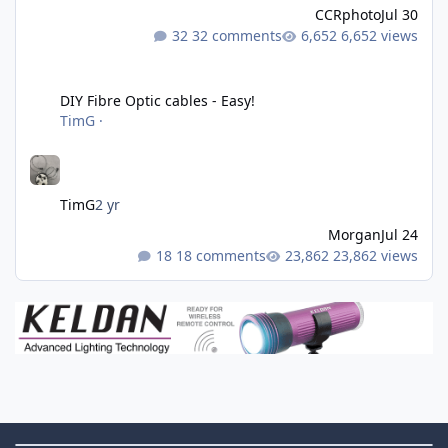
CCRphoto
Jul 30
32 comments
6,652 views
DIY Fibre Optic cables - Easy!
DIY Fibre Optic cables - Easy!
TimG
·
TimG
2 yr
Morgan
Jul 24
18 comments
23,862 views