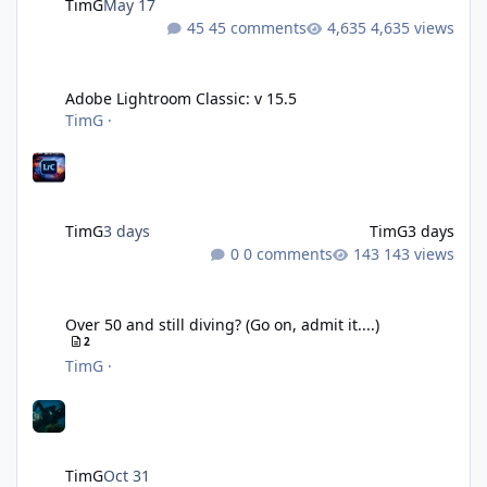
TimG
May 17
45 comments
4,635 views
Adobe Lightroom Classic: v 15.5
Adobe Lightroom Classic: v 15.5
TimG
·
TimG
3 days
TimG
3 days
0 comments
143 views
Over 50 and still diving? (Go on, admit it....)
Over 50 and still diving? (Go on, admit it....)
2
TimG
·
TimG
Oct 31