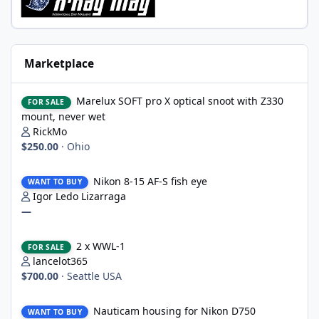
Marketplace
Marelux SOFT pro X optical snoot with Z330 mount, never wet
Marelux SOFT pro X optical snoot with Z330
FOR SALE
mount, never wet
RickMo
$250.00
·
Ohio
Nikon 8-15 AF-S fish eye
Nikon 8-15 AF-S fish eye
WANT TO BUY
Igor Ledo Lizarraga
—
2 x WWL-1
2 x WWL-1
FOR SALE
lancelot365
$700.00
·
Seattle USA
Nauticam housing for Nikon D750
Nauticam housing for Nikon D750
WANT TO BUY