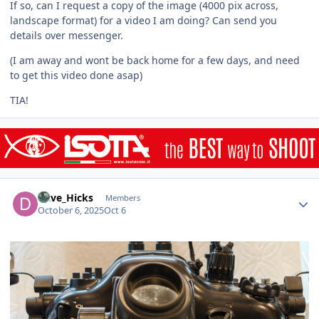
If so, can I request a copy of the image (4000 pix across,
landscape format) for a video I am doing? Can send you
details over messenger.
(I am away and wont be back home for a few days, and need
to get this video done asap)
TIA!
Author stats
Dave_Hicks
Members
October 6, 2025
Oct 6