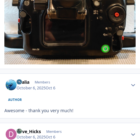
Author stats
vkalia
Members
October 6, 2025
Oct 6
AUTHOR
Awesome - thank you very much!
Author stats
Dave_Hicks
Members
October 6, 2025
Oct 6