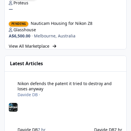
Proteus
—
Nauticam Housing for Nikon Z8
Nauticam Housing for Nikon Z8
PENDING
Glasshouse
A$6,500.00
·
Melbourne, Australia
View All Marketplace
Latest Articles
Nikon defends the patent it tried to destroy and loses anyway
Nikon defends the patent it tried to destroy and
loses anyway
Davide DB
·
Davide DB
7 hr
Davide DB
7 hr