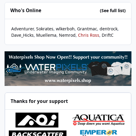
Who's Online
(See full list)
Adventurer
Sokrates
wlkerboh
Grantmac
dentrock
Dave_Hicks
Muellema
Nemrod
Chris Ross
DriftC
Thanks for your support