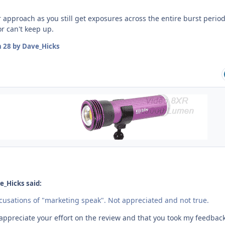
r approach as you still get exposures across the entire burst perio
r can't keep up.
n 28
by Dave_Hicks
e_Hicks said:
ccusations of "marketing speak". Not appreciated and not true.
 appreciate your effort on the review and that you took my feedbac