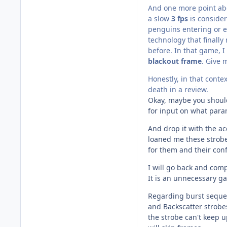
And one more point abo
a slow
3 fps
is consider
penguins entering or ex
technology that finally
before. In that game, I
blackout frame
. Give 
Honestly, in that conte
death in a review.
Okay, maybe you should 
for input on what param
And drop it with the a
loaned me these strobe
for them and their con
I will go back and com
It is an unnecessary ga
Regarding burst sequen
and Backscatter strobe
the strobe can't keep 