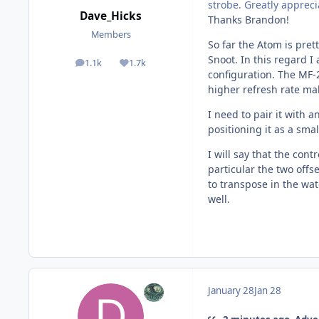
strobe. Greatly apprec
Dave_Hicks
Thanks Brandon!
Members
So far the Atom is prett
Snoot. In this regard 
1.1k
1.7k
posts
Reputation
configuration. The MF-2
higher refresh rate ma
I need to pair it with 
positioning it as a smal
I will say that the con
particular the two off
to transpose in the wat
well.
January 28
Jan 28