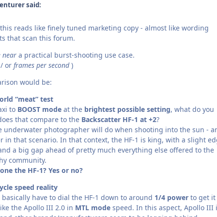
enturer said:
, this reads like finely tuned marketing copy - almost like wording
ts that scan this forum.
 near
a practical burst-shooting use case.
/ or
frames per second
)
arison would be:
orld “meat” test
axi to
BOOST mode
at the
brightest possible setting
, what do you
does that compare to the
Backscatter HF-1 at +2
?
e underwater photographer will do when shooting into the sun - a
r in that scenario. In that context, the HF-1 is king, with a slight e
, and a big gap ahead of pretty much everything else offered to the
hy community.
one the HF-1? Yes or no?
ycle speed reality
u basically have to dial the HF-1 down to around
1/4 power
to get it
ke the Apollo III 2.0 in
MTL mode
speed. In this aspect, Apollo III 