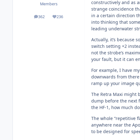
constructively and as a
Members
strange coincidence th
in a certain direction 
362
236
posts
Reputation
into thinking that some
leading underwater str
Actually, it’s because
switch setting +2 inste
not the strobe’s maximum
your fault, but it can 
For example, I have my 
downwards from there if
ramp up your image qua
The Retra Maxi might be
dump before the next fu
the HF-1, how much do y
The whole “repetitive f
anywhere near the Apol
to be designed for spe