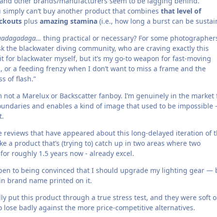
, and other brands/manufacturers seem to be lagging behind.
u simply can’t buy another product that combines
that level of
ckouts
plus
amazing stamina
(i.e., how long a burst can be sustai
gadagadaga…
thing practical or necessary? For some photographer
ask the blackwater diving community, who are craving exactly this
 it for blackwater myself, but it’s my go-to weapon for fast-moving
h, or a feeding frenzy when I don’t want to miss a frame and the
s of flash.”
 not a Marelux or Backscatter fanboy. I’m genuinely in the market 
undaries and enables a kind of image that used to be impossible 
t.
e reviews that have appeared about this long-delayed iteration of 
ke a product that’s (trying to) catch up in two areas where two
 for roughly 1.5 years now - already excel.
open to being convinced that I should upgrade my lighting gear — 
ain brand name printed on it.
lly put this product through a true stress test, and they were soft 
to lose badly against the more price-competitive alternatives.