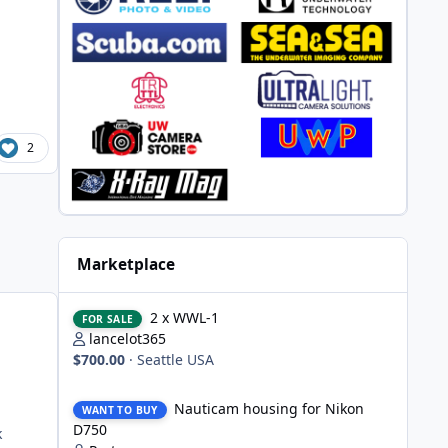
d
2
Marketplace
2 x WWL-1
2 x WWL-1
FOR SALE
lancelot365
$700.00
·
Seattle USA
Nauticam housing for Nikon D750
Nauticam housing for Nikon
WANT TO BUY
D750
k