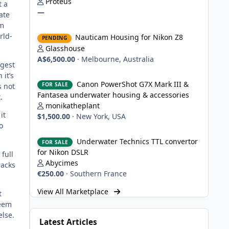
Proteus
t a
—
ate
um
Nauticam Housing for Nikon Z8
rld-
Nauticam Housing for Nikon Z8
PENDING
Glasshouse
A$6,500.00
·
Melbourne, Australia
ngest
 it’s
Canon PowerShot G7X Mark III & Fantasea underwater hou
Canon PowerShot G7X Mark III &
FOR SALE
s not
Fantasea underwater housing & accessories
.
monikatheplant
it
$1,500.00
·
New York, USA
o
Underwater Technics TTL convertor for Nikon DSLR
Underwater Technics TTL convertor
FOR SALE
for Nikon DSLR
full
Abycimes
racks
€250.00
·
Southern France
View All Marketplace
t
seem
else.
Latest Articles