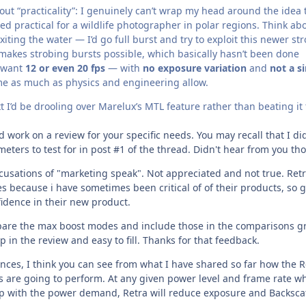
ut “practicality”: I genuinely can’t wrap my head around the idea 
ed practical for a wildlife photographer in polar regions. Think ab
iting the water — I’d go full burst and try to exploit this newer st
 makes strobing bursts possible, which basically hasn’t been done
 want
12 or even 20 fps
— with
no exposure variation
and
not a s
me as much as physics and engineering allow.
xt I’d be drooling over Marelux’s MTL feature rather than beating it 
work on a review for your specific needs. You may recall that I di
eters to test for in post #1 of the thread. Didn't hear from you th
ccusations of "marketing speak". Not appreciated and not true. Ret
s because i have sometimes been critical of of their products, so 
fidence in their new product.
pare the max boost modes and include those in the comparisons gr
p in the review and easy to fill. Thanks for that feedback.
ces, I think you can see from what I have shared so far how the R
s are going to perform. At any given power level and frame rate w
up with the power demand, Retra will reduce exposure and Backsca