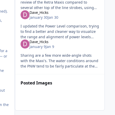
review of the Retra Maxis compared to
several other top of the line strobes, using
ned).
Dave_Hicks
quantitative methods in a studio. I reckon it's
January 30
Jan 30
a good counterpart to Dav
s,
I updated the Power Level comparison, trying
to find a better and cleaner way to visualize
the range and alignment of power levels
Dave_Hicks
across the three strobes being compared.
January 9
Jan 9
Feedback is welcome! (PREVI
for a
Sharing are a few more wide-angle shots
— or
with the Maxi's. The water conditions around
the PNW tend to be fairly particulate at the
the
best of times, so I normally like to use
reductions rings. The Maxi
Posted Images
but
on the