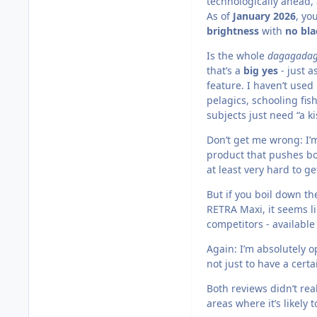
technologically ahead
As of
January 2026
, yo
brightness
with
no bla
Is the whole
dagagada
that’s a
big yes
- just 
feature. I haven’t used
pelagics, schooling fis
subjects just need “a kis
Don’t get me wrong: I’m
product that pushes bo
at least very hard to ge
But if you boil down th
RETRA Maxi, it seems li
competitors - available
Again: I’m absolutely 
not just to have a cert
Both reviews didn’t rea
areas where it’s likely 