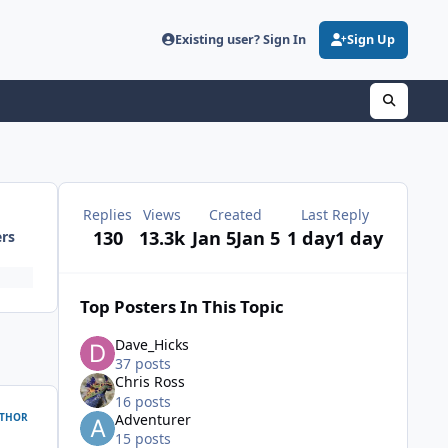
Existing user? Sign In
Sign Up
Replies
Views
Created
Last Reply
130
13.3k
Jan 5
Jan 5
1 day
1 day
ers
Top Posters In This Topic
Dave_Hicks
37 posts
Chris Ross
16 posts
THOR
Adventurer
15 posts