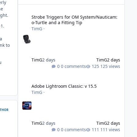
rly
Strobe Triggers for OM System/Nauticam: o-Turtle and a Fi
he
ght.
Strobe Triggers for OM System/Nauticam:
o-Turtle and a Fitting Tip
-1.
TimG
·
 a
nk to
TimG
2 days
TimG
2 days
u
0 comments
125 views
Adobe Lightroom Classic: v 15.5
Adobe Lightroom Classic: v 15.5
TimG
·
THOR
TimG
2 days
TimG
2 days
0 comments
111 views