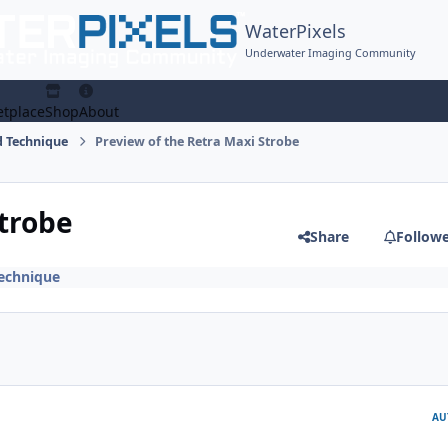
WaterPixels
Underwater Imaging Community
tplace
Shop
About
 Technique
Preview of the Retra Maxi Strobe
Strobe
Share
Follow
echnique
AU