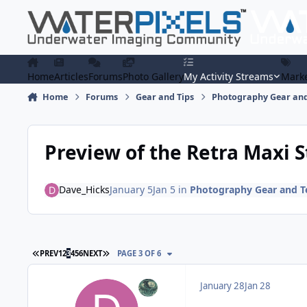
Skip to content
Home
Articles
Forums
Photo Gallery
My Activity Streams
Marke
Home
Forums
Gear and Tips
Photography Gear and
Preview of the Retra Maxi 
Dave_Hicks
January 5
Jan 5
in
Photography Gear and T
FIRST PAGE
LAST PAGE
PREV
1
2
3
4
5
6
NEXT
PAGE 3 OF 6
January 28
Jan 28