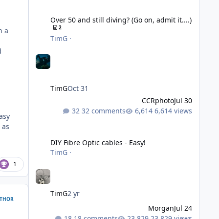
Over 50 and still diving? (Go on, admit it....)
Over 50 and still diving? (Go on, admit it....)
2
h a
TimG
·
d
TimG
Oct 31
CCRphoto
Jul 30
32 comments
6,614 views
asy
 as
DIY Fibre Optic cables - Easy!
DIY Fibre Optic cables - Easy!
TimG
·
1
TimG
2 yr
THOR
Morgan
Jul 24
18 comments
23,829 views