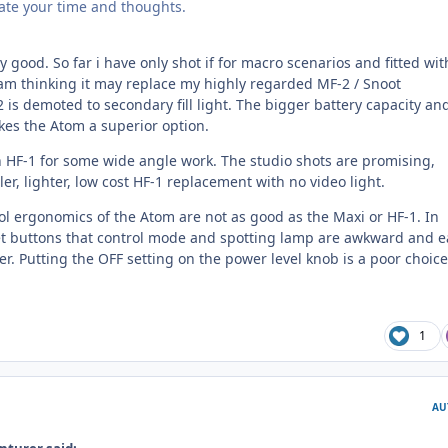
iate your time and thoughts.
y good. So far i have only shot if for macro scenarios and fitted wit
I am thinking it may replace my highly regarded MF-2 / Snoot
 is demoted to secondary fill light. The bigger battery capacity an
kes the Atom a superior option.
an HF-1 for some wide angle work. The studio shots are promising,
ler, lighter, low cost HF-1 replacement with no video light.
trol ergonomics of the Atom are not as good as the Maxi or HF-1. In
set buttons that control mode and spotting lamp are awkward and e
er. Putting the OFF setting on the power level knob is a poor choice
1
AU