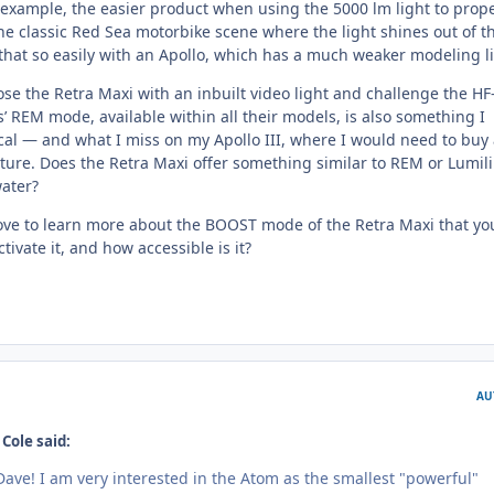
r example, the easier product when using the 5000 lm light to prope
he classic Red Sea motorbike scene where the light shines out of t
that so easily with an Apollo, which has a much weaker modeling li
se the Retra Maxi with an inbuilt video light and challenge the HF
’ REM mode, available within all their models, is also something I
ical — and what I miss on my Apollo III, where I would need to buy
ature. Does the Retra Maxi offer something similar to REM or Lumili
ater?
ove to learn more about the BOOST mode of the Retra Maxi that yo
ivate it, and how accessible is it?
AU
Cole said:
ave! I am very interested in the Atom as the smallest "powerful"