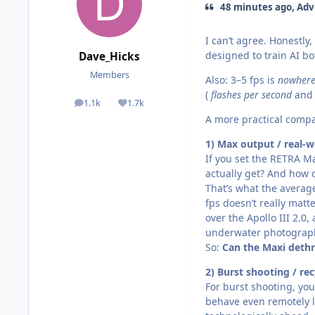
48 minutes ago, Adv
I can’t agree. Honestly
designed to train AI bo
Dave_Hicks
Members
Also: 3–5 fps is
nowhere
(
flashes per second
and 
1.1k
1.7k
posts
Reputation
A more practical comp
1) Max output / real-w
If you set the RETRA M
actually get? And how 
That’s what the averag
fps doesn’t really matte
over the Apollo III 2.0
underwater photograp
So:
Can the Maxi dethr
2) Burst shooting / rec
For burst shooting, yo
behave even remotely li