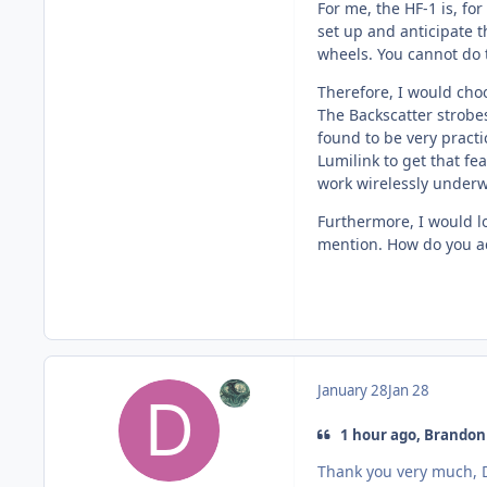
For me, the HF-1 is, fo
set up and anticipate t
wheels. You cannot do 
Therefore, I would choo
The Backscatter strobes
found to be very pract
Lumilink to get that fe
work wirelessly underw
Furthermore, I would l
mention. How do you act
January 28
Jan 28
1 hour ago, Brandon 
Thank you very much, D